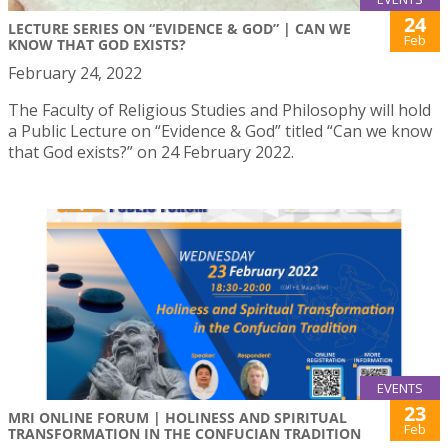
24
LECTURE SERIES ON “EVIDENCE & GOD” | CAN WE
Feb
KNOW THAT GOD EXISTS?
February 24, 2022
The Faculty of Religious Studies and Philosophy will hold
a Public Lecture on “Evidence & God” titled “Can we know
that God exists?” on 24 February 2022.
EVENTS
23
MRI ONLINE FORUM | HOLINESS AND SPIRITUAL
Feb
TRANSFORMATION IN THE CONFUCIAN TRADITION