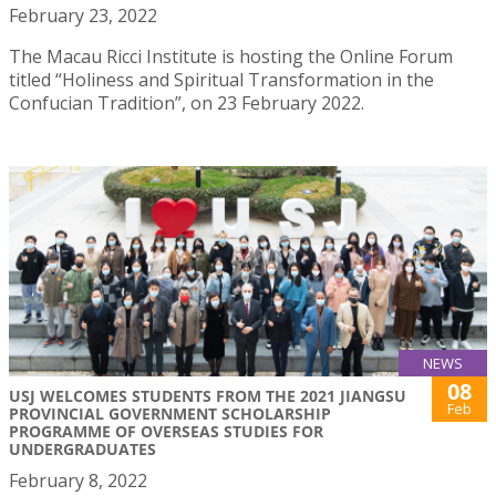
February 23, 2022
The Macau Ricci Institute is hosting the Online Forum
titled “Holiness and Spiritual Transformation in the
Confucian Tradition”, on 23 February 2022.
NEWS
08
USJ WELCOMES STUDENTS FROM THE 2021 JIANGSU
Feb
PROVINCIAL GOVERNMENT SCHOLARSHIP
PROGRAMME OF OVERSEAS STUDIES FOR
UNDERGRADUATES
February 8, 2022