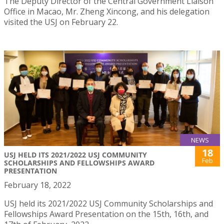
The Deputy Director of the Central Government Liaison
Office in Macao, Mr. Zheng Xincong, and his delegation
visited the USJ on February 22.
NEWS
18
USJ HELD ITS 2021/2022 USJ COMMUNITY
Feb
SCHOLARSHIPS AND FELLOWSHIPS AWARD
PRESENTATION
February 18, 2022
USJ held its 2021/2022 USJ Community Scholarships and
Fellowships Award Presentation on the 15th, 16th, and