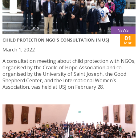
NEWS
01
CHILD PROTECTION NGO'S CONSULTATION IN USJ
Mar
March 1, 2022
A consultation meeting about child protection with NGOs,
organised by the Cradle of Hope Association and co-
organised by the University of Saint Joseph, the Good
Shepherd Center, and the International Women’s
Association, was held at USJ on February 28.