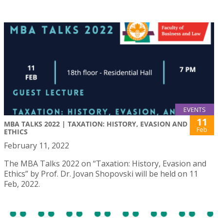
EVENTS
11
MBA TALKS 2022 | TAXATION: HISTORY, EVASION AND
Feb
ETHICS
February 11, 2022
The MBA Talks 2022 on “Taxation: History, Evasion and
Ethics” by Prof. Dr. Jovan Shopovski will be held on 11
Feb, 2022.