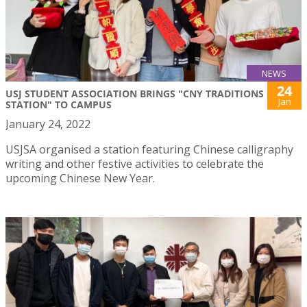
NEWS
24
USJ STUDENT ASSOCIATION BRINGS "CNY TRADITIONS
Jan
STATION" TO CAMPUS
January 24, 2022
USJSA organised a station featuring Chinese calligraphy
writing and other festive activities to celebrate the
upcoming Chinese New Year.