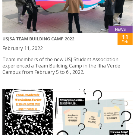
NEWS
11
USJSA TEAM BUILDING CAMP 2022
Feb
February 11, 2022
Team members of the new USJ Student Association
experienced a Team Building Camp in the Ilha Verde
Campus from February 5 to 6 , 2022.