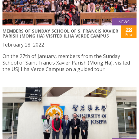
NEWS
28
MEMBERS OF SUNDAY SCHOOL OF S. FRANCIS XAVIER
Feb
PARISH (MONG HA) VISITED ILHA VERDE CAMPUS
February 28, 2022
On the 27th of January, members from the Sunday
School of Saint Francis Xavier Parish (Mong Ha), visited
the USJ Ilha Verde Campus on a guided tour.