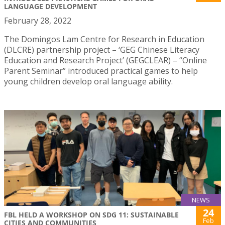
LANGUAGE DEVELOPMENT
February 28, 2022
The Domingos Lam Centre for Research in Education
(DLCRE) partnership project – ‘GEG Chinese Literacy
Education and Research Project’ (GEGCLEAR) – “Online
Parent Seminar” introduced practical games to help
young children develop oral language ability.
NEWS
24
FBL HELD A WORKSHOP ON SDG 11: SUSTAINABLE
Feb
CITIES AND COMMUNITIES