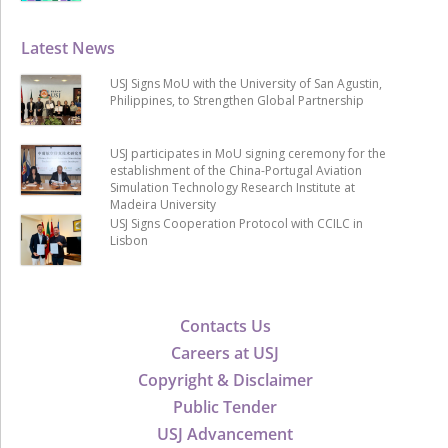
Latest News
USJ Signs MoU with the University of San Agustin,
Philippines, to Strengthen Global Partnership
USJ participates in MoU signing ceremony for the
establishment of the China-Portugal Aviation
Simulation Technology Research Institute at
Madeira University
USJ Signs Cooperation Protocol with CCILC in
Lisbon
Contacts Us
Careers at USJ
Copyright & Disclaimer
Public Tender
USJ Advancement