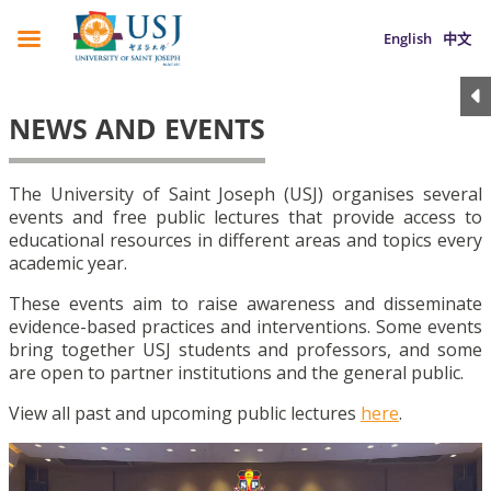
English
中文
NEWS AND EVENTS
The University of Saint Joseph (USJ) organises several
events and free public lectures that provide access to
educational resources in different areas and topics every
academic year.
These events aim to raise awareness and disseminate
evidence-based practices and interventions. Some events
bring together USJ students and professors, and some
are open to partner institutions and the general public.
View all past and upcoming public lectures
here
.