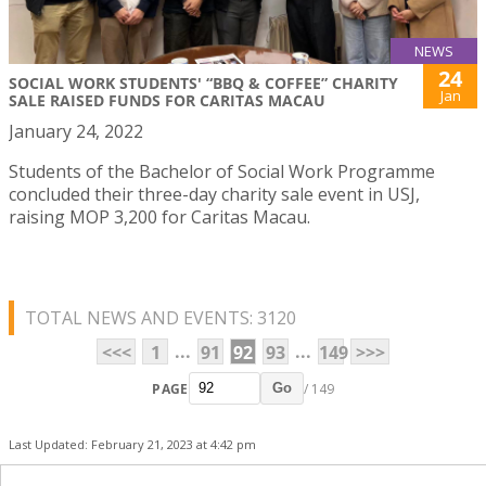
NEWS
24
SOCIAL WORK STUDENTS' “BBQ & COFFEE” CHARITY
Jan
SALE RAISED FUNDS FOR CARITAS MACAU
January 24, 2022
Students of the Bachelor of Social Work Programme
concluded their three-day charity sale event in USJ,
raising MOP 3,200 for Caritas Macau.
TOTAL NEWS AND EVENTS: 3120
...
...
<<<
1
91
92
93
149
>>>
PAGE
/ 149
Go
Last Updated: February 21, 2023 at 4:42 pm