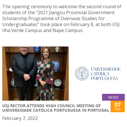
The opening ceremony to welcome the second round of
students of the “2021 Jiangsu Provincial Government
Scholarship Programme of Overseas Studies for
Undergraduates” took place on February 8, at both USJ
Ilha Verde Campus and Nape Campus.
NEWS
07
USJ RECTOR ATTENDS HIGH COUNCIL MEETING OF
Feb
UNIVERSIDADE CATÓLICA PORTUGUESA IN PORTUGAL
February 7, 2022