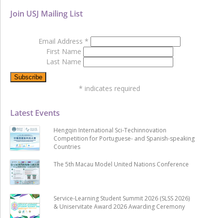
Join USJ Mailing List
Email Address
*
First Name
Last Name
*
indicates required
Latest Events
Hengqin International Sci-Techinnovation
Competition for Portuguese- and Spanish-speaking
Countries
The 5th Macau Model United Nations Conference
Service-Learning Student Summit 2026 (SLSS 2026)
& Uniservitate Award 2026 Awarding Ceremony