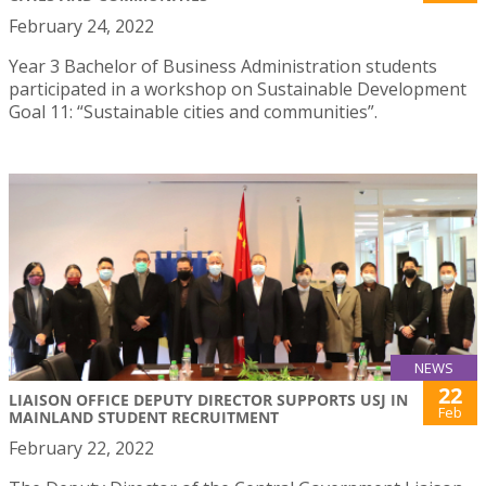
February 24, 2022
Year 3 Bachelor of Business Administration students
participated in a workshop on Sustainable Development
Goal 11: “Sustainable cities and communities”.
NEWS
22
LIAISON OFFICE DEPUTY DIRECTOR SUPPORTS USJ IN
Feb
MAINLAND STUDENT RECRUITMENT
February 22, 2022