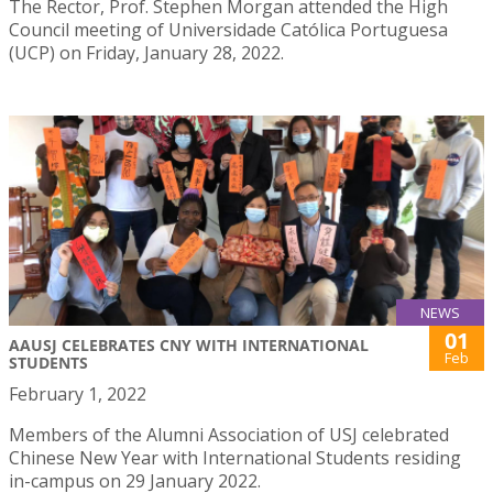
The Rector, Prof. Stephen Morgan attended the High
Council meeting of Universidade Católica Portuguesa
(UCP) on Friday, January 28, 2022.
NEWS
01
AAUSJ CELEBRATES CNY WITH INTERNATIONAL
Feb
STUDENTS
February 1, 2022
Members of the Alumni Association of USJ celebrated
Chinese New Year with International Students residing
in-campus on 29 January 2022.