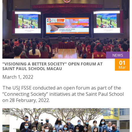
NEWS
01
"VISIONING A BETTER SOCIETY" OPEN FORUM AT
Mar
SAINT PAUL SCHOOL MACAU
March 1, 2022
The USJ FSSE conducted an open forum as part of the
“Connecting Society” initiatives at the Saint Paul School
on 28 February, 2022.