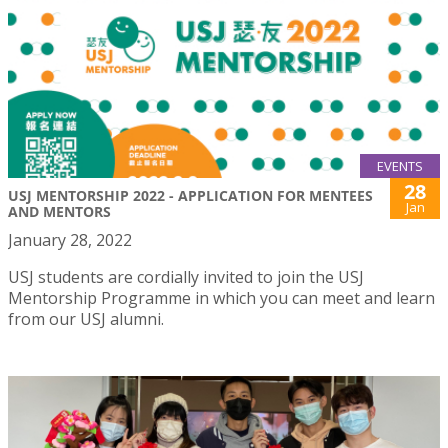
EVENTS
28
USJ MENTORSHIP 2022 - APPLICATION FOR MENTEES
Jan
AND MENTORS
January 28, 2022
USJ students are cordially invited to join the USJ
Mentorship Programme in which you can meet and learn
from our USJ alumni.