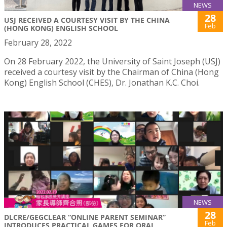
NEWS
28
USJ RECEIVED A COURTESY VISIT BY THE CHINA
Feb
(HONG KONG) ENGLISH SCHOOL
February 28, 2022
On 28 February 2022, the University of Saint Joseph (USJ)
received a courtesy visit by the Chairman of China (Hong
Kong) English School (CHES), Dr. Jonathan K.C. Choi.
NEWS
28
DLCRE/GEGCLEAR “ONLINE PARENT SEMINAR”
Feb
INTRODUCES PRACTICAL GAMES FOR ORAL