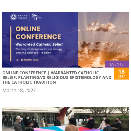
EVENTS
18
ONLINE CONFERENCE | WARRANTED CATHOLIC
Mar
BELIEF: PLANTINGA’S RELIGIOUS EPISTEMOLOGY AND
THE CATHOLIC TRADITION
March 18, 2022