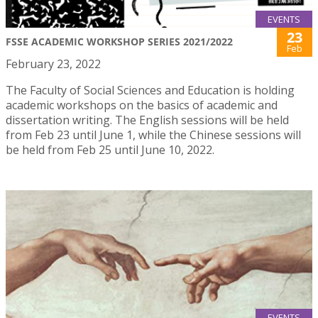
EVENTS
23
FSSE ACADEMIC WORKSHOP SERIES 2021/2022
Feb
February 23, 2022
The Faculty of Social Sciences and Education is holding
academic workshops on the basics of academic and
dissertation writing. The English sessions will be held
from Feb 23 until June 1, while the Chinese sessions will
be held from Feb 25 until June 10, 2022.
EVENTS