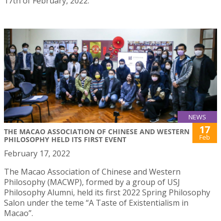
17th of February, 2022.
NEWS
17
THE MACAO ASSOCIATION OF CHINESE AND WESTERN
Feb
PHILOSOPHY HELD ITS FIRST EVENT
February 17, 2022
The Macao Association of Chinese and Western
Philosophy (MACWP), formed by a group of USJ
Philosophy Alumni, held its first 2022 Spring Philosophy
Salon under the teme “A Taste of Existentialism in
Macao”.