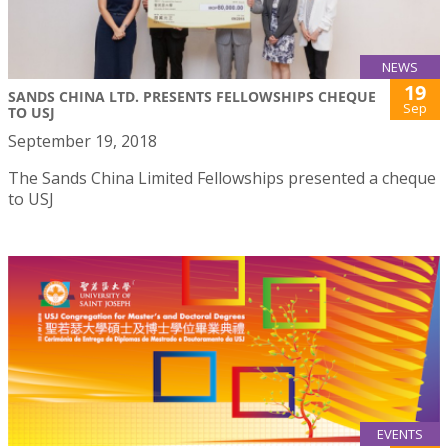
NEWS
19
SANDS CHINA LTD. PRESENTS FELLOWSHIPS CHEQUE
Sep
TO USJ
September 19, 2018
The Sands China Limited Fellowships presented a cheque
to USJ
EVENTS