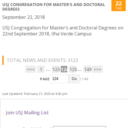
22
USJ CONGREGATION FOR MASTER'S AND DOCTORAL
Sep
DEGREES
September 22, 2018
USJ Congregation for Master’s and Doctoral Degrees on
22nd September 2018, Ilha Verde Campus
TOTAL NEWS AND EVENTS: 3123
...
...
<<<
1
123
124
125
149
>>>
PAGE
/ 149
Go
Last Updated: February 21, 2023 at 4:42 pm
Join USJ Mailing List