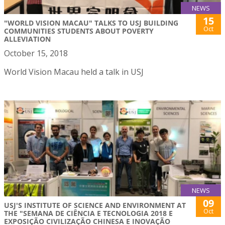
NEWS
15
"WORLD VISION MACAU" TALKS TO USJ BUILDING
Oct
COMMUNITIES STUDENTS ABOUT POVERTY
ALLEVIATION
October 15, 2018
World Vision Macau held a talk in USJ
NEWS
09
USJ'S INSTITUTE OF SCIENCE AND ENVIRONMENT AT
Oct
THE "SEMANA DE CIÊNCIA E TECNOLOGIA 2018 E
EXPOSIÇÃO CIVILIZAÇÃO CHINESA E INOVAÇÃO