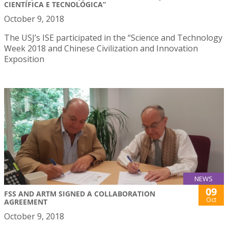
CIENTÍFICA E TECNOLÓGICA”
October 9, 2018
The USJ’s ISE participated in the “Science and Technology
Week 2018 and Chinese Civilization and Innovation
Exposition
NEWS
09
FSS AND ARTM SIGNED A COLLABORATION
Oct
AGREEMENT
October 9, 2018