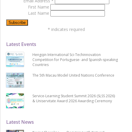
Email Address
*
First Name
Last Name
*
indicates required
Latest Events
Hengqin International Sci-Techinnovation
Competition for Portuguese- and Spanish-speaking
Countries
The 5th Macau Model United Nations Conference
Service-Learning Student Summit 2026 (SLSS 2026)
& Uniservitate Award 2026 Awarding Ceremony
Latest News