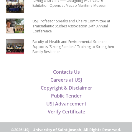
“Living Shoreline ── Designing with Nature”
Exhibition Opens at Macao Maritime Museum
USJ Professor Speaks and Chairs Committee at
Transatlantic Studies Association 24th Annual
Conference
Faculty of Health and Environmental Sciences
Supports “Strong Families” Training to Strengthen
Family Resilience
Contacts Us
Careers at USJ
Copyright & Disclaimer
Public Tender
USJ Advancement
Verify Certificate
©2026 USJ - University of Saint Joseph, All Rights Reserved.