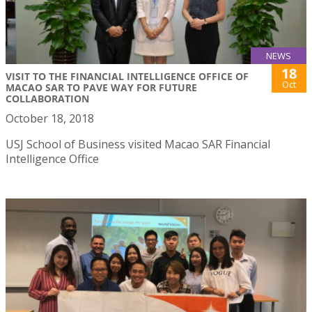
NEWS
18
VISIT TO THE FINANCIAL INTELLIGENCE OFFICE OF
Oct
MACAO SAR TO PAVE WAY FOR FUTURE
COLLABORATION
October 18, 2018
USJ School of Business visited Macao SAR Financial
Intelligence Office