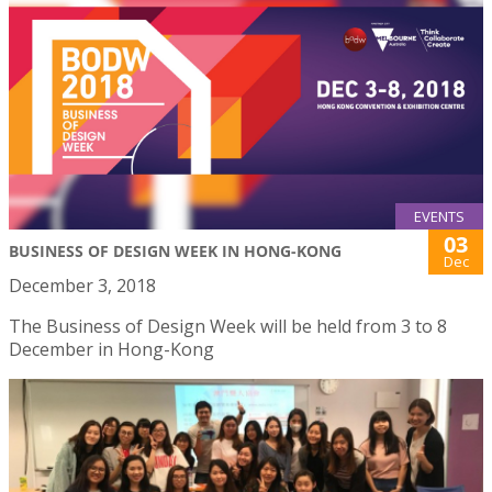
EVENTS
03
BUSINESS OF DESIGN WEEK IN HONG-KONG
Dec
December 3, 2018
The Business of Design Week will be held from 3 to 8
December in Hong-Kong