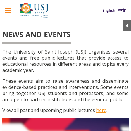
English
中文
NEWS AND EVENTS
The University of Saint Joseph (USJ) organises several
events and free public lectures that provide access to
educational resources in different areas and topics every
academic year.
These events aim to raise awareness and disseminate
evidence-based practices and interventions. Some events
bring together USJ students and professors, and some
are open to partner institutions and the general public.
View all past and upcoming public lectures
here
.