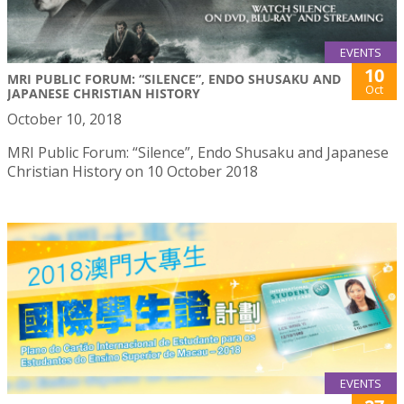
EVENTS
10
MRI PUBLIC FORUM: “SILENCE”, ENDO SHUSAKU AND
Oct
JAPANESE CHRISTIAN HISTORY
October 10, 2018
MRI Public Forum: “Silence”, Endo Shusaku and Japanese
Christian History on 10 October 2018
EVENTS