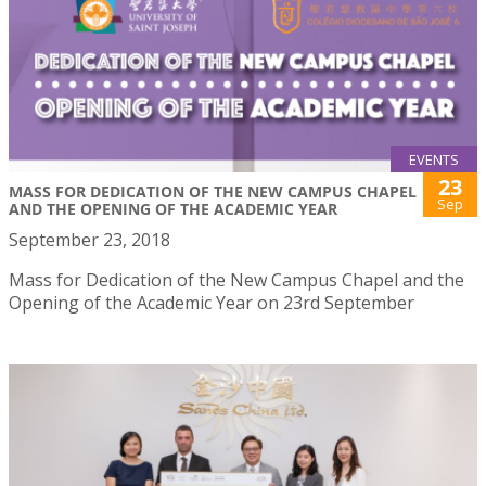
EVENTS
23
MASS FOR DEDICATION OF THE NEW CAMPUS CHAPEL
Sep
AND THE OPENING OF THE ACADEMIC YEAR
September 23, 2018
Mass for Dedication of the New Campus Chapel and the
Opening of the Academic Year on 23rd September