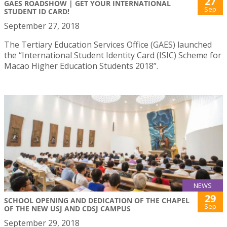
27
GAES ROADSHOW | GET YOUR INTERNATIONAL
Sep
STUDENT ID CARD!
September 27, 2018
The Tertiary Education Services Office (GAES) launched
the “International Student Identity Card (ISIC) Scheme for
Macao Higher Education Students 2018”.
NEWS
29
SCHOOL OPENING AND DEDICATION OF THE CHAPEL
Sep
OF THE NEW USJ AND CDSJ CAMPUS
September 29, 2018