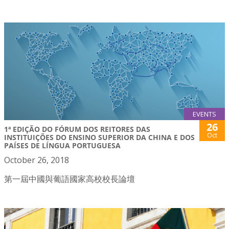
EVENTS
26
1ª EDIÇÃO DO FÓRUM DOS REITORES DAS
Oct
INSTITUIÇÕES DO ENSINO SUPERIOR DA CHINA E DOS
PAÍSES DE LÍNGUA PORTUGUESA
October 26, 2018
第一屆中國與葡語國家高校校長論壇