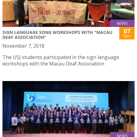
NEWS
07
SIGN LANGUAGE SONG WORKSHOPS WITH "MACAU
Nov
DEAF ASSOCIATION"
November 7, 2018
The USJ students participated in the sign language
workshops with the Macau Deaf Association
NEWS