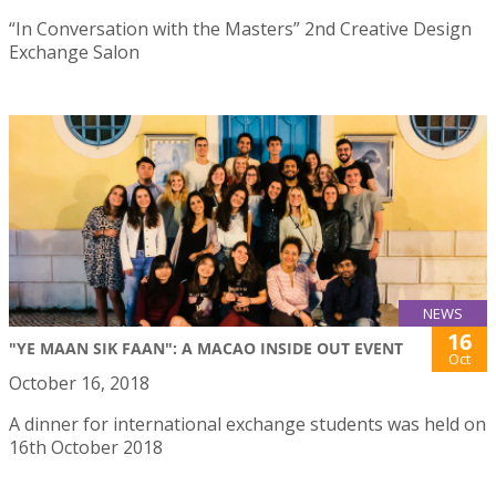
“In Conversation with the Masters” 2nd Creative Design
Exchange Salon
NEWS
16
"YE MAAN SIK FAAN": A MACAO INSIDE OUT EVENT
Oct
October 16, 2018
A dinner for international exchange students was held on
16th October 2018