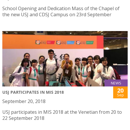
School Opening and Dedication Mass of the Chapel of
the new USJ and CDSJ Campus on 23rd September
NEWS
20
USJ PARTICIPATES IN MIS 2018
Sep
September 20, 2018
USJ participates in MIS 2018 at the Venetian from 20 to
22 September 2018