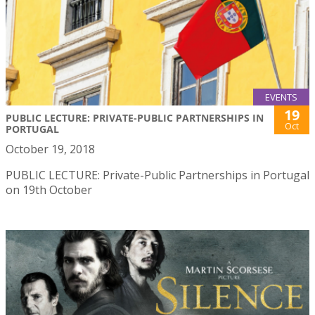
EVENTS
19
PUBLIC LECTURE: PRIVATE-PUBLIC PARTNERSHIPS IN
Oct
PORTUGAL
October 19, 2018
PUBLIC LECTURE: Private-Public Partnerships in Portugal
on 19th October