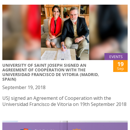
EVENTS
19
UNIVERSITY OF SAINT JOSEPH SIGNED AN
Sep
AGREEMENT OF COOPERATION WITH THE
UNIVERSIDAD FRANCISCO DE VITORIA (MADRID,
SPAIN)
September 19, 2018
USJ signed an Agreement of Cooperation with the
Universidad Francisco de Vitoria on 19th September 2018