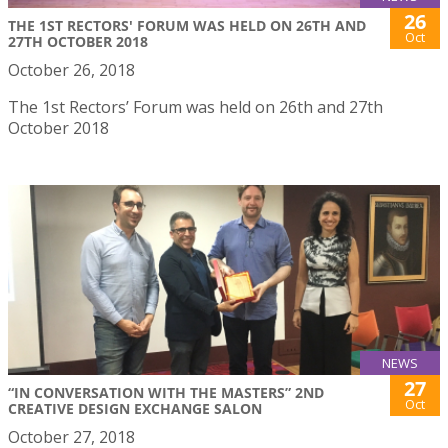
26
THE 1ST RECTORS' FORUM WAS HELD ON 26TH AND
Oct
27TH OCTOBER 2018
October 26, 2018
The 1st Rectors’ Forum was held on 26th and 27th
October 2018
NEWS
27
“IN CONVERSATION WITH THE MASTERS” 2ND
Oct
CREATIVE DESIGN EXCHANGE SALON
October 27, 2018