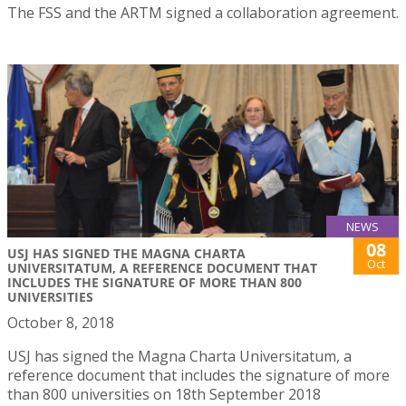
The FSS and the ARTM signed a collaboration agreement.
NEWS
08
USJ HAS SIGNED THE MAGNA CHARTA
Oct
UNIVERSITATUM, A REFERENCE DOCUMENT THAT
INCLUDES THE SIGNATURE OF MORE THAN 800
UNIVERSITIES
October 8, 2018
USJ has signed the Magna Charta Universitatum, a
reference document that includes the signature of more
than 800 universities on 18th September 2018