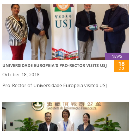
NEWS
18
UNIVERSIDADE EUROPEIA'S PRO-RECTOR VISITS USJ
Oct
October 18, 2018
Pro-Rector of Universidade Europeia visited USJ