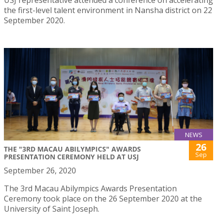
the first-level talent environment in Nansha district on 22
September 2020.
NEWS
26
THE "3RD MACAU ABILYMPICS" AWARDS
Sep
PRESENTATION CEREMONY HELD AT USJ
September 26, 2020
The 3rd Macau Abilympics Awards Presentation
Ceremony took place on the 26 September 2020 at the
University of Saint Joseph.