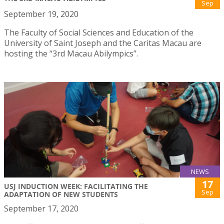
Sep
September 19, 2020
The Faculty of Social Sciences and Education of the
University of Saint Joseph and the Caritas Macau are
hosting the “3rd Macau Abilympics”.
NEWS
17
USJ INDUCTION WEEK: FACILITATING THE
Sep
ADAPTATION OF NEW STUDENTS
September 17, 2020