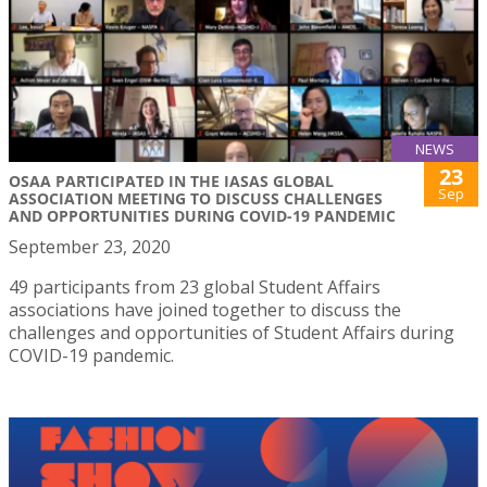
NEWS
23
OSAA PARTICIPATED IN THE IASAS GLOBAL
Sep
ASSOCIATION MEETING TO DISCUSS CHALLENGES
AND OPPORTUNITIES DURING COVID-19 PANDEMIC
September 23, 2020
49 participants from 23 global Student Affairs
associations have joined together to discuss the
challenges and opportunities of Student Affairs during
COVID-19 pandemic.