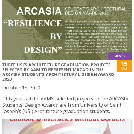
NEWS
15
THREE USJ’S ARCHITECTURE GRADUATION PROJECTS
Oct
SELECTED BY AAM TO REPRESENT MACAO IN THE
ARCASIA STUDENT'S ARCHITECTURAL DESIGN AWARD
2020
October 15, 2020
This year, all the AAM’s selected projects to the ARCASIA
Students’ Design Awards are from University of Saint
Joseph’s (USJ) Architecture graduation students.