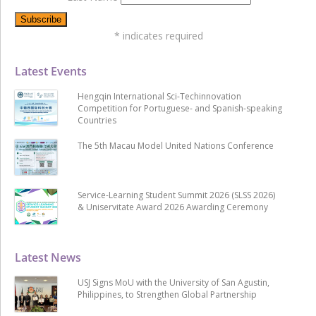
*
indicates required
Latest Events
Hengqin International Sci-Techinnovation
Competition for Portuguese- and Spanish-speaking
Countries
The 5th Macau Model United Nations Conference
Service-Learning Student Summit 2026 (SLSS 2026)
& Uniservitate Award 2026 Awarding Ceremony
Latest News
USJ Signs MoU with the University of San Agustin,
Philippines, to Strengthen Global Partnership