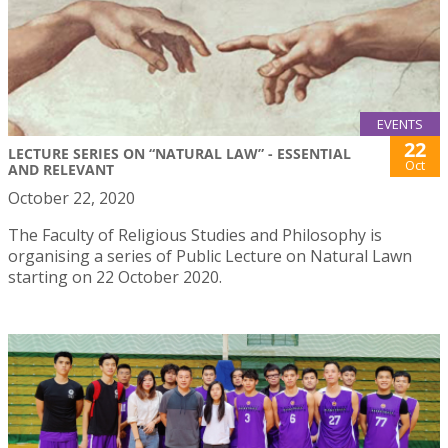
EVENTS
22
LECTURE SERIES ON “NATURAL LAW” - ESSENTIAL
Oct
AND RELEVANT
October 22, 2020
The Faculty of Religious Studies and Philosophy is
organising a series of Public Lecture on Natural Lawn
starting on 22 October 2020.