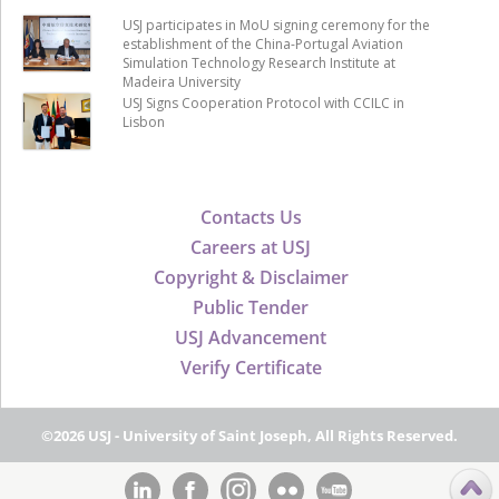
USJ participates in MoU signing ceremony for the
establishment of the China-Portugal Aviation
Simulation Technology Research Institute at
Madeira University
USJ Signs Cooperation Protocol with CCILC in
Lisbon
Contacts Us
Careers at USJ
Copyright & Disclaimer
Public Tender
USJ Advancement
Verify Certificate
©2026 USJ - University of Saint Joseph, All Rights Reserved.