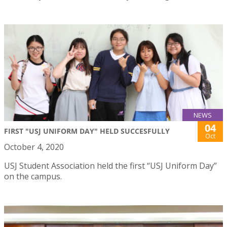
NEWS
04
FIRST "USJ UNIFORM DAY" HELD SUCCESFULLY
Oct
October 4, 2020
USJ Student Association held the first “USJ Uniform Day”
on the campus.