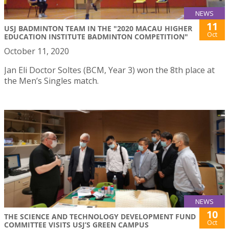
NEWS
11
USJ BADMINTON TEAM IN THE "2020 MACAU HIGHER
Oct
EDUCATION INSTITUTE BADMINTON COMPETITION"
October 11, 2020
Jan Eli Doctor Soltes (BCM, Year 3) won the 8th place at
the Men’s Singles match.
NEWS
10
THE SCIENCE AND TECHNOLOGY DEVELOPMENT FUND
Oct
COMMITTEE VISITS USJ’S GREEN CAMPUS