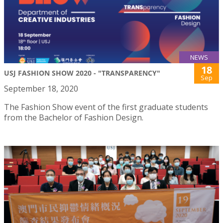
NEWS
18
USJ FASHION SHOW 2020 - "TRANSPARENCY"
Sep
September 18, 2020
The Fashion Show event of the first graduate students
from the Bachelor of Fashion Design.