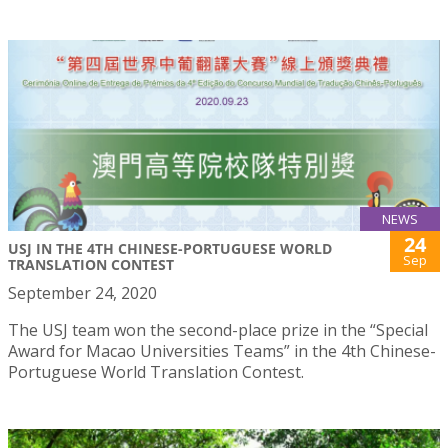
NEWS
24
USJ IN THE 4TH CHINESE-PORTUGUESE WORLD
Sep
TRANSLATION CONTEST
September 24, 2020
The USJ team won the second-place prize in the “Special
Award for Macao Universities Teams” in the 4th Chinese-
Portuguese World Translation Contest.