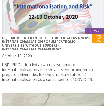
NEWS
13
USJ PARTICIPATED IN THE IFCU, ACU & ALÉAS ONLINE
Oct
INTERNATIONALISATION FORUM “CATHOLIC
UNIVERSITIES WITHOUT BORDERS -
INTERNATIONALISATION AND RISK”
October 13, 2020
USJ’s PIRO attended a two-day webinar on
internationalisation and risk, an event promoted to
prepare universities for the uncertain future of
internationalisation as a consequence of COVID-19.