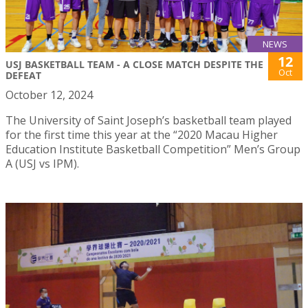
NEWS
12
USJ BASKETBALL TEAM - A CLOSE MATCH DESPITE THE
Oct
DEFEAT
October 12, 2024
The University of Saint Joseph’s basketball team played
for the first time this year at the “2020 Macau Higher
Education Institute Basketball Competition” Men’s Group
A (USJ vs IPM).