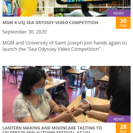
NEWS
30
MGM X USJ SEA ODYSSEY VIDEO COMPETITION
Sep
September 30, 2020
MGM and University of Saint Joseph join hands again to
launch the “Sea Odyssey Video Competition”.
NEWS
28
LANTERN MAKING AND MOONCAKE TASTING TO
Sep
CELEBRATE MID-AUTUMN FESTIVAL AT USJ