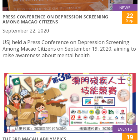
NEWS
22
PRESS CONFERENCE ON DEPRESSION SCREENING
Sep
AMONG MACAO CITIZENS
September 22, 2020
USJ held a Press Conference on Depression Screening
Among Macao Citizens on September 19, 2020, aiming to
raise awareness about mental health.
EVENTS
19
THE 3RD MACAU ABILYMPICS