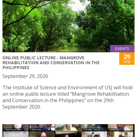
EVENTS
29
ONLINE PUBLIC LECTURE - MANGROVE
Sep
REHABILITATION AND CONSERVATION IN THE
PHILIPPINES
September 29, 2020
The Institute of Science and Environment of USJ will hold
an online public lecture titled “Mangrove Rehabilitation
and Conservation in the Philippines” on the 29th
September 2020.