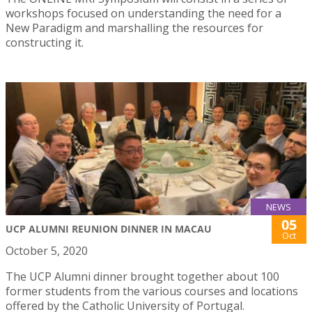
workshops focused on understanding the need for a
New Paradigm and marshalling the resources for
constructing it.
NEWS
05
UCP ALUMNI REUNION DINNER IN MACAU
Oct
October 5, 2020
The UCP Alumni dinner brought together about 100
former students from the various courses and locations
offered by the Catholic University of Portugal.