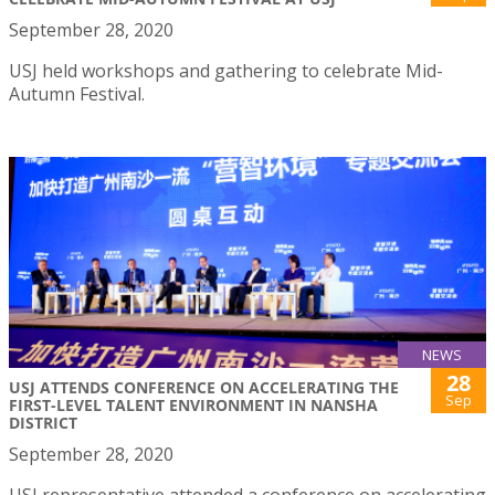
September 28, 2020
USJ held workshops and gathering to celebrate Mid-
Autumn Festival.
NEWS
28
USJ ATTENDS CONFERENCE ON ACCELERATING THE
Sep
FIRST-LEVEL TALENT ENVIRONMENT IN NANSHA
DISTRICT
September 28, 2020
USJ representative attended a conference on accelerating