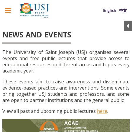
English
中文
NEWS AND EVENTS
The University of Saint Joseph (USJ) organises several
events and free public lectures that provide access to
educational resources in different areas and topics every
academic year.
These events aim to raise awareness and disseminate
evidence-based practices and interventions. Some events
bring together USJ students and professors, and some
are open to partner institutions and the general public.
View all past and upcoming public lectures
here
.