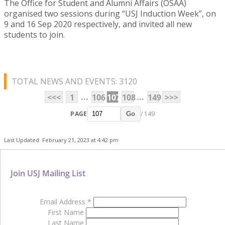
The Office for Student and Alumni Affairs (OSAA)
organised two sessions during “USJ Induction Week”, on
9 and 16 Sep 2020 respectively, and invited all new
students to join.
TOTAL NEWS AND EVENTS: 3120
...
...
<<<
1
106
107
108
149
>>>
PAGE
/ 149
Go
Last Updated: February 21, 2023 at 4:42 pm
Join USJ Mailing List
Email Address
*
First Name
Last Name