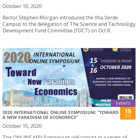
October 10, 2020
Rector Stephen Morgan introduced the Ilha Verde
Campus to the delegation of The Science and Technology
Development Fund Committee (FDCT) on Oct 8.
EVENTS
15
2020 INTERNATIONAL ONLINE SYMPOSIUM: “TOWARD
Oct
A NEW PARADIGM OF ECONOMICS”
October 15, 2020
The ONLINE MRI Symposium will consist in a series of