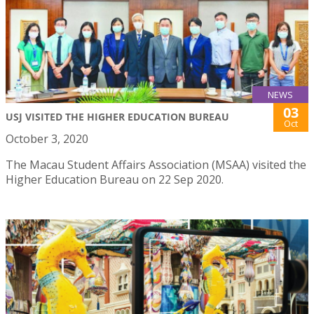
NEWS
03
USJ VISITED THE HIGHER EDUCATION BUREAU
Oct
October 3, 2020
The Macau Student Affairs Association (MSAA) visited the
Higher Education Bureau on 22 Sep 2020.