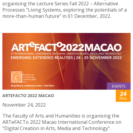
organising the Lecture Series Fall 2022 – Alternative
Processes “Living Systems, exploring the potentials of a
more-than-human future” in 01 December, 2022.
EVENTS
24
ARTEFACTO 2022 MACAO
Nov
November 24, 2022
The Faculty of Arts and Humanities is organising the
ARTeFACTo 2022 Macao International Conference on
“Digital Creation in Arts, Media and Technology”.