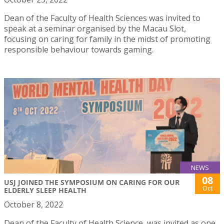
Dean of the Faculty of Health Sciences was invited to
speak at a seminar organised by the Macau Slot,
focusing on caring for family in the midst of promoting
responsible behaviour towards gaming.
NEWS
08
USJ JOINED THE SYMPOSIUM ON CARING FOR OUR
Oct
ELDERLY SLEEP HEALTH
October 8, 2022
Dean of the Faculty of Health Science, was invited as one