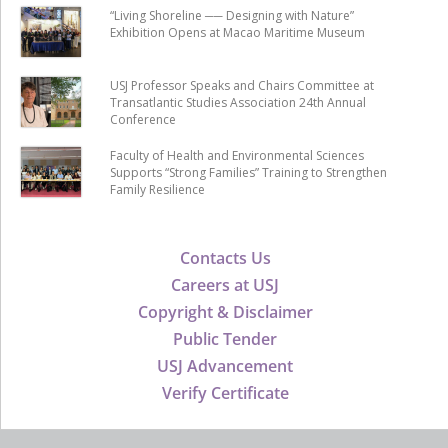
“Living Shoreline ── Designing with Nature”
Exhibition Opens at Macao Maritime Museum
USJ Professor Speaks and Chairs Committee at
Transatlantic Studies Association 24th Annual
Conference
Faculty of Health and Environmental Sciences
Supports “Strong Families” Training to Strengthen
Family Resilience
Contacts Us
Careers at USJ
Copyright & Disclaimer
Public Tender
USJ Advancement
Verify Certificate