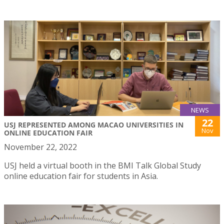
NEWS
22
USJ REPRESENTED AMONG MACAO UNIVERSITIES IN
Nov
ONLINE EDUCATION FAIR
November 22, 2022
USJ held a virtual booth in the BMI Talk Global Study
online education fair for students in Asia.