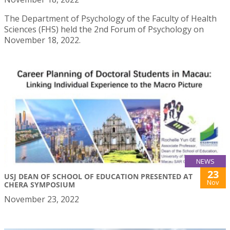
The Department of Psychology of the Faculty of Health
Sciences (FHS) held the 2nd Forum of Psychology on
November 18, 2022.
NEWS
23
USJ DEAN OF SCHOOL OF EDUCATION PRESENTED AT
Nov
CHERA SYMPOSIUM
November 23, 2022