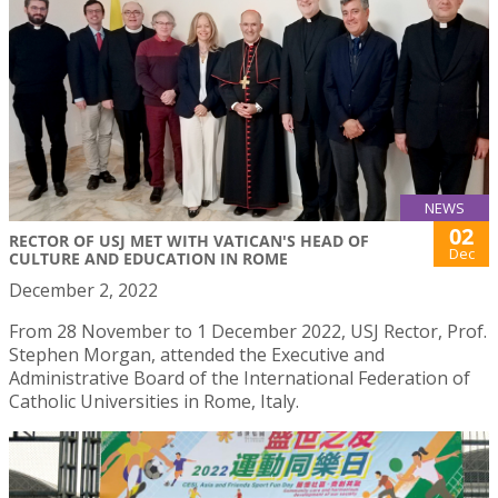
NEWS
02
RECTOR OF USJ MET WITH VATICAN'S HEAD OF
Dec
CULTURE AND EDUCATION IN ROME
December 2, 2022
From 28 November to 1 December 2022, USJ Rector, Prof.
Stephen Morgan, attended the Executive and
Administrative Board of the International Federation of
Catholic Universities in Rome, Italy.