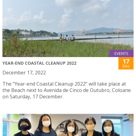
EVENTS
17
YEAR-END COASTAL CLEANUP 2022
Dec
December 17, 2022
The “Year-end Coastal Cleanup 2022” will take place at
the Beach next to Avenida de Cinco de Outubro, Coloane
on Saturday, 17 December.