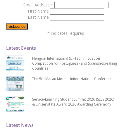
Email Address
*
First Name
Last Name
*
indicates required
Latest Events
Hengqin International Sci-Techinnovation
Competition for Portuguese- and Spanish-speaking
Countries
The 5th Macau Model United Nations Conference
Service-Learning Student Summit 2026 (SLSS 2026)
& Uniservitate Award 2026 Awarding Ceremony
Latest News