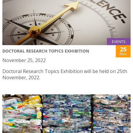
EVENTS
25
DOCTORAL RESEARCH TOPICS EXHIBITION
Nov
November 25, 2022
Doctoral Research Topics Exhibition will be held on 25th
November, 2022.