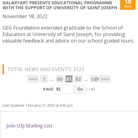
18
GALAXYART PRESENTS EDUCATIONAL PROGRAMME
Nov
WITH THE SUPPORT OF UNIVERSITY OF SAINT JOSEPH
November 18, 2022
GEG Foundation extended gratitude to the School of
Education at University of Saint Joseph, for providing
valuable feedback and advice on our school guided tours.
TOTAL NEWS AND EVENTS: 3123
...
...
<<<
1
80
81
82
149
>>>
PAGE
/ 149
Go
Last Updated: February 21, 2023 at 4:42 pm
Join USJ Mailing List