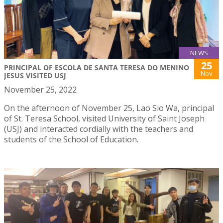
NEWS
25
PRINCIPAL OF ESCOLA DE SANTA TERESA DO MENINO
Nov
JESUS VISITED USJ
November 25, 2022
On the afternoon of November 25, Lao Sio Wa, principal
of St. Teresa School, visited University of Saint Joseph
(USJ) and interacted cordially with the teachers and
students of the School of Education.