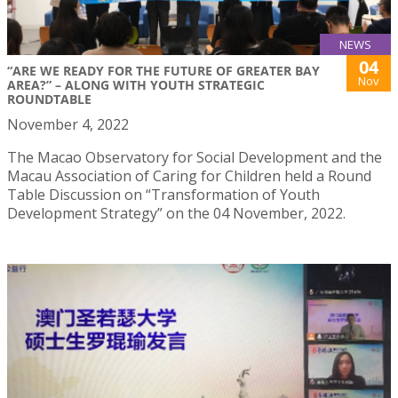
NEWS
04
“ARE WE READY FOR THE FUTURE OF GREATER BAY
Nov
AREA?” – ALONG WITH YOUTH STRATEGIC
ROUNDTABLE
November 4, 2022
The Macao Observatory for Social Development and the
Macau Association of Caring for Children held a Round
Table Discussion on “Transformation of Youth
Development Strategy” on the 04 November, 2022.