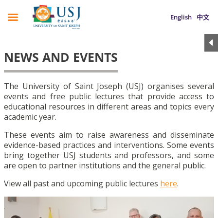
English
中文
NEWS AND EVENTS
The University of Saint Joseph (USJ) organises several
events and free public lectures that provide access to
educational resources in different areas and topics every
academic year.
These events aim to raise awareness and disseminate
evidence-based practices and interventions. Some events
bring together USJ students and professors, and some
are open to partner institutions and the general public.
View all past and upcoming public lectures
here
.