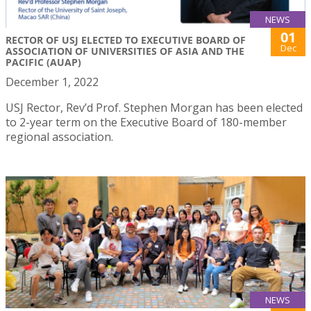
NEWS
01
RECTOR OF USJ ELECTED TO EXECUTIVE BOARD OF
Dec
ASSOCIATION OF UNIVERSITIES OF ASIA AND THE
PACIFIC (AUAP)
December 1, 2022
USJ Rector, Rev’d Prof. Stephen Morgan has been elected
to 2-year term on the Executive Board of 180-member
regional association.
NEWS