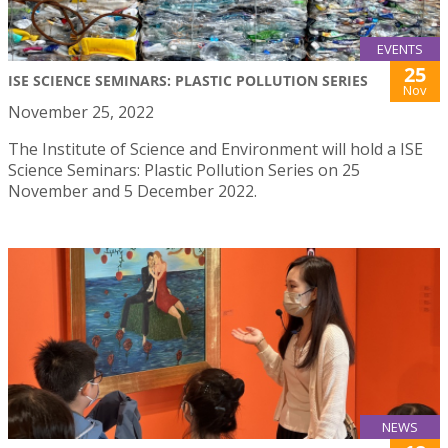
EVENTS
25
ISE SCIENCE SEMINARS: PLASTIC POLLUTION SERIES
Nov
November 25, 2022
The Institute of Science and Environment will hold a ISE
Science Seminars: Plastic Pollution Series on 25
November and 5 December 2022.
NEWS