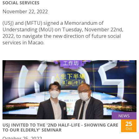
SOCIAL SERVICES
November 22, 2022
(USJ) and (MFTU) signed a Memorandum of
Understanding (MoU) on Tuesday, November 22nd,
2022, to navigate the new direction of future social
services in Macao.
NEWS
25
USJ INVITED TO THE '2ND HALF-LIFE - SHOWING CARE
Oct
TO OUR ELDERLY' SEMINAR
October 25, 2022