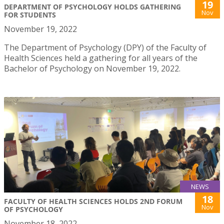
19
DEPARTMENT OF PSYCHOLOGY HOLDS GATHERING
Nov
FOR STUDENTS
November 19, 2022
The Department of Psychology (DPY) of the Faculty of
Health Sciences held a gathering for all years of the
Bachelor of Psychology on November 19, 2022.
NEWS
18
FACULTY OF HEALTH SCIENCES HOLDS 2ND FORUM
Nov
OF PSYCHOLOGY
November 18, 2022