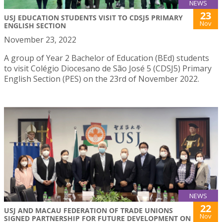
NEWS
23
USJ EDUCATION STUDENTS VISIT TO CDSJ5 PRIMARY
Nov
ENGLISH SECTION
November 23, 2022
A group of Year 2 Bachelor of Education (BEd) students
to visit Colégio Diocesano de São José 5 (CDSJ5) Primary
English Section (PES) on the 23rd of November 2022.
NEWS
22
USJ AND MACAU FEDERATION OF TRADE UNIONS
Nov
SIGNED PARTNERSHIP FOR FUTURE DEVELOPMENT ON