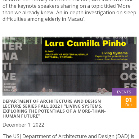
of the keynote speakers sharing on a topic titled ‘More
than we already knew- An in-depth investigation on sleep
difficulties among elderly in Macau’.
EVENTS
01
DEPARTMENT OF ARCHITECTURE AND DESIGN
Dec
LECTURE SERIES FALL 2022 I “LIVING SYSTEMS,
EXPLORING THE POTENTIALS OF A MORE-THAN-
HUMAN FUTURE”
December 1, 2022
The USJ Department of Architecture and Design (DAD) is