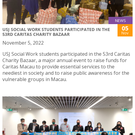
NEWS
05
USJ SOCIAL WORK STUDENTS PARTICIPATED IN THE
Nov
53RD CARITAS CHARITY BAZAAR
November 5, 2022
USJ Social Work students participated in the 53rd Caritas
Charity Bazaar, a major annual event to raise funds for
Caritas Macau to provide essential services to the
neediest in society and to raise public awareness for the
vulnerable groups in Macau.