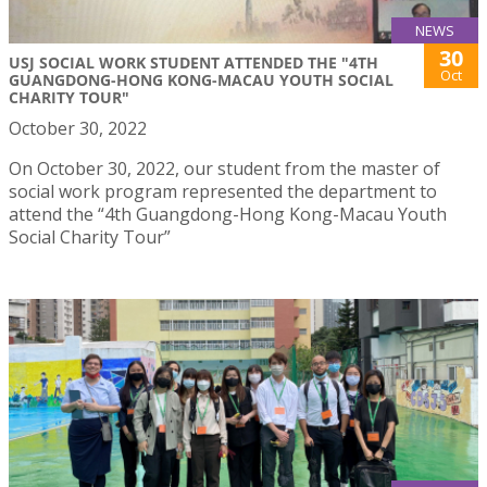
NEWS
30
USJ SOCIAL WORK STUDENT ATTENDED THE "4TH
Oct
GUANGDONG-HONG KONG-MACAU YOUTH SOCIAL
CHARITY TOUR"
October 30, 2022
On October 30, 2022, our student from the master of
social work program represented the department to
attend the “4th Guangdong-Hong Kong-Macau Youth
Social Charity Tour”