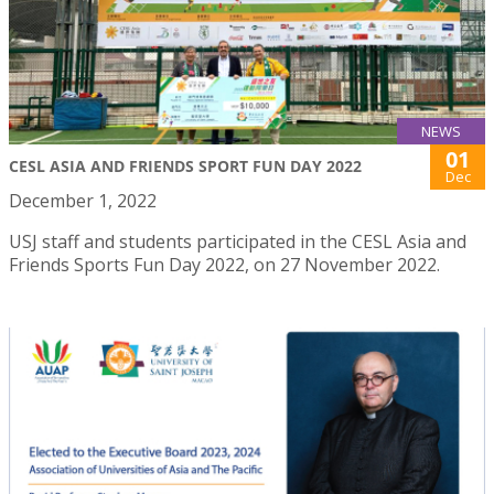
NEWS
01
CESL ASIA AND FRIENDS SPORT FUN DAY 2022
Dec
December 1, 2022
USJ staff and students participated in the CESL Asia and
Friends Sports Fun Day 2022, on 27 November 2022.