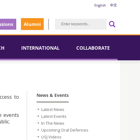
English
中文
sions
Alumni
CH
INTERNATIONAL
COLLABORATE
News & Events
ccess to
Latest News
e events
Latest Events
blic.
In The News
Upcoming Oral Defences
USJ Videos