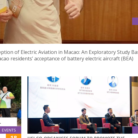
RESENTATION” CERTIFICATE AT THE 10TH ICIBE CONFERENCE IN
ption of Electric Aviation in Macao: An Exploratory Study B
o residents’ acceptance of battery electric aircraft (BEA)
EVENTS
18