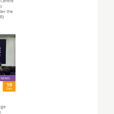
 Centre
wo
der the
R)
NEWS
19
H
Dec
ege
e