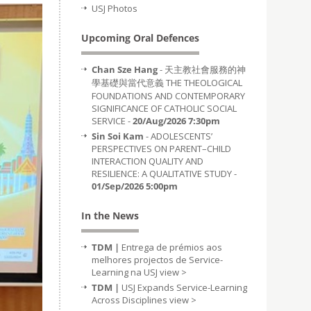
USJ Photos
Upcoming Oral Defences
Chan Sze Hang
- 天主教社會服務的神
學基礎與當代意義 THE THEOLOGICAL
FOUNDATIONS AND CONTEMPORARY
SIGNIFICANCE OF CATHOLIC SOCIAL
SERVICE -
20/Aug/2026 7:30pm
Sin Soi Kam
- ADOLESCENTS’
PERSPECTIVES ON PARENT–CHILD
INTERACTION QUALITY AND
RESILIENCE: A QUALITATIVE STUDY -
01/Sep/2026 5:00pm
In the News
TDM |
Entrega de prémios aos
melhores projectos de Service-
Learning na USJ
view >
TDM |
USJ Expands Service-Learning
Across Disciplines
view >