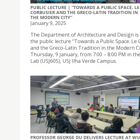
PUBLIC LECTURE | “TOWARDS A PUBLIC SPACE. LE
CORBUSIER AND THE GRECO-LATIN TRADITION IN
THE MODERN CITY”
January 9, 2025
The Department of Architecture and Design is
the public lecture “Towards a Public Space. Le
and the Greco-Latin Tradition in the Modern Ci
Thursday, 9 January, from 7:00 – 8:00 PM in th
Lab (USJ605), USJ Ilha Verde Campus.
PROFESSOR GEORGE DU DELIVERS LECTURE AT WU