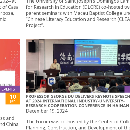
2024 at
The University of Saint Joseph’s Domingos Lam
t of Casa
for Research in Education (DLCRE) co-hosted t
arbosa,
parent seminars with Macau Baptist College un
mic
“Chinese Literacy Education and Research (CLEA
Project”.
EVENTS
10
PROFESSOR GEORGE DU DELIVERS KEYNOTE SPEEC
AT 2024 INTERNATIONAL INDUSTRY-UNIVERSITY-
Jan
RESEARCH COOPERATION CONFERENCE IN HAINAN
December 19, 2024
ess and
The Forum was co-hosted by the Center of Coll
nd China.
Planning, Construction, and Development of th