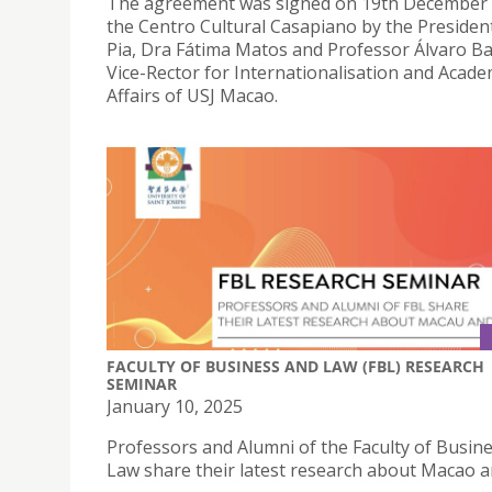
The agreement was signed on 19th December 
the Centro Cultural Casapiano by the Presiden
Pia, Dra Fátima Matos and Professor Álvaro B
Vice-Rector for Internationalisation and Acade
Affairs of USJ Macao.
FACULTY OF BUSINESS AND LAW (FBL) RESEARCH
SEMINAR
January 10, 2025
Professors and Alumni of the Faculty of Busin
Law share their latest research about Macao a