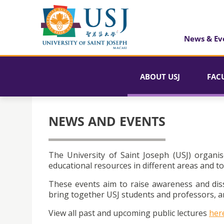
News & Ev
ABOUT USJ
FAC
NEWS AND EVENTS
The University of Saint Joseph (USJ) organis
educational resources in different areas and to
These events aim to raise awareness and dis
bring together USJ students and professors, an
View all past and upcoming public lectures
her