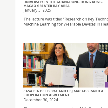
UNIVERSITY IN THE GUANGDONG-HONG KONG-
MACAO GREATER BAY AREA
January 3, 2025
The lecture was titled “Research on key Techn
Machine Learning for Wearable Devices in Heal
CASA PIA DE LISBOA AND USJ MACAO SIGNED A
COOPERATION AGREEMENT
December 30, 2024