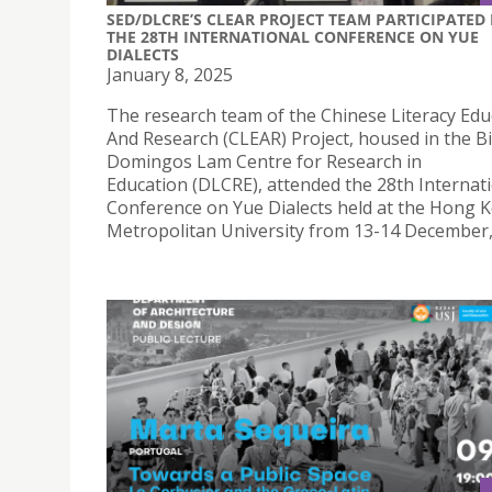
SED/DLCRE’S CLEAR PROJECT TEAM PARTICIPATED 
THE 28TH INTERNATIONAL CONFERENCE ON YUE
DIALECTS
January 8, 2025
The research team of the Chinese Literacy Edu
And Research (CLEAR) Project, housed in the B
Domingos Lam Centre for Research in
Education (DLCRE), attended the 28th Internat
Conference on Yue Dialects held at the Hong 
Metropolitan University from 13-14 December,