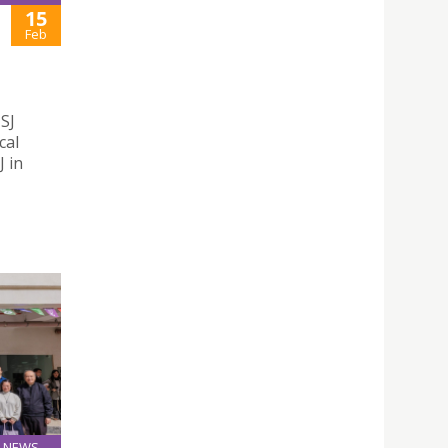
15
Feb
USJ
cal
J in
NEWS