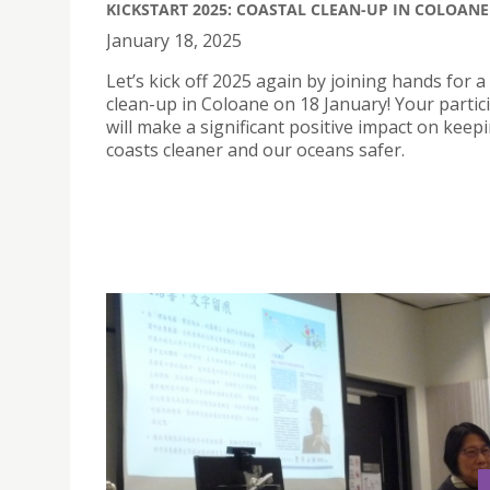
KICKSTART 2025: COASTAL CLEAN-UP IN COLOANE
January 18, 2025
Let’s kick off 2025 again by joining hands for a
clean-up in Coloane on 18 January! Your partic
will make a significant positive impact on keep
coasts cleaner and our oceans safer.