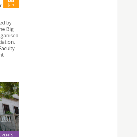
Jan
Y
ed by
ne Big
rganised
iation,
Faculty
nt
EVENTS