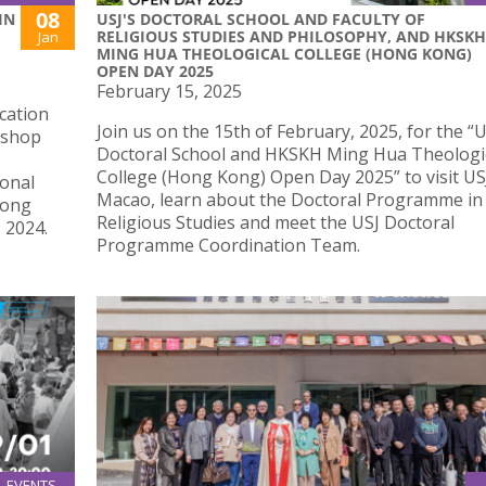
08
IN
USJ'S DOCTORAL SCHOOL AND FACULTY OF
RELIGIOUS STUDIES AND PHILOSOPHY, AND HKSKH
Jan
MING HUA THEOLOGICAL COLLEGE (HONG KONG)
OPEN DAY 2025
February 15, 2025
cation
Join us on the 15th of February, 2025, for the “
ishop
Doctoral School and HKSKH Ming Hua Theologi
College (Hong Kong) Open Day 2025” to visit US
ional
Macao, learn about the Doctoral Programme in
Kong
Religious Studies and meet the USJ Doctoral
 2024.
Programme Coordination Team.
EVENTS