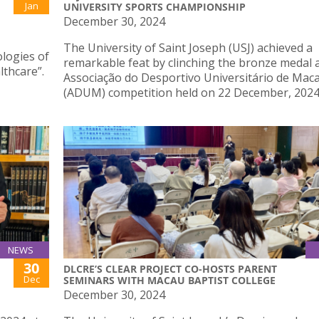
Jan
UNIVERSITY SPORTS CHAMPIONSHIP
December 30, 2024
The University of Saint Joseph (USJ) achieved a
ologies of
remarkable feat by clinching the bronze medal a
thcare”.
Associação do Desportivo Universitário de Mac
(ADUM) competition held on 22 December, 2024
NEWS
30
DLCRE’S CLEAR PROJECT CO-HOSTS PARENT
Dec
SEMINARS WITH MACAU BAPTIST COLLEGE
December 30, 2024