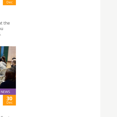
Dec
t the
au
.
NEWS
30
Dec