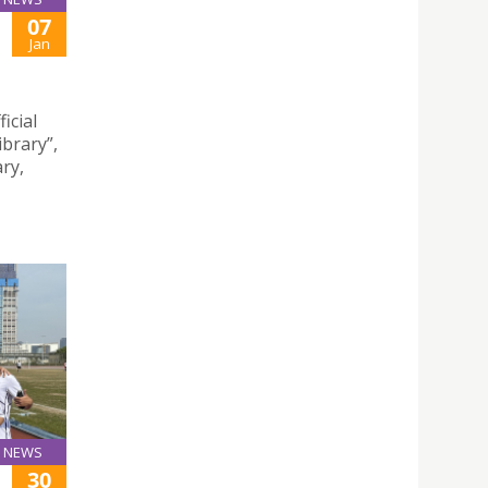
07
Jan
icial
brary”,
ry,
NEWS
30