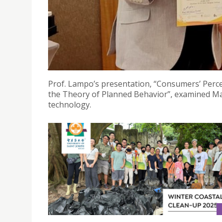
PROF. ALESSANDRO LAMPO RECEIVES THE "BEST P
BANGKOK
January 9, 2025
Prof. Lampo’s presentation, “Consumers’ Perce
the Theory of Planned Behavior”, examined Maca
technology.