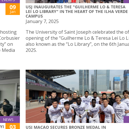
09
USJ INAUGURATES THE "GUILHERME LO & TERESA
LEI LO LIBRARY" IN THE HEART OF THE ILHA VERDE
Jan
CAMPUS
January 7, 2025
 hosting
The University of Saint Joseph celebrated the off
 Corbusier
opening of the “Guilherme Lo & Teresa Lei Lo Li
ty” on
also known as the “Lo Library”, on the 6th Janua
e Media
2025.
NEWS
03
YI
USJ MACAO SECURES BRONZE MEDAL IN