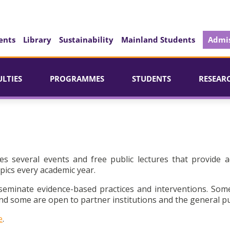
ents
Library
Sustainability
Mainland Students
Admis
ULTIES
PROGRAMMES
STUDENTS
RESEAR
es several events and free public lectures that provide a
pics every academic year.
seminate evidence-based practices and interventions. Som
d some are open to partner institutions and the general pu
e
.