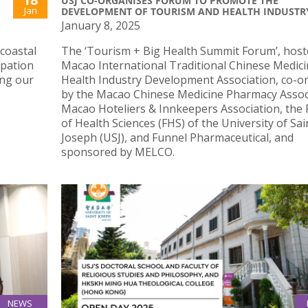
USJ CO-ORGANISES FORUM TO PROMOTE THE
Jan
DEVELOPMENT OF TOURISM AND HEALTH INDUSTR
January 8, 2025
 coastal
The ‘Tourism + Big Health Summit Forum’, host
ipation
Macao International Traditional Chinese Medici
ing our
Health Industry Development Association, co-o
by the Macao Chinese Medicine Pharmacy Assoc
Macao Hoteliers & Innkeepers Association, the 
of Health Sciences (FHS) of the University of Sai
Joseph (USJ), and Funnel Pharmaceutical, and
sponsored by MELCO.
NEWS