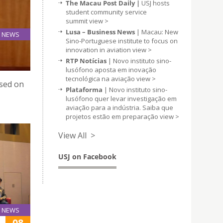
The Macau Post Daily |
USJ hosts
student community service
summit
view >
Lusa – Business News
| Macau: New
NEWS
Sino-Portuguese institute to focus on
09
innovation in aviation
view >
Jan
RTP Notícias
| Novo instituto sino-
lusófono aposta em inovação
tecnológica na aviação
view >
ased on
Plataforma
| Novo instituto sino-
lusófono quer levar investigação em
aviação para a indústria. Saiba que
projetos estão em preparação
view >
View All >
USJ on Facebook
NEWS
08