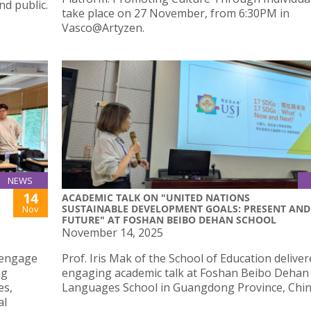
nd public.
take place on 27 November, from 6:30PM in
Vasco@Artyzen.
NEWS
14
ACADEMIC TALK ON "UNITED NATIONS
SUSTAINABLE DEVELOPMENT GOALS: PRESENT AND
Nov
FUTURE" AT FOSHAN BEIBO DEHAN SCHOOL
November 14, 2025
o engage
Prof. Iris Mak of the School of Education delive
ng
engaging academic talk at Foshan Beibo Dehan
es,
Languages School in Guangdong Province, Chin
al