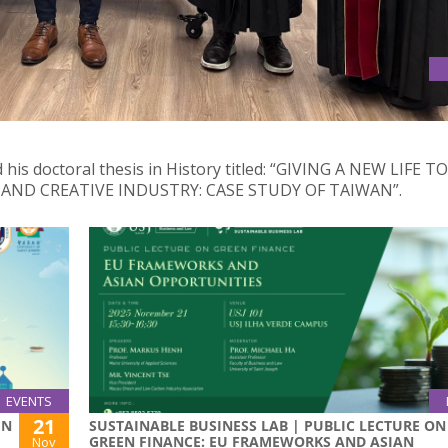
his doctoral thesis in History titled: “GIVING A NEW LIFE TO
ND CREATIVE INDUSTRY: CASE STUDY OF TAIWAN”.
EVENTS
21
IN
SUSTAINABLE BUSINESS LAB | PUBLIC LECTURE ON
GREEN FINANCE: EU FRAMEWORKS AND ASIAN
Nov