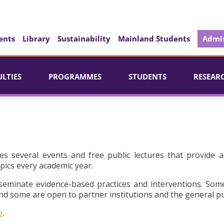
ents
Library
Sustainability
Mainland Students
Admis
ULTIES
PROGRAMMES
STUDENTS
RESEAR
es several events and free public lectures that provide a
pics every academic year.
seminate evidence-based practices and interventions. Som
d some are open to partner institutions and the general pu
e
.