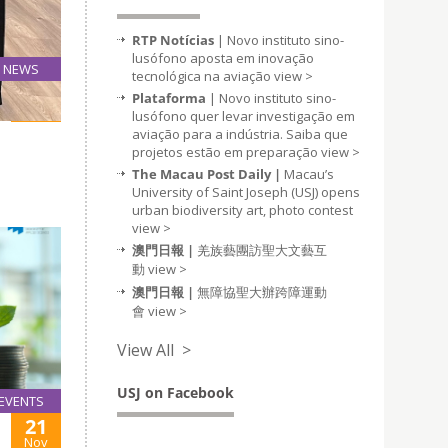
RTP Notícias
| Novo instituto sino-
lusófono aposta em inovação
NEWS
tecnológica na aviação
view >
17
Plataforma
| Novo instituto sino-
Nov
lusófono quer levar investigação em
aviação para a indústria. Saiba que
projetos estão em preparação
view >
The Macau Post Daily |
Macau’s
University of Saint Joseph (USJ) opens
urban biodiversity art, photo contest
view >
澳門日報 |
羌族藝團訪聖大文藝互
動
view >
澳門日報 |
無障協聖大辦跨障運動
會
view >
View All >
USJ on Facebook
EVENTS
21
Nov