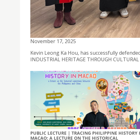
NEW DOCTORATE AWARDED | LEONG KA HOU
November 17, 2025
Kevin Leong Ka Hou, has successfully defended 
INDUSTRIAL HERITAGE THROUGH CULTURAL A
PUBLIC LECTURE | TRACING PHILIPPINE HISTORY 
MACAO: A LECTURE ON THE HISTORICAL