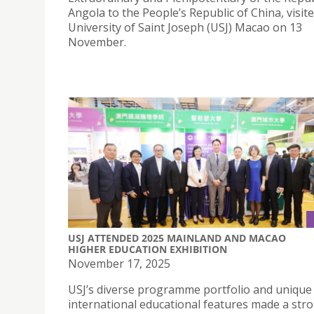
Angola to the People’s Republic of China, visit
University of Saint Joseph (USJ) Macao on 13
November.
USJ ATTENDED 2025 MAINLAND AND MACAO
HIGHER EDUCATION EXHIBITION
November 17, 2025
USJ’s diverse programme portfolio and unique
international educational features made a str