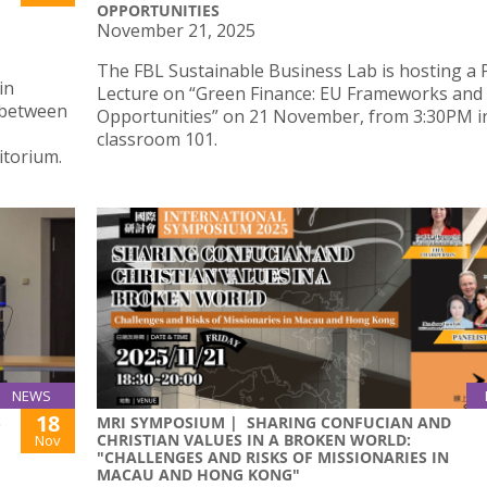
OPPORTUNITIES
November 21, 2025
The FBL Sustainable Business Lab is hosting a 
in
Lecture on “Green Finance: EU Frameworks and
s between
Opportunities” on 21 November, from 3:30PM i
classroom 101.
torium.
NEWS
18
S
MRI SYMPOSIUM | SHARING CONFUCIAN AND
CHRISTIAN VALUES IN A BROKEN WORLD:
Nov
"CHALLENGES AND RISKS OF MISSIONARIES IN
MACAU AND HONG KONG"