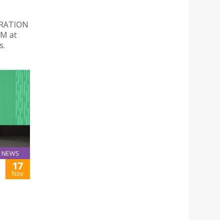
ORATION
PM at
s.
NEWS
17
Nov