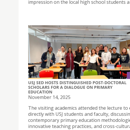
impression on the local high school students a
USJ SED HOSTS DISTINGUISHED POST-DOCTORAL
SCHOLARS FOR A DIALOGUE ON PRIMARY
EDUCATION
November 14, 2025
The visiting academics attended the lecture t
directly with USJ students and faculty, discussi
contemporary primary education methodologi
innovative teaching practices, and cross-cultur