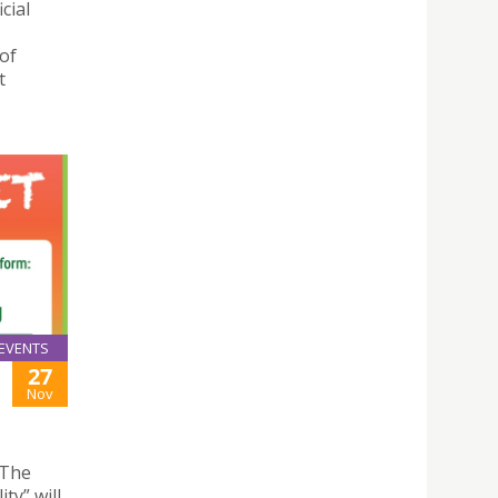
cial
of
t
EVENTS
27
Nov
 The
ty” will