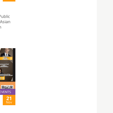
Public
 Asian
n
EVENTS
21
Nov