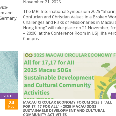
November 21, 2025
vice-
The MRI International Symposium 2025 “Sharin
um and
Confucian and Christian Values in a Broken Wor
 Germany.
Challenges and Risks of Missionaries in Macau 
Hong Kong” will take place on 21 November, fr
– 20:00, at the Conference Room in USJ Ilha Ver
Campus.
EVENTS
24
MACAU CIRCULAR ECONOMY FORUM 2025 | "ALL
FOR 17, 17 FOR ALL" - 2025 MACAU SDGS
Nov
SUSTAINABLE DEVELOPMENT AND CULTURAL
COMMUNITY ACTIVITIES