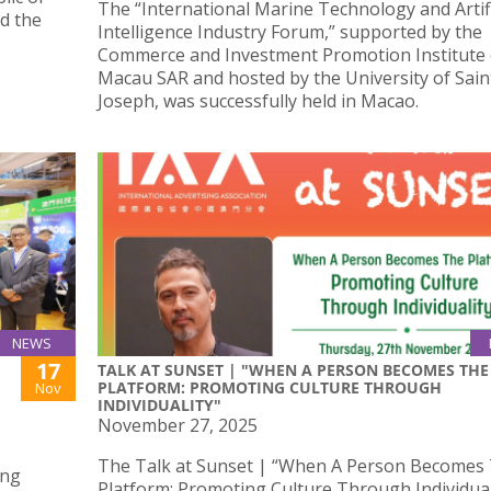
The “International Marine Technology and Artifi
ed the
Intelligence Industry Forum,” supported by the
Commerce and Investment Promotion Institute 
Macau SAR and hosted by the University of Sain
Joseph, was successfully held in Macao.
NEWS
17
TALK AT SUNSET | "WHEN A PERSON BECOMES THE
PLATFORM: PROMOTING CULTURE THROUGH
Nov
INDIVIDUALITY"
November 27, 2025
The Talk at Sunset | “When A Person Becomes
ong
Platform: Promoting Culture Through Individuali