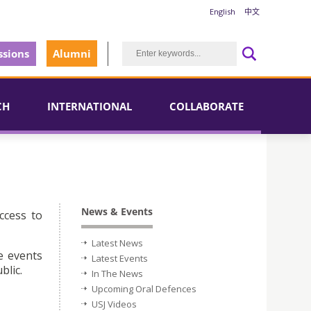
English
中文
sions
Alumni
CH
INTERNATIONAL
COLLABORATE
News & Events
ccess to
Latest News
e events
Latest Events
blic.
In The News
Upcoming Oral Defences
USJ Videos