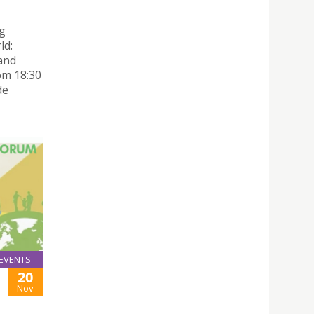
g
ld:
and
om 18:30
de
EVENTS
20
Nov