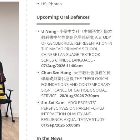
USJ Photos
Upcoming Oral Defences
U Neng
- 小學中文科《中國語文》版本
教科書中的性別角色呈現研究 A STUDY
OF GENDER ROLE REPRESENTATION IN
THE MACAO PRIMARY SCHOOL
CHINESE LANGUAGE TEXTBOOK
SERIES CHINESE LANGUAGE -
07/Aug/2026 11:00am
Chan Sze Hang
- 天主教社會服務的神
學基礎與當代意義 THE THEOLOGICAL
FOUNDATIONS AND CONTEMPORARY
SIGNIFICANCE OF CATHOLIC SOCIAL
SERVICE -
20/Aug/2026 7:30pm
Sin Soi Kam
- ADOLESCENTS’
PERSPECTIVES ON PARENT–CHILD
INTERACTION QUALITY AND
RESILIENCE: A QUALITATIVE STUDY -
01/Sep/2026 5:00pm
In the News