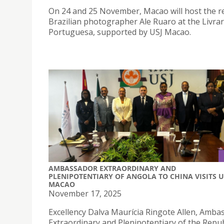
On 24 and 25 November, Macao will host the 
Brazilian photographer Ale Ruaro at the Livrar
Portuguesa, supported by USJ Macao.
AMBASSADOR EXTRAORDINARY AND
PLENIPOTENTIARY OF ANGOLA TO CHINA VISITS U
MACAO
November 17, 2025
Excellency Dalva Maurícia Ringote Allen, Amba
Extraordinary and Plenipotentiary of the Repub