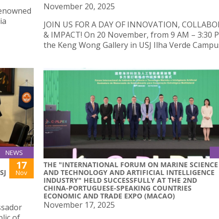
November 20, 2025
renowned
ia
JOIN US FOR A DAY OF INNOVATION, COLLAB
& IMPACT! On 20 November, from 9 AM – 3:30 
the Keng Wong Gallery in USJ Ilha Verde Campu
NEWS
17
THE "INTERNATIONAL FORUM ON MARINE SCIENCE
SJ
AND TECHNOLOGY AND ARTIFICIAL INTELLIGENCE
Nov
INDUSTRY" HELD SUCCESSFULLY AT THE 2ND
CHINA-PORTUGUESE-SPEAKING COUNTRIES
ECONOMIC AND TRADE EXPO (MACAO)
November 17, 2025
ssador
lic of