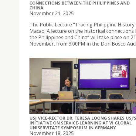
CONNECTIONS BETWEEN THE PHILIPPINES AND
CHINA
November 21, 2025
The Public Lecture “Tracing Philippine History 
Macao: A lecture on the historical connection
the Philippines and China” will take place on 21
November, from 3:00PM in the Don Bosco Audi
USJ VICE-RECTOR DR. TERESA LOONG SHARES USJ’
INITIATIVE ON SERVICE-LEARNING AT VI GLOBAL
UNISERVITATE SYMPOSIUM IN GERMANY
November 18, 2025