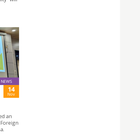
NEWS
14
Nov
red an
 Foreign
a.