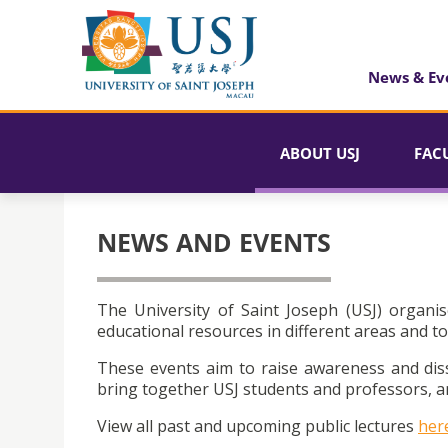
News & Ev
ABOUT USJ
FAC
NEWS AND EVENTS
The University of Saint Joseph (USJ) organis
educational resources in different areas and to
These events aim to raise awareness and dis
bring together USJ students and professors, an
View all past and upcoming public lectures
her