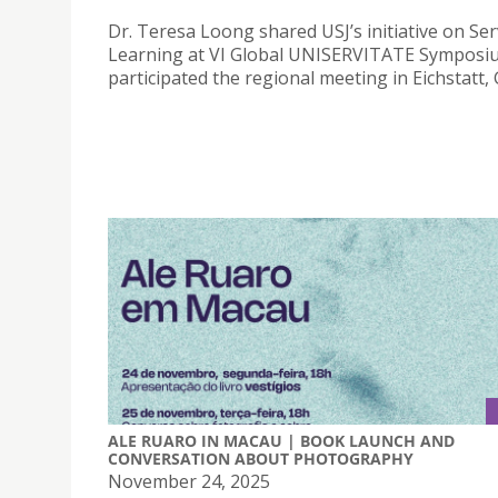
Dr. Teresa Loong shared USJ’s initiative on Ser
Learning at VI Global UNISERVITATE Symposi
participated the regional meeting in Eichstatt,
ALE RUARO IN MACAU | BOOK LAUNCH AND
CONVERSATION ABOUT PHOTOGRAPHY
November 24, 2025