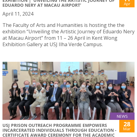
EXHIBITION | ‘UNVEILING THE ARTISTIC JOURNEY OF
Apr
EDUARDO NERY AT MACAU AIRPORT’
April 11, 2024
The Faculty of Arts and Humanities is hosting the the
exhibition “Unveiling the Artistic Journey of Eduardo Nery
at Macau Airport” from 11 – 26 April in Kent Wong
Exhibition Gallery at USJ Ilha Verde Campus.
NEWS
28
USJ PRISON OUTREACH PROGRAMME EMPOWERS
Mar
INCARCERATED INDIVIDUALS THROUGH EDUCATION -
CERTIFICATE AWARD CEREMONY FOR THE ACADEMIC