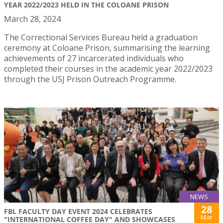
YEAR 2022/2023 HELD IN THE COLOANE PRISON
March 28, 2024
The Correctional Services Bureau held a graduation
ceremony at Coloane Prison, summarising the learning
achievements of 27 incarcerated individuals who
completed their courses in the academic year 2022/2023
through the USJ Prison Outreach Programme.
NEWS
28
FBL FACULTY DAY EVENT 2024 CELEBRATES
Mar
"INTERNATIONAL COFFEE DAY" AND SHOWCASES