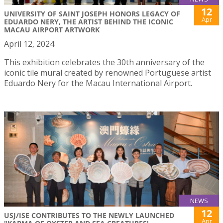
12
UNIVERSITY OF SAINT JOSEPH HONORS LEGACY OF
Apr
EDUARDO NERY, THE ARTIST BEHIND THE ICONIC
MACAU AIRPORT ARTWORK
April 12, 2024
This exhibition celebrates the 30th anniversary of the
iconic tile mural created by renowned Portuguese artist
Eduardo Nery for the Macau International Airport.
NEWS
12
USJ/ISE CONTRIBUTES TO THE NEWLY LAUNCHED
Apr