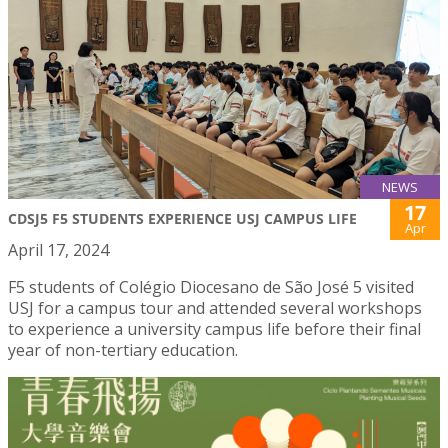
NEWS
17
CDSJ5 F5 STUDENTS EXPERIENCE USJ CAMPUS LIFE
Apr
April 17, 2024
F5 students of Colégio Diocesano de São José 5 visited
USJ for a campus tour and attended several workshops
to experience a university campus life before their final
year of non-tertiary education.