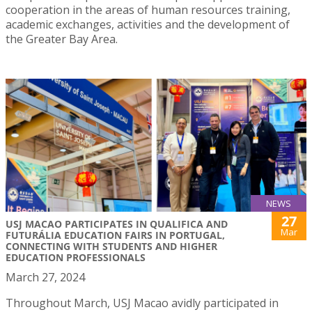
cooperation in the areas of human resources training,
academic exchanges, activities and the development of
the Greater Bay Area.
NEWS
27
USJ MACAO PARTICIPATES IN QUALIFICA AND
Mar
FUTURÁLIA EDUCATION FAIRS IN PORTUGAL,
CONNECTING WITH STUDENTS AND HIGHER
EDUCATION PROFESSIONALS
March 27, 2024
Throughout March, USJ Macao avidly participated in