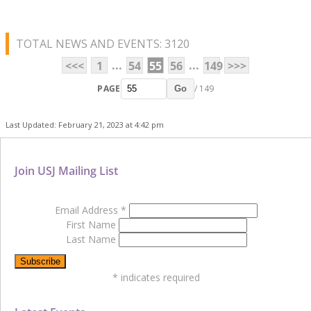
TOTAL NEWS AND EVENTS: 3120
...
...
<<<
1
54
55
56
149
>>>
PAGE
/ 149
Go
Last Updated: February 21, 2023 at 4:42 pm
Join USJ Mailing List
Email Address
*
First Name
Last Name
*
indicates required