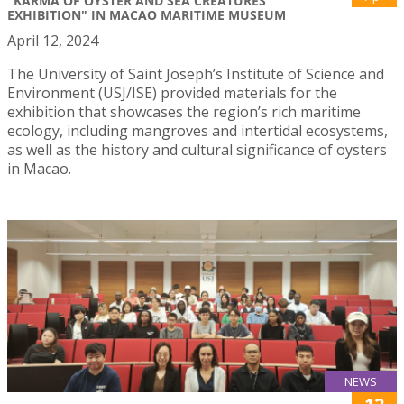
"KARMA OF OYSTER AND SEA CREATURES'
EXHIBITION" IN MACAO MARITIME MUSEUM
April 12, 2024
The University of Saint Joseph’s Institute of Science and
Environment (USJ/ISE) provided materials for the
exhibition that showcases the region’s rich maritime
ecology, including mangroves and intertidal ecosystems,
as well as the history and cultural significance of oysters
in Macao.
NEWS