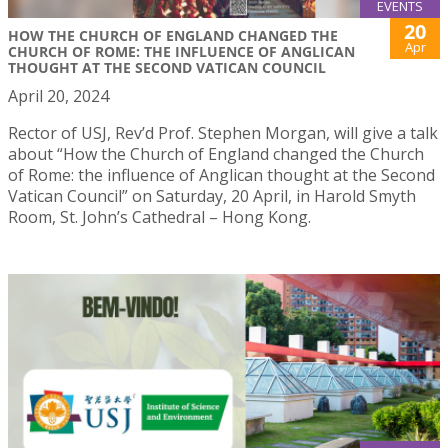
EVENTS
20
HOW THE CHURCH OF ENGLAND CHANGED THE
Apr
CHURCH OF ROME: THE INFLUENCE OF ANGLICAN
THOUGHT AT THE SECOND VATICAN COUNCIL
April 20, 2024
Rector of USJ, Rev’d Prof. Stephen Morgan, will give a talk
about “How the Church of England changed the Church
of Rome: the influence of Anglican thought at the Second
Vatican Council” on Saturday, 20 April, in Harold Smyth
Room, St. John’s Cathedral – Hong Kong.