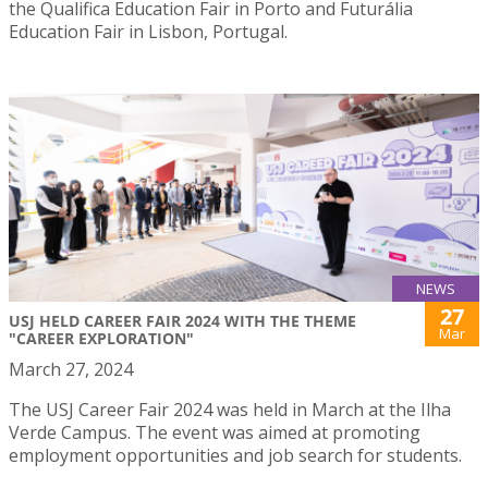
the Qualifica Education Fair in Porto and Futurália
Education Fair in Lisbon, Portugal.
NEWS
27
USJ HELD CAREER FAIR 2024 WITH THE THEME
Mar
"CAREER EXPLORATION"
March 27, 2024
The USJ Career Fair 2024 was held in March at the Ilha
Verde Campus. The event was aimed at promoting
employment opportunities and job search for students.