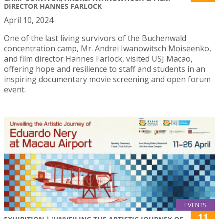
DIRECTOR HANNES FARLOCK
April 10, 2024
One of the last living survivors of the Buchenwald
concentration camp, Mr. Andrei Iwanowitsch Moiseenko,
and film director Hannes Farlock, visited USJ Macao,
offering hope and resilience to staff and students in an
inspiring documentary movie screening and open forum
event.
EVENTS
11