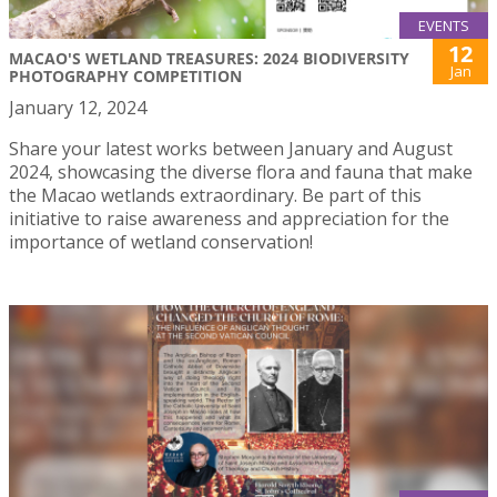
EVENTS
12
MACAO'S WETLAND TREASURES: 2024 BIODIVERSITY
Jan
PHOTOGRAPHY COMPETITION
January 12, 2024
Share your latest works between January and August
2024, showcasing the diverse flora and fauna that make
the Macao wetlands extraordinary. Be part of this
initiative to raise awareness and appreciation for the
importance of wetland conservation!