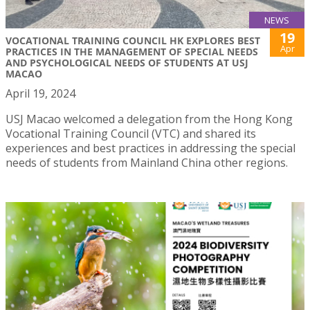
NEWS
19
VOCATIONAL TRAINING COUNCIL HK EXPLORES BEST
Apr
PRACTICES IN THE MANAGEMENT OF SPECIAL NEEDS
AND PSYCHOLOGICAL NEEDS OF STUDENTS AT USJ
MACAO
April 19, 2024
USJ Macao welcomed a delegation from the Hong Kong
Vocational Training Council (VTC) and shared its
experiences and best practices in addressing the special
needs of students from Mainland China other regions.