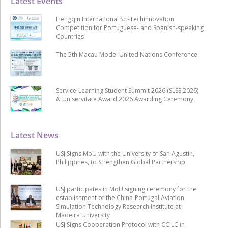
Latest Events
Hengqin International Sci-Techinnovation
Competition for Portuguese- and Spanish-speaking
Countries
The 5th Macau Model United Nations Conference
Service-Learning Student Summit 2026 (SLSS 2026)
& Uniservitate Award 2026 Awarding Ceremony
Latest News
USJ Signs MoU with the University of San Agustin,
Philippines, to Strengthen Global Partnership
USJ participates in MoU signing ceremony for the
establishment of the China-Portugal Aviation
Simulation Technology Research Institute at
Madeira University
USJ Signs Cooperation Protocol with CCILC in