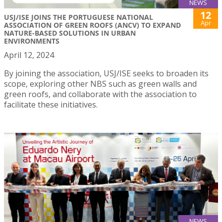
NEWS
12
USJ/ISE JOINS THE PORTUGUESE NATIONAL
Apr
ASSOCIATION OF GREEN ROOFS (ANCV) TO EXPAND
NATURE-BASED SOLUTIONS IN URBAN
ENVIRONMENTS
April 12, 2024
By joining the association, USJ/ISE seeks to broaden its
scope, exploring other NBS such as green walls and
green roofs, and collaborate with the association to
facilitate these initiatives.
NEWS