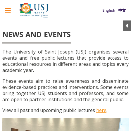
English
中文
NEWS AND EVENTS
The University of Saint Joseph (USJ) organises several
events and free public lectures that provide access to
educational resources in different areas and topics every
academic year.
These events aim to raise awareness and disseminate
evidence-based practices and interventions. Some events
bring together USJ students and professors, and some
are open to partner institutions and the general public.
View all past and upcoming public lectures
here
.