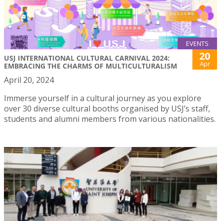
EVENTS
20
USJ INTERNATIONAL CULTURAL CARNIVAL 2024:
Apr
EMBRACING THE CHARMS OF MULTICULTURALISM
April 20, 2024
Immerse yourself in a cultural journey as you explore
over 30 diverse cultural booths organised by USJ’s staff,
students and alumni members from various nationalities.