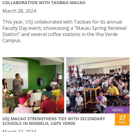
COLLABORATION WITH TAOBAO MACAO
March 28, 2024
This year, USJ collaborated with Taobao for its annual
Faculty Day event, showcasing a “Macau Spring Renewal
Station” and several coffee stations in the Ilha Verde
Campus.
NEWS
27
USJ MACAO STRENGTHENS TIES WITH SECONDARY
Mar
SCHOOLS IN MINDELO, CAPE VERDE
March 27, 2024