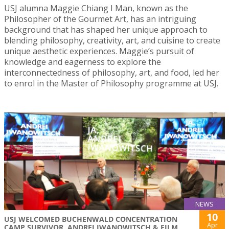
USJ alumna Maggie Chiang I Man, known as the
Philosopher of the Gourmet Art, has an intriguing
background that has shaped her unique approach to
blending philosophy, creativity, art, and cuisine to create
unique aesthetic experiences. Maggie’s pursuit of
knowledge and eagerness to explore the
interconnectedness of philosophy, art, and food, led her
to enrol in the Master of Philosophy programme at USJ.
NEWS
10
USJ WELCOMED BUCHENWALD CONCENTRATION
Apr
CAMP SURVIVOR, ANDREI IWANOWITSCH & FILM