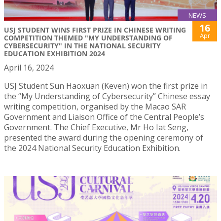
NEWS
16
USJ STUDENT WINS FIRST PRIZE IN CHINESE WRITING
Apr
COMPETITION THEMED "MY UNDERSTANDING OF
CYBERSECURITY" IN THE NATIONAL SECURITY
EDUCATION EXHIBITION 2024
April 16, 2024
USJ Student Sun Haoxuan (Keven) won the first prize in
the “My Understanding of Cybersecurity” Chinese essay
writing competition, organised by the Macao SAR
Government and Liaison Office of the Central People’s
Government. The Chief Executive, Mr Ho Iat Seng,
presented the award during the opening ceremony of
the 2024 National Security Education Exhibition.