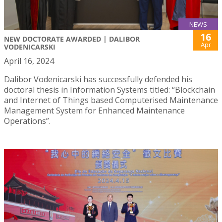
NEWS
16
NEW DOCTORATE AWARDED | DALIBOR
Apr
VODENICARSKI
April 16, 2024
Dalibor Vodenicarski has successfully defended his
doctoral thesis in Information Systems titled: “Blockchain
and Internet of Things based Computerised Maintenance
Management System for Enhanced Maintenance
Operations”.