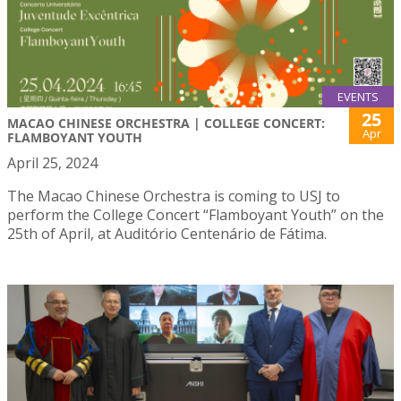
EVENTS
25
MACAO CHINESE ORCHESTRA | COLLEGE CONCERT:
Apr
FLAMBOYANT YOUTH
April 25, 2024
The Macao Chinese Orchestra is coming to USJ to
perform the College Concert “Flamboyant Youth” on the
25th of April, at Auditório Centenário de Fátima.