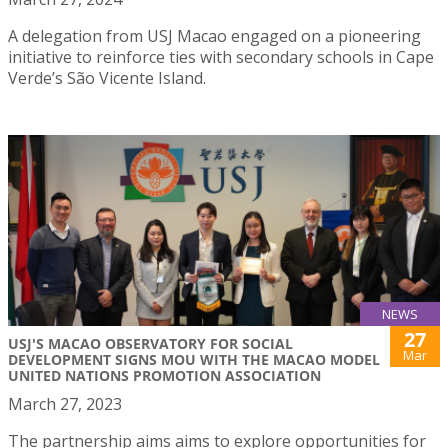
A delegation from USJ Macao engaged on a pioneering
initiative to reinforce ties with secondary schools in Cape
Verde’s São Vicente Island.
NEWS
27
USJ'S MACAO OBSERVATORY FOR SOCIAL
Mar
DEVELOPMENT SIGNS MOU WITH THE MACAO MODEL
UNITED NATIONS PROMOTION ASSOCIATION
March 27, 2023
The partnership aims aims to explore opportunities for