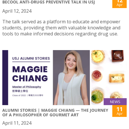
12
BECOOL ANTI-DRUGS PREVENTIVE TALK IN USJ
Apr
April 12, 2024
The talk served as a platform to educate and empower
students, providing them with valuable knowledge and
tools to make informed decisions regarding drug use.
NEWS
11
ALUMNI STORIES | MAGGIE CHIANG — THE JOURNEY
Apr
OF A PHILOSOPHER OF GOURMET ART
April 11, 2024