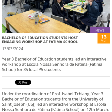
NEWS
13
BACHELOR OF EDUCATION STUDENTS HOST
Mar
ENGAGING WORKSHOP AT FÁTIMA SCHOOL
13/03/2024
Year 3 Bachelor of Education students led an interactive
workshop at Escola Nossa Senhora de Fátima (Fátima
School) for 35 local P5 students.
Under the coordination of Prof. Isabel Tchiang, Year 3
Bachelor of Education students from the University of
Saint Joseph (USJ) led an interactive workshop at Escola
Nossa Senhora de Fátima (Fátima School) on 12th March.