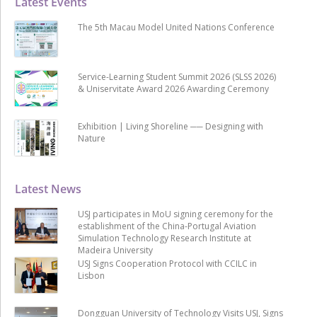
Latest Events
The 5th Macau Model United Nations Conference
Service-Learning Student Summit 2026 (SLSS 2026)
& Uniservitate Award 2026 Awarding Ceremony
Exhibition | Living Shoreline ── Designing with
Nature
Latest News
USJ participates in MoU signing ceremony for the
establishment of the China-Portugal Aviation
Simulation Technology Research Institute at
Madeira University
USJ Signs Cooperation Protocol with CCILC in
Lisbon
Dongguan University of Technology Visits USJ, Signs