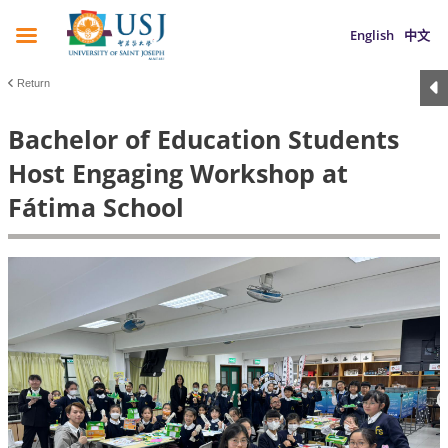
English
中文
Return
Bachelor of Education Students
Host Engaging Workshop at
Fátima School