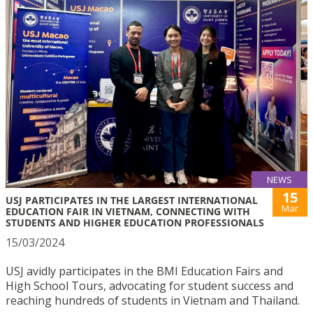
NEWS
15
USJ PARTICIPATES IN THE LARGEST INTERNATIONAL
Mar
EDUCATION FAIR IN VIETNAM, CONNECTING WITH
STUDENTS AND HIGHER EDUCATION PROFESSIONALS
15/03/2024
USJ avidly participates in the BMI Education Fairs and
High School Tours, advocating for student success and
reaching hundreds of students in Vietnam and Thailand.