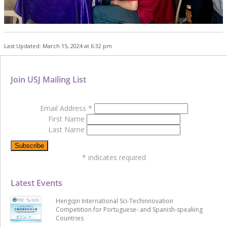
Last Updated: March 15, 2024 at 6:32 pm
Join USJ Mailing List
Email Address
*
First Name
Last Name
*
indicates required
Latest Events
Hengqin International Sci-Techinnovation
Competition for Portuguese- and Spanish-speaking
Countries