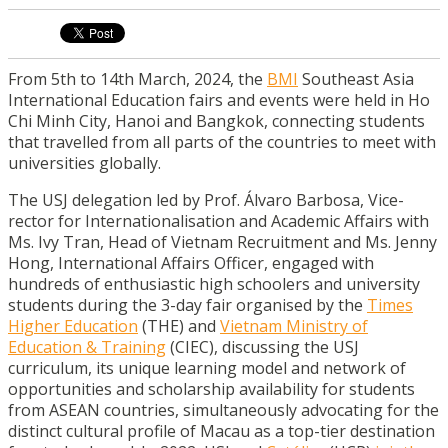
From 5th to 14th March, 2024, the
BMI
Southeast Asia
International Education fairs and events were held in Ho
Chi Minh City, Hanoi and Bangkok, connecting students
that travelled from all parts of the countries to meet with
universities globally.
The USJ delegation led by Prof. Álvaro Barbosa, Vice-
rector for Internationalisation and Academic Affairs with
Ms. Ivy Tran, Head of Vietnam Recruitment and Ms. Jenny
Hong, International Affairs Officer, engaged with
hundreds of enthusiastic high schoolers and university
students during the 3-day fair organised by the
Times
Higher Education
(THE) and
Vietnam Ministry of
Education & Training
(CIEC), discussing the USJ
curriculum, its unique learning model and network of
opportunities and scholarship availability for students
from ASEAN countries, simultaneously advocating for the
distinct cultural profile of Macau as a top-tier destination