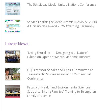
The 5th Macau Model United Nations Conference
Service-Learning Student Summit 2026 (SLSS 2026)
& Uniservitate Award 2026 Awarding Ceremony
Latest News
“Living Shoreline ── Designing with Nature”
Exhibition Opens at Macao Maritime Museum
USJ Professor Speaks and Chairs Committee at
Transatlantic Studies Association 24th Annual
Conference
Faculty of Health and Environmental Sciences
Supports “Strong Families” Training to Strengthen
Family Resilience