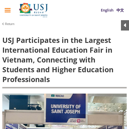
English
中文
Return
USJ Participates in the Largest
International Education Fair in
Vietnam, Connecting with
Students and Higher Education
Professionals