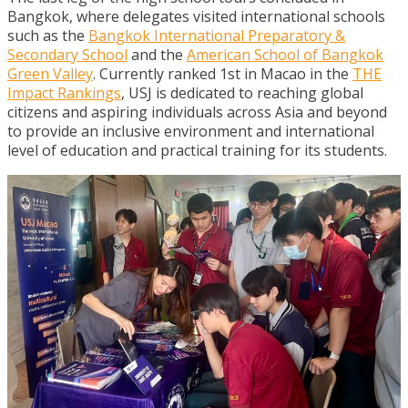
Bangkok, where delegates visited international schools
such as the
Bangkok International Preparatory &
Secondary School
and the
American School of Bangkok
Green Valley
. Currently ranked 1st in Macao in the
THE
Impact Rankings
, USJ is dedicated to reaching global
citizens and aspiring individuals across Asia and beyond
to provide an inclusive environment and international
level of education and practical training for its students.