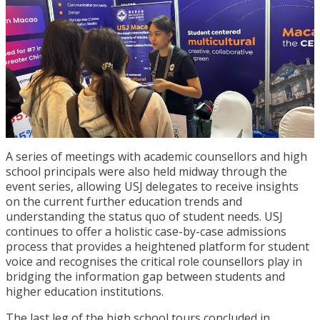
A series of meetings with academic counsellors and high
school principals were also held midway through the
event series, allowing USJ delegates to receive insights
on the current further education trends and
understanding the status quo of student needs. USJ
continues to offer a holistic case-by-case admissions
process that provides a heightened platform for student
voice and recognises the critical role counsellors play in
bridging the information gap between students and
higher education institutions.
The last leg of the high school tours concluded in