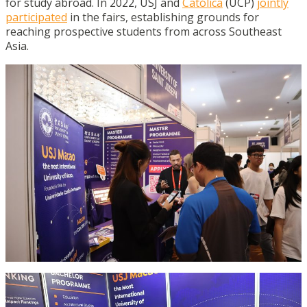
for study abroad. In 2022, USJ and
Católica
(UCP)
jointly
participated
in the fairs, establishing grounds for
reaching prospective students from across Southeast
Asia.