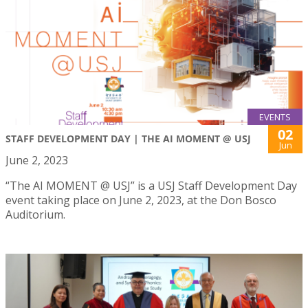
EVENTS
02
STAFF DEVELOPMENT DAY | THE AI MOMENT @ USJ
Jun
June 2, 2023
“The AI MOMENT @ USJ” is a USJ Staff Development Day
event taking place on June 2, 2023, at the Don Bosco
Auditorium.