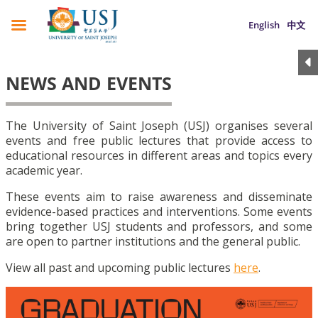
English
中文
NEWS AND EVENTS
The University of Saint Joseph (USJ) organises several
events and free public lectures that provide access to
educational resources in different areas and topics every
academic year.
These events aim to raise awareness and disseminate
evidence-based practices and interventions. Some events
bring together USJ students and professors, and some
are open to partner institutions and the general public.
View all past and upcoming public lectures
here
.