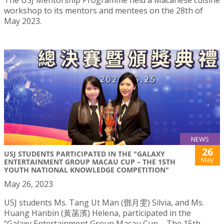
The USJ Mentorship Programme held a Macanese cuisine
workshop to its mentors and mentees on the 28th of
May 2023.
NEWS
26
USJ STUDENTS PARTICIPATED IN THE "GALAXY
May
ENTERTAINMENT GROUP MACAU CUP – THE 15TH
YOUTH NATIONAL KNOWLEDGE COMPETITION"
May 26, 2023
USJ students Ms. Tang Ut Man (鄧月雯) Silvia, and Ms.
Huang Hanbin (黃菡濱) Helena, participated in the
“Galaxy Entertainment Group Macau Cup – The 15th