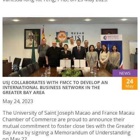
NEWS
24
USJ COLLABORATES WITH FMCC TO DEVELOP AN
May
INTERNATIONAL BUSINESS NETWORK IN THE
GREATER BAY AREA
May 24, 2023
The University of Saint Joseph Macao and France Macau
Chamber of Commerce are proud to announce their
mutual commitment to foster close ties with the Greater
Bay Area by signing a Memorandum of Understanding
on May 22.