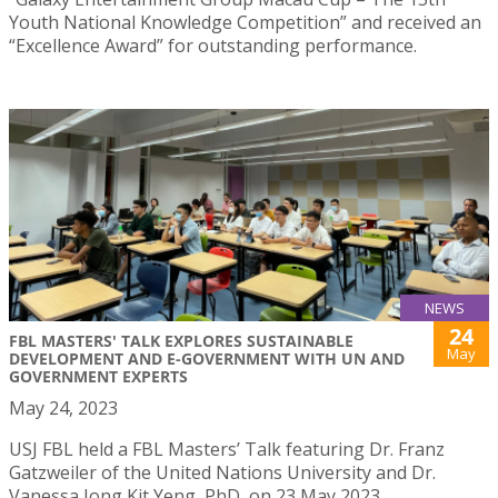
Youth National Knowledge Competition” and received an
“Excellence Award” for outstanding performance.
NEWS
24
FBL MASTERS' TALK EXPLORES SUSTAINABLE
May
DEVELOPMENT AND E-GOVERNMENT WITH UN AND
GOVERNMENT EXPERTS
May 24, 2023
USJ FBL held a FBL Masters’ Talk featuring Dr. Franz
Gatzweiler of the United Nations University and Dr.
Vanessa Iong Kit Yeng, PhD, on 23 May 2023.