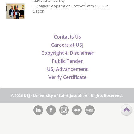
Madeira University
USJ Signs Cooperation Protocol with CCILC in
Lisbon
Contacts Us
Careers at USJ
Copyright & Disclaimer
Public Tender
USJ Advancement
Verify Certificate
©2026 USJ - University of Saint Joseph, All Rights Reserved.