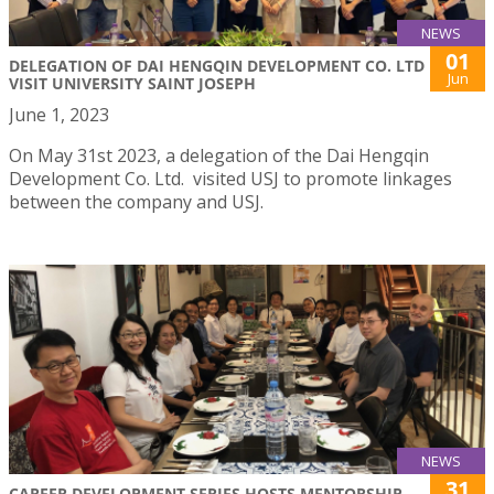
NEWS
01
DELEGATION OF DAI HENGQIN DEVELOPMENT CO. LTD
Jun
VISIT UNIVERSITY SAINT JOSEPH
June 1, 2023
On May 31st 2023, a delegation of the Dai Hengqin
Development Co. Ltd. visited USJ to promote linkages
between the company and USJ.
NEWS
31
CAREER DEVELOPMENT SERIES HOSTS MENTORSHIP