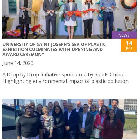
NEWS
14
UNIVERSITY OF SAINT JOSEPH’S SEA OF PLASTIC
Jun
EXHIBITION CULMINATES WITH OPENING AND
AWARD CEREMONY
June 14, 2023
A Drop by Drop initiative sponsored by Sands China
Highlighting environmental impact of plastic pollution.