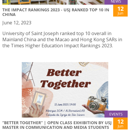
NEWS
12
THE IMPACT RANKINGS 2023 - USJ RANKED TOP 10 IN
Jun
CHINA
June 12, 2023
University of Saint Joseph ranked top 10 overall in
Mainland China and the Macao and Hong Kong SARs in
the Times Higher Education Impact Rankings 2023.
EVENTS
12
“BETTER TOGETHER“ | OPEN CLASS EXHIBITION BY USJ
Jun
MASTER IN COMMUNICATION AND MEDIA STUDENTS