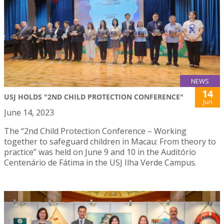
NEWS
14
USJ HOLDS "2ND CHILD PROTECTION CONFERENCE"
Jun
June 14, 2023
The “2nd Child Protection Conference – Working
together to safeguard children in Macau: From theory to
practice” was held on June 9 and 10 in the Auditório
Centenário de Fátima in the USJ Ilha Verde Campus.