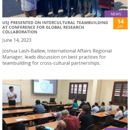
NEWS
14
USJ PRESENTED ON INTERCULTURAL TEAMBUILDING
Jun
AT CONFERENCE FOR GLOBAL RESEARCH
COLLABORATION
June 14, 2023
Joshua Lash-Ballew, International Affairs Regional
Manager, leads discussion on best practices for
teambuilding for cross-cultural partnerships.