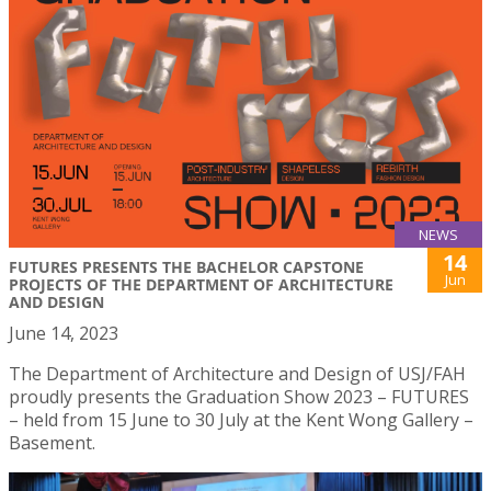
NEWS
14
FUTURES PRESENTS THE BACHELOR CAPSTONE
Jun
PROJECTS OF THE DEPARTMENT OF ARCHITECTURE
AND DESIGN
June 14, 2023
The Department of Architecture and Design of USJ/FAH
proudly presents the Graduation Show 2023 – FUTURES
– held from 15 June to 30 July at the Kent Wong Gallery –
Basement.