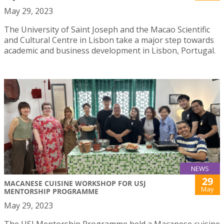
May 29, 2023
The University of Saint Joseph and the Macao Scientific
and Cultural Centre in Lisbon take a major step towards
academic and business development in Lisbon, Portugal.
NEWS
29
MACANESE CUISINE WORKSHOP FOR USJ
May
MENTORSHIP PROGRAMME
May 29, 2023