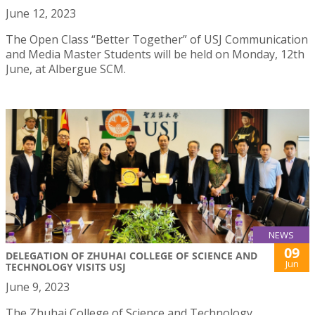
June 12, 2023
The Open Class “Better Together” of USJ Communication
and Media Master Students will be held on Monday, 12th
June, at Albergue SCM.
NEWS
09
DELEGATION OF ZHUHAI COLLEGE OF SCIENCE AND
Jun
TECHNOLOGY VISITS USJ
June 9, 2023
The Zhuhai College of Science and Technology