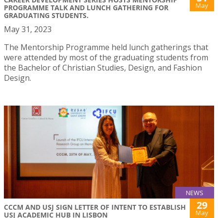
May
PROGRAMME TALK AND LUNCH GATHERING FOR
GRADUATING STUDENTS.
May 31, 2023
The Mentorship Programme held lunch gatherings that
were attended by most of the graduating students from
the Bachelor of Christian Studies, Design, and Fashion
Design.
NEWS
29
CCCM AND USJ SIGN LETTER OF INTENT TO ESTABLISH
May
USJ ACADEMIC HUB IN LISBON