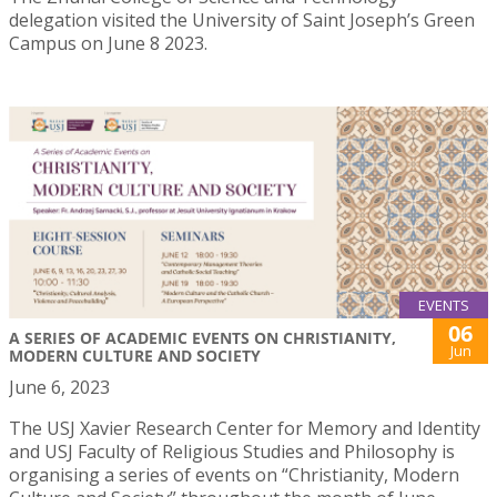
delegation visited the University of Saint Joseph’s Green
Campus on June 8 2023.
EVENTS
06
A SERIES OF ACADEMIC EVENTS ON CHRISTIANITY,
Jun
MODERN CULTURE AND SOCIETY
June 6, 2023
The USJ Xavier Research Center for Memory and Identity
and USJ Faculty of Religious Studies and Philosophy is
organising a series of events on “Christianity, Modern