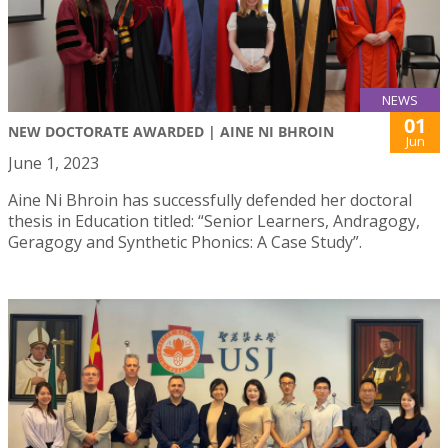
NEWS
01
NEW DOCTORATE AWARDED | AINE NI BHROIN
Jun
June 1, 2023
Aine Ni Bhroin has successfully defended her doctoral
thesis in Education titled: “Senior Learners, Andragogy,
Geragogy and Synthetic Phonics: A Case Study”.