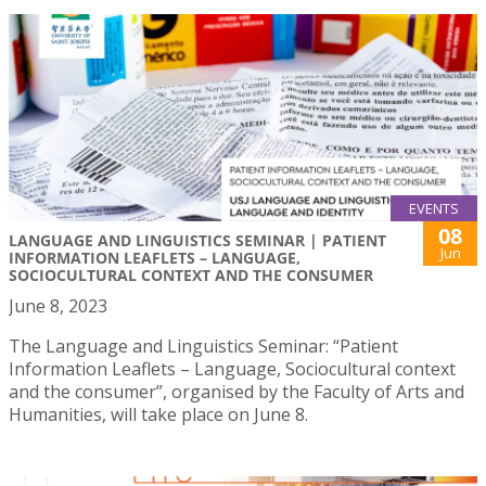
EVENTS
08
LANGUAGE AND LINGUISTICS SEMINAR | PATIENT
Jun
INFORMATION LEAFLETS – LANGUAGE,
SOCIOCULTURAL CONTEXT AND THE CONSUMER
June 8, 2023
The Language and Linguistics Seminar: “Patient
Information Leaflets – Language, Sociocultural context
and the consumer”, organised by the Faculty of Arts and
Humanities, will take place on June 8.