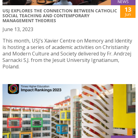
NEWS
13
USJ EXPLORES THE CONNECTION BETWEEN CATHOLIC
Jun
SOCIAL TEACHING AND CONTEMPORARY
MANAGEMENT THEORIES
June 13, 2023
This month, USJ’s Xavier Centre on Memory and Identity
is hosting a series of academic activities on Christianity
and Modern Culture and Society delivered by Fr. Andrzej
Sarnacki S.J. from the Jesuit University Ignatianum,
Poland.