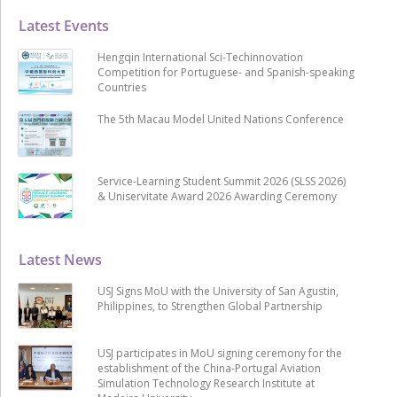
Latest Events
Hengqin International Sci-Techinnovation
Competition for Portuguese- and Spanish-speaking
Countries
The 5th Macau Model United Nations Conference
Service-Learning Student Summit 2026 (SLSS 2026)
& Uniservitate Award 2026 Awarding Ceremony
Latest News
USJ Signs MoU with the University of San Agustin,
Philippines, to Strengthen Global Partnership
USJ participates in MoU signing ceremony for the
establishment of the China-Portugal Aviation
Simulation Technology Research Institute at