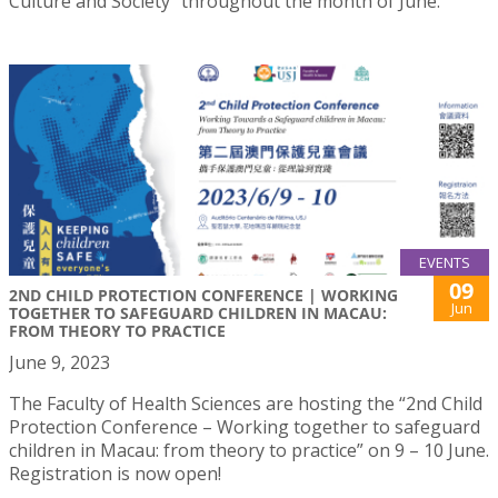
Culture and Society” throughout the month of June.
EVENTS
09
2ND CHILD PROTECTION CONFERENCE | WORKING
Jun
TOGETHER TO SAFEGUARD CHILDREN IN MACAU:
FROM THEORY TO PRACTICE
June 9, 2023
The Faculty of Health Sciences are hosting the “2nd Child
Protection Conference – Working together to safeguard
children in Macau: from theory to practice” on 9 – 10 June.
Registration is now open!