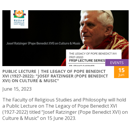
EVENTS
15
PUBLIC LECTURE | THE LEGACY OF POPE BENEDICT
Jun
XVI (1927-2022): "JOSEF RATZINGER (POPE BENEDICT
XVI) ON CULTURE & MUSIC"
June 15, 2023
The Faculty of Religious Studies and Philosophy will hold
a Public Lecture on The Legacy of Pope Benedict XVI
(1927-2022) titled “Josef Ratzinger (Pope Benedict XVI) on
Culture & Music” on 15 June 2023.