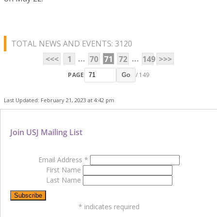
TOTAL NEWS AND EVENTS: 3120
...
...
<<<
1
70
71
72
149
>>>
PAGE
/ 149
Go
Last Updated: February 21, 2023 at 4:42 pm
Join USJ Mailing List
Email Address
*
First Name
Last Name
*
indicates required