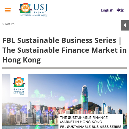
English
中文
Return
FBL Sustainable Business Series |
The Sustainable Finance Market in
Hong Kong