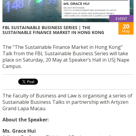
EVENT
20
FBL SUSTAINABLE BUSINESS SERIES | THE
May
SUSTAINABLE FINANCE MARKET IN HONG KONG
The “The Sustainable Finance Market in Hong Kong”
Talk from the FBL Sustainable Business Series will take
place on Saturday, 20 May at Speaker’s Hall in USJ Nape
Campus.
The Faculty of Business and Law is organising a series of
Sustainable Business Talks in partnership with Artyzen
Grand Lapa Macau.
About the Speaker:
Ms. Grace Hui