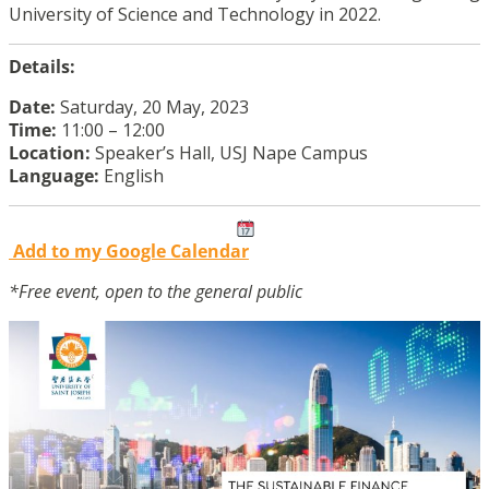
University of Science and Technology in 2022.
Details:
Date:
Saturday, 20 May, 2023
Time:
11:00 – 12:00
Location:
Speaker’s Hall, USJ Nape Campus
Language:
English
Add to my Google Calendar
*Free event, open to the general public