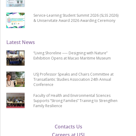
Service-Learning Student Summit 2026 (SLSS 2026)
& Uniservitate Award 2026 Awarding Ceremony
Latest News
“Living Shoreline ── Designing with Nature”
Exhibition Opens at Macao Maritime Museum
USJ Professor Speaks and Chairs Committee at
Transatlantic Studies Association 24th Annual
Conference
Faculty of Health and Environmental Sciences
Supports “Strong Families” Training to Strengthen
Family Resilience
Contacts Us
Careers at USJ