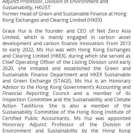
Adjunct Professor, Division of Environment and
Sustainability, HKUST
Former Head of Green and Sustainable Finance at Hong
Kong Exchanges and Clearing Limited (HKEX)
Grace Hui is the founder and CEO of Net Zero Asia
Limited, which is mainly engaged in carbon asset
development and carbon finance innovation. From 2013
to early 2022, Ms Hui was with Hong Kong Exchanges
and Clearing Limited (HKEX), during which she served as
Chief Operating Officer of the Listing Division until early
2020, she initiated and established the Green and
Sustainable Finance Department and HKEX Sustainable
and Green Exchange (STAGE). Ms Hui is an Honorary
Advisor to the Hong Kong Government’s Accounting and
Financial Reporting Council and a member of its
Inspection Committee and the Sustainability and Climate
Action Taskforce. She is also a member of the
Sustainability Committee of the Hong Kong Institute of
Certified Public Accountants. Ms Hui was appointed
Honorary Adjunct Professor of the Division of
Environment and Sustainability by the Hong Kong