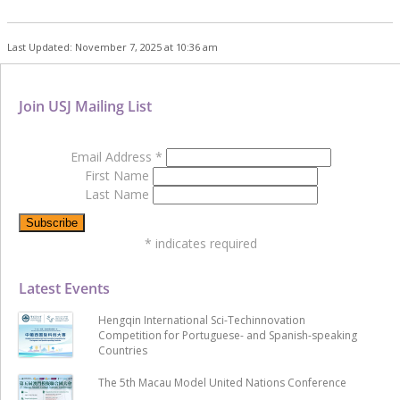
Last Updated: November 7, 2025 at 10:36 am
Join USJ Mailing List
Email Address
*
First Name
Last Name
*
indicates required
Latest Events
Hengqin International Sci-Techinnovation
Competition for Portuguese- and Spanish-speaking
Countries
The 5th Macau Model United Nations Conference