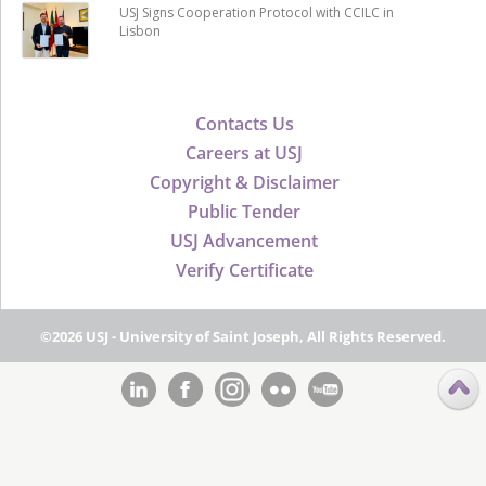
USJ Signs Cooperation Protocol with CCILC in
Lisbon
Contacts Us
Careers at USJ
Copyright & Disclaimer
Public Tender
USJ Advancement
Verify Certificate
©2026 USJ - University of Saint Joseph, All Rights Reserved.