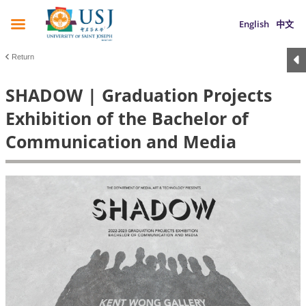
English
中文
Return
SHADOW | Graduation Projects
Exhibition of the Bachelor of
Communication and Media