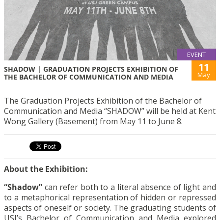
EVENT
11
SHADOW | GRADUATION PROJECTS EXHIBITION OF
May
THE BACHELOR OF COMMUNICATION AND MEDIA
The Graduation Projects Exhibition of the Bachelor of
Communication and Media “SHADOW” will be held at Kent
Wong Gallery (Basement) from May 11 to June 8.
About the Exhibition:
“Shadow”
can refer both to a literal absence of light and
to a metaphorical representation of hidden or repressed
aspects of oneself or society. The graduating students of
USJ’s Bachelor of Communication and Media explored