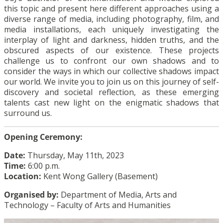
this topic and present here different approaches using a
diverse range of media, including photography, film, and
media installations, each uniquely investigating the
interplay of light and darkness, hidden truths, and the
obscured aspects of our existence. These projects
challenge us to confront our own shadows and to
consider the ways in which our collective shadows impact
our world. We invite you to join us on this journey of self-
discovery and societal reflection, as these emerging
talents cast new light on the enigmatic shadows that
surround us.
Opening Ceremony:
Date:
Thursday, May 11th, 2023
Time:
6:00 p.m.
Location:
Kent Wong Gallery (Basement)
Organised by:
Department of Media, Arts and
Technology – Faculty of Arts and Humanities