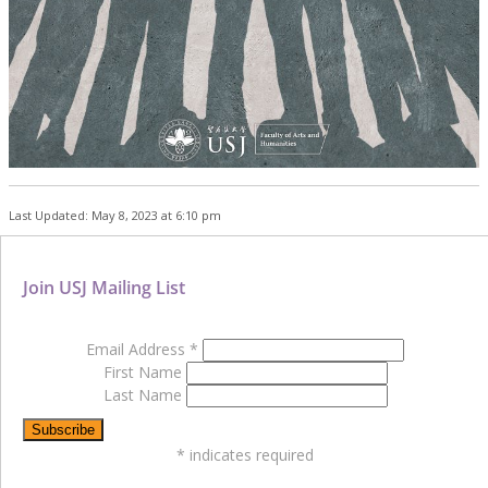
Last Updated: May 8, 2023 at 6:10 pm
Join USJ Mailing List
Email Address
*
First Name
Last Name
*
indicates required