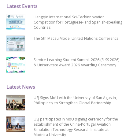
Latest Events
Hengqin International Sci-Techinnovation
Competition for Portuguese- and Spanish-speaking
Countries
The 5th Macau Model United Nations Conference
Service-Learning Student Summit 2026 (SLSS 2026)
& Uniservitate Award 2026 Awarding Ceremony
Latest News
USJ Signs MoU with the University of San Agustin,
Philippines, to Strengthen Global Partnership
USJ participates in MoU signing ceremony for the
establishment of the China-Portugal Aviation
Simulation Technology Research Institute at
Madeira University