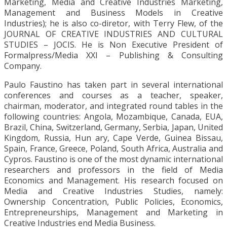
Marketing, Media and Creative Industries Marketing,
Management and Business Models in Creative
Industries); he is also co-diretor, with Terry Flew, of the
JOURNAL OF CREATIVE INDUSTRIES AND CULTURAL
STUDIES – JOCIS. He is Non Executive President of
Formalpress/Media XXI – Publishing & Consulting
Company.
Paulo Faustino has taken part in several international
conferences and courses as a teacher, speaker,
chairman, moderator, and integrated round tables in the
following countries: Angola, Mozambique, Canada, EUA,
Brazil, China, Switzerland, Germany, Serbia, Japan, United
Kingdom, Russia, Hun ary, Cape Verde, Guinea Bissau,
Spain, France, Greece, Poland, South Africa, Australia and
Cypros. Faustino is one of the most dynamic international
researchers and professors in the field of Media
Economics and Management. His research focused on
Media and Creative Industries Studies, namely:
Ownership Concentration, Public Policies, Economics,
Entrepreneurships, Management and Marketing in
Creative Industries end Media Business.