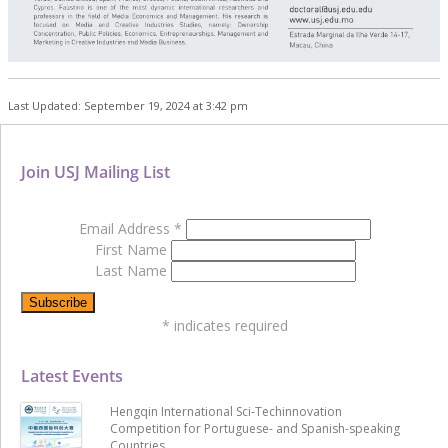
Last Updated: September 19, 2024 at 3:42 pm
Join USJ Mailing List
Email Address
*
First Name
Last Name
*
indicates required
Latest Events
Hengqin International Sci-Techinnovation
Competition for Portuguese- and Spanish-speaking
Countries