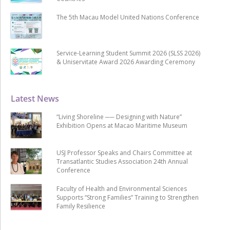
The 5th Macau Model United Nations Conference
Service-Learning Student Summit 2026 (SLSS 2026)
& Uniservitate Award 2026 Awarding Ceremony
Latest News
“Living Shoreline ── Designing with Nature”
Exhibition Opens at Macao Maritime Museum
USJ Professor Speaks and Chairs Committee at
Transatlantic Studies Association 24th Annual
Conference
Faculty of Health and Environmental Sciences
Supports “Strong Families” Training to Strengthen
Family Resilience