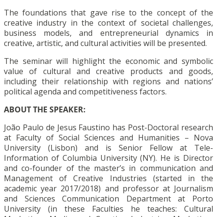
The foundations that gave rise to the concept of the
creative industry in the context of societal challenges,
business models, and entrepreneurial dynamics in
creative, artistic, and cultural activities will be presented.
The seminar will highlight the economic and symbolic
value of cultural and creative products and goods,
including their relationship with regions and nations’
political agenda and competitiveness factors.
ABOUT THE SPEAKER:
João Paulo de Jesus Faustino has Post-Doctoral research
at Faculty of Social Sciences and Humanities – Nova
University (Lisbon) and is Senior Fellow at Tele-
Information of Columbia University (NY). He is Director
and co-founder of the master’s in communication and
Management of Creative Industries (started in the
academic year 2017/2018) and professor at Journalism
and Sciences Communication Department at Porto
University (in these Faculties he teaches: Cultural