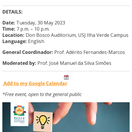
DETAILS:
Date:
Tuesday, 30 May 2023
Time:
7 p.m. – 10 p.m.
Location:
Don Bosco Auditorium, USJ Ilha Verde Campus
Language:
English
General Coordinador:
Prof. Adérito Fernandes-Marcos
Moderated by:
Prof. José Manuel da Silva Simões
Add to my Google Calendar
*Free event, open to the general public