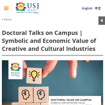
English
中文
Return
Doctoral Talks on Campus |
Symbolic and Economic Value of
Creative and Cultural Industries