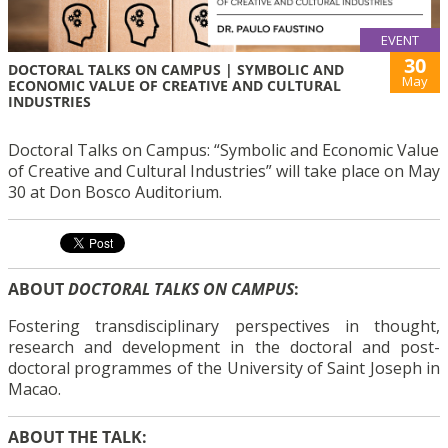
EVENT
30
DOCTORAL TALKS ON CAMPUS | SYMBOLIC AND
May
ECONOMIC VALUE OF CREATIVE AND CULTURAL
INDUSTRIES
Doctoral Talks on Campus: “Symbolic and Economic Value
of Creative and Cultural Industries” will take place on May
30 at Don Bosco Auditorium.
ABOUT
DOCTORAL TALKS ON CAMPUS
:
Fostering transdisciplinary perspectives in thought,
research and development in the doctoral and post-
doctoral programmes of the University of Saint Joseph in
Macao.
ABOUT THE TALK: