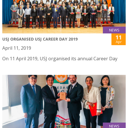
NEWS
11
USJ ORGANISED USJ CAREER DAY 2019
Apr
April 11, 2019
On 11 April 2019, USJ organised its annual Career Day
NEWS