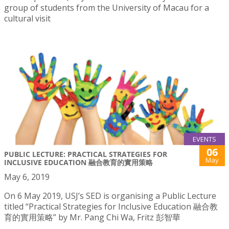
group of students from the University of Macau for a
cultural visit
EVENTS
06
PUBLIC LECTURE: PRACTICAL STRATEGIES FOR
May
INCLUSIVE EDUCATION 融合教育的實用策略
May 6, 2019
On 6 May 2019, USJ’s SED is organising a Public Lecture
titled “Practical Strategies for Inclusive Education 融合教
育的實用策略” by Mr. Pang Chi Wa, Fritz 彭智華