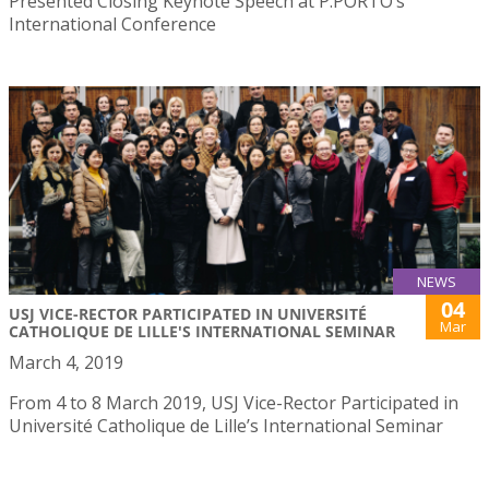
Presented Closing Keynote Speech at P.PORTO’s
International Conference
NEWS
04
USJ VICE-RECTOR PARTICIPATED IN UNIVERSITÉ
Mar
CATHOLIQUE DE LILLE'S INTERNATIONAL SEMINAR
March 4, 2019
From 4 to 8 March 2019, USJ Vice-Rector Participated in
Université Catholique de Lille’s International Seminar