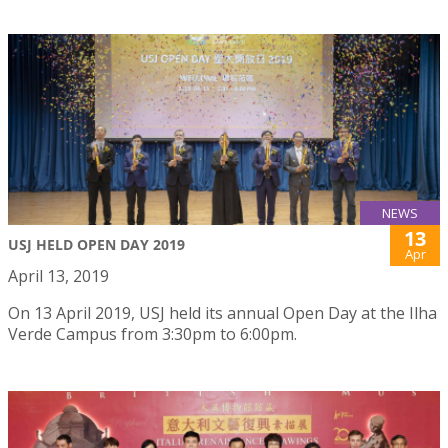
NEWS
13
USJ HELD OPEN DAY 2019
Apr
April 13, 2019
On 13 April 2019, USJ held its annual Open Day at the Ilha
Verde Campus from 3:30pm to 6:00pm.