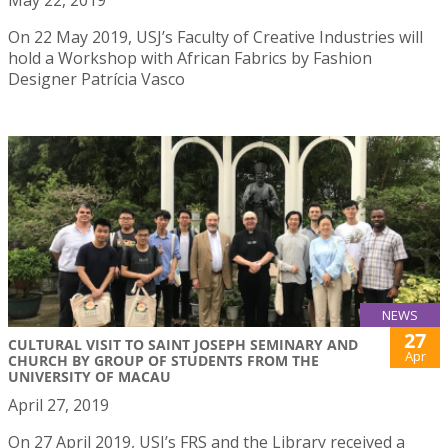
May 22, 2019
On 22 May 2019, USJ’s Faculty of Creative Industries will
hold a Workshop with African Fabrics by Fashion
Designer Patrícia Vasco
NEWS
27
CULTURAL VISIT TO SAINT JOSEPH SEMINARY AND
Apr
CHURCH BY GROUP OF STUDENTS FROM THE
UNIVERSITY OF MACAU
April 27, 2019
On 27 April 2019, USJ’s FRS and the Library received a