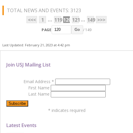
TOTAL NEWS AND EVENTS: 3123
...
...
<<<
1
119
120
121
149
>>>
PAGE
/ 149
Go
Last Updated: February 21, 2023 at 4:42 pm
Join USJ Mailing List
Email Address
*
First Name
Last Name
*
indicates required
Latest Events