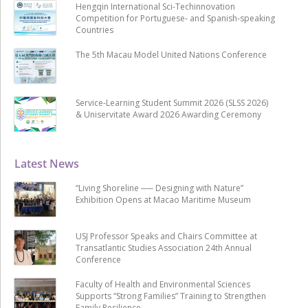
Hengqin International Sci-Techinnovation
Competition for Portuguese- and Spanish-speaking
Countries
The 5th Macau Model United Nations Conference
Service-Learning Student Summit 2026 (SLSS 2026)
& Uniservitate Award 2026 Awarding Ceremony
Latest News
“Living Shoreline ── Designing with Nature”
Exhibition Opens at Macao Maritime Museum
USJ Professor Speaks and Chairs Committee at
Transatlantic Studies Association 24th Annual
Conference
Faculty of Health and Environmental Sciences
Supports “Strong Families” Training to Strengthen
Family Resilience