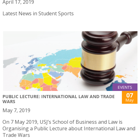
April 17, 2019
Latest News in Student Sports
EVENTS
07
PUBLIC LECTURE: INTERNATIONAL LAW AND TRADE
May
WARS
May 7, 2019
On 7 May 2019, USJ’s School of Business and Law is
Organising a Public Lecture about International Law and
Trade Wars