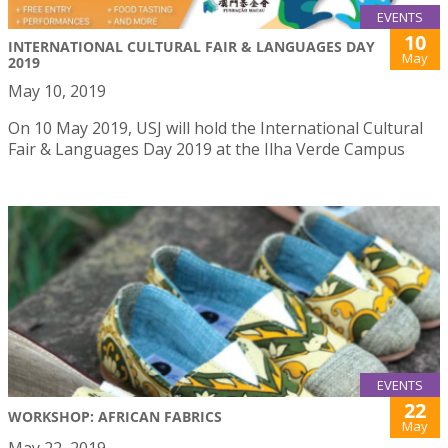
EVENTS
10
INTERNATIONAL CULTURAL FAIR & LANGUAGES DAY
May
2019
May 10, 2019
On 10 May 2019, USJ will hold the International Cultural
Fair & Languages Day 2019 at the Ilha Verde Campus
EVENTS
22
WORKSHOP: AFRICAN FABRICS
May