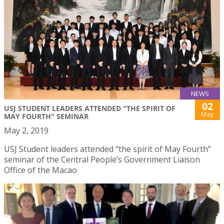
NEWS
02
USJ STUDENT LEADERS ATTENDED "THE SPIRIT OF
May
MAY FOURTH" SEMINAR
May 2, 2019
USJ Student leaders attended “the spirit of May Fourth”
seminar of the Central People’s Government Liaison
Office of the Macao