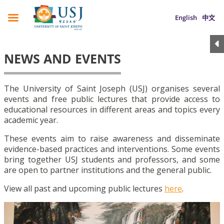
English
中文
NEWS AND EVENTS
The University of Saint Joseph (USJ) organises several
events and free public lectures that provide access to
educational resources in different areas and topics every
academic year.
These events aim to raise awareness and disseminate
evidence-based practices and interventions. Some events
bring together USJ students and professors, and some
are open to partner institutions and the general public.
View all past and upcoming public lectures
here
.