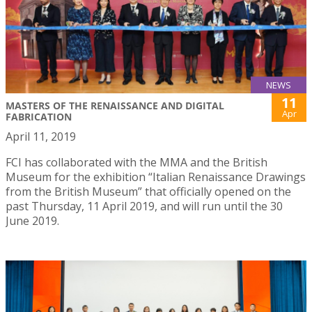
NEWS
11
MASTERS OF THE RENAISSANCE AND DIGITAL
Apr
FABRICATION
April 11, 2019
FCI has collaborated with the MMA and the British
Museum for the exhibition “Italian Renaissance Drawings
from the British Museum” that officially opened on the
past Thursday, 11 April 2019, and will run until the 30
June 2019.