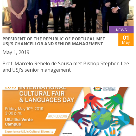
NEWS
01
PRESIDENT OF THE REPUBLIC OF PORTUGAL MET
May
USJ'S CHANCELLOR AND SENIOR MANAGEMENT
May 1, 2019
Prof. Marcelo Rebelo de Sousa met Bishop Stephen Lee
and USJ’s senior management