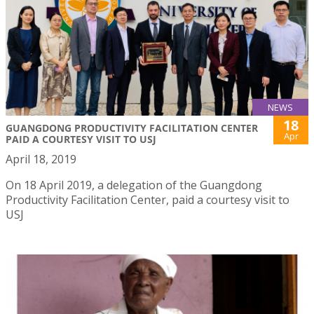
NEWS
18
GUANGDONG PRODUCTIVITY FACILITATION CENTER
Apr
PAID A COURTESY VISIT TO USJ
April 18, 2019
On 18 April 2019, a delegation of the Guangdong
Productivity Facilitation Center, paid a courtesy visit to
USJ