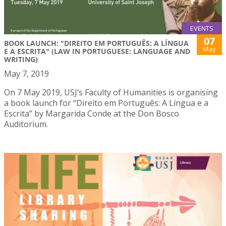
EVENTS
07
BOOK LAUNCH: "DIREITO EM PORTUGUÊS: A LÍNGUA
May
E A ESCRITA" (LAW IN PORTUGUESE: LANGUAGE AND
WRITING)
May 7, 2019
On 7 May 2019, USJ’s Faculty of Humanities is organising
a book launch for “Direito em Português: A Língua e a
Escrita” by Margarida Conde at the Don Bosco
Auditorium.