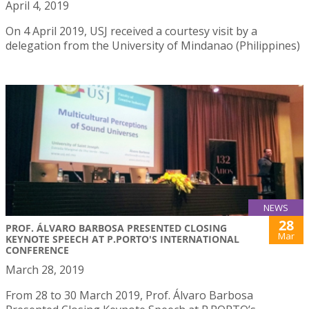
April 4, 2019
On 4 April 2019, USJ received a courtesy visit by a
delegation from the University of Mindanao (Philippines)
NEWS
28
PROF. ÁLVARO BARBOSA PRESENTED CLOSING
Mar
KEYNOTE SPEECH AT P.PORTO'S INTERNATIONAL
CONFERENCE
March 28, 2019
From 28 to 30 March 2019, Prof. Álvaro Barbosa