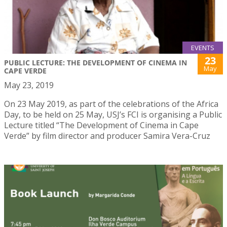
EVENTS
23
PUBLIC LECTURE: THE DEVELOPMENT OF CINEMA IN
May
CAPE VERDE
May 23, 2019
On 23 May 2019, as part of the celebrations of the Africa
Day, to be held on 25 May, USJ’s FCI is organising a Public
Lecture titled “The Development of Cinema in Cape
Verde” by film director and producer Samira Vera-Cruz