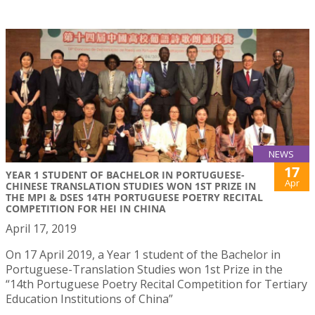
NEWS
17
YEAR 1 STUDENT OF BACHELOR IN PORTUGUESE-
Apr
CHINESE TRANSLATION STUDIES WON 1ST PRIZE IN
THE MPI & DSES 14TH PORTUGUESE POETRY RECITAL
COMPETITION FOR HEI IN CHINA
April 17, 2019
On 17 April 2019, a Year 1 student of the Bachelor in
Portuguese-Translation Studies won 1st Prize in the
“14th Portuguese Poetry Recital Competition for Tertiary
Education Institutions of China”