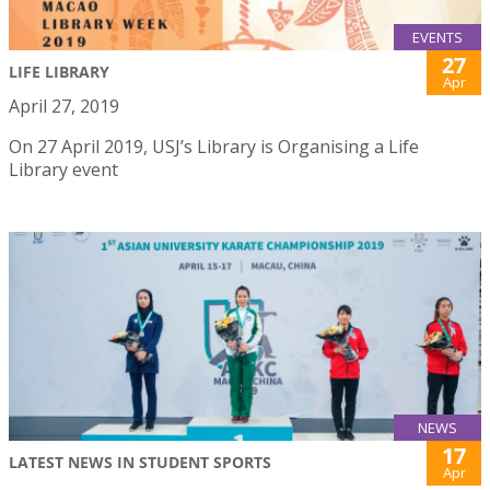
EVENTS
27
LIFE LIBRARY
Apr
April 27, 2019
On 27 April 2019, USJ’s Library is Organising a Life
Library event
NEWS
17
LATEST NEWS IN STUDENT SPORTS
Apr