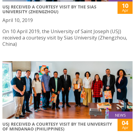
10
USJ RECEIVED A COURTESY VISIT BY THE SIAS
Apr
UNIVERSITY (ZHENGZHOU)
April 10, 2019
On 10 April 2019, the University of Saint Joseph (USJ)
received a courtesy visit by Sias University (Zhengzhou,
China)
NEWS
04
USJ RECEIVED A COURTESY VISIT BY THE UNIVERSITY
Apr
OF MINDANAO (PHILIPPINES)