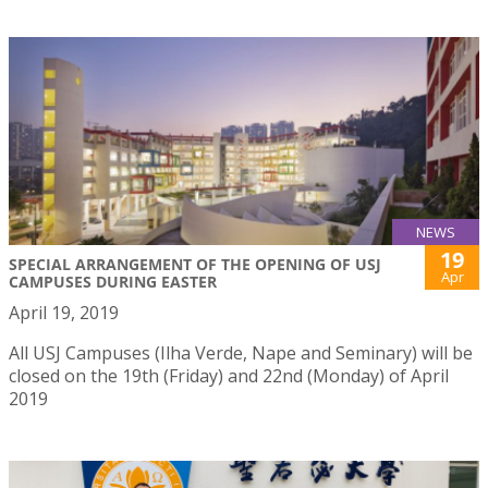
NEWS
19
SPECIAL ARRANGEMENT OF THE OPENING OF USJ
Apr
CAMPUSES DURING EASTER
April 19, 2019
All USJ Campuses (Ilha Verde, Nape and Seminary) will be
closed on the 19th (Friday) and 22nd (Monday) of April
2019