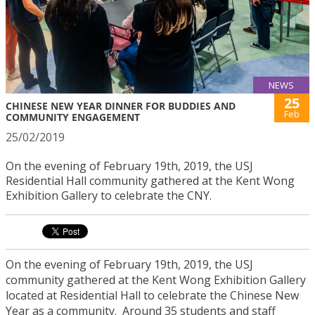
NEWS
25
CHINESE NEW YEAR DINNER FOR BUDDIES AND
Feb
COMMUNITY ENGAGEMENT
25/02/2019
On the evening of February 19th, 2019, the USJ
Residential Hall community gathered at the Kent Wong
Exhibition Gallery to celebrate the CNY.
On the evening of February 19th, 2019, the USJ
community gathered at the Kent Wong Exhibition Gallery
located at Residential Hall to celebrate the Chinese New
Year as a community. Around 35 students and staff