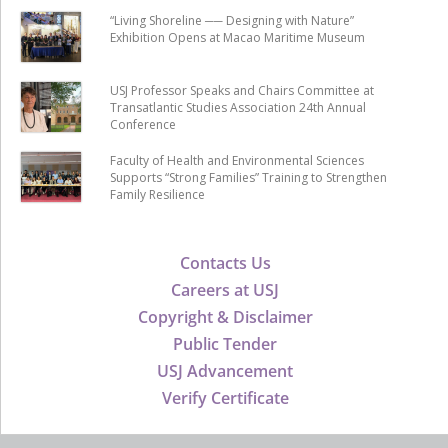
“Living Shoreline ── Designing with Nature”
Exhibition Opens at Macao Maritime Museum
USJ Professor Speaks and Chairs Committee at
Transatlantic Studies Association 24th Annual
Conference
Faculty of Health and Environmental Sciences
Supports “Strong Families” Training to Strengthen
Family Resilience
Contacts Us
Careers at USJ
Copyright & Disclaimer
Public Tender
USJ Advancement
Verify Certificate