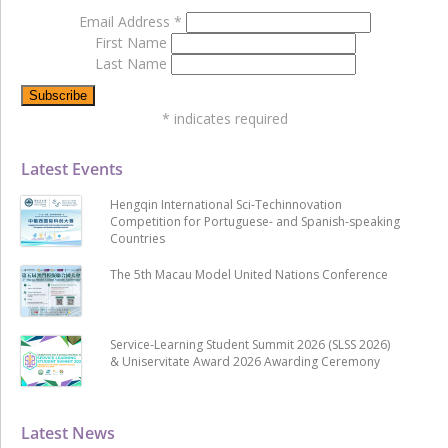
Email Address
*
First Name
Last Name
*
indicates required
Latest Events
Hengqin International Sci-Techinnovation
Competition for Portuguese- and Spanish-speaking
Countries
The 5th Macau Model United Nations Conference
Service-Learning Student Summit 2026 (SLSS 2026)
& Uniservitate Award 2026 Awarding Ceremony
Latest News