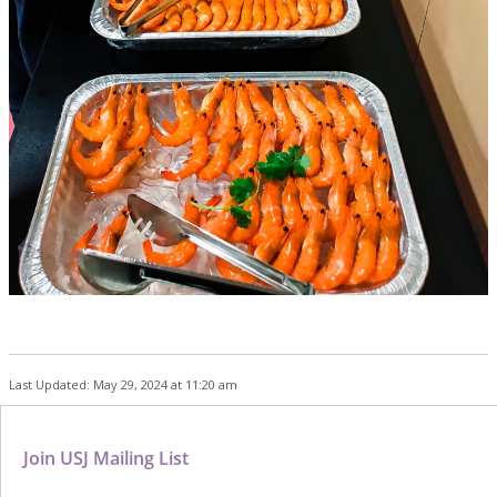
Last Updated: May 29, 2024 at 11:20 am
Join USJ Mailing List