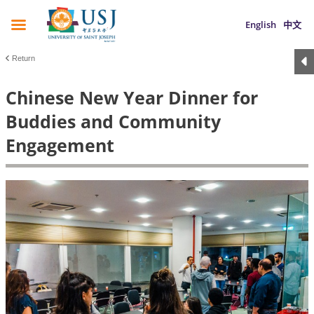
English
中文
Return
Chinese New Year Dinner for
Buddies and Community
Engagement