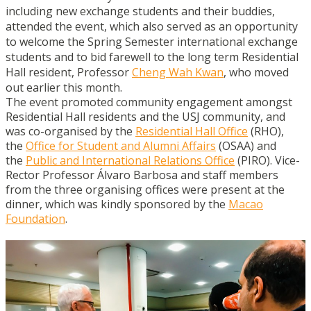
including new exchange students and their buddies,
attended the event, which also served as an opportunity
to welcome the Spring Semester international exchange
students and to bid farewell to the long term Residential
Hall resident, Professor
Cheng Wah Kwan
, who moved
out earlier this month.
The event promoted community engagement amongst
Residential Hall residents and the USJ community, and
was co-organised by the
Residential Hall Office
(RHO),
the
Office for Student and Alumni Affairs
(OSAA) and
the
Public and International Relations Office
(PIRO). Vice-
Rector Professor Álvaro Barbosa and staff members
from the three organising offices were present at the
dinner, which was kindly sponsored by the
Macao
Foundation
.