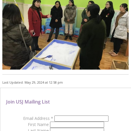
Last Updated: May 29, 2024 at 12:58 pm
Join USJ Mailing List
Email Address
*
First Name
Last Name