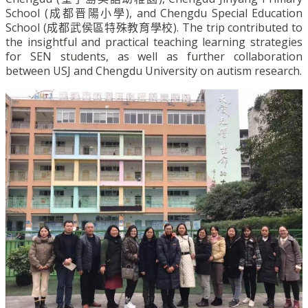
School (
成都晋陽小學
), and Chengdu Special Education
School (
成都武侯區特殊教育學校
). The trip contributed to
the insightful and practical teaching learning strategies
for SEN students, as well as further collaboration
between USJ and Chengdu University on autism research.