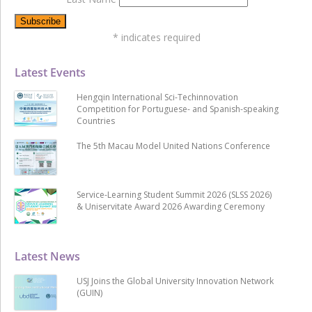
*
indicates required
Latest Events
Hengqin International Sci-Techinnovation
Competition for Portuguese- and Spanish-speaking
Countries
The 5th Macau Model United Nations Conference
Service-Learning Student Summit 2026 (SLSS 2026)
& Uniservitate Award 2026 Awarding Ceremony
Latest News
USJ Joins the Global University Innovation Network
(GUIN)