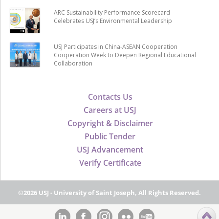
ARC Sustainability Performance Scorecard
Celebrates USJ’s Environmental Leadership
USJ Participates in China-ASEAN Cooperation
Cooperation Week to Deepen Regional Educational
Collaboration
Contacts Us
Careers at USJ
Copyright & Disclaimer
Public Tender
USJ Advancement
Verify Certificate
©2026 USJ - University of Saint Joseph, All Rights Reserved.