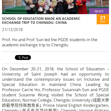
NEWS
21
SCHOOL OF EDUCATION MADE AN ACADEMIC
Dec
EXCHANGE TRIP TO CHENGDU, CHINA
21/12/2018
Prof. Ho and Prof. Sun led the PGDE students in the
academic exchange trip to Chengdu
On December 20-21, 2018, the School of Education –
University of Saint Joseph had an opportunity to
understand the contemporary issues on Inclusive and
Special Education in mainland China: Leading by
Professor Carrie Ho, Professor Susannah Sun and PGDE
student Susanne Wong visited the School of Special
Education, Normal College, Chengdu University (
成都大學
師範學院特殊教育系
), Prince Island English Kindergarten,
Chengdu (
皇子島英語幼稚園
), Chengdu Jinyang Primary