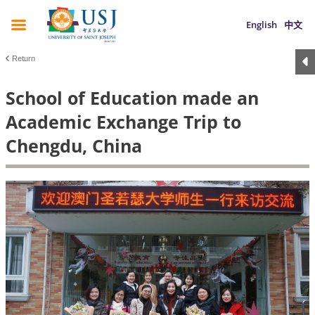
English
中文
Return
School of Education made an
Academic Exchange Trip to
Chengdu, China