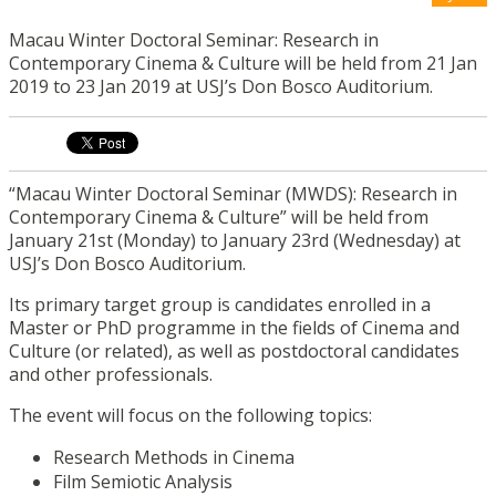
Macau Winter Doctoral Seminar: Research in
Contemporary Cinema & Culture will be held from 21 Jan
2019 to 23 Jan 2019 at USJ’s Don Bosco Auditorium.
“Macau Winter Doctoral Seminar (MWDS): Research in
Contemporary Cinema & Culture” will be held from
January 21st (Monday) to January 23rd (Wednesday) at
USJ’s Don Bosco Auditorium.
Its primary target group is candidates enrolled in a
Master or PhD programme in the fields of Cinema and
Culture (or related), as well as postdoctoral candidates
and other professionals.
The event will focus on the following topics:
Research Methods in Cinema
Film Semiotic Analysis