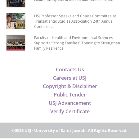
USJ Professor Speaks and Chairs Committee at
Transatlantic Studies Association 24th Annual
Conference
Faculty of Health and Environmental Sciences
Supports “Strong Families” Training to Strengthen
Family Resilience
Contacts Us
Careers at USJ
Copyright & Disclaimer
Public Tender
USJ Advancement
Verify Certificate
©2026 USJ - University of Saint Joseph, All Rights Reserved.