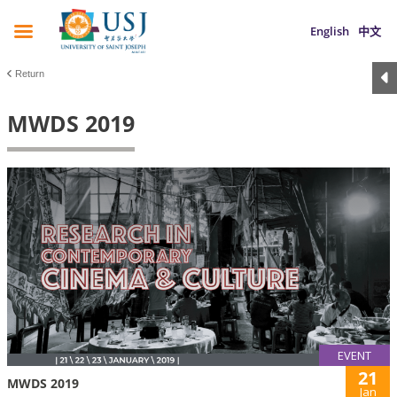
English
中文
Return
MWDS 2019
EVENT
21
MWDS 2019
Jan