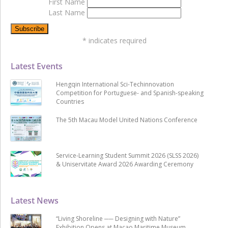
First Name
Last Name
*
indicates required
Latest Events
Hengqin International Sci-Techinnovation
Competition for Portuguese- and Spanish-speaking
Countries
The 5th Macau Model United Nations Conference
Service-Learning Student Summit 2026 (SLSS 2026)
& Uniservitate Award 2026 Awarding Ceremony
Latest News
“Living Shoreline ── Designing with Nature”
Exhibition Opens at Macao Maritime Museum