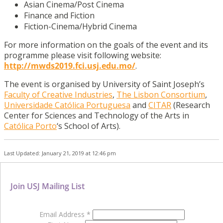
Asian Cinema/Post Cinema
Finance and Fiction
Fiction-Cinema/Hybrid Cinema
For more information on the goals of the event and its
programme please visit following website:
http://mwds2019.fci.usj.edu.mo/
.
The event is organised by University of Saint Joseph’s
Faculty of Creative Industries
,
The Lisbon Consortium
,
Universidade Católica Portuguesa
and
CITAR
(Research
Center for Sciences and Technology of the Arts in
Católica Porto
‘s School of Arts).
Last Updated: January 21, 2019 at 12:46 pm
Join USJ Mailing List
Email Address
*