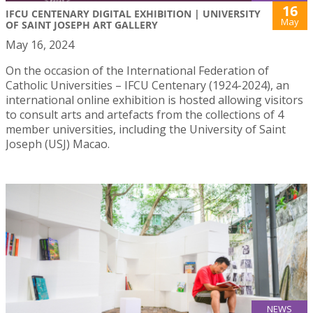
16
IFCU CENTENARY DIGITAL EXHIBITION | UNIVERSITY
May
OF SAINT JOSEPH ART GALLERY
May 16, 2024
On the occasion of the International Federation of
Catholic Universities – IFCU Centenary (1924-2024), an
international online exhibition is hosted allowing visitors
to consult arts and artefacts from the collections of 4
member universities, including the University of Saint
Joseph (USJ) Macao.
NEWS