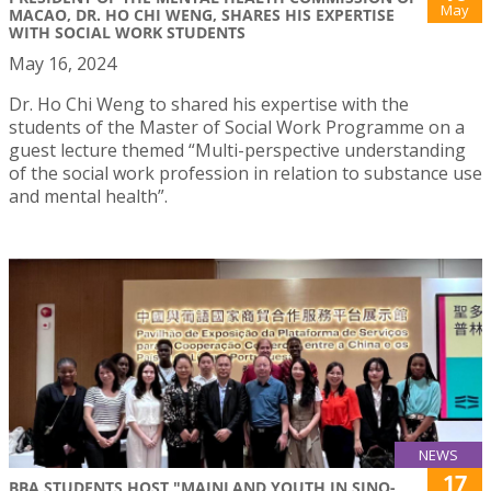
May
MACAO, DR. HO CHI WENG, SHARES HIS EXPERTISE
WITH SOCIAL WORK STUDENTS
May 16, 2024
Dr. Ho Chi Weng to shared his expertise with the
students of the Master of Social Work Programme on a
guest lecture themed “Multi-perspective understanding
of the social work profession in relation to substance use
and mental health”.
NEWS
17
BBA STUDENTS HOST "MAINLAND YOUTH IN SINO-