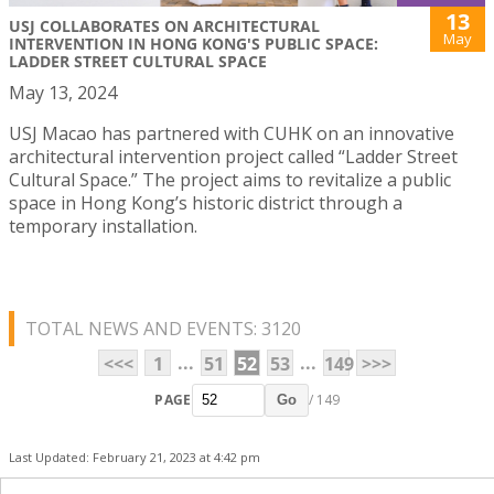
13
USJ COLLABORATES ON ARCHITECTURAL
May
INTERVENTION IN HONG KONG'S PUBLIC SPACE:
LADDER STREET CULTURAL SPACE
May 13, 2024
USJ Macao has partnered with CUHK on an innovative
architectural intervention project called “Ladder Street
Cultural Space.” The project aims to revitalize a public
space in Hong Kong’s historic district through a
temporary installation.
TOTAL NEWS AND EVENTS: 3120
...
...
<<<
1
51
52
53
149
>>>
PAGE
/ 149
Go
Last Updated: February 21, 2023 at 4:42 pm