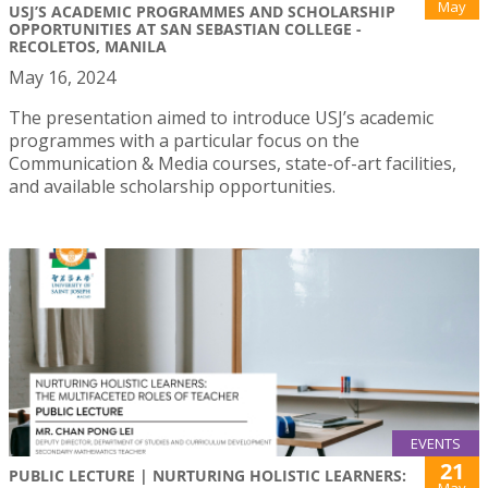
May
USJ’S ACADEMIC PROGRAMMES AND SCHOLARSHIP
OPPORTUNITIES AT SAN SEBASTIAN COLLEGE -
RECOLETOS, MANILA
May 16, 2024
The presentation aimed to introduce USJ’s academic
programmes with a particular focus on the
Communication & Media courses, state-of-art facilities,
and available scholarship opportunities.
EVENTS
21
PUBLIC LECTURE | NURTURING HOLISTIC LEARNERS:
May