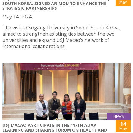
May
SOUTH KOREA, SIGNED AN MOU TO ENHANCE THE
STRATEGIC PARTNERSHIPS
May 14, 2024
The visit to Sogang University in Seoul, South Korea,
aimed to strengthen existing ties between the two
universities and expand USJ Macao’s network of
international collaborations.
NEWS
14
USJ MACAO PARTICIPATE IN THE "17TH AUAP
May
LEARNING AND SHARING FORUM ON HEALTH AND