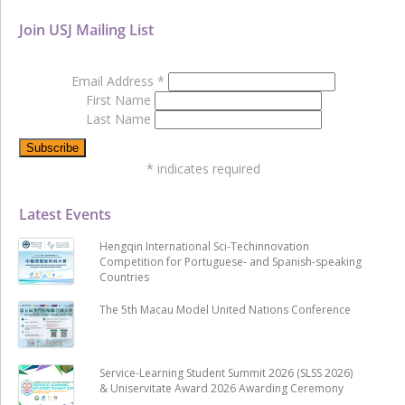
Join USJ Mailing List
Email Address
*
First Name
Last Name
*
indicates required
Latest Events
Hengqin International Sci-Techinnovation
Competition for Portuguese- and Spanish-speaking
Countries
The 5th Macau Model United Nations Conference
Service-Learning Student Summit 2026 (SLSS 2026)
& Uniservitate Award 2026 Awarding Ceremony