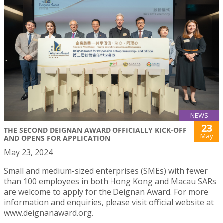
NEWS
23
THE SECOND DEIGNAN AWARD OFFICIALLY KICK-OFF
May
AND OPENS FOR APPLICATION
May 23, 2024
Small and medium-sized enterprises (SMEs) with fewer
than 100 employees in both Hong Kong and Macau SARs
are welcome to apply for the Deignan Award. For more
information and enquiries, please visit official website at
www.deignanaward.org.