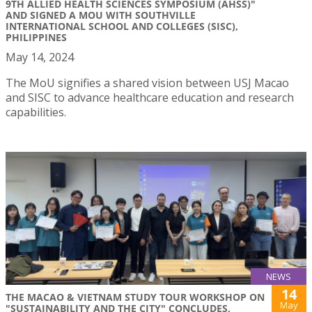
9TH ALLIED HEALTH SCIENCES SYMPOSIUM (AHSS)"
AND SIGNED A MOU WITH SOUTHVILLE
INTERNATIONAL SCHOOL AND COLLEGES (SISC),
PHILIPPINES
May 14, 2024
The MoU signifies a shared vision between USJ Macao
and SISC to advance healthcare education and research
capabilities.
NEWS
14
THE MACAO & VIETNAM STUDY TOUR WORKSHOP ON
May
"SUSTAINABILITY AND THE CITY" CONCLUDES,