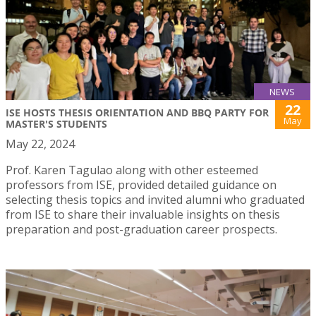
NEWS
22
ISE HOSTS THESIS ORIENTATION AND BBQ PARTY FOR
May
MASTER'S STUDENTS
May 22, 2024
Prof. Karen Tagulao along with other esteemed
professors from ISE, provided detailed guidance on
selecting thesis topics and invited alumni who graduated
from ISE to share their invaluable insights on thesis
preparation and post-graduation career prospects.