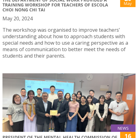
May
TRAINING WORKSHOP FOR TEACHERS OF ESCOLA
CHOI NONG CHI TAI
May 20, 2024
The workshop was organised to improve teachers’
understanding about how to approach students with
special needs and how to use a caring perspective as a
means of communication to better meet the needs of
students and their parents.
NEWS
16
PRESIDENT OF THE MENTAL HEALTH COMMISSION OF