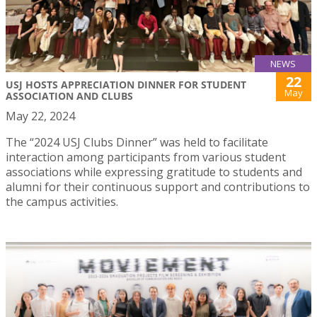
NEWS
22
USJ HOSTS APPRECIATION DINNER FOR STUDENT
May
ASSOCIATION AND CLUBS
May 22, 2024
The “2024 USJ Clubs Dinner” was held to facilitate
interaction among participants from various student
associations while expressing gratitude to students and
alumni for their continuous support and contributions to
the campus activities.