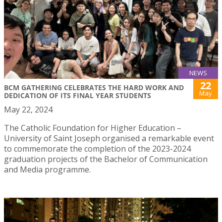
NEWS
22
BCM GATHERING CELEBRATES THE HARD WORK AND
May
DEDICATION OF ITS FINAL YEAR STUDENTS
May 22, 2024
The Catholic Foundation for Higher Education –
University of Saint Joseph organised a remarkable event
to commemorate the completion of the 2023-2024
graduation projects of the Bachelor of Communication
and Media programme.