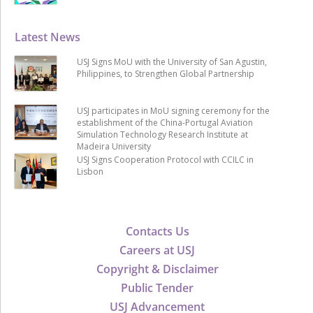
Latest News
USJ Signs MoU with the University of San Agustin,
Philippines, to Strengthen Global Partnership
USJ participates in MoU signing ceremony for the
establishment of the China-Portugal Aviation
Simulation Technology Research Institute at
Madeira University
USJ Signs Cooperation Protocol with CCILC in
Lisbon
Contacts Us
Careers at USJ
Copyright & Disclaimer
Public Tender
USJ Advancement