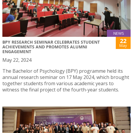
NEWS
22
BPY RESEARCH SEMINAR CELEBRATES STUDENT
May
ACHIEVEMENTS AND PROMOTES ALUMNI
ENGAGEMENT
May 22, 2024
The Bachelor of Psychology (BPY) programme held its
annual research seminar on 17 May 2024, which brought
together students from various academic years to
witness the final project of the fourth-year students.