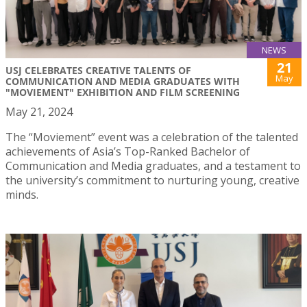
NEWS
21
USJ CELEBRATES CREATIVE TALENTS OF
May
COMMUNICATION AND MEDIA GRADUATES WITH
"MOVIEMENT" EXHIBITION AND FILM SCREENING
May 21, 2024
The “Moviement” event was a celebration of the talented
achievements of Asia’s Top-Ranked Bachelor of
Communication and Media graduates, and a testament to
the university’s commitment to nurturing young, creative
minds.