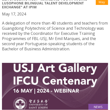
May
LUSOPHONE BILINGUAL TALENT DEVELOPMENT
EXCHANGE" AT IPIM
May 17, 2024
A delegation of more than 40 students and teachers from
Guangdong Polytechnic of Science and Technology was
received by the Coordinator for Executive Training
Programmes of FBL-USJ, Mr Emil Marques, and the
second year Portuguese-speaking students of the
Bachelor of Business Administration.
NEWS