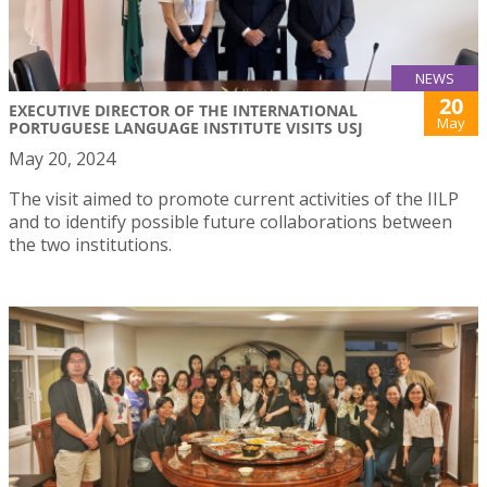
NEWS
20
EXECUTIVE DIRECTOR OF THE INTERNATIONAL
May
PORTUGUESE LANGUAGE INSTITUTE VISITS USJ
May 20, 2024
The visit aimed to promote current activities of the IILP
and to identify possible future collaborations between
the two institutions.