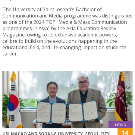
The University of Saint Joseph’s Bachelor of
Communication and Media programme was distinguished
as one of the 2024 TOP “Media & Mass Communication
programmes in Asia” by the Asia Education Review
Magazine, owing to its extensive academic powers,
calibre to build on the evolutions happening in the
educational field, and life-changing impact on student’s
career.
NEWS
14
USJ MACAO AND SOGANG UNIVERSITY, SEOUL CITY,