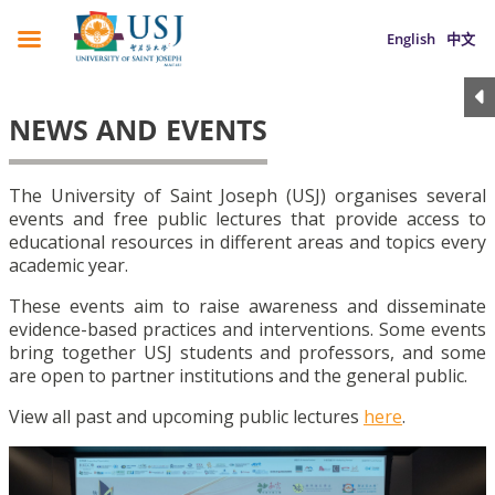
English
中文
NEWS AND EVENTS
The University of Saint Joseph (USJ) organises several
events and free public lectures that provide access to
educational resources in different areas and topics every
academic year.
These events aim to raise awareness and disseminate
evidence-based practices and interventions. Some events
bring together USJ students and professors, and some
are open to partner institutions and the general public.
View all past and upcoming public lectures
here
.