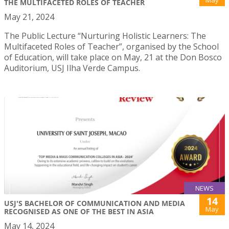
THE MULTIFACETED ROLES OF TEACHER
May 21, 2024
The Public Lecture “Nurturing Holistic Learners: The
Multifaceted Roles of Teacher”, organised by the School
of Education, will take place on May, 21 at the Don Bosco
Auditorium, USJ Ilha Verde Campus.
NEWS
14
USJ'S BACHELOR OF COMMUNICATION AND MEDIA
May
RECOGNISED AS ONE OF THE BEST IN ASIA
May 14, 2024