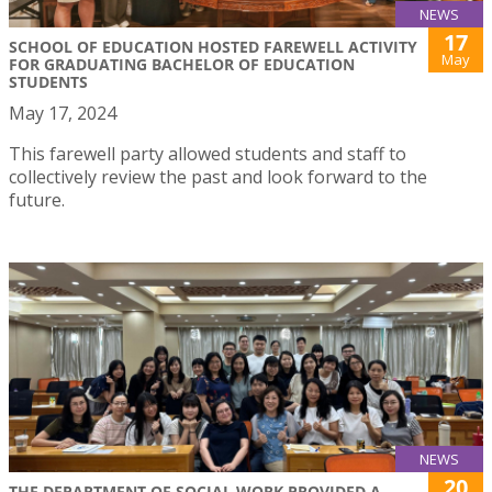
NEWS
17
SCHOOL OF EDUCATION HOSTED FAREWELL ACTIVITY
May
FOR GRADUATING BACHELOR OF EDUCATION
STUDENTS
May 17, 2024
This farewell party allowed students and staff to
collectively review the past and look forward to the
future.
NEWS
20
THE DEPARTMENT OF SOCIAL WORK PROVIDED A