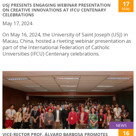
17
USJ PRESENTS ENGAGING WEBINAR PRESENTATION
May
ON CREATIVE INNOVATIONS AT IFCU CENTENARY
CELEBRATIONS
May 17, 2024
On May 16, 2024, the University of Saint Joseph (USJ) in
Macau, China, hosted a riveting webinar presentation as
part of the International Federation of Catholic
Universities (IFCU) Centenary celebrations.
NEWS
16
VICE-RECTOR PROF. ÁLVARO BARBOSA PROMOTES