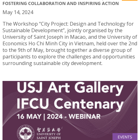
FOSTERING COLLABORATION AND INSPIRING ACTION
May 14, 2024
The Workshop “City Project: Design and Technology for
Sustainable Development”, jointly organised by the
University of Saint Joseph in Macao, and the University of
Economics Ho Chi Minh City in Vietnam, held over the 2nd
to the 9th of May, brought together a diverse group of
participants to explore the challenges and opportunities
surrounding sustainable city development.
EVENTS