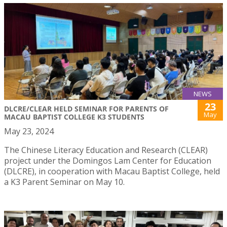
NEWS
23
DLCRE/CLEAR HELD SEMINAR FOR PARENTS OF
May
MACAU BAPTIST COLLEGE K3 STUDENTS
May 23, 2024
The Chinese Literacy Education and Research (CLEAR)
project under the Domingos Lam Center for Education
(DLCRE), in cooperation with Macau Baptist College, held
a K3 Parent Seminar on May 10.