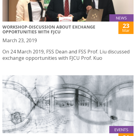
NEWS
23
WORKSHOP-DISCUSSION ABOUT EXCHANGE
Mar
OPPORTUNITIES WITH FJCU
March 23, 2019
On 24 March 2019, FSS Dean and FSS Prof. Liu discussed
exchange opportunities with FJCU Prof. Kuo
EVENTS