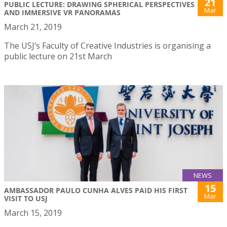
21
PUBLIC LECTURE: DRAWING SPHERICAL PERSPECTIVES
Mar
AND IMMERSIVE VR PANORAMAS
March 21, 2019
The USJ’s Faculty of Creative Industries is organising a
public lecture on 21st March
NEWS
15
AMBASSADOR PAULO CUNHA ALVES PAID HIS FIRST
Mar
VISIT TO USJ
March 15, 2019