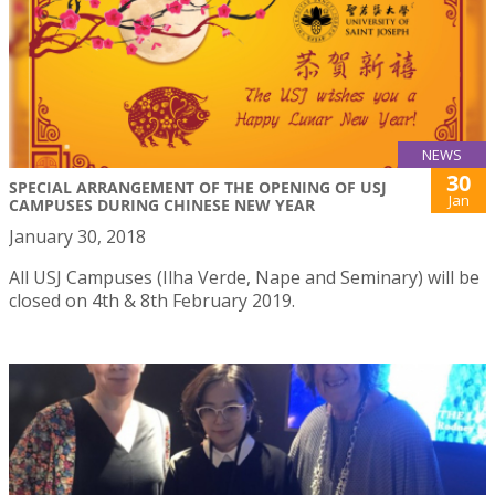
NEWS
30
SPECIAL ARRANGEMENT OF THE OPENING OF USJ
Jan
CAMPUSES DURING CHINESE NEW YEAR
January 30, 2018
All USJ Campuses (Ilha Verde, Nape and Seminary) will be
closed on 4th & 8th February 2019.