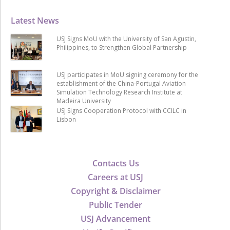
Latest News
USJ Signs MoU with the University of San Agustin,
Philippines, to Strengthen Global Partnership
USJ participates in MoU signing ceremony for the
establishment of the China-Portugal Aviation
Simulation Technology Research Institute at
Madeira University
USJ Signs Cooperation Protocol with CCILC in
Lisbon
Contacts Us
Careers at USJ
Copyright & Disclaimer
Public Tender
USJ Advancement