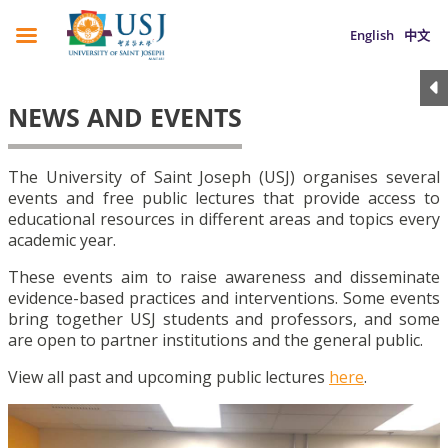
English
中文
NEWS AND EVENTS
The University of Saint Joseph (USJ) organises several
events and free public lectures that provide access to
educational resources in different areas and topics every
academic year.
These events aim to raise awareness and disseminate
evidence-based practices and interventions. Some events
bring together USJ students and professors, and some
are open to partner institutions and the general public.
View all past and upcoming public lectures
here
.