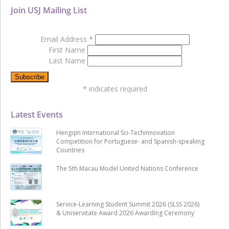
Join USJ Mailing List
Email Address
*
First Name
Last Name
*
indicates required
Latest Events
Hengqin International Sci-Techinnovation
Competition for Portuguese- and Spanish-speaking
Countries
The 5th Macau Model United Nations Conference
Service-Learning Student Summit 2026 (SLSS 2026)
& Uniservitate Award 2026 Awarding Ceremony