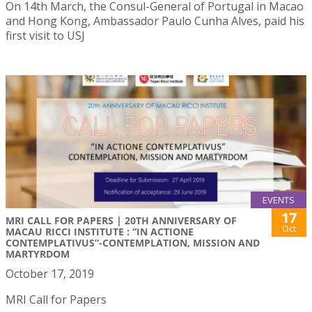
On 14th March, the Consul-General of Portugal in Macao
and Hong Kong, Ambassador Paulo Cunha Alves, paid his
first visit to USJ
EVENTS
17
MRI CALL FOR PAPERS | 20TH ANNIVERSARY OF
Oct
MACAU RICCI INSTITUTE : “IN ACTIONE
CONTEMPLATIVUS”-CONTEMPLATION, MISSION AND
MARTYRDOM
October 17, 2019
MRI Call for Papers