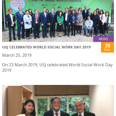
NEWS
25
USJ CELEBRATED WORLD SOCIAL WORK DAY 2019
Mar
March 25, 2019
On 23 March 2019, USJ celebrated World Social Work Day
2019