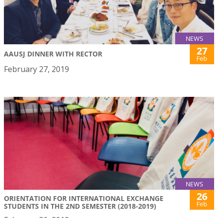
NEWS
27
AAUSJ DINNER WITH RECTOR
Feb
February 27, 2019
NEWS
26
ORIENTATION FOR INTERNATIONAL EXCHANGE
Feb
STUDENTS IN THE 2ND SEMESTER (2018-2019)