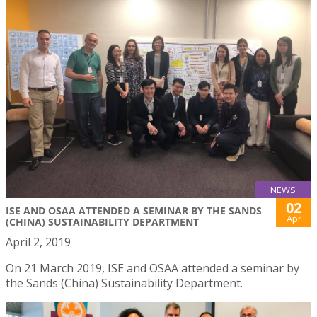
NEWS
02
ISE AND OSAA ATTENDED A SEMINAR BY THE SANDS
Apr
(CHINA) SUSTAINABILITY DEPARTMENT
April 2, 2019
On 21 March 2019, ISE and OSAA attended a seminar by
the Sands (China) Sustainability Department.