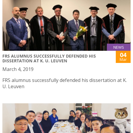
NEWS
04
FRS ALUMNUS SUCCESSFULLY DEFENDED HIS
Mar
DISSERTATION AT K. U. LEUVEN
March 4, 2019
FRS alumnus successfully defended his dissertation at K.
U. Leuven