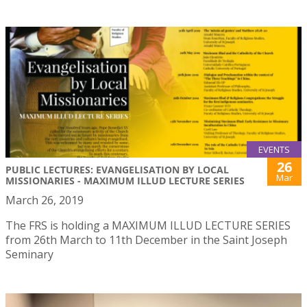
EVENTS
26
PUBLIC LECTURES: EVANGELISATION BY LOCAL
Mar
MISSIONARIES - MAXIMUM ILLUD LECTURE SERIES
March 26, 2019
The FRS is holding a MAXIMUM ILLUD LECTURE SERIES
from 26th March to 11th December in the Saint Joseph
Seminary