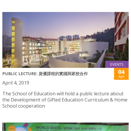
EVENTS
04
PUBLIC LECTURE: 資優課程的實踐與家校合作
Apr
April 4, 2019
The School of Education will hold a public lecture about
the Development of Gifted Education Curriculum & Home
School cooperation