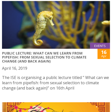
EVENTS
16
PUBLIC LECTURE: WHAT CAN WE LEARN FROM
Apr
PIPEFISH: FROM SEXUAL SELECTION TO CLIMATE
CHANGE (AND BACK AGAIN)
April 16, 2019
The ISE is organising a public lecture titled ” What can we
learn from pipefish: from sexual selection to climate
change (and back again)” on 16th April