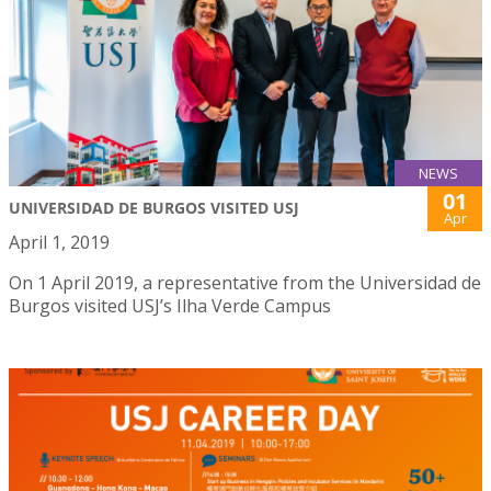
NEWS
01
UNIVERSIDAD DE BURGOS VISITED USJ
Apr
April 1, 2019
On 1 April 2019, a representative from the Universidad de
Burgos visited USJ’s Ilha Verde Campus