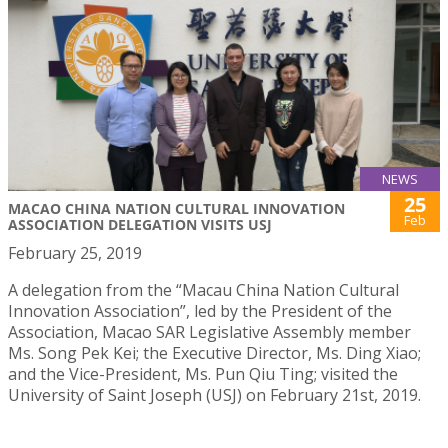
NEWS
25
MACAO CHINA NATION CULTURAL INNOVATION
Feb
ASSOCIATION DELEGATION VISITS USJ
February 25, 2019
A delegation from the “Macau China Nation Cultural
Innovation Association”, led by the President of the
Association, Macao SAR Legislative Assembly member
Ms. Song Pek Kei; the Executive Director, Ms. Ding Xiao;
and the Vice-President, Ms. Pun Qiu Ting; visited the
University of Saint Joseph (USJ) on February 21st, 2019.