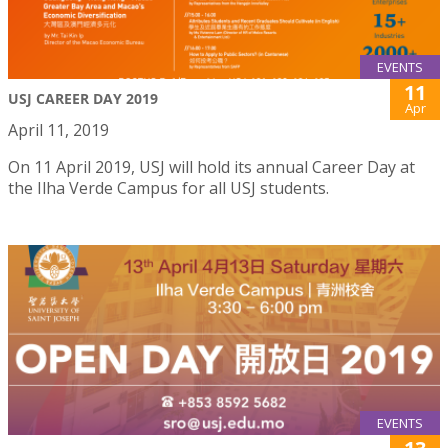
EVENTS
11
USJ CAREER DAY 2019
Apr
April 11, 2019
On 11 April 2019, USJ will hold its annual Career Day at
the Ilha Verde Campus for all USJ students.
EVENTS