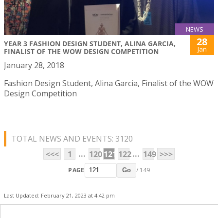
NEWS
28
YEAR 3 FASHION DESIGN STUDENT, ALINA GARCIA,
Jan
FINALIST OF THE WOW DESIGN COMPETITION
January 28, 2018
Fashion Design Student, Alina Garcia, Finalist of the WOW
Design Competition
TOTAL NEWS AND EVENTS: 3120
...
...
<<<
1
120
121
122
149
>>>
PAGE
/ 149
Go
Last Updated: February 21, 2023 at 4:42 pm