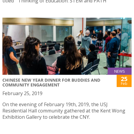
titled ” Thinking of Education: STEM and PATH”
NEWS
25
CHINESE NEW YEAR DINNER FOR BUDDIES AND
Feb
COMMUNITY ENGAGEMENT
February 25, 2019
On the evening of February 19th, 2019, the USJ
Residential Hall community gathered at the Kent Wong
Exhibition Gallery to celebrate the CNY.