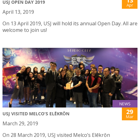
13
USJ OPEN DAY 2019
Apr
April 13, 2019
On 13 April 2019, USJ will hold its annual Open Day. All are
welcome to join us!
NEWS
29
USJ VISITED MELCO'S ELĒKRŎN
Mar
March 29, 2019
On 28 March 2019, USJ visited Melco’s Elēkrŏn