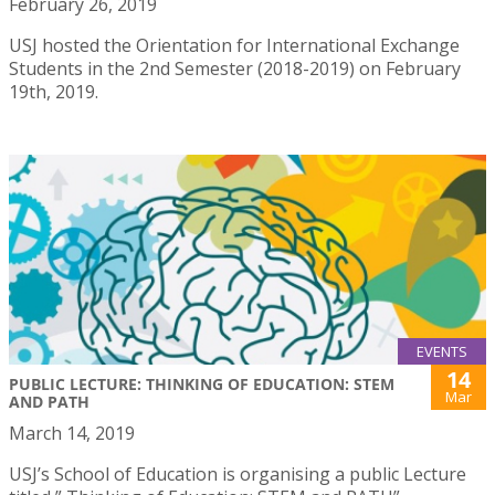
February 26, 2019
USJ hosted the Orientation for International Exchange
Students in the 2nd Semester (2018-2019) on February
19th, 2019.
EVENTS
14
PUBLIC LECTURE: THINKING OF EDUCATION: STEM
Mar
AND PATH
March 14, 2019
USJ’s School of Education is organising a public Lecture