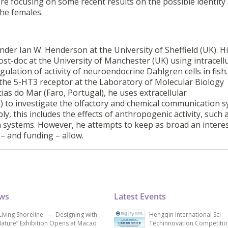
re focusing on some recent results on the possible identity
the females.
der Ian W. Henderson at the University of Sheffield (UK). H
ost-doc at the University of Manchester (UK) using intracell
gulation of activity of neuroendocrine Dahlgren cells in fish.
 the 5-HT3 receptor at the Laboratory of Molecular Biology
as do Mar (Faro, Portugal), he uses extracellular
) to investigate the olfactory and chemical communication 
bly, this includes the effects of anthropogenic activity, such
ch systems. However, he attempts to keep as broad an interes
– and funding – allow.
ews
Latest Events
Living Shoreline ── Designing with
Hengqin International Sci-
ature” Exhibition Opens at Macao
Techinnovation Competitio