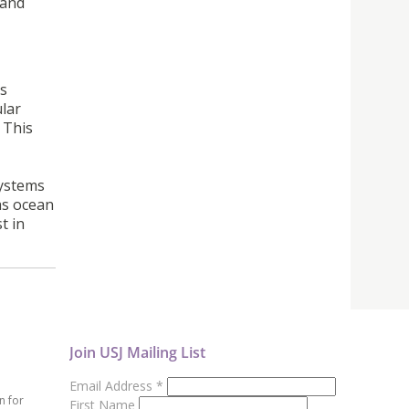
 and
is
ular
 This
systems
 as ocean
t in
Join USJ Mailing List
Email Address
*
n for
First Name