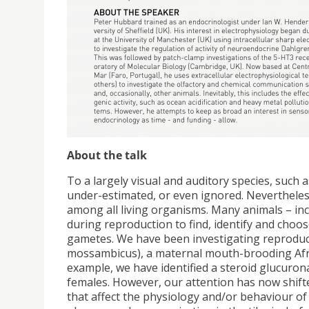
About the talk
To a largely visual and auditory species, such
under-estimated, or even ignored. Nevertheles
among all living organisms. Many animals – inc
during reproduction to find, identify and choo
gametes. We have been investigating reprodu
mossambicus), a maternal mouth-brooding Africa
example, we have identified a steroid glucuron
females. However, our attention has now shifted
that affect the physiology and/or behaviour of