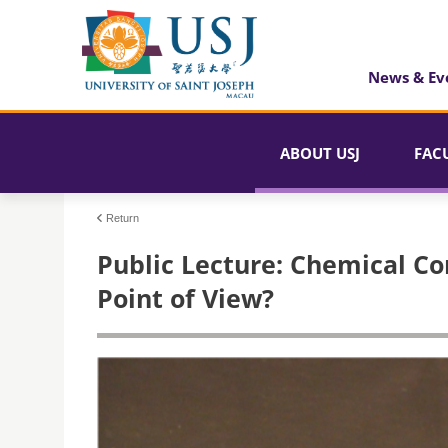
News & Ev
ABOUT USJ
FAC
Return
Public Lecture: Chemical Co
Point of View?