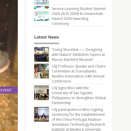
Service-Learning Student Summit
2026 (SLSS 2026) & Uniservitate
Award 2026 Awarding
Ceremony
Latest News
“Living Shoreline ── Designing
with Nature” Exhibition Opens at
Macao Maritime Museum
USJ Professor Speaks and Chairs
Committee at Transatlantic
Studies Association 24th Annual
Conference
USJ Signs MoU with the
EVENT
University of San Agustin,
29
Philippines, to Strengthen Global
Nov
Partnership
USJ participates in MoU signing
ceremony for the establishment
of the China-Portugal Aviation
Simulation Technology Research
Institute at Madeira University