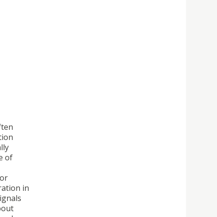
ften
tion
lly
e of
For
ation in
ignals
bout