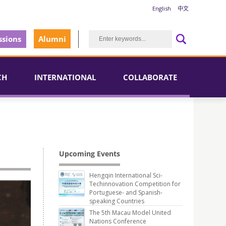
English
中文
sions
Alumni
CH
INTERNATIONAL
COLLABORATE
Upcoming Events
Hengqin International Sci-
Techinnovation Competition for
Portuguese- and Spanish-
speaking Countries
The 5th Macau Model United
Nations Conference