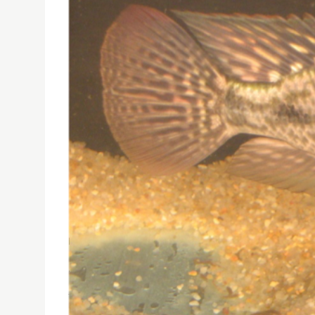
PUBLIC LECTURE: CHEMICAL COMMUNICATION IN T
The public lecture titled ” Chemical communica