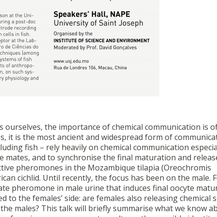
 as ourselves, the importance of chemical communication is o
s, it is the most ancient and widespread form of communica
luding fish – rely heavily on chemical communication especia
se mates, and to synchronise the final maturation and releas
ctive pheromones in the Mozambique tilapia (Oreochromis
n cichlid. Until recently, the focus has been on the male. 
ate pheromone in male urine that induces final oocyte matur
 to the females’ side: are females also releasing chemical s
 the males? This talk will briefly summarise what we know a