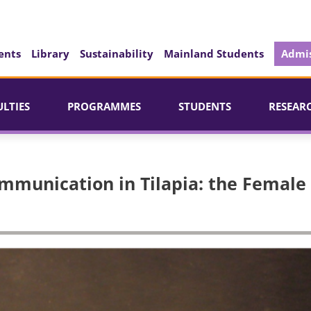
ents
Library
Sustainability
Mainland Students
Admis
ULTIES
PROGRAMMES
STUDENTS
RESEAR
mmunication in Tilapia: the Female