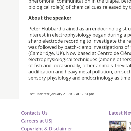
pheromonal communication in the tilapia, befo
biological role(s) of chemical cues released by 
About the speaker
Peter Hubbard trained as an endocrinologist un
interest in electrophysiology began during a p
sharp electrode recording to investigate the re
was followed by patch-clamp investigations of
(Cambridge, UK). Now based at Centro de Ciênci
electrophysiological techniques (among others
of fish and, occasionally, other animals. Inevita
acidification and heavy metal pollution, on su
sensory physiology and endocrinology as time 
Last Updated: January 21, 2019 at 12:54 pm
Contacts Us
Latest N
Careers at USJ
“
Copyright & Disclaimer
N