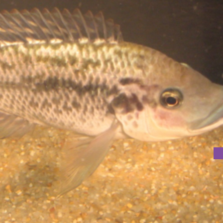
ILAPIA: THE FEMALE POINT OF VIEW?
tion in tilapia: the female point of view?” on 29th November