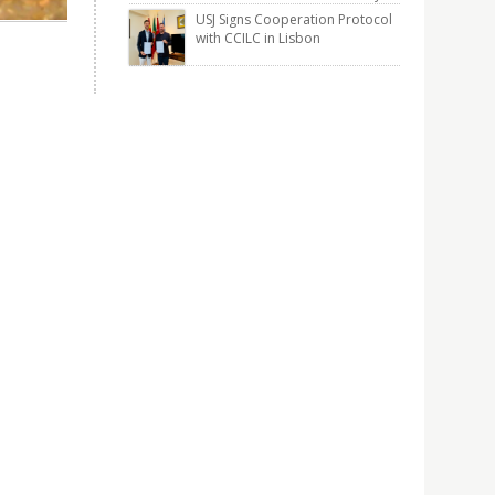
USJ Signs Cooperation Protocol
with CCILC in Lisbon