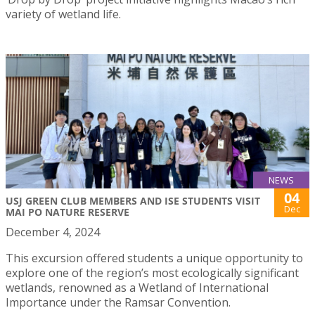
variety of wetland life.
NEWS
04
USJ GREEN CLUB MEMBERS AND ISE STUDENTS VISIT
Dec
MAI PO NATURE RESERVE
December 4, 2024
This excursion offered students a unique opportunity to
explore one of the region’s most ecologically significant
wetlands, renowned as a Wetland of International
Importance under the Ramsar Convention.