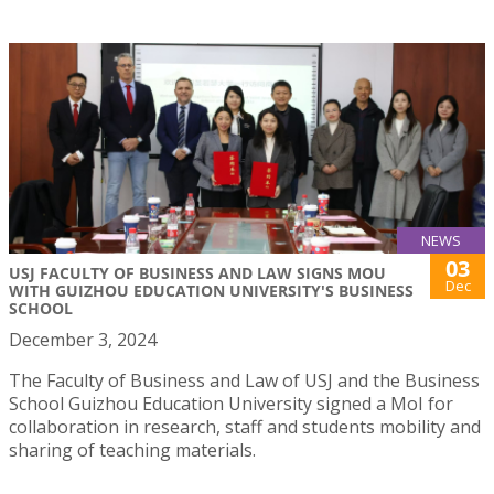
NEWS
03
USJ FACULTY OF BUSINESS AND LAW SIGNS MOU
Dec
WITH GUIZHOU EDUCATION UNIVERSITY'S BUSINESS
SCHOOL
December 3, 2024
The Faculty of Business and Law of USJ and the Business
School Guizhou Education University signed a MoI for
collaboration in research, staff and students mobility and
sharing of teaching materials.