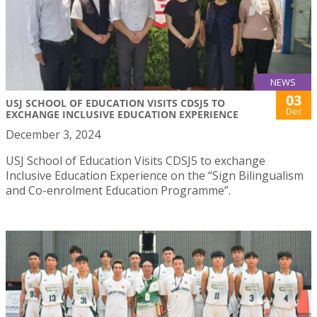
NEWS
03
USJ SCHOOL OF EDUCATION VISITS CDSJ5 TO
Dec
EXCHANGE INCLUSIVE EDUCATION EXPERIENCE
December 3, 2024
USJ School of Education Visits CDSJ5 to exchange
Inclusive Education Experience on the “Sign Bilingualism
and Co-enrolment Education Programme”.