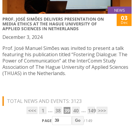
NEWS
03
PROF. JOSÉ SIMÕES DELIVERS PRESENTATION ON
Dec
MEDIA ETHICS AT THE HAGUE UNIVERSITY OF
APPLIED SCIENCES IN NETHERLANDS
December 3, 2024
Prof. José Manuel Simões was invited to present a talk
featuring his publication titled “Fostering Dialogue: The
Power of Communication” at the InterComm Study
Association of The Hague University of Applied Sciences
(THUAS) in the Netherlands.
TOTAL NEWS AND EVENTS: 3123
...
...
<<<
1
38
39
40
149
>>>
PAGE
/ 149
Go