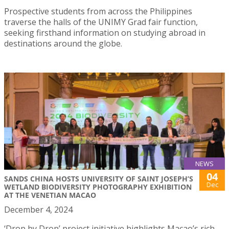
Prospective students from across the Philippines
traverse the halls of the UNIMY Grad fair function,
seeking firsthand information on studying abroad in
destinations around the globe.
NEWS
04
SANDS CHINA HOSTS UNIVERSITY OF SAINT JOSEPH’S
Dec
WETLAND BIODIVERSITY PHOTOGRAPHY EXHIBITION
AT THE VENETIAN MACAO
December 4, 2024
‘Drop by Drop’ project initiative highlights Macao’s rich