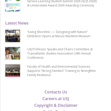
Service-Learning Student Summit 2026 (SLSS 2026)
& Uniservitate Award 2026 Awarding Ceremony
Latest News
“Living Shoreline ── Designing with Nature”
Exhibition Opens at Macao Maritime Museum
USJ Professor Speaks and Chairs Committee at
Transatlantic Studies Association 24th Annual
Conference
Faculty of Health and Environmental Sciences
Supports “Strong Families” Training to Strengthen
Family Resilience
Contacts Us
Careers at USJ
Copyright & Disclaimer