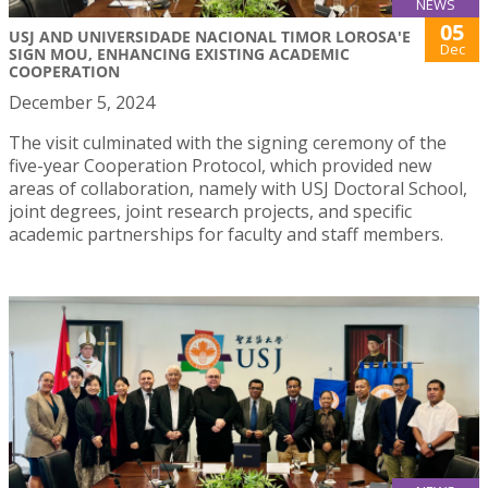
NEWS
05
USJ AND UNIVERSIDADE NACIONAL TIMOR LOROSA'E
Dec
SIGN MOU, ENHANCING EXISTING ACADEMIC
COOPERATION
December 5, 2024
The visit culminated with the signing ceremony of the
five-year Cooperation Protocol, which provided new
areas of collaboration, namely with USJ Doctoral School,
joint degrees, joint research projects, and specific
academic partnerships for faculty and staff members.