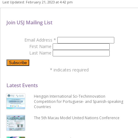
Last Updated: February 21, 2023 at 4:42 pm
Join USJ Mailing List
Email Address
*
First Name
Last Name
*
indicates required
Latest Events
Hengqin International Sci-Techinnovation
Competition for Portuguese- and Spanish-speaking
Countries
The 5th Macau Model United Nations Conference