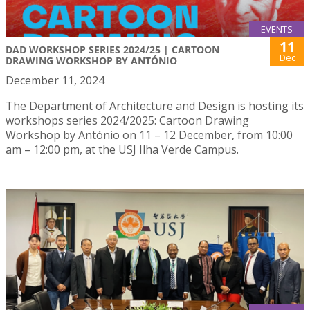
EVENTS
11
DAD WORKSHOP SERIES 2024/25 | CARTOON
Dec
DRAWING WORKSHOP BY ANTÓNIO
December 11, 2024
The Department of Architecture and Design is hosting its
workshops series 2024/2025: Cartoon Drawing
Workshop by António on 11 – 12 December, from 10:00
am – 12:00 pm, at the USJ Ilha Verde Campus.