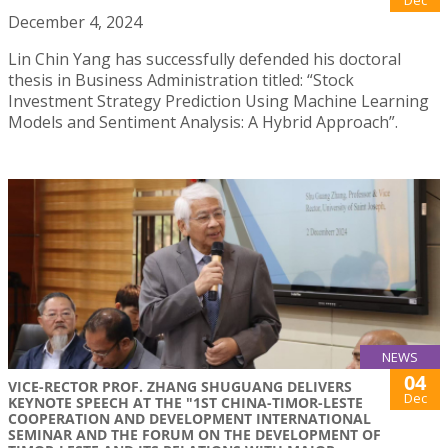
December 4, 2024
Lin Chin Yang has successfully defended his doctoral
thesis in Business Administration titled: “Stock
Investment Strategy Prediction Using Machine Learning
Models and Sentiment Analysis: A Hybrid Approach”.
NEWS
04
VICE-RECTOR PROF. ZHANG SHUGUANG DELIVERS
Dec
KEYNOTE SPEECH AT THE "1ST CHINA-TIMOR-LESTE
COOPERATION AND DEVELOPMENT INTERNATIONAL
SEMINAR AND THE FORUM ON THE DEVELOPMENT OF