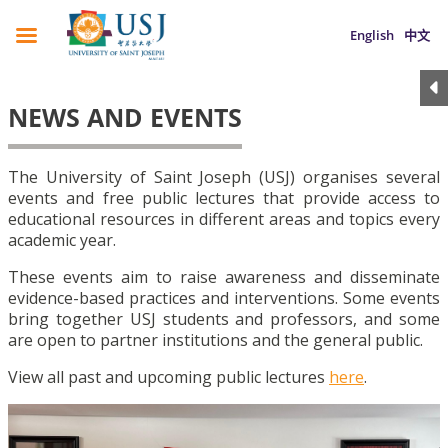
English
中文
NEWS AND EVENTS
The University of Saint Joseph (USJ) organises several
events and free public lectures that provide access to
educational resources in different areas and topics every
academic year.
These events aim to raise awareness and disseminate
evidence-based practices and interventions. Some events
bring together USJ students and professors, and some
are open to partner institutions and the general public.
View all past and upcoming public lectures
here
.