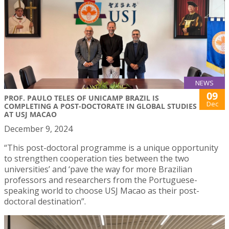
NEWS
09
PROF. PAULO TELES OF UNICAMP BRAZIL IS
Dec
COMPLETING A POST-DOCTORATE IN GLOBAL STUDIES
AT USJ MACAO
December 9, 2024
“This post-doctoral programme is a unique opportunity
to strengthen cooperation ties between the two
universities’ and ‘pave the way for more Brazilian
professors and researchers from the Portuguese-
speaking world to choose USJ Macao as their post-
doctoral destination”.