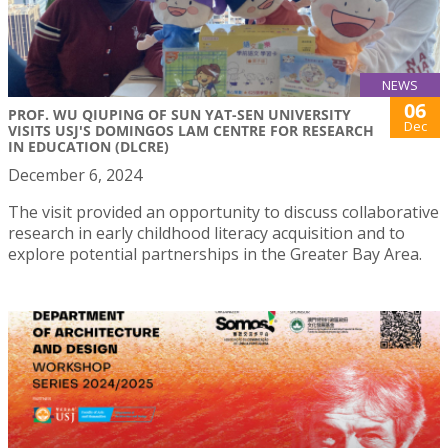
NEWS
06
PROF. WU QIUPING OF SUN YAT-SEN UNIVERSITY
Dec
VISITS USJ'S DOMINGOS LAM CENTRE FOR RESEARCH
IN EDUCATION (DLCRE)
December 6, 2024
The visit provided an opportunity to discuss collaborative
research in early childhood literacy acquisition and to
explore potential partnerships in the Greater Bay Area.