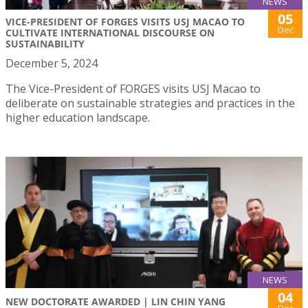
NEWS
05
VICE-PRESIDENT OF FORGES VISITS USJ MACAO TO
Dec
CULTIVATE INTERNATIONAL DISCOURSE ON
SUSTAINABILITY
December 5, 2024
The Vice-President of FORGES visits USJ Macao to
deliberate on sustainable strategies and practices in the
higher education landscape.
NEWS
04
NEW DOCTORATE AWARDED | LIN CHIN YANG
Dec