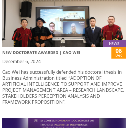
NEWS
06
NEW DOCTORATE AWARDED | CAO WEI
Dec
December 6, 2024
Cao Wei has successfully defended his doctoral thesis in
Business Administration titled: “ADOPTION OF
ARTIFICIAL INTELLIGENCE TO SUPPORT AND IMPROVE
PROJECT MANAGEMENT AREA – RESEARCH LANDSCAPE,
STAKEHOLDERS PERCEPTION ANALYSIS AND
FRAMEWORK PROPOSITION”.