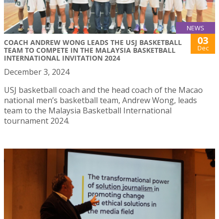
NEWS
03
COACH ANDREW WONG LEADS THE USJ BASKETBALL
Dec
TEAM TO COMPETE IN THE MALAYSIA BASKETBALL
INTERNATIONAL INVITATION 2024
December 3, 2024
USJ basketball coach and the head coach of the Macao
national men’s basketball team, Andrew Wong, leads
team to the Malaysia Basketball International
tournament 2024.