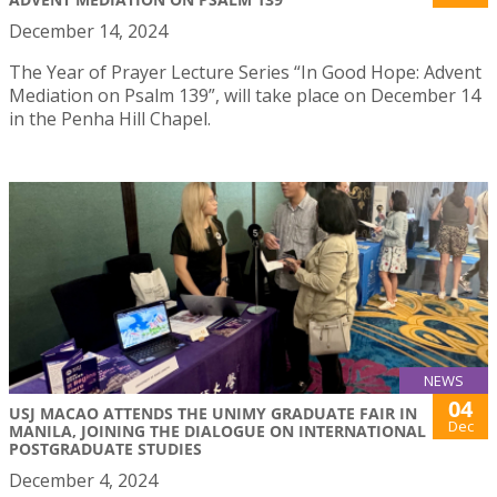
December 14, 2024
The Year of Prayer Lecture Series “In Good Hope: Advent
Mediation on Psalm 139”, will take place on December 14
in the Penha Hill Chapel.
NEWS
04
USJ MACAO ATTENDS THE UNIMY GRADUATE FAIR IN
Dec
MANILA, JOINING THE DIALOGUE ON INTERNATIONAL
POSTGRADUATE STUDIES
December 4, 2024