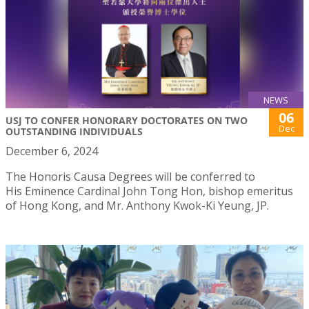
NEWS
06
USJ TO CONFER HONORARY DOCTORATES ON TWO
Dec
OUTSTANDING INDIVIDUALS
December 6, 2024
The Honoris Causa Degrees will be conferred to
His Eminence Cardinal John Tong Hon, bishop emeritus
of Hong Kong, and Mr. Anthony Kwok-Ki Yeung, JP.