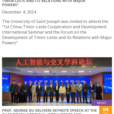
TIMOR-LESTE AND ITS RELATIONS WITH MAJOR
POWERS"
December 4, 2024
The University of Saint Joseph was invited to attend the
“1st China-Timor-Leste Cooperation and Development
International Seminar and the Forum on the
Development of Timor-Leste and Its Relations with Major
Powers”.
NEWS
04
PROF. GEORGE DU DELIVERS KEYNOTE SPEECH AT THE
Dec