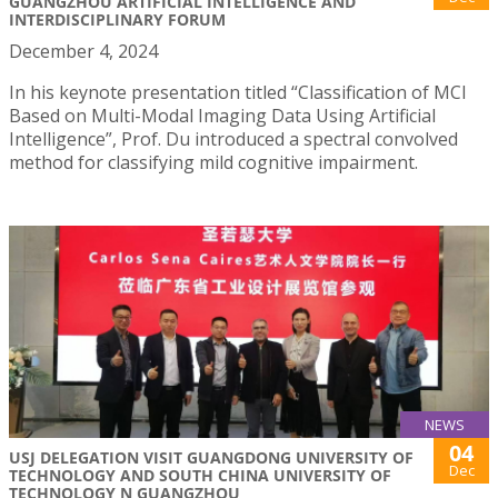
GUANGZHOU ARTIFICIAL INTELLIGENCE AND
INTERDISCIPLINARY FORUM
December 4, 2024
In his keynote presentation titled “Classification of MCI
Based on Multi-Modal Imaging Data Using Artificial
Intelligence”, Prof. Du introduced a spectral convolved
method for classifying mild cognitive impairment.
NEWS
04
USJ DELEGATION VISIT GUANGDONG UNIVERSITY OF
Dec
TECHNOLOGY AND SOUTH CHINA UNIVERSITY OF
TECHNOLOGY N GUANGZHOU