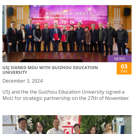
NEWS
03
USJ SIGNED MOU WITH GUIZHOU EDUCATION
Dec
UNIVERSITY
December 3, 2024
USJ and the the Guizhou Education University signed a
MoU for strategic partnership on the 27th of November.