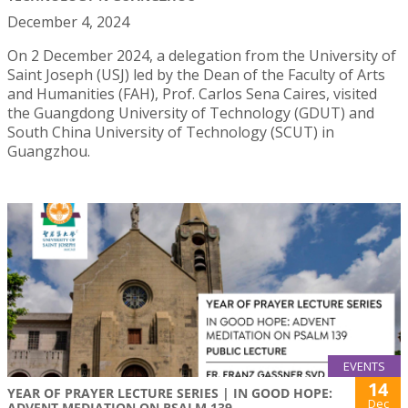
December 4, 2024
On 2 December 2024, a delegation from the University of
Saint Joseph (USJ) led by the Dean of the Faculty of Arts
and Humanities (FAH), Prof. Carlos Sena Caires, visited
the Guangdong University of Technology (GDUT) and
South China University of Technology (SCUT) in
Guangzhou.
EVENTS
14
YEAR OF PRAYER LECTURE SERIES | IN GOOD HOPE:
Dec
ADVENT MEDIATION ON PSALM 139