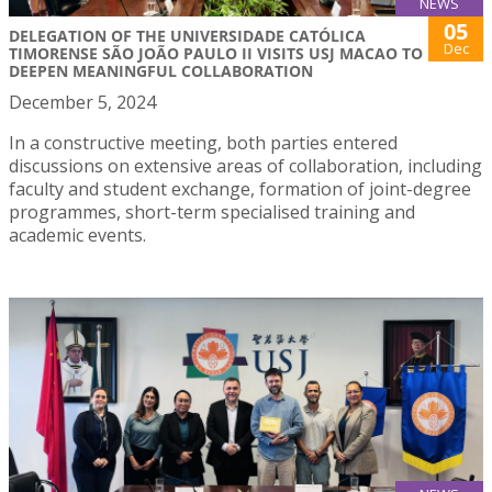
NEWS
05
DELEGATION OF THE UNIVERSIDADE CATÓLICA
Dec
TIMORENSE SÃO JOÃO PAULO II VISITS USJ MACAO TO
DEEPEN MEANINGFUL COLLABORATION
December 5, 2024
In a constructive meeting, both parties entered
discussions on extensive areas of collaboration, including
faculty and student exchange, formation of joint-degree
programmes, short-term specialised training and
academic events.