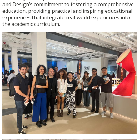
and Design’s commitment to fostering a comprehensive
education, providing practical and inspiring educational
experiences that integrate real-world experiences into
the academic curriculum.