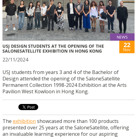
NEWS
22
USJ DESIGN STUDENTS AT THE OPENING OF THE
Nov
SALONESATELLITE EXHIBITION IN HONG KONG
22/11/2024
USJ students from years 3 and 4 of the Bachelor of
Design attended the opening of the SaloneSatellite
Permanent Collection 1998-2024 Exhibition at the Arts
Pavilion West Kowloon in Hong Kong.
The
exhibition
showcased more than 100 products
presented over 25 years at the SaloneSatellite, offering
an invaluable learning experience for our aspiring