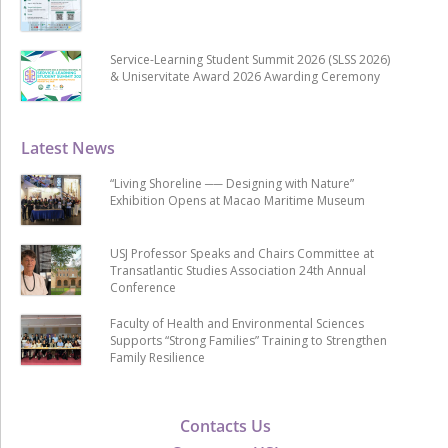
Service-Learning Student Summit 2026 (SLSS 2026)
& Uniservitate Award 2026 Awarding Ceremony
Latest News
“Living Shoreline ── Designing with Nature”
Exhibition Opens at Macao Maritime Museum
USJ Professor Speaks and Chairs Committee at
Transatlantic Studies Association 24th Annual
Conference
Faculty of Health and Environmental Sciences
Supports “Strong Families” Training to Strengthen
Family Resilience
Contacts Us