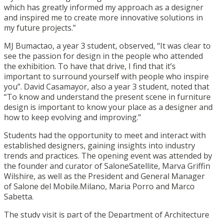
which has greatly informed my approach as a designer
and inspired me to create more innovative solutions in
my future projects.”
MJ Bumactao, a year 3 student, observed, “It was clear to
see the passion for design in the people who attended
the exhibition. To have that drive, I find that it’s
important to surround yourself with people who inspire
you”. David Casamayor, also a year 3 student, noted that
“To know and understand the present scene in furniture
design is important to know your place as a designer and
how to keep evolving and improving.”
Students had the opportunity to meet and interact with
established designers, gaining insights into industry
trends and practices. The opening event was attended by
the founder and curator of SaloneSatellite, Marva Griffin
Wilshire, as well as the President and General Manager
of Salone del Mobile.Milano, Maria Porro and Marco
Sabetta.
The study visit is part of the Department of Architecture