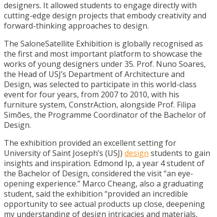
designers. It allowed students to engage directly with
cutting-edge design projects that embody creativity and
forward-thinking approaches to design.
The SaloneSatellite Exhibition is globally recognised as
the first and most important platform to showcase the
works of young designers under 35. Prof. Nuno Soares,
the Head of USJ’s Department of Architecture and
Design, was selected to participate in this world-class
event for four years, from 2007 to 2010, with his
furniture system, ConstrAction, alongside Prof. Filipa
Simões, the Programme Coordinator of the Bachelor of
Design.
The exhibition provided an excellent setting for
University of Saint Joseph’s (USJ)
design
students to gain
insights and inspiration. Edmond Ip, a year 4 student of
the Bachelor of Design, considered the visit “an eye-
opening experience.” Marco Cheang, also a graduating
student, said the exhibition “provided an incredible
opportunity to see actual products up close, deepening
my understanding of design intricacies and materials,