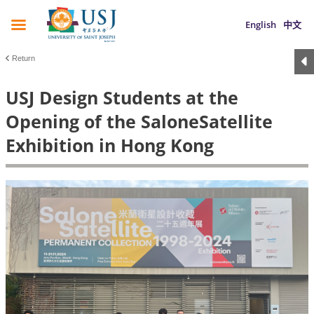
English
中文
Return
USJ Design Students at the
Opening of the SaloneSatellite
Exhibition in Hong Kong