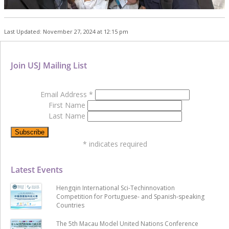
Last Updated: November 27, 2024 at 12:15 pm
Join USJ Mailing List
Email Address
*
First Name
Last Name
*
indicates required
Latest Events
Hengqin International Sci-Techinnovation
Competition for Portuguese- and Spanish-speaking
Countries
The 5th Macau Model United Nations Conference