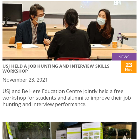
NEWS
23
USJ HELD A JOB HUNTING AND INTERVIEW SKILLS
Nov
WORKSHOP
November 23, 2021
USJ and Be Here Education Centre jointly held a free
workshop for students and alumni to improve their job
hunting and interview performance.