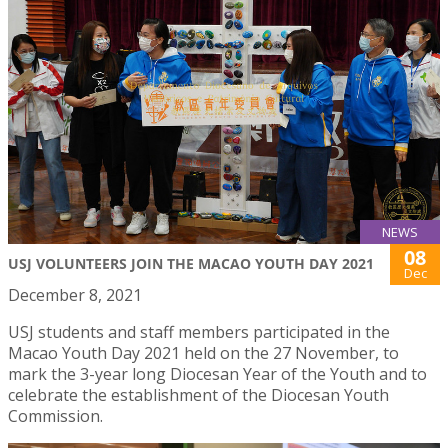
NEWS
08
USJ VOLUNTEERS JOIN THE MACAO YOUTH DAY 2021
Dec
December 8, 2021
USJ students and staff members participated in the
Macao Youth Day 2021 held on the 27 November, to
mark the 3-year long Diocesan Year of the Youth and to
celebrate the establishment of the Diocesan Youth
Commission.