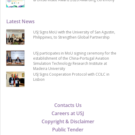
Latest News
USJ Signs MoU with the University of San Agustin,
Philippines, to Strengthen Global Partnership
USJ participates in MoU signing ceremony for the
establishment of the China-Portugal Aviation
Simulation Technology Research Institute at
Madeira University
USJ Signs Cooperation Protocol with CCILC in
Lisbon
Contacts Us
Careers at USJ
Copyright & Disclaimer
Public Tender