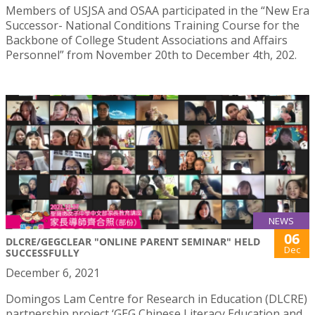
Members of USJSA and OSAA participated in the “New Era
Successor- National Conditions Training Course for the
Backbone of College Student Associations and Affairs
Personnel” from November 20th to December 4th, 202.
NEWS
06
DLCRE/GEGCLEAR "ONLINE PARENT SEMINAR" HELD
Dec
SUCCESSFULLY
December 6, 2021
Domingos Lam Centre for Research in Education (DLCRE)
partnership project ‘GEG Chinese Literacy Education and