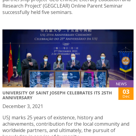
Research Project’ (GEGCLEAR) Online Parent Seminar
successfully held five seminars.
NEWS
03
UNIVERSITY OF SAINT JOSEPH CELEBRATES ITS 25TH
Dec
ANNIVERSARY
December 3, 2021
USJ marks 25 years of existence, history and
achievements, contribution for the local community and
worldwide partners, and ultimately, the pursuit of