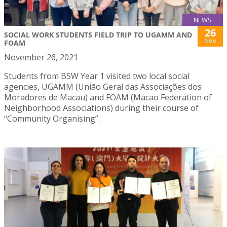
NEWS
26
SOCIAL WORK STUDENTS FIELD TRIP TO UGAMM AND
Nov
FOAM
November 26, 2021
Students from BSW Year 1 visited two local social
agencies, UGAMM (União Geral das Associações dos
Moradores de Macau) and FOAM (Macao Federation of
Neighborhood Associations) during their course of
“Community Organising”.