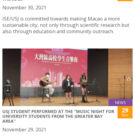
November 30, 2021
ISE/USJ is committed towards making Macao a more
sustainable city, not only through scientific research but
also through education and community outreach.
NEWS
29
USJ STUDENT PERFORMED AT THE “MUSIC NIGHT FOR
Nov
UNIVERSITY STUDENTS FROM THE GREATER BAY
AREA”
November 29, 2021