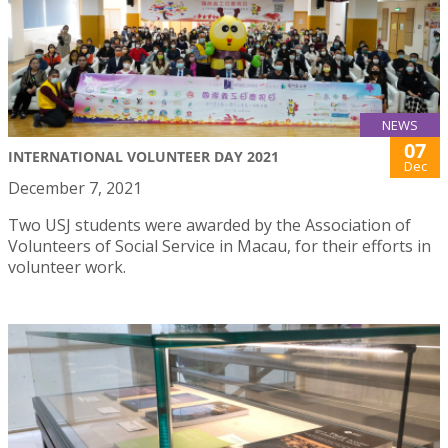
NEWS
07
INTERNATIONAL VOLUNTEER DAY 2021
Dec
December 7, 2021
Two USJ students were awarded by the Association of
Volunteers of Social Service in Macau, for their efforts in
volunteer work.