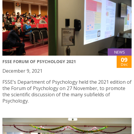
NEWS
09
FSSE FORUM OF PSYCHOLOGY 2021
Dec
December 9, 2021
FSSE’s Department of Psychology held the 2021 edition of
the Forum of Psychology on 27 November, to promote
the scientific discussion of the many subfields of
Psychology.