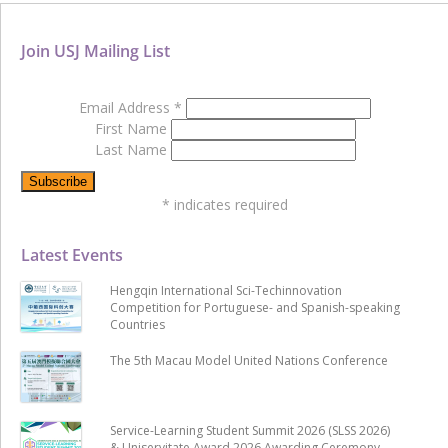
Join USJ Mailing List
Email Address
*
First Name
Last Name
*
indicates required
Latest Events
Hengqin International Sci-Techinnovation
Competition for Portuguese- and Spanish-speaking
Countries
The 5th Macau Model United Nations Conference
Service-Learning Student Summit 2026 (SLSS 2026)
& Uniservitate Award 2026 Awarding Ceremony