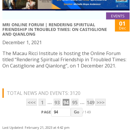
EVENTS
01
MRI ONLINE FORUM | RENDERING SPIRITUAL
Dec
FRIENDSHIP IN TROUBLED TIMES: ON CASTIGLIONE
AND QIANLONG
December 1, 2021
The Macau Ricci Institute is hosting the Online Forum
titled “Rendering Spiritual Friendship in Troubled Times:
On Castiglione and Qianlong”, on 1 December 2021.
TOTAL NEWS AND EVENTS: 3120
...
...
<<<
1
93
94
95
149
>>>
PAGE
/ 149
Go
Last Updated: February 21, 2023 at 4:42 pm