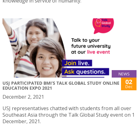
knowledge in service of humanity.
NEWS
02
USJ PARTICIPATED BMI’S TALK GLOBAL STUDY ONLINE
Dec
EDUCATION EXPO 2021
December 2, 2021
USJ representatives chatted with students from all over
Southeast Asia through the Talk Global Study event on 1
December, 2021.