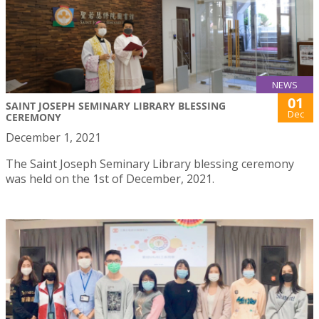
NEWS
01
SAINT JOSEPH SEMINARY LIBRARY BLESSING
Dec
CEREMONY
December 1, 2021
The Saint Joseph Seminary Library blessing ceremony
was held on the 1st of December, 2021.