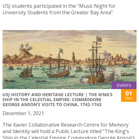
USJ students participated in the “Music Night for
University Students from the Greater Bay Area”.
EVENTS
01
USJ HISTORY AND HERITAGE LECTURE | THE KING’S
Dec
SHIP IN THE CELESTIAL EMPIRE: COMMODORE
GEORGE ANSON’S VISITS TO CHINA, 1742-1743
December 1, 2021
The Xavier Collaborative Research Centre for Memory
and Identity will hold a Public Lecture titled “The King’s
Ship in the Celestial Empire: Commodore George Anson’s