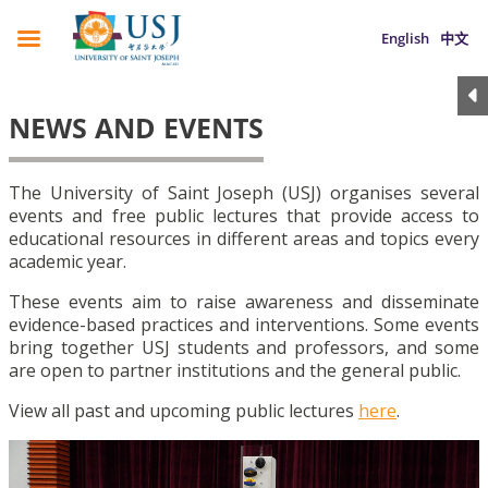
English
中文
NEWS AND EVENTS
The University of Saint Joseph (USJ) organises several
events and free public lectures that provide access to
educational resources in different areas and topics every
academic year.
These events aim to raise awareness and disseminate
evidence-based practices and interventions. Some events
bring together USJ students and professors, and some
are open to partner institutions and the general public.
View all past and upcoming public lectures
here
.