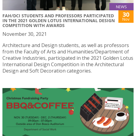
NEWS
30
FAH/DCI STUDENTS AND PROFESSORS PARTICIPATED
Nov
IN THE 2021 GOLDEN LOTUS INTERNATIONAL DESIGN
COMPETITION WITH AWARDS
November 30, 2021
Architecture and Design students, as well as professors
from the Faculty of Arts and Humanities/Department of
Creative Industries, participated in the 2021 Golden Lotus
International Design Competition in the Architectural
Design and Soft Decoration categories.