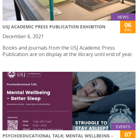
NEWS
06
USJ ACADEMIC PRESS PUBLICATION EXHIBITION
Dec
December 6, 2021
Books and journals from the USJ Academic Press
Publication are on display at the library until end of year.
EVENTS
07
PSYCHOEDUCATIONAL TALK: MENTAL WELLBEING –