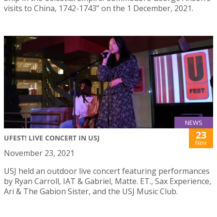
visits to China, 1742-1743” on the 1 December, 2021.
NEWS
23
UFEST! LIVE CONCERT IN USJ
Nov
November 23, 2021
USJ held an outdoor live concert featuring performances
by Ryan Carroll, IAT & Gabriel, Matte. ET., Sax Experience,
Ari & The Gabion Sister, and the USJ Music Club.