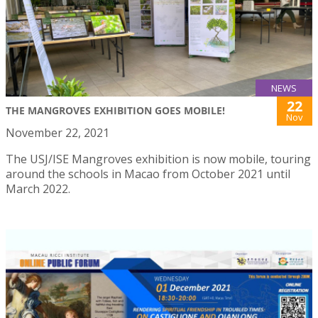
NEWS
22
THE MANGROVES EXHIBITION GOES MOBILE!
Nov
November 22, 2021
The USJ/ISE Mangroves exhibition is now mobile, touring
around the schools in Macao from October 2021 until
March 2022.