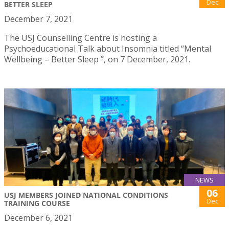
Dec
BETTER SLEEP
December 7, 2021
The USJ Counselling Centre is hosting a
Psychoeducational Talk about Insomnia titled “Mental
Wellbeing – Better Sleep ”, on 7 December, 2021.
NEWS
06
USJ MEMBERS JOINED NATIONAL CONDITIONS
Dec
TRAINING COURSE
December 6, 2021