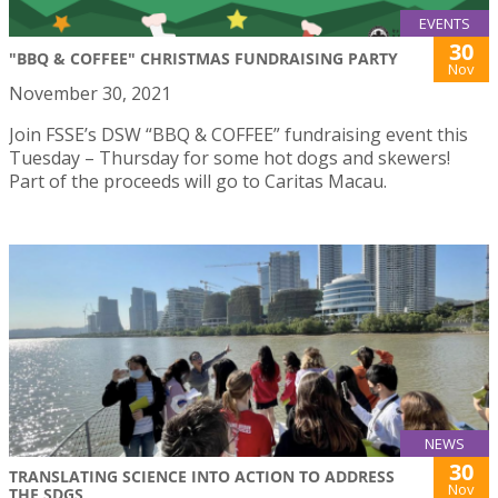
EVENTS
30
"BBQ & COFFEE" CHRISTMAS FUNDRAISING PARTY
Nov
November 30, 2021
Join FSSE’s DSW “BBQ & COFFEE” fundraising event this
Tuesday – Thursday for some hot dogs and skewers!
Part of the proceeds will go to Caritas Macau.
NEWS
30
TRANSLATING SCIENCE INTO ACTION TO ADDRESS
Nov
THE SDGS