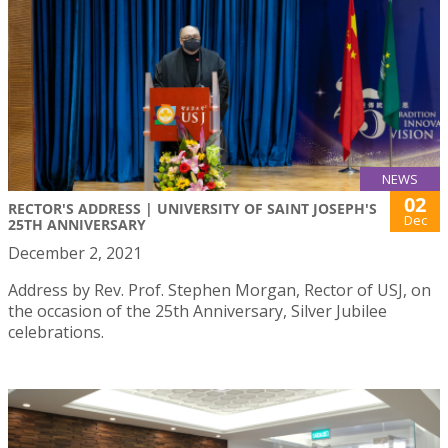
NEWS
02
RECTOR'S ADDRESS | UNIVERSITY OF SAINT JOSEPH'S
Dec
25TH ANNIVERSARY
December 2, 2021
Address by Rev. Prof. Stephen Morgan, Rector of USJ, on
the occasion of the 25th Anniversary, Silver Jubilee
celebrations.