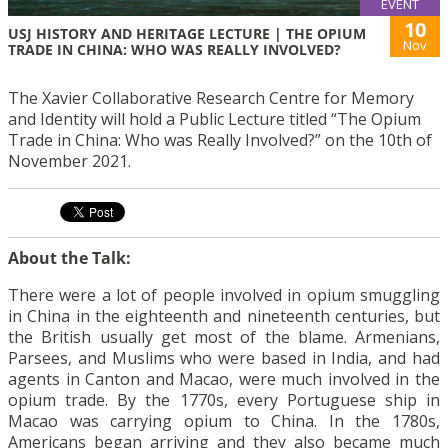
EVENT
10
USJ HISTORY AND HERITAGE LECTURE | THE OPIUM
Nov
TRADE IN CHINA: WHO WAS REALLY INVOLVED?
The Xavier Collaborative Research Centre for Memory
and Identity will hold a Public Lecture titled “The Opium
Trade in China: Who was Really Involved?” on the 10th of
November 2021.
About the Talk:
There were a lot of people involved in opium smuggling
in China in the eighteenth and nineteenth centuries, but
the British usually get most of the blame. Armenians,
Parsees, and Muslims who were based in India, and had
agents in Canton and Macao, were much involved in the
opium trade. By the 1770s, every Portuguese ship in
Macao was carrying opium to China. In the 1780s,
Americans began arriving and they also became much