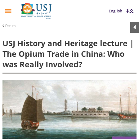
English
中文
Return
USJ History and Heritage lecture |
The Opium Trade in China: Who
was Really Involved?