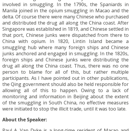
involved in smuggling. In the 1790s, the Spaniards in
Manila joined in the opium smuggling in Macao and the
delta. Of course there were many Chinese who purchased
and distributed the drug all along the China coast. After
Singapore was established in 1819, and Chinese settled in
that port, Chinese junks were dispatched from there to
China with opium. In 1820, Lintin Island became a
smuggling hub where many foreign ships and Chinese
junks anchored and engaged in smuggling. In the 1820s,
foreign ships and Chinese junks were distributing the
drug all along the China coast. Thus, there was no one
person to blame for all of this, but rather multiple
participants. As I have pointed out in other publications,
the Qing government should also be held responsible for
allowing all of this to happen. Owing to a lack of
monitoring and information in Beijing about the extent
of the smuggling in South China, no effective measures
were initiated to stop the illicit trade, until it was too late.
About the Speaker:
Paul A. Van Dyke is a long-time resident of Macao and