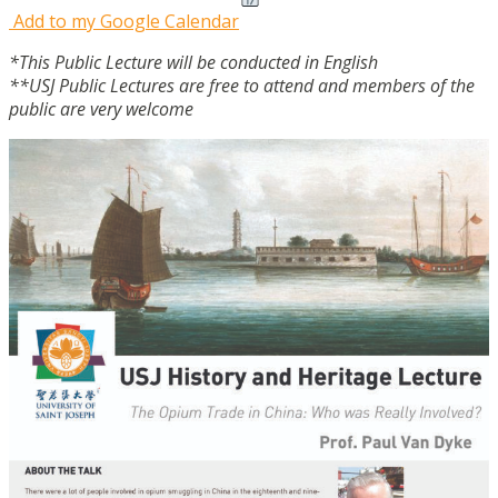
Add to my Google Calendar
*This Public Lecture will be conducted in English
**USJ Public Lectures are free to attend and members of the
public are very welcome