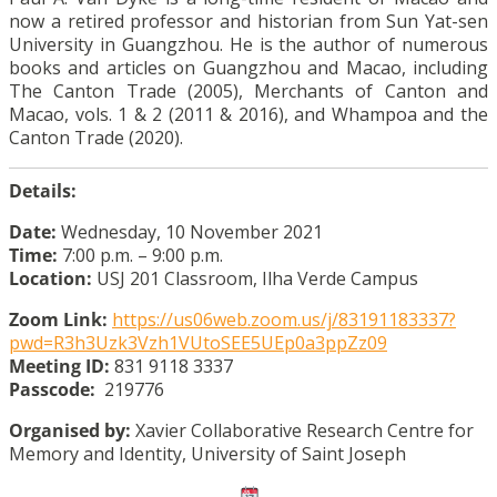
now a retired professor and historian from Sun Yat-sen
University in Guangzhou. He is the author of numerous
books and articles on Guangzhou and Macao, including
The Canton Trade (2005), Merchants of Canton and
Macao, vols. 1 & 2 (2011 & 2016), and Whampoa and the
Canton Trade (2020).
Details:
Date:
Wednesday, 10 November 2021
Time:
7:00 p.m. – 9:00 p.m.
Location:
USJ 201 Classroom, Ilha Verde Campus
Zoom Link:
https://us06web.zoom.us/j/83191183337?
pwd=R3h3Uzk3Vzh1VUtoSEE5UEp0a3ppZz09
Meeting ID:
831 9118 3337
Passcode:
219776
Organised by:
Xavier Collaborative Research Centre for
Memory and Identity, University of Saint Joseph