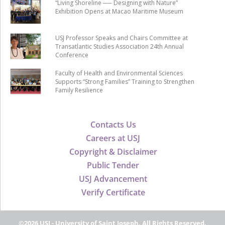
“Living Shoreline ── Designing with Nature”
Exhibition Opens at Macao Maritime Museum
USJ Professor Speaks and Chairs Committee at
Transatlantic Studies Association 24th Annual
Conference
Faculty of Health and Environmental Sciences
Supports “Strong Families” Training to Strengthen
Family Resilience
Contacts Us
Careers at USJ
Copyright & Disclaimer
Public Tender
USJ Advancement
Verify Certificate
©2026 USJ - University of Saint Joseph, All Rights Reserved.