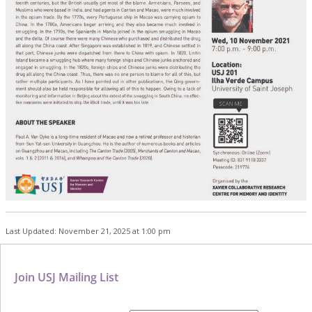
Last Updated: November 21, 2025 at 1:00 pm
Join USJ Mailing List