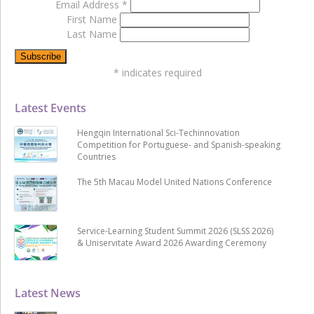
Email Address
*
First Name
Last Name
*
indicates required
Latest Events
Hengqin International Sci-Techinnovation
Competition for Portuguese- and Spanish-speaking
Countries
The 5th Macau Model United Nations Conference
Service-Learning Student Summit 2026 (SLSS 2026)
& Uniservitate Award 2026 Awarding Ceremony
Latest News