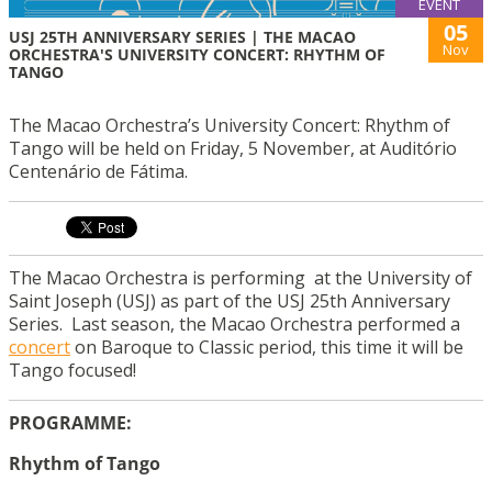
EVENT
05
USJ 25TH ANNIVERSARY SERIES | THE MACAO
Nov
ORCHESTRA'S UNIVERSITY CONCERT: RHYTHM OF
TANGO
The Macao Orchestra’s University Concert: Rhythm of
Tango will be held on Friday, 5 November, at Auditório
Centenário de Fátima.
The Macao Orchestra is performing at the University of
Saint Joseph (USJ) as part of the USJ 25th Anniversary
Series. Last season, the Macao Orchestra performed a
concert
on Baroque to Classic period, this time it will be
Tango focused!
PROGRAMME:
Rhythm of Tango