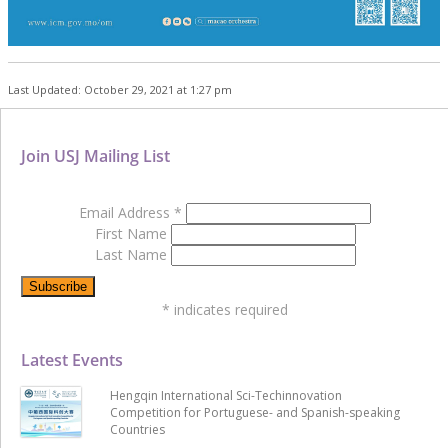
Last Updated: October 29, 2021 at 1:27 pm
Join USJ Mailing List
Email Address
*
First Name
Last Name
*
indicates required
Latest Events
Hengqin International Sci-Techinnovation
Competition for Portuguese- and Spanish-speaking
Countries