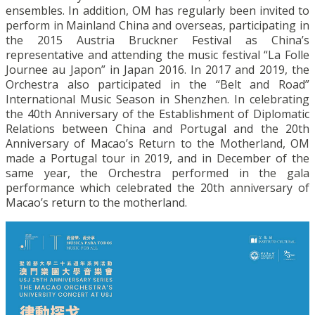
ensembles. In addition, OM has regularly been invited to
perform in Mainland China and overseas, participating in
the 2015 Austria Bruckner Festival as China’s
representative and attending the music festival “La Folle
Journee au Japon” in Japan 2016. In 2017 and 2019, the
Orchestra also participated in the “Belt and Road”
International Music Season in Shenzhen. In celebrating
the 40th Anniversary of the Establishment of Diplomatic
Relations between China and Portugal and the 20th
Anniversary of Macao’s Return to the Motherland, OM
made a Portugal tour in 2019, and in December of the
same year, the Orchestra performed in the gala
performance which celebrated the 20th anniversary of
Macao’s return to the motherland.