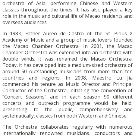
orchestra of Asia, performing Chinese and Western
classics throughout the times. It has also played a key
role in the music and cultural life of Macao residents and
overseas audiences.
In 1983, Father Áureo de Castro of the St. Pious X
Academy of Music and a group of music lovers founded
the Macao Chamber Orchestra. In 2001, the Macao
Chamber Orchestra was extended into an orchestra with
double winds; it was renamed the Macao Orchestra.
Today, it has developed into a medium-sized orchestra of
around 50 outstanding musicians from more than ten
countries and regions. In 2008, Maestro Lu Jia
commenced his tenure as Music Director and Principal
Conductor of the Orchestra, initiating the convention of
“Concert Seasons” and in each season 90 different
concerts and outreach programme would be held,
presenting to the public, comprehensively and
systematically, classics from both Western and Chinese.
The Orchestra collaborates regularly with numerous
internationally renowned musicians, conductors and