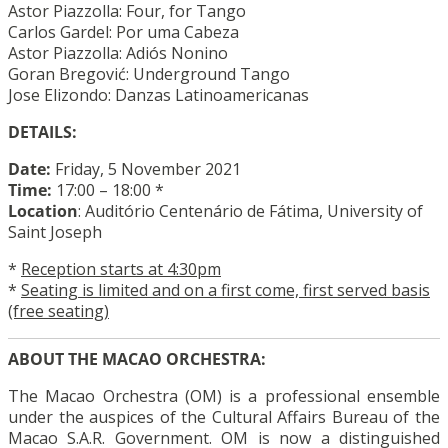
Astor Piazzolla: Four, for Tango
Carlos Gardel: Por uma Cabeza
Astor Piazzolla: Adiós Nonino
Goran Bregović: Underground Tango
Jose Elizondo: Danzas Latinoamericanas
DETAILS:
Date:
Friday, 5 November 2021
Time:
17:00 – 18:00 *
Location
: Auditório Centenário de Fátima,
University
of
Saint Joseph
*
Reception starts at 4:30pm
*
Seating is limited and on a first come, first served basis
(free seating)
ABOUT THE MACAO ORCHESTRA:
The Macao Orchestra (OM) is a professional ensemble
under the auspices of the Cultural Affairs Bureau of the
Macao S.A.R. Government. OM is now a distinguished