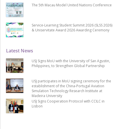
The 5th Macau Model United Nations Conference
Service-Learning Student Summit 2026 (SLSS 2026)
& Uniservitate Award 2026 Awarding Ceremony
Latest News
USJ Signs MoU with the University of San Agustin,
Philippines, to Strengthen Global Partnership
USJ participates in MoU signing ceremony for the
establishment of the China-Portugal Aviation
Simulation Technology Research Institute at
Madeira University
USJ Signs Cooperation Protocol with CCILC in
Lisbon