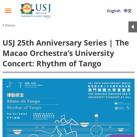
English
中文
Return
USJ 25th Anniversary Series | The
Macao Orchestra’s University
Concert: Rhythm of Tango