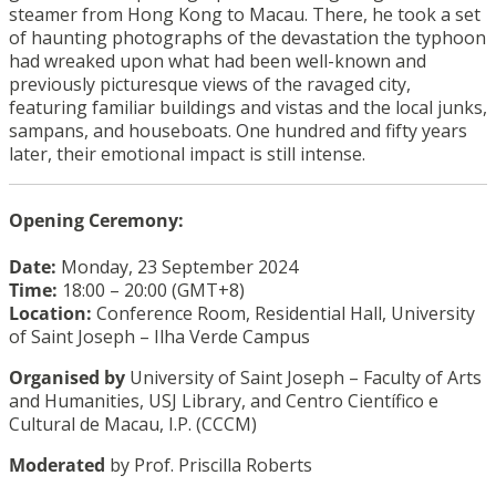
steamer from Hong Kong to Macau. There, he took a set
of haunting photographs of the devastation the typhoon
had wreaked upon what had been well-known and
previously picturesque views of the ravaged city,
featuring familiar buildings and vistas and the local junks,
sampans, and houseboats. One hundred and fifty years
later, their emotional impact is still intense.
Opening Ceremony:
Date:
Monday, 23 September 2024
Time:
18:00 – 20:00 (GMT+8)
Location:
Conference Room, Residential Hall, University
of Saint Joseph – Ilha Verde Campus
Organised by
University of Saint Joseph – Faculty of Arts
and Humanities, USJ Library, and Centro Científico e
Cultural de Macau, I.P. (CCCM)
Moderated
by Prof. Priscilla Roberts