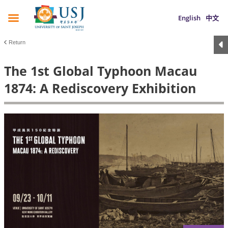
English
中文
Return
The 1st Global Typhoon Macau
1874: A Rediscovery Exhibition