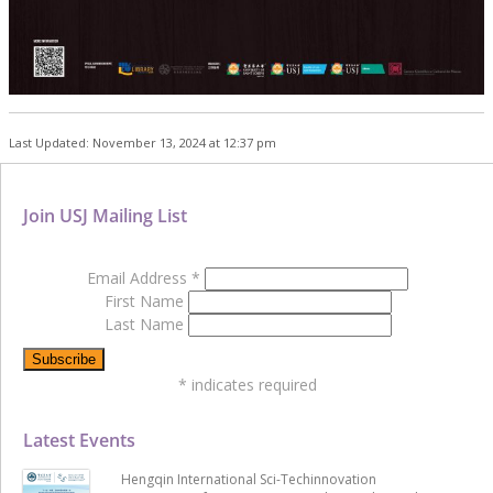
Last Updated: November 13, 2024 at 12:37 pm
Join USJ Mailing List
Email Address
*
First Name
Last Name
*
indicates required
Latest Events
Hengqin International Sci-Techinnovation