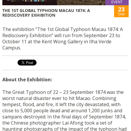
EVENT
23
THE 1ST GLOBAL TYPHOON MACAU 1874: A
Sep
REDISCOVERY EXHIBITION
The exhibition “The 1st Global Typhoon Macau 1874: A
Rediscovery Exhibition” will run from September 23 to
October 11 at the Kent Wong Gallery in Ilha Verde
Campus.
About the Exhibition:
The Great Typhoon of 22 – 23 September 1874 was the
worst natural disaster ever to hit Macao. Combining
tempest, flood, and fire, it left the city devastated, with
close to 5,000 people dead and around 1,200 junks and
sampans destroyed. In the final days of September 1874,
the Chinese photographer Lai Afong took a set of
haunting photographs of the impact of the typhoon had