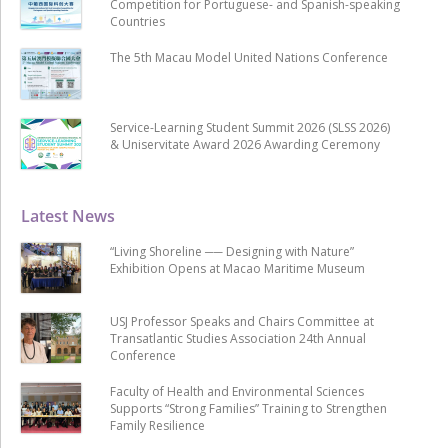
Competition for Portuguese- and Spanish-speaking
Countries
The 5th Macau Model United Nations Conference
Service-Learning Student Summit 2026 (SLSS 2026)
& Uniservitate Award 2026 Awarding Ceremony
Latest News
“Living Shoreline ── Designing with Nature”
Exhibition Opens at Macao Maritime Museum
USJ Professor Speaks and Chairs Committee at
Transatlantic Studies Association 24th Annual
Conference
Faculty of Health and Environmental Sciences
Supports “Strong Families” Training to Strengthen
Family Resilience