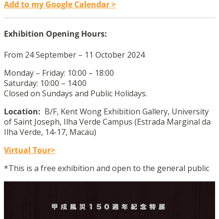
Add to my Google Calendar >
Exhibition Opening Hours:
From 24 September – 11 October 2024
Monday – Friday: 10:00 – 18:00
Saturday: 10:00 – 14:00
Closed on Sundays and Public Holidays.
Location:
B/F, Kent Wong Exhibition Gallery, University
of Saint Joseph, Ilha Verde Campus (Estrada Marginal da
Ilha Verde, 14-17, Macau)
Virtual Tour>
*This is a free exhibition and open to the general public