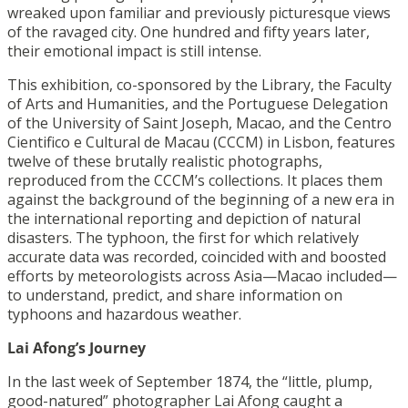
wreaked upon familiar and previously picturesque views
of the ravaged city. One hundred and fifty years later,
their emotional impact is still intense.
This exhibition, co-sponsored by the Library, the Faculty
of Arts and Humanities, and the Portuguese Delegation
of the University of Saint Joseph, Macao, and the Centro
Cientifico e Cultural de Macau (CCCM) in Lisbon, features
twelve of these brutally realistic photographs,
reproduced from the CCCM’s collections. It places them
against the background of the beginning of a new era in
the international reporting and depiction of natural
disasters. The typhoon, the first for which relatively
accurate data was recorded, coincided with and boosted
efforts by meteorologists across Asia—Macao included—
to understand, predict, and share information on
typhoons and hazardous weather.
Lai Afong’s Journey
In the last week of September 1874, the “little, plump,
good-natured” photographer Lai Afong caught a