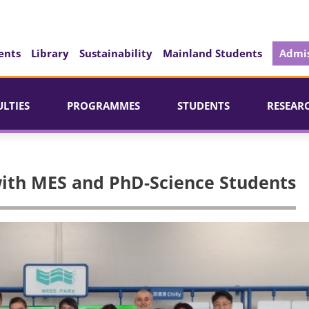
ents
Library
Sustainability
Mainland Students
Admis
ULTIES
PROGRAMMES
STUDENTS
RESEAR
with MES and PhD-Science Students