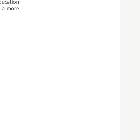
ducation
d a more