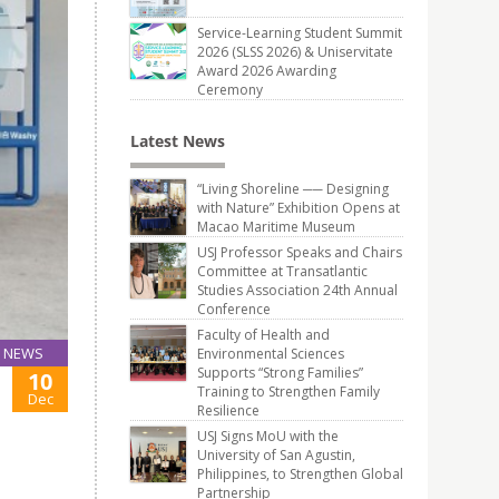
Service-Learning Student Summit
2026 (SLSS 2026) & Uniservitate
Award 2026 Awarding
Ceremony
Latest News
“Living Shoreline ── Designing
with Nature” Exhibition Opens at
Macao Maritime Museum
USJ Professor Speaks and Chairs
Committee at Transatlantic
Studies Association 24th Annual
Conference
Faculty of Health and
NEWS
Environmental Sciences
Supports “Strong Families”
10
Training to Strengthen Family
Dec
Resilience
USJ Signs MoU with the
University of San Agustin,
Philippines, to Strengthen Global
Partnership