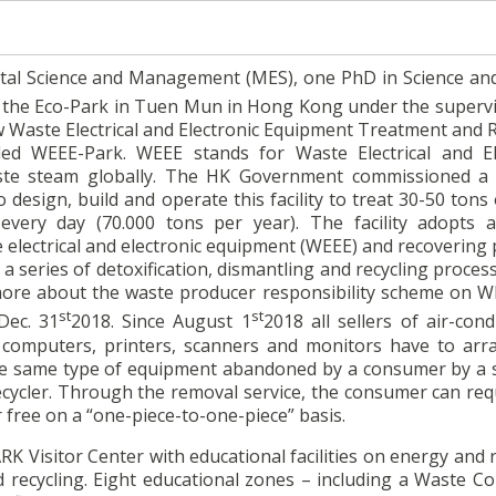
tal Science and Management (MES), one PhD in Science an
 the Eco-Park in Tuen Mun in Hong Kong under the supervi
w Waste Electrical and Electronic Equipment Treatment and 
ed WEEE-Park. WEEE stands for Waste Electrical and El
aste steam globally. The HK Government commissioned 
design, build and operate this facility to treat 30-50 tons
very day (70.000 tons per year). The facility adopts 
 electrical and electronic equipment (WEEE) and recovering 
a series of detoxification, dismantling and recycling proce
more about the waste producer responsibility scheme on W
st
st
Dec. 31
2018. Since August 1
2018 all sellers of air-cond
, computers, printers, scanners and monitors have to arr
the same type of equipment abandoned by a consumer by a s
recycler. Through the removal service, the consumer can req
 free on a “one-piece-to-one-piece” basis.
 Visitor Center with educational facilities on energy and 
d recycling. Eight educational zones – including a Waste Co