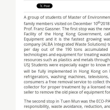
A group of students of Master of Environmen
th
family members visited on December 10
2018
Prof. Franz Gassner. The first stop was the ne
Facility of the Hong Kong Government, call
Equipment and it is the fastest growing w
company (ALBA Integrated Waste Solutions) to 
per day out of the 190 tons accumulated e
technologies and equipment for treating waste
resources such as plastics and metals through 
USJ Students were especially eager to know 
will be fully implemented in Hong Kong on 
refrigerators, washing machines, televisions
consumers a free removal service to collect 
collector for proper treatment by a licensed 
seller to remove the old piece of equipment for
The second stop in Tuen Mun was the ECO-PARK
responsibility, waste avoidance, reduction, an