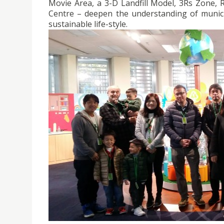
Movie Area, a 3-D Landfill Model, 3Rs Zone, 
Centre – deepen the understanding of munici
sustainable life-style.