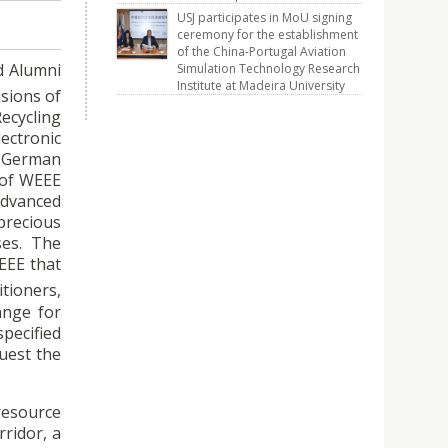
USJ participates in MoU signing
ceremony for the establishment
of the China-Portugal Aviation
d Alumni
Simulation Technology Research
Institute at Madeira University
sions of
Recycling
ectronic
a German
 of WEEE
advanced
precious
sses. The
EEE that
itioners,
ange for
pecified
uest the
resource
rridor, a