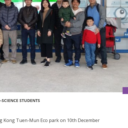
-SCIENCE STUDENTS
ong Kong Tuen-Mun Eco park on 10th December