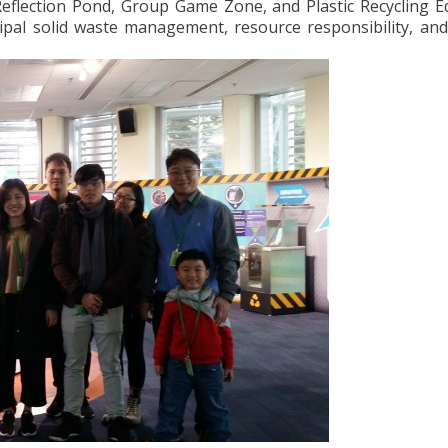
Reflection Pond, Group Game Zone, and Plastic Recycling E
pal solid waste management, resource responsibility, an