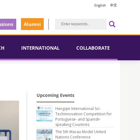
English
中文
sions
Alumni
CH
INTERNATIONAL
COLLABORATE
Upcoming Events
Hengqin International Sci-
Techinnovation Competition for
Portuguese- and Spanish-
speaking Countries
The 5th Macau Model United
Nations Conference