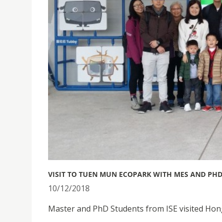
VISIT TO TUEN MUN ECOPARK WITH MES AND PHD
10/12/2018
Master and PhD Students from ISE visited H