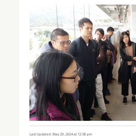
Last Updated: May 29, 2024 at 12:58 pm