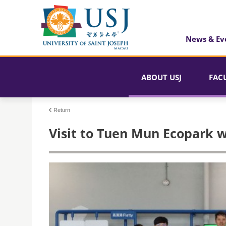
News & Ev
ABOUT USJ
FAC
Return
Visit to Tuen Mun Ecopark 