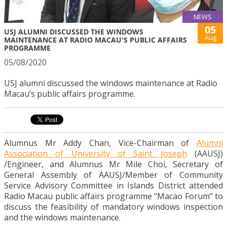
NEWS
05
USJ ALUMNI DISCUSSED THE WINDOWS
Aug
MAINTENANCE AT RADIO MACAU'S PUBLIC AFFAIRS
PROGRAMME
05/08/2020
USJ alumni discussed the windows maintenance at Radio
Macau’s public affairs programme.
Alumnus Mr Addy Chan, Vice-Chairman of
Alumni
Association of University of Saint Joseph
(AAUSJ)
/Engineer, and Alumnus Mr Mile Choi, Secretary of
General Assembly of AAUSJ/Member of Community
Service Advisory Committee in Islands District attended
Radio Macau public affairs programme “Macao Forum” to
discuss the feasibility of mandatory windows inspection
and the windows maintenance.