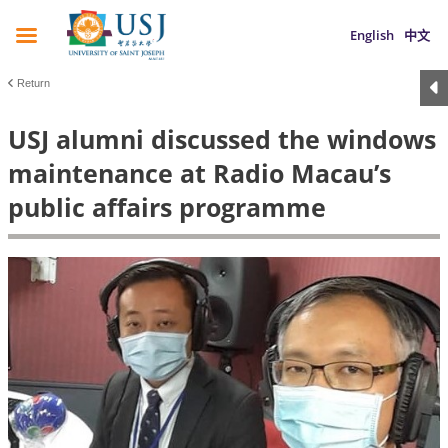
English
中文
Return
USJ alumni discussed the windows
maintenance at Radio Macau’s
public affairs programme