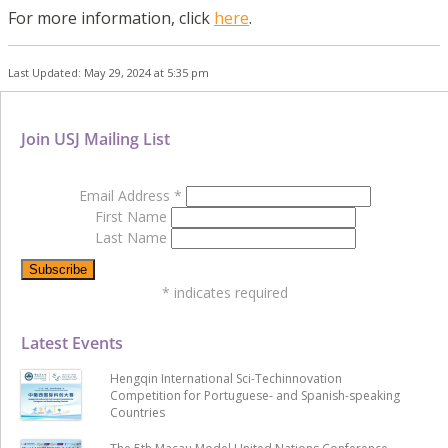
For more information, click
here
.
Last Updated: May 29, 2024 at 5:35 pm
Join USJ Mailing List
Email Address
*
First Name
Last Name
*
indicates required
Latest Events
Hengqin International Sci-Techinnovation
Competition for Portuguese- and Spanish-speaking
Countries