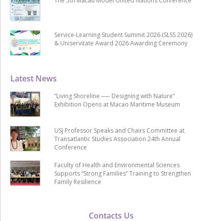
The 5th Macau Model United Nations Conference
Service-Learning Student Summit 2026 (SLSS 2026)
& Uniservitate Award 2026 Awarding Ceremony
Latest News
“Living Shoreline ── Designing with Nature”
Exhibition Opens at Macao Maritime Museum
USJ Professor Speaks and Chairs Committee at
Transatlantic Studies Association 24th Annual
Conference
Faculty of Health and Environmental Sciences
Supports “Strong Families” Training to Strengthen
Family Resilience
Contacts Us