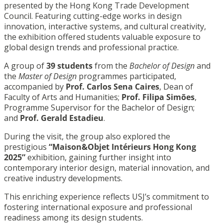
presented by the Hong Kong Trade Development
Council. Featuring cutting-edge works in design
innovation, interactive systems, and cultural creativity,
the exhibition offered students valuable exposure to
global design trends and professional practice.
A group of
39 students
from the
Bachelor of Design
and
the
Master of Design
programmes participated,
accompanied by
Prof. Carlos Sena Caires
, Dean of
Faculty of Arts and Humanities;
Prof. Filipa Simões
,
Programme Supervisor for the Bachelor of Design;
and
Prof. Gerald Estadieu
.
During the visit, the group also explored the
prestigious
“Maison&Objet Intérieurs Hong Kong
2025”
exhibition, gaining further insight into
contemporary interior design, material innovation, and
creative industry developments.
This enriching experience reflects USJ’s commitment to
fostering international exposure and professional
readiness among its design students.