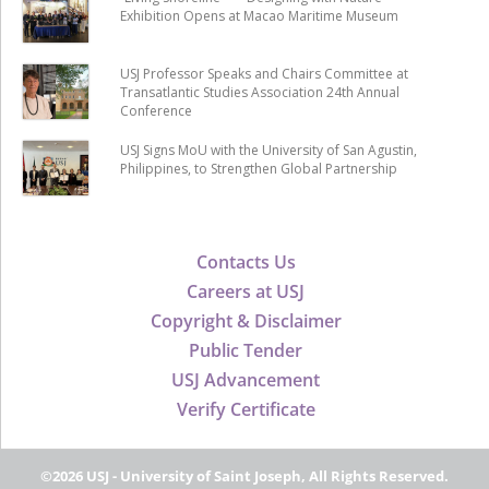
Exhibition Opens at Macao Maritime Museum
USJ Professor Speaks and Chairs Committee at
Transatlantic Studies Association 24th Annual
Conference
USJ Signs MoU with the University of San Agustin,
Philippines, to Strengthen Global Partnership
Contacts Us
Careers at USJ
Copyright & Disclaimer
Public Tender
USJ Advancement
Verify Certificate
©2026 USJ - University of Saint Joseph, All Rights Reserved.