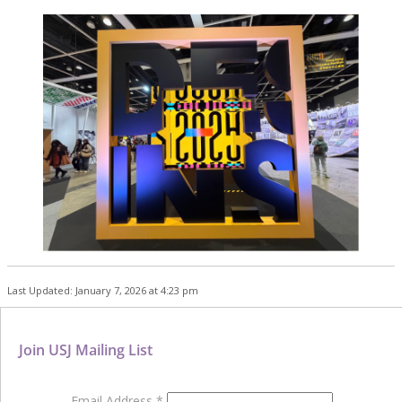
Last Updated: January 7, 2026 at 4:23 pm
Join USJ Mailing List
Email Address
*