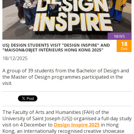
NEWS
18
USJ DESIGN STUDENTS VISIT "DESIGN INSPIRE" AND
Dec
"MAISON&OBJET INTÉRIEURS HONG KONG 2025"
18/12/2025
A group of 39 students from the Bachelor of Design and
the Master of Design programmes participated in the
visit.
The Faculty of Arts and Humanities (FAH) of the
University of Saint Joseph (USJ) organised a full-day study
visit on 4 December to
Design Inspire 2025
in Hong
Kong, an internationally recognised creative showcase