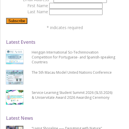
First Name
Last Name
*
indicates required
Latest Events
Hengqin International Sci-Techinnovation
Competition for Portuguese- and Spanish-speaking
Countries
The 5th Macau Model United Nations Conference
Service-Learning Student Summit 2026 (SLSS 2026)
& Uniservitate Award 2026 Awarding Ceremony
Latest News
“Living Shoreline ── Designing with Nature”