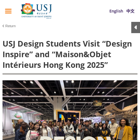
English
中文
Return
USJ Design Students Visit “Design
Inspire” and “Maison&Objet
Intérieurs Hong Kong 2025”