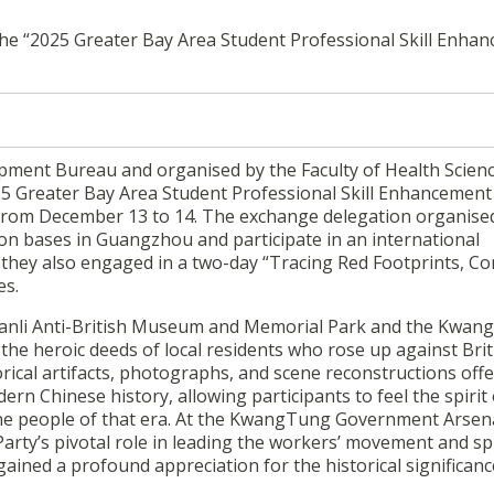
 the “2025 Greater Bay Area Student Professional Skill Enha
ment Bureau and organised by the Faculty of Health Scienc
2025 Greater Bay Area Student Professional Skill Enhancement
rom December 13 to 14. The exchange delegation organised
tion bases in Guangzhou and participate in an international
they also engaged in a two-day “Tracing Red Footprints, Co
es.
nyuanli Anti-British Museum and Memorial Park and the Kwa
the heroic deeds of local residents who rose up against Brit
torical artifacts, photographs, and scene reconstructions off
rn Chinese history, allowing participants to feel the spirit 
he people of that era. At the KwangTung Government Arsena
Party’s pivotal role in leading the workers’ movement and s
ined a profound appreciation for the historical significance