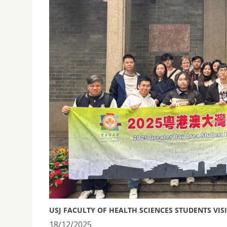
USJ FACULTY OF HEALTH SCIENCES STUDENTS VI
18/12/2025