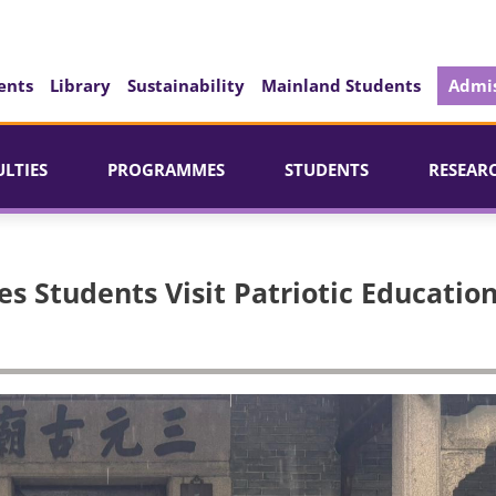
ents
Library
Sustainability
Mainland Students
Admis
ULTIES
PROGRAMMES
STUDENTS
RESEAR
es Students Visit Patriotic Educatio