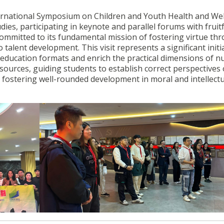
ternational Symposium on Children and Youth Health and Wel
es, participating in keynote and parallel forums with fruit
committed to its fundamental mission of fostering virtue th
 talent development. This visit represents a significant initi
al education formats and enrich the practical dimensions of n
resources, guiding students to establish correct perspectives
ile fostering well-rounded development in moral and intellect