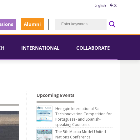
English
中文
sions
Alumni
CH
INTERNATIONAL
COLLABORATE
n
Upcoming Events
Hengqin International Sci-
Techinnovation Competition for
Portuguese- and Spanish-
speaking Countries
The 5th Macau Model United
Nations Conference