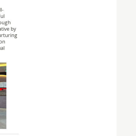
l-
ful
rough
ative by
urturing
 on
ual