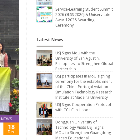
Service-Learning Student Summit
2026 (SLSS 2026) & Uniservitate
Award 2026 Awarding
Ceremony
Latest News
USJ Signs MoU with the
University of San Agustin,
Philippines, to Strengthen Global
Partnership
USJ participates in MoU signing
ceremony for the establishment
of the China-Portugal Aviation
Simulation Technology Research
Institute at Madeira University
USJ Signs Cooperation Protocol
with CCILC in Lisbon
NEWS
Dongguan University of
18
Technology Visits USJ, Signs
Dec
MOU to Strengthen Guangdong-
Macao Educational