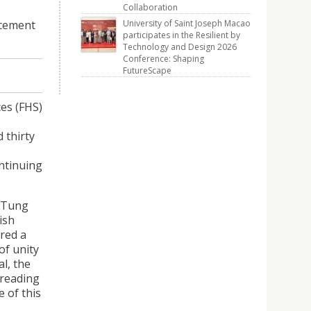
Collaboration
ncement
University of Saint Joseph Macao
participates in the Resilient by
Technology and Design 2026
Conference: Shaping
FutureScape
es (FHS)
 thirty
ntinuing
ngTung
ish
ered a
of unity
l, the
preading
 of this