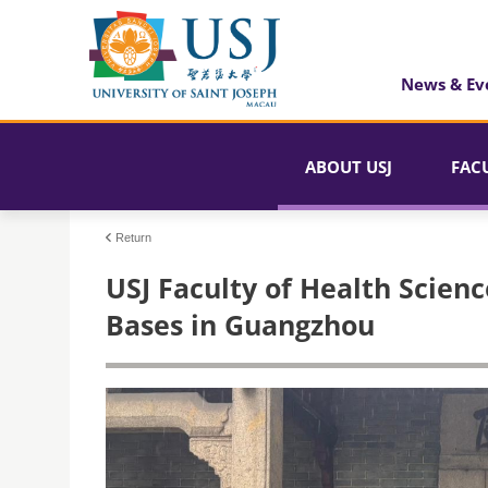
News & Ev
ABOUT USJ
FAC
Return
USJ Faculty of Health Scienc
Bases in Guangzhou