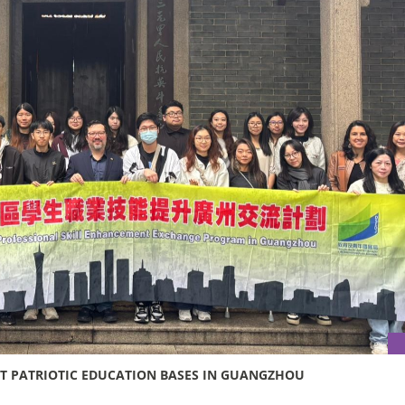
SIT PATRIOTIC EDUCATION BASES IN GUANGZHOU