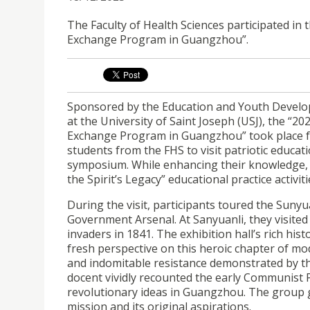
The Faculty of Health Sciences participated in
Exchange Program in Guangzhou”.
Sponsored by the Education and Youth Develop
at the University of Saint Joseph (USJ), the “
Exchange Program in Guangzhou” took place f
students from the FHS to visit patriotic educa
symposium. While enhancing their knowledge, 
the Spirit’s Legacy” educational practice activiti
During the visit, participants toured the Su
Government Arsenal. At Sanyuanli, they visited 
invaders in 1841. The exhibition hall’s rich his
fresh perspective on this heroic chapter of mode
and indomitable resistance demonstrated by t
docent vividly recounted the early Communist 
revolutionary ideas in Guangzhou. The group ga
mission and its original aspirations.