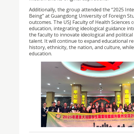
Additionally, the group attended the “2025 In
Being” at Guangdong University of Foreign Studi
outcomes. The USJ Faculty of Health Sciences 
education, integrating ideological guidance into
the faculty to innovate ideological and politic
talent. It will continue to expand educational 
history, ethnicity, the nation, and culture, wh
education.