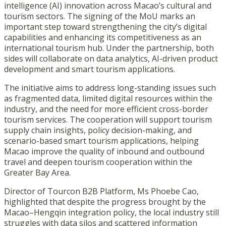
intelligence (AI) innovation across Macao’s cultural and
tourism sectors. The signing of the MoU marks an
important step toward strengthening the city’s digital
capabilities and enhancing its competitiveness as an
international tourism hub. Under the partnership, both
sides will collaborate on data analytics, AI-driven product
development and smart tourism applications.
The initiative aims to address long-standing issues such
as fragmented data, limited digital resources within the
industry, and the need for more efficient cross-border
tourism services. The cooperation will support tourism
supply chain insights, policy decision-making, and
scenario-based smart tourism applications, helping
Macao improve the quality of inbound and outbound
travel and deepen tourism cooperation within the
Greater Bay Area.
Director of Tourcon B2B Platform, Ms Phoebe Cao,
highlighted that despite the progress brought by the
Macao–Hengqin integration policy, the local industry still
struggles with data silos and scattered information