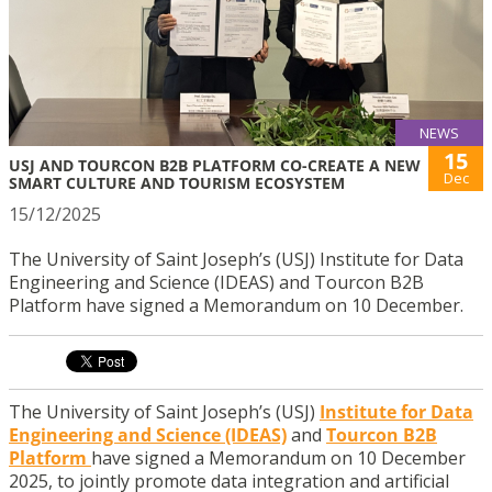
NEWS
15
USJ AND TOURCON B2B PLATFORM CO-CREATE A NEW
Dec
SMART CULTURE AND TOURISM ECOSYSTEM
15/12/2025
The University of Saint Joseph’s (USJ) Institute for Data
Engineering and Science (IDEAS) and Tourcon B2B
Platform have signed a Memorandum on 10 December.
The University of Saint Joseph’s (USJ)
Institute for Data
Engineering and Science (IDEAS)
and
Tourcon B2B
Platform
have signed a Memorandum on 10 December
2025, to jointly promote data integration and artificial