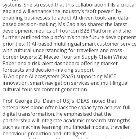
systems. She stressed that this collaboration fills a critical
gap and will enhance the industry’s “soft power” by
enabling businesses to adopt AI-driven tools and data-
based decision-making. Ms Cao also shared the latest
development metrics of Tourcon B2B Platform and she
further outlined the platform’s three future development
priorities: 1) AI-based multilingual smart customer service
with cultural understanding for travellers and cross-
border buyers; 2) Macao Tourism Supply Chain White
Paper and a risk-alert dashboard offering market
forecasts and decision-making support;
3) An open AI ecosystem (PaaS) supporting MICE
innovation, smart navigation services and multilingual
cultural-tourism content generation.
Prof. George Du, Dean of USJ’s IDEAS, noted that
enterprises alone often lack the capacity to achieve full
digital transformation. He emphasised that the
partnership will integrate academic research strengths –
such as machine learning, multimodal models, traveller
behaviour prediction and intelligent