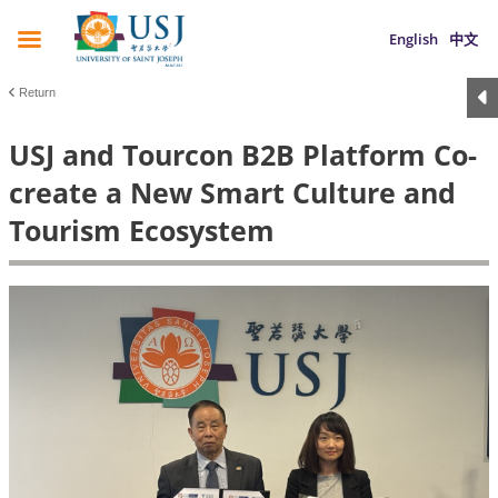
English
中文
Return
USJ and Tourcon B2B Platform Co-
create a New Smart Culture and
Tourism Ecosystem