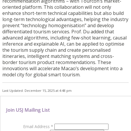
recommendation algorithms – with Tourcon’s market-
oriented platform. This collaboration will not only
enhance short-term technical capabilities but also build
long-term technological advantages, helping the industry
prevent “technology homogenisation” and develop
differentiated tourism services. Prof. Du added that
advanced algorithms, including few-shot learning, causal
inference and explainable AI, can be applied to optimise
the tourism supply chain and create personalised
itineraries, intelligent matching systems and cross-
border tourism product recommendations. These
innovations will accelerate Macao’s development into a
model city for global smart tourism.
Last Updated: December 15, 2025 at 4:48 pm
Join USJ Mailing List
Email Address
*