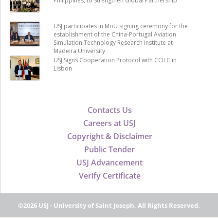
Philippines, to Strengthen Global Partnership
USJ participates in MoU signing ceremony for the
establishment of the China-Portugal Aviation
Simulation Technology Research Institute at
Madeira University
USJ Signs Cooperation Protocol with CCILC in
Lisbon
Contacts Us
Careers at USJ
Copyright & Disclaimer
Public Tender
USJ Advancement
Verify Certificate
©2026 USJ - University of Saint Joseph, All Rights Reserved.