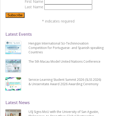
First Name
Last Name
*
indicates required
Latest Events
Hengqin International Sci-Techinnovation
Competition for Portuguese- and Spanish-speaking
Countries
The 5th Macau Model United Nations Conference
Service-Learning Student Summit 2026 (SLSS 2026)
& Uniservitate Award 2026 Awarding Ceremony
Latest News
USJ Signs MoU with the University of San Agustin,