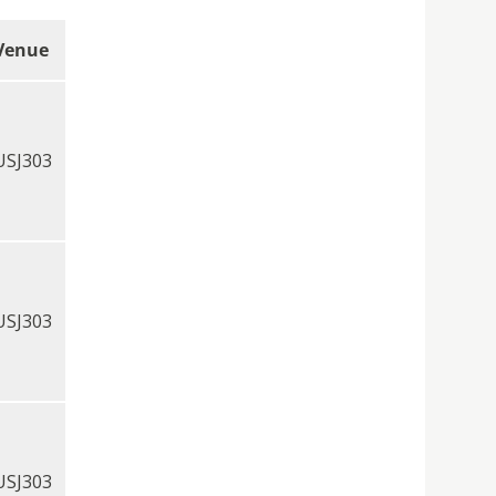
Venue
USJ303
USJ303
USJ303