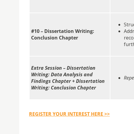
Stru
#10 – Dissertation Writing:
Addr
Conclusion Chapter
reco
furt
Extra Session – Dissertation
Writing: Data Analysis and
Repe
Findings Chapter + Dissertation
Writing: Conclusion Chapter
REGISTER
YOUR INTEREST
HERE >>