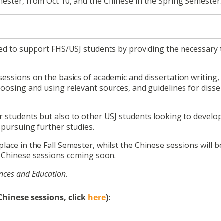
emester, from Oct 10, and the Chinese in the Spring Semester
d to support FHS/USJ students by providing the necessary 
sessions on the basics of academic and dissertation writing,
hoosing and using relevant sources, and guidelines for disse
 students but also to other USJ students looking to develop
n pursuing further studies.
place in the Fall Semester, whilst the Chinese sessions will b
 Chinese sessions coming soon.
ences and Education.
hinese sessions, click
here
):