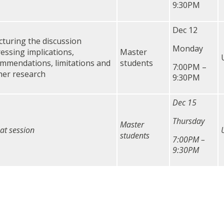
9:30PM
Dec 12
cturing the discussion
Monday
essing implications,
Master
mmendations, limitations and
students
7:00PM –
her research
9:30PM
Dec 15
Thursday
Master
at session
students
7:00PM –
9:30PM