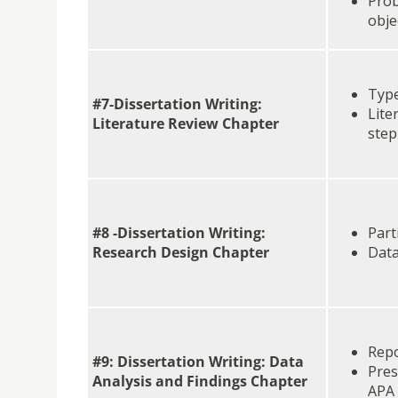
Prob
obje
Type
#7-Dissertation Writing:
Lite
Literature Review Chapter
step
#8 -Dissertation Writing:
Part
Research Design Chapter
Data
Repo
#9: Dissertation Writing: Data
Pres
Analysis and Findings Chapter
APA