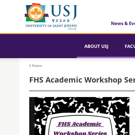
News & Ev
ABOUT USJ
FAC
Return
FHS Academic Workshop Ser