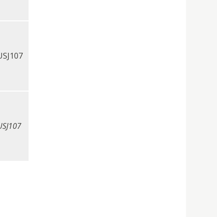
USJ107
USJ107