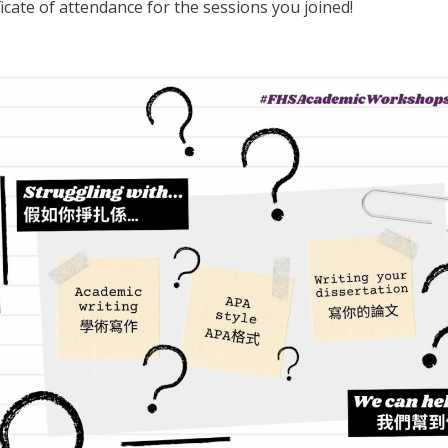
ificate of attendance for the sessions you joined!