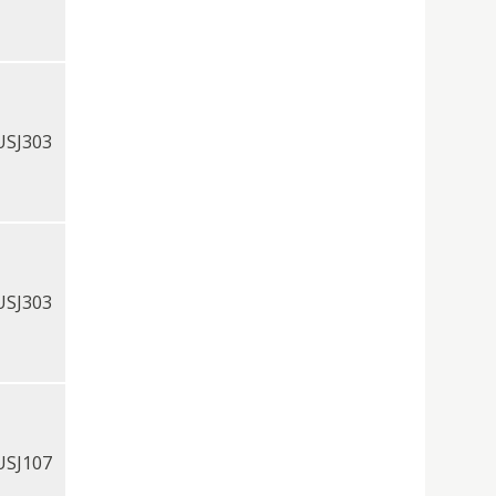
USJ303
USJ303
USJ107