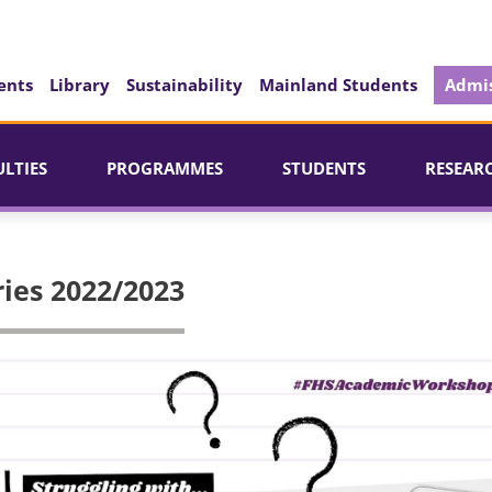
ents
Library
Sustainability
Mainland Students
Admis
ULTIES
PROGRAMMES
STUDENTS
RESEAR
ies 2022/2023