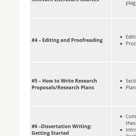
plag
Edit
#4 – Editing and Proofreading
Proo
#5 – How to Write Research
Sect
Proposals/Research Plans
Pla
Comm
thes
#6 –Dissertation Writing:
Intr
Getting Started