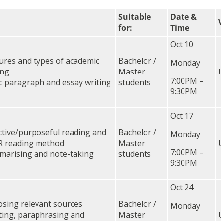
Suitable
Date &
for:
Time
Oct 10
ures and types of academic
Bachelor /
Monday
ing
Master
7:00PM –
c paragraph and essay writing
students
9:30PM
Oct 17
ctive/purposeful reading and
Bachelor /
Monday
R reading method
Master
7:00PM –
arising and note-taking
students
9:30PM
Oct 24
sing relevant sources
Bachelor /
Monday
ing, paraphrasing and
Master