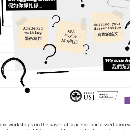
emic workshops on the basics of academic and dissertation w