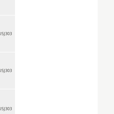
USJ303
USJ303
USJ303