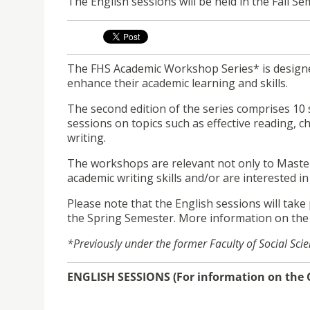
The English sessions will be held in the Fall S
The FHS Academic Workshop Series* is designe
enhance their academic learning and skills.
The second edition of the series comprises 10 
sessions on topics such as effective reading, c
writing.
The workshops are relevant not only to Master
academic writing skills and/or are interested i
Please note that the English sessions will take 
the Spring Semester. More information on the
*Previously under the former Faculty of Social Sci
ENGLISH SESSIONS (For information on the C