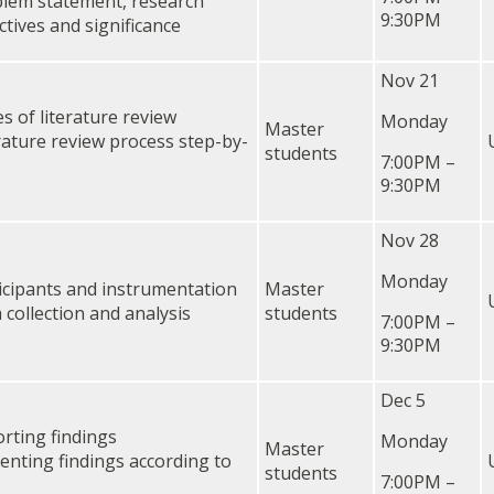
lem statement, research
9:30PM
ctives and significance
Nov 21
s of literature review
Monday
Master
rature review process step-by-
students
7:00PM –
9:30PM
Nov 28
Monday
icipants and instrumentation
Master
 collection and analysis
students
7:00PM –
9:30PM
Dec 5
rting findings
Monday
Master
enting findings according to
students
7:00PM –