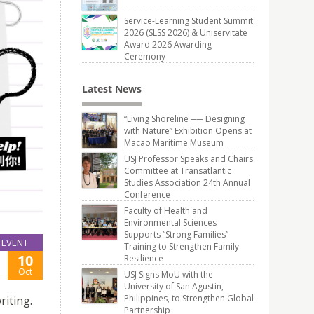
Service-Learning Student Summit
2026 (SLSS 2026) & Uniservitate
Award 2026 Awarding
Ceremony
Latest News
“Living Shoreline ── Designing
with Nature” Exhibition Opens at
Macao Maritime Museum
USJ Professor Speaks and Chairs
Committee at Transatlantic
Studies Association 24th Annual
Conference
Faculty of Health and
Environmental Sciences
Supports “Strong Families”
EVENT
Training to Strengthen Family
10
Resilience
Oct
USJ Signs MoU with the
University of San Agustin,
Philippines, to Strengthen Global
riting.
Partnership