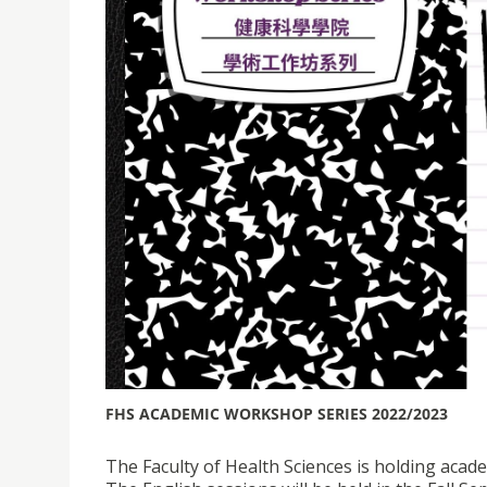
FHS ACADEMIC WORKSHOP SERIES 2022/2023
The Faculty of Health Sciences is holding acad