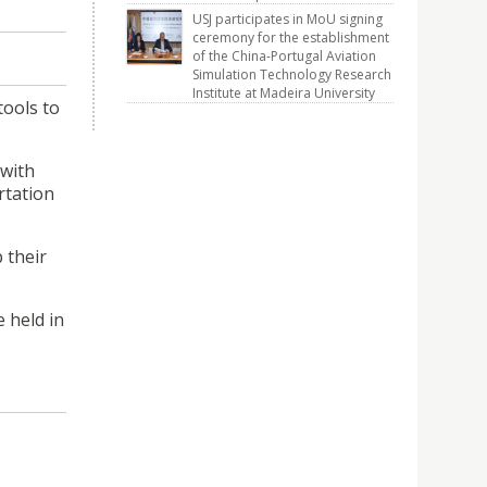
.
USJ participates in MoU signing
ceremony for the establishment
of the China-Portugal Aviation
Simulation Technology Research
Institute at Madeira University
tools to
 with
rtation
 their
e held in