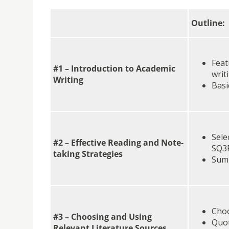
Outline:
Feat
#1 – Introduction to Academic
writ
Writing
Basi
Sele
#2 – Effective Reading and Note-
SQ3
taking Strategies
Summ
Choo
#3 – Choosing and Using
Quot
Relevant Literature Sources