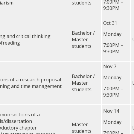
7:00PM –
iarism
students
9:30PM
Oct 31
Bachelor /
Monday
ing and critical thinking
Master
freading
7:00PM –
students
9:30PM
Nov 7
Bachelor /
Monday
ions of a research proposal
Master
nning and time management
7:00PM –
students
9:30PM
Nov 14
on sections of a
is/dissertation
Monday
Master
oductory chapter
students
7:00PM –