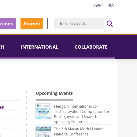
English
中文
sions
Alumni
CH
INTERNATIONAL
COLLABORATE
Upcoming Events
Hengqin International Sci-
Techinnovation Competition for
Portuguese- and Spanish-
speaking Countries
The 5th Macau Model United
Nations Conference