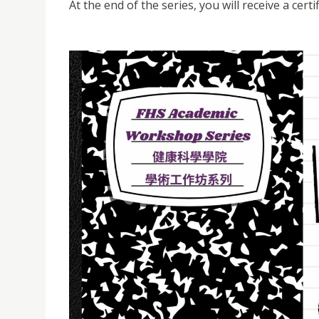
At the end of the series, you will receive a cert