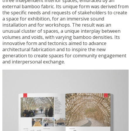
three independent interior spaces, embraced by an
external bamboo fabric. Its unique form was derived from
the specific needs and requests of stakeholders to create
a space for exhibition, for an immersive sound
installation and for workshops. The result was an
unusual cluster of spaces, a unique interplay between
volumes and voids, with varying bamboo densities. Its
innovative form and tectonics aimed to advance
architectural fabrication and to inspire the new
generation to create spaces for community engagement
and interpersonal exchange.