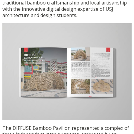
traditional bamboo craftsmanship and local artisanship
with the innovative digital design expertise of USJ
architecture and design students.
The DIFFUSE Bamboo Pavilion represented a complex of