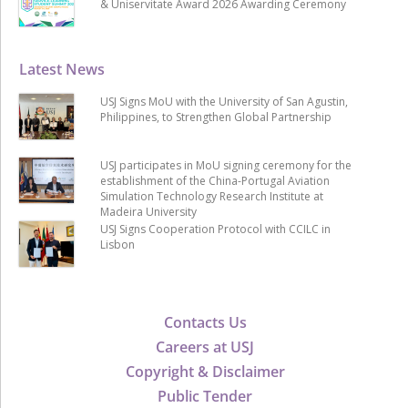
& Uniservitate Award 2026 Awarding Ceremony
Latest News
USJ Signs MoU with the University of San Agustin,
Philippines, to Strengthen Global Partnership
USJ participates in MoU signing ceremony for the
establishment of the China-Portugal Aviation
Simulation Technology Research Institute at
Madeira University
USJ Signs Cooperation Protocol with CCILC in
Lisbon
Contacts Us
Careers at USJ
Copyright & Disclaimer
Public Tender