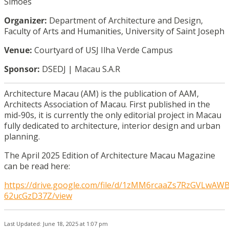
Simões
Organizer:
Department of Architecture and Design,
Faculty of Arts and Humanities, University of Saint Joseph
Venue:
Courtyard of USJ Ilha Verde Campus
Sponsor:
DSEDJ | Macau S.A.R
Architecture Macau (AM) is the publication of AAM,
Architects Association of Macau. First published in the
mid-90s, it is currently the only editorial project in Macau
fully dedicated to architecture, interior design and urban
planning.
The April 2025 Edition of Architecture Macau Magazine
can be read here:
https://drive.google.com/file/d/1zMM6rcaaZs7RzGVLwAW
62ucGzD37Z/view
Last Updated: June 18, 2025 at 1:07 pm