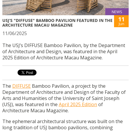
NEWS
11
USJ’S "DIFFUSE" BAMBOO PAVILION FEATURED IN THE
Jun
ARCHITECTURE MACAU MAGAZINE
11/06/2025
The USJ’s DIFFUSE Bamboo Pavilion, by the Department
of Architecture and Design, was featured in the April
2025 Edition of Architecture Macau Magazine.
The
DIFFUSE
Bamboo Pavilion, a project by the
Department of Architecture and Design of the Faculty of
Arts and Humanities of the University of Saint Joseph
(USJ), was featured in the
April 2025 Edition
of
Architecture Macau Magazine.
The ephemeral architectural structure was built on the
long tradition of USJ bamboo pavilions, combining