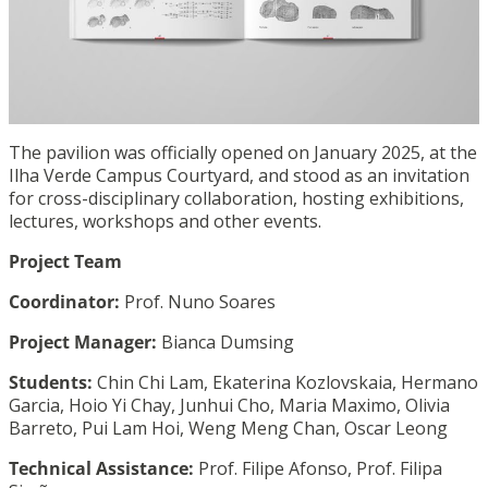
The pavilion was officially opened on January 2025, at the
Ilha Verde Campus Courtyard, and stood as an invitation
for cross-disciplinary collaboration, hosting exhibitions,
lectures, workshops and other events.
Project Team
Coordinator:
Prof. Nuno Soares
Project Manager:
Bianca Dumsing
Students:
Chin Chi Lam, Ekaterina Kozlovskaia, Hermano
Garcia, Hoio Yi Chay, Junhui Cho, Maria Maximo, Olivia
Barreto, Pui Lam Hoi, Weng Meng Chan, Oscar Leong
Technical Assistance:
Prof. Filipe Afonso, Prof. Filipa