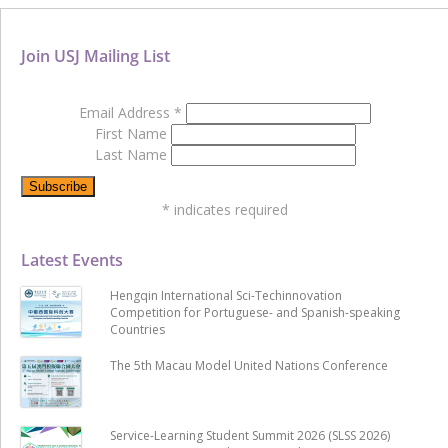
Join USJ Mailing List
Email Address
*
First Name
Last Name
*
indicates required
Latest Events
Hengqin International Sci-Techinnovation
Competition for Portuguese- and Spanish-speaking
Countries
The 5th Macau Model United Nations Conference
Service-Learning Student Summit 2026 (SLSS 2026)