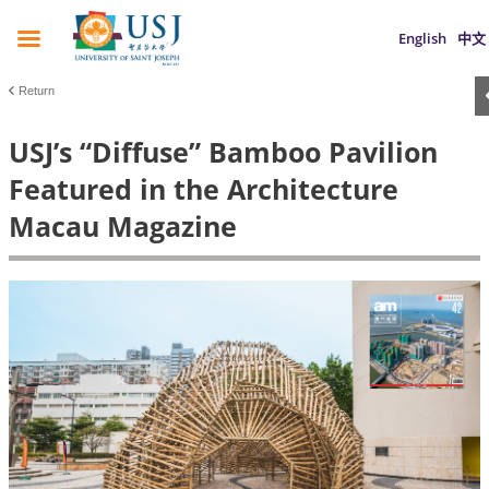
English
中文
Return
USJ’s “Diffuse” Bamboo Pavilion
Featured in the Architecture
Macau Magazine