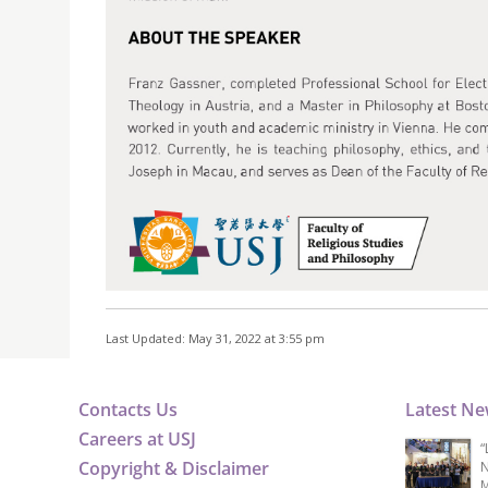
Last Updated: May 31, 2022 at 3:55 pm
Contacts Us
Latest N
Careers at USJ
“
Copyright & Disclaimer
N
M