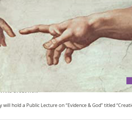
ON AND EVOLUTION
 will hold a Public Lecture on “Evidence & God” titled “Creat