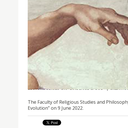
LECTURE SERIES ON “EVIDENCE & GOD” | CREATI
The Faculty of Religious Studies and Philosophy
Evolution” on 9 June 2022.