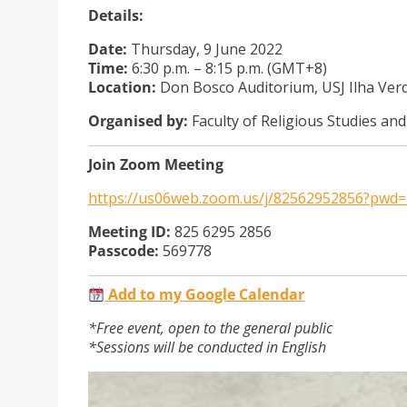
Details:
Date:
Thursday, 9 June 2022
Time:
6:30 p.m. – 8:15 p.m. (GMT+8)
Location:
Don Bosco Auditorium, USJ Ilha Ve
Organised by:
Faculty of Religious Studies and
Join Zoom Meeting
https://us06web.zoom.us/j/82562952856?p
Meeting ID:
825 6295 2856
Passcode:
569778
Add to my Google Calendar
*Free event, open to the general public
*Sessions will be conducted in English