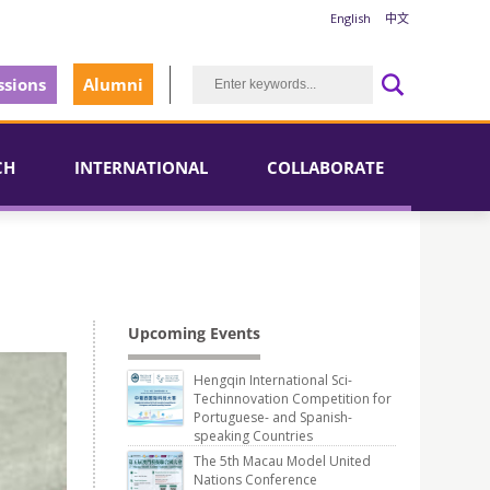
English
中文
sions
Alumni
CH
INTERNATIONAL
COLLABORATE
Upcoming Events
Hengqin International Sci-
Techinnovation Competition for
Portuguese- and Spanish-
speaking Countries
The 5th Macau Model United
Nations Conference