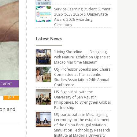
Service-Learning Student Summit
2026 (SLSS 2026) & Uniservitate
Award 2026 Awarding
Ceremony
Latest News
“Living Shoreline ── Designing
with Nature” Exhibition Opens at
Macao Maritime Museum
USJ Professor Speaks and Chairs
Committee at Transatlantic
Studies Association 24th Annual
EVENT
Conference
09
USJ Signs MoU with the
Jun
University of San Agustin,
Philippines, to Strengthen Global
Partnership
ion and
USJ participates in MoU signing
ceremony for the establishment
of the China-Portugal Aviation
Simulation Technology Research
Institute at Madeira University