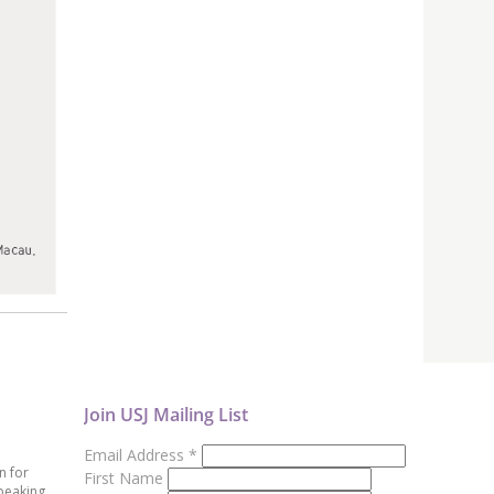
Join USJ Mailing List
Email Address
*
n for
First Name
peaking