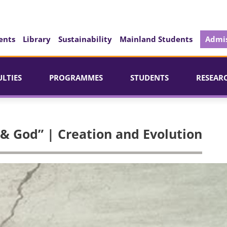
ents
Library
Sustainability
Mainland Students
Admis
ULTIES
PROGRAMMES
STUDENTS
RESEAR
 & God” | Creation and Evolution