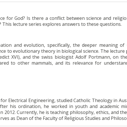
ce for God? Is there a conflict between science and religi
? This lecture series explores answers to these questions.
eation and evolution, specifically, the deeper meaning of
ce to evolutionary theory in biological science. The lecture
dict XVI), and the swiss biologist Adolf Portmann, on th
red to other mammals, and its relevance for understan
or Electrical Engineering, studied Catholic Theology in Aus
fter his ordination, he worked in youth and academic min
in 2012. Currently, he is teaching philosophy, ethics, and th
erves as Dean of the Faculty of Religious Studies and Philos