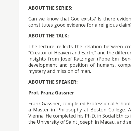
ABOUT THE SERIES:
Can we know that God exists? Is there eviden
constitutes good evidence for a religious claim
ABOUT THE TALK:
The lecture reflects the relation between cr
“Creator of Heaven and Earth,” and the differen
insights from Josef Ratzinger (Pope Em. Bene
development and position of humans, compa
mystery and mission of man.
ABOUT THE SPEAKER:
Prof. Franz Gassner
Franz Gassner, completed Professional School f
a Master in Philosophy at Boston College. A
Vienna. He completed his Ph.D. in Social Ethics 
the University of Saint Joseph in Macau, and s