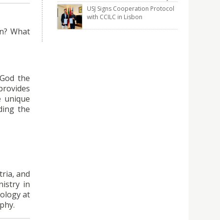
USJ Signs Cooperation Protocol
with CCILC in Lisbon
on? What
 God the
 provides
e unique
ding the
tria, and
istry in
eology at
ophy.