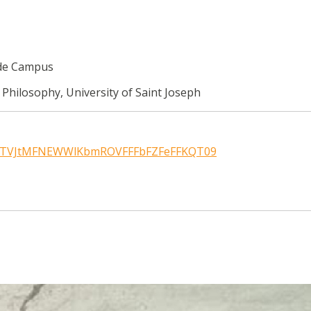
rde Campus
 Philosophy, University of Saint Joseph
wd=TVJtMFNEWWlKbmROVFFFbFZFeFFKQT09