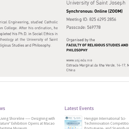
ews
Latest Events
Living Shoreline ── Designing with
Hengqin International Sci-
ature” Exhibition Opens at Macao
Techinnovation Competitio
aritime Museum
Portuguese- and Spanish-s