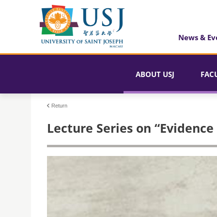
News & Ev
ABOUT USJ
FAC
Return
Lecture Series on “Evidence