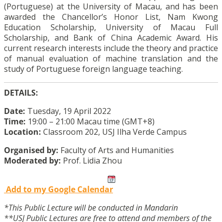
(Portuguese) at the University of Macau, and has been
awarded the Chancellor’s Honor List, Nam Kwong
Education Scholarship, University of Macau Full
Scholarship, and Bank of China Academic Award. His
current research interests include the theory and practice
of manual evaluation of machine translation and the
study of Portuguese foreign language teaching.
DETAILS:
Date:
Tuesday, 19 April 2022
Time:
19:00 – 21:00 Macau time (GMT+8)
Location:
Classroom 202, USJ Ilha Verde Campus
Organised by:
Faculty of Arts and Humanities
Moderated by:
Prof. Lidia Zhou
Add to my Google Calendar
*This Public Lecture will be conducted in Mandarin
**USJ Public Lectures are free to attend and members of the