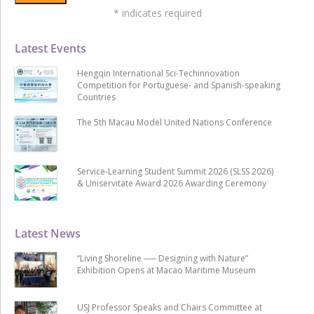
*
indicates required
Latest Events
Hengqin International Sci-Techinnovation
Competition for Portuguese- and Spanish-speaking
Countries
The 5th Macau Model United Nations Conference
Service-Learning Student Summit 2026 (SLSS 2026)
& Uniservitate Award 2026 Awarding Ceremony
Latest News
“Living Shoreline ── Designing with Nature”
Exhibition Opens at Macao Maritime Museum
USJ Professor Speaks and Chairs Committee at