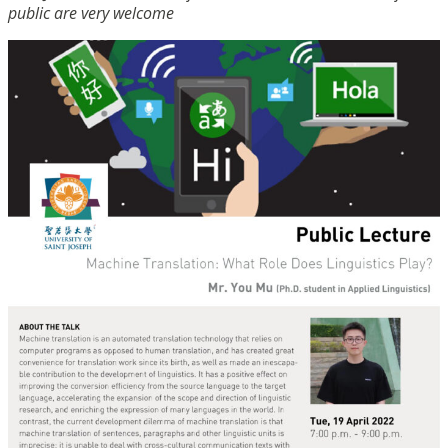
public are very welcome