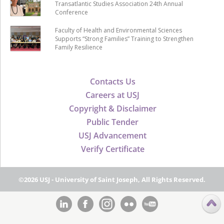
Transatlantic Studies Association 24th Annual
Conference
Faculty of Health and Environmental Sciences
Supports “Strong Families” Training to Strengthen
Family Resilience
Contacts Us
Careers at USJ
Copyright & Disclaimer
Public Tender
USJ Advancement
Verify Certificate
©2026 USJ - University of Saint Joseph, All Rights Reserved.