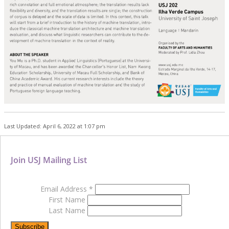
Last Updated: April 6, 2022 at 1:07 pm
Join USJ Mailing List
Email Address
*
First Name
Last Name