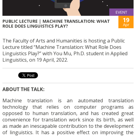
EVENT
19
PUBLIC LECTURE | MACHINE TRANSLATION: WHAT
Apr
ROLE DOES LINGUISTICS PLAY?
The Faculty of Arts and Humanities is hosting a Public
Lecture titled “Machine Translation: What Role Does
Linguistics Play?” with You Mu, Ph.D. student in Applied
Linguistics, on 19 April, 2022.
ABOUT THE TALK:
Machine translation is an automated translation
technology that relies on computer programs as
opposed to human translation, and has created great
convenience for translation work since its birth, as well
as made an inescapable contribution to the development
of linguistics. It has a positive effect on improving the