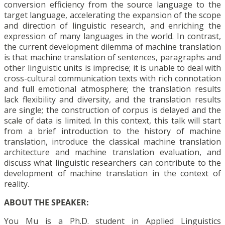
conversion efficiency from the source language to the
target language, accelerating the expansion of the scope
and direction of linguistic research, and enriching the
expression of many languages in the world. In contrast,
the current development dilemma of machine translation
is that machine translation of sentences, paragraphs and
other linguistic units is imprecise; it is unable to deal with
cross-cultural communication texts with rich connotation
and full emotional atmosphere; the translation results
lack flexibility and diversity, and the translation results
are single; the construction of corpus is delayed and the
scale of data is limited. In this context, this talk will start
from a brief introduction to the history of machine
translation, introduce the classical machine translation
architecture and machine translation evaluation, and
discuss what linguistic researchers can contribute to the
development of machine translation in the context of
reality.
ABOUT THE SPEAKER:
You Mu is a Ph.D. student in Applied Linguistics