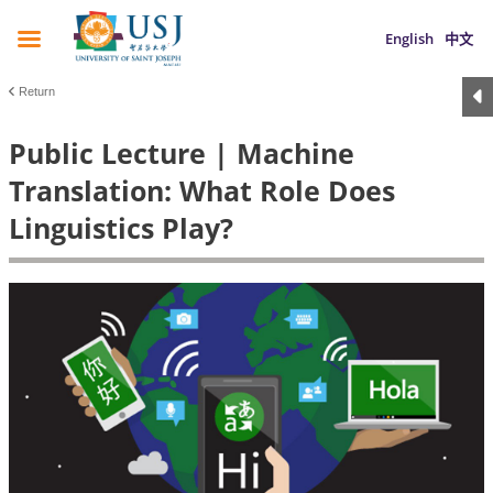
English
中文
Return
Public Lecture | Machine
Translation: What Role Does
Linguistics Play?