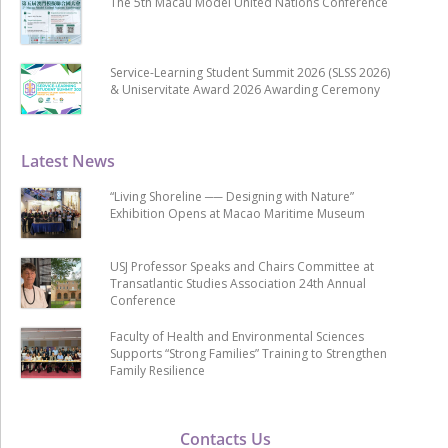
The 5th Macau Model United Nations Conference
Service-Learning Student Summit 2026 (SLSS 2026)
& Uniservitate Award 2026 Awarding Ceremony
Latest News
“Living Shoreline ── Designing with Nature”
Exhibition Opens at Macao Maritime Museum
USJ Professor Speaks and Chairs Committee at
Transatlantic Studies Association 24th Annual
Conference
Faculty of Health and Environmental Sciences
Supports “Strong Families” Training to Strengthen
Family Resilience
Contacts Us