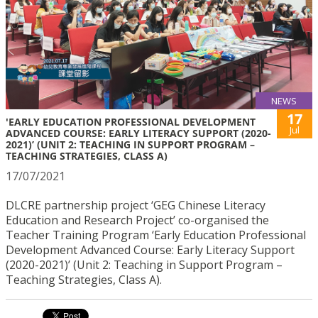
NEWS
17
'EARLY EDUCATION PROFESSIONAL DEVELOPMENT
Jul
ADVANCED COURSE: EARLY LITERACY SUPPORT (2020-
2021)’ (UNIT 2: TEACHING IN SUPPORT PROGRAM –
TEACHING STRATEGIES, CLASS A)
17/07/2021
DLCRE partnership project ‘GEG Chinese Literacy
Education and Research Project’ co-organised the
Teacher Training Program ‘Early Education Professional
Development Advanced Course: Early Literacy Support
(2020-2021)’ (Unit 2: Teaching in Support Program –
Teaching Strategies, Class A).