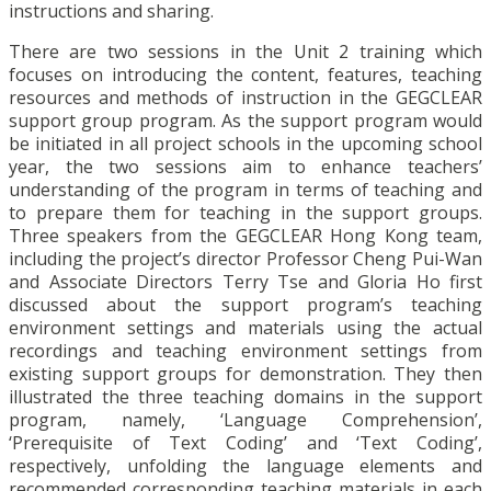
instructions and sharing.
There are two sessions in the Unit 2 training which
focuses on introducing the content, features, teaching
resources and methods of instruction in the GEGCLEAR
support group program. As the support program would
be initiated in all project schools in the upcoming school
year, the two sessions aim to enhance teachers’
understanding of the program in terms of teaching and
to prepare them for teaching in the support groups.
Three speakers from the GEGCLEAR Hong Kong team,
including the project’s director Professor Cheng Pui-Wan
and Associate Directors Terry Tse and Gloria Ho first
discussed about the support program’s teaching
environment settings and materials using the actual
recordings and teaching environment settings from
existing support groups for demonstration. They then
illustrated the three teaching domains in the support
program, namely, ‘Language Comprehension’,
‘Prerequisite of Text Coding’ and ‘Text Coding’,
respectively, unfolding the language elements and
recommended corresponding teaching materials in each