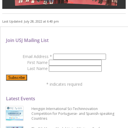
Last Updated: July 28, 2022 at 6:40 pm
Join USJ Mailing List
Email Address
*
First Name
Last Name
*
indicates required
Latest Events
Hengqin International Sci-Techinnovation
Competition for Portuguese- and Spanish-speaking
Countries