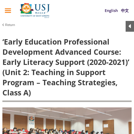
English
中文
Return
‘Early Education Professional
Development Advanced Course:
Early Literacy Support (2020-2021)’
(Unit 2: Teaching in Support
Program – Teaching Strategies,
Class A)