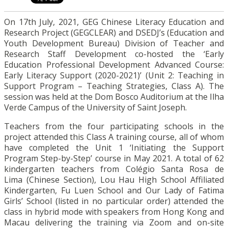
On 17
th
July, 2021, GEG Chinese Literacy Education and
Research Project (GEGCLEAR) and DSEDJ’s (Education and
Youth Development Bureau) Division of Teacher and
Research Staff Development co-hosted the ‘Early
Education Professional Development Advanced Course:
Early Literacy Support (2020-2021)’ (Unit 2: Teaching in
Support Program – Teaching Strategies, Class A). The
session was held at the Dom Bosco Auditorium at the Ilha
Verde Campus of the University of Saint Joseph.
Teachers from the four participating schools in the
project attended this Class A training course, all of whom
have completed the Unit 1 ‘Initiating the Support
Program Step-by-Step’ course in May 2021. A total of 62
kindergarten teachers from Colégio Santa Rosa de
Lima (Chinese Section), Lou Hau High School Affiliated
Kindergarten, Fu Luen School and Our Lady of Fatima
Girls’ School (listed in no particular order) attended the
class in hybrid mode with speakers from Hong Kong and
Macau delivering the training via Zoom and on-site