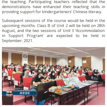
the teaching. Participating teachers reflected that the
demonstrations have enhanced their teaching skills in
providing support for kindergarteners’ Chinese literacy.
Subsequent sessions of the course would be held in the
upcoming months. Class B of Unit 2 will be held on 28
th
August, and the two sessions of Unit 3 ‘Accommodation
in Support Program’ are expected to be held in
September, 2021.