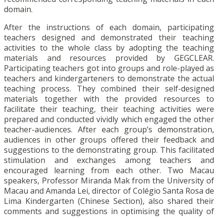
domain.
After the instructions of each domain, participating
teachers designed and demonstrated their teaching
activities to the whole class by adopting the teaching
materials and resources provided by GEGCLEAR.
Participating teachers got into groups and role-played as
teachers and kindergarteners to demonstrate the actual
teaching process. They combined their self-designed
materials together with the provided resources to
facilitate their teaching, their teaching activities were
prepared and conducted vividly which engaged the other
teacher-audiences. After each group’s demonstration,
audiences in other groups offered their feedback and
suggestions to the demonstrating group. This facilitated
stimulation and exchanges among teachers and
encouraged learning from each other. Two Macau
speakers, Professor Miranda Mak from the University of
Macau and Amanda Lei, director of Colégio Santa Rosa de
Lima Kindergarten (Chinese Section), also shared their
comments and suggestions in optimising the quality of