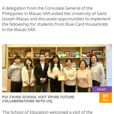
A delegation from the Consulate General of the
Philippines in Macao SAR visited the University of Saint
Joseph Macao and discussed opportunities to implement
the fellowship for students from Blue-Card Households
in the Macao SAR.
NEWS
01
PUI CHING SCHOOL VISIT SPURS FUTURE
Mar
COLLABORATIONS WITH USJ
The School of Education welcomed a visit of the