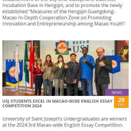
Incubation Base in Hengqin, and to promote the newly
established “Measures of the Hengqin Guangdong-
Macao In-Depth Cooperation Zone on Promoting
Innovation and Entrepreneurship among Macao Youth”.
NEWS
29
USJ STUDENTS EXCEL IN MACAO-WIDE ENGLISH ESSAY
Feb
COMPETITION 2024
University of Saint Joseph’s Undergraduates are winners
at the 2024 3rd Macao-wide English Essay Competition.