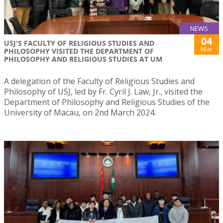
NEWS
04
USJ'S FACULTY OF RELIGIOUS STUDIES AND
Mar
PHILOSOPHY VISITED THE DEPARTMENT OF
PHILOSOPHY AND RELIGIOUS STUDIES AT UM
A delegation of the Faculty of Religious Studies and
Philosophy of USJ, led by Fr. Cyril J. Law, Jr., visited the
Department of Philosophy and Religious Studies of the
University of Macau, on 2nd March 2024.