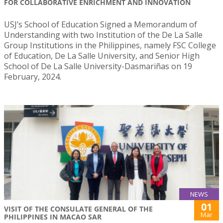
FOR COLLABORATIVE ENRICHMENT AND INNOVATION
USJ’s School of Education Signed a Memorandum of
Understanding with two Institution of the De La Salle
Group Institutions in the Philippines, namely FSC College
of Education, De La Salle University, and Senior High
School of De La Salle University-Dasmariñas on 19
February, 2024.
NEWS
01
VISIT OF THE CONSULATE GENERAL OF THE
Mar
PHILIPPINES IN MACAO SAR