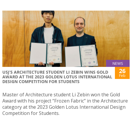
NEWS
26
USJ’S ARCHITECTURE STUDENT LI ZEBIN WINS GOLD
Feb
AWARD AT THE 2023 GOLDEN LOTUS INTERNATIONAL
DESIGN COMPETITION FOR STUDENTS
Master of Architecture student Li Zebin won the Gold
Award with his project “Frozen Fabric” in the Architecture
category at the 2023 Golden Lotus International Design
Competition for Students.