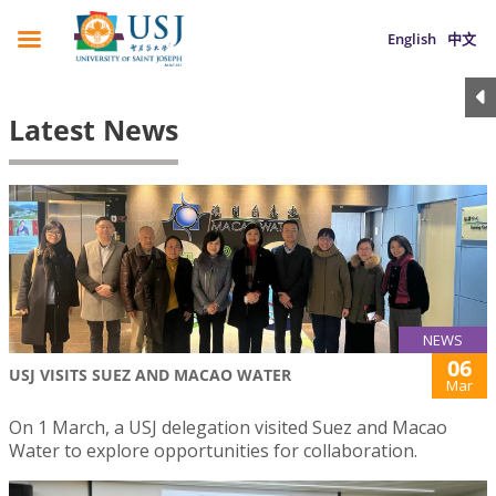
English
中文
Latest News
NEWS
06
USJ VISITS SUEZ AND MACAO WATER
Mar
On 1 March, a USJ delegation visited Suez and Macao
Water to explore opportunities for collaboration.