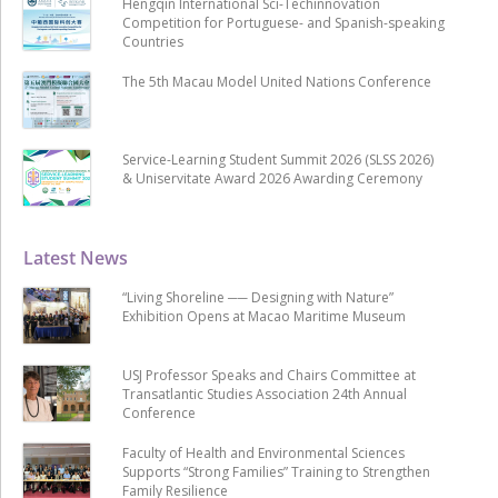
Hengqin International Sci-Techinnovation
Competition for Portuguese- and Spanish-speaking
Countries
The 5th Macau Model United Nations Conference
Service-Learning Student Summit 2026 (SLSS 2026)
& Uniservitate Award 2026 Awarding Ceremony
Latest News
“Living Shoreline ── Designing with Nature”
Exhibition Opens at Macao Maritime Museum
USJ Professor Speaks and Chairs Committee at
Transatlantic Studies Association 24th Annual
Conference
Faculty of Health and Environmental Sciences
Supports “Strong Families” Training to Strengthen
Family Resilience