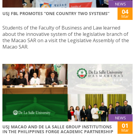
NEWS
04
USJ FBL PROMOTES “ONE COUNTRY TWO SYSTEMS”
Mar
Students of the Faculty of Business and Law learned
about the innovative system of the legislative branch of
the Macao SAR on a visit the Legislative Assembly of the
Macao SAR.
NEWS
01
USJ MACAO AND DE LA SALLE GROUP INSTITUTIONS
Mar
IN THE PHILIPPINES FORGE ACADEMIC PARTNERSHIP