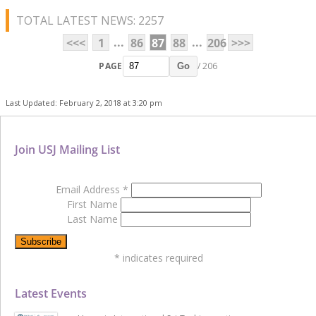
TOTAL LATEST NEWS: 2257
...
...
<<<
1
86
87
88
206
>>>
PAGE
/ 206
Go
Last Updated: February 2, 2018 at 3:20 pm
Join USJ Mailing List
Email Address
*
First Name
Last Name
*
indicates required
Latest Events