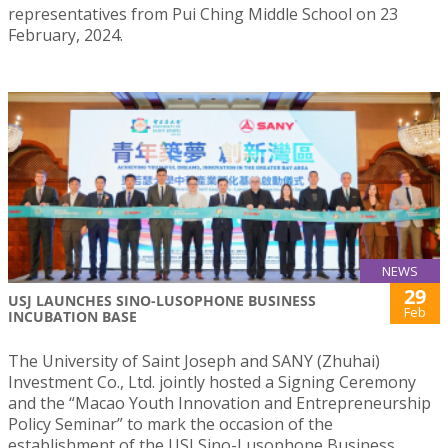
representatives from Pui Ching Middle School on 23
February, 2024.
NEWS
29
USJ LAUNCHES SINO-LUSOPHONE BUSINESS
Feb
INCUBATION BASE
The University of Saint Joseph and SANY (Zhuhai)
Investment Co., Ltd. jointly hosted a Signing Ceremony
and the “Macao Youth Innovation and Entrepreneurship
Policy Seminar” to mark the occasion of the
establishment of the USJ Sino-Lusophone Business