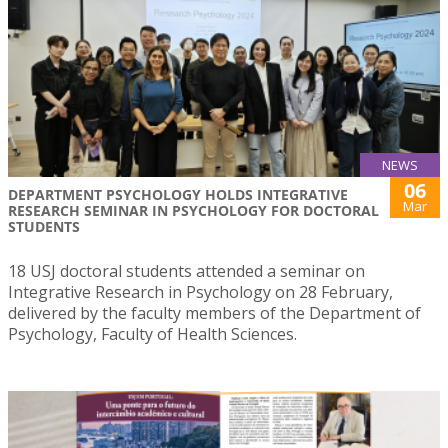
NEWS
06
DEPARTMENT PSYCHOLOGY HOLDS INTEGRATIVE
Mar
RESEARCH SEMINAR IN PSYCHOLOGY FOR DOCTORAL
STUDENTS
18 USJ doctoral students attended a seminar on
Integrative Research in Psychology on 28 February,
delivered by the faculty members of the Department of
Psychology, Faculty of Health Sciences.