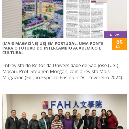
NEWS
05
[MAIS MAGAZINE] USJ EM PORTUGAL: UMA PONTE
Mar
PARA O FUTURO DO INTERCÂMBIO ACADÉMICO E
CULTURAL
Entrevista do Reitor da Universidade de São José (USJ)
Macau, Prof. Stephen Morgan, com a revista Mais
Magazine (Edição Especial Ensino n.28 – fevereiro 2024).