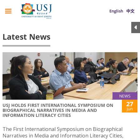
English
中文
Latest News
NEWS
27
USJ HOLDS FIRST INTERNATIONAL SYMPOSIUM ON
Jun
BIOGRAPHICAL NARRATIVES IN MEDIA AND
INFORMATION LITERACY CITIES
The First International Symposium on Biographical
Narratives in Media and Information Literacy Cities,