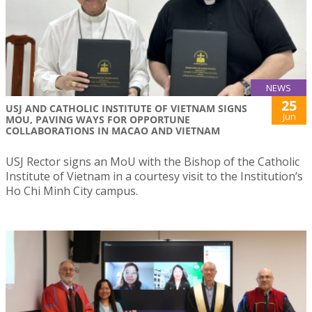
NEWS
25
USJ AND CATHOLIC INSTITUTE OF VIETNAM SIGNS
Jun
MOU, PAVING WAYS FOR OPPORTUNE
COLLABORATIONS IN MACAO AND VIETNAM
USJ Rector signs an MoU with the Bishop of the Catholic
Institute of Vietnam in a courtesy visit to the Institution’s
Ho Chi Minh City campus.