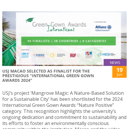
NEWS
19
USJ MACAO SELECTED AS FINALIST FOR THE
Jun
PRESTIGIOUS "INTERNATIONAL GREEN GOWN
AWARDS 2024"
USJ’s project ‘Mangrove Magic: A Nature-Based Solution
for a Sustainable City’ has been shortlisted for the 2024
International Green Gown Awards “Nature Positive”
category. This recognition highlights the university’s
ongoing dedication and commitment to sustainability and
its efforts to foster an environmentally conscious