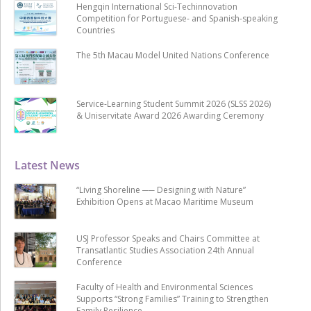
Hengqin International Sci-Techinnovation
Competition for Portuguese- and Spanish-speaking
Countries
The 5th Macau Model United Nations Conference
Service-Learning Student Summit 2026 (SLSS 2026)
& Uniservitate Award 2026 Awarding Ceremony
Latest News
“Living Shoreline ── Designing with Nature”
Exhibition Opens at Macao Maritime Museum
USJ Professor Speaks and Chairs Committee at
Transatlantic Studies Association 24th Annual
Conference
Faculty of Health and Environmental Sciences
Supports “Strong Families” Training to Strengthen
Family Resilience