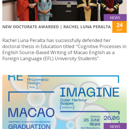
NEWS
24
NEW DOCTORATE AWARDED | RACHEL LUNA PERALTA
Jun
Rachel Luna Peralta has successfully defended her
doctoral thesis in Education titled: “Cognitive Processes in
English Source-Based Writing of Macao English as a
Foreign Language (EFL) University Students”.
NEWS