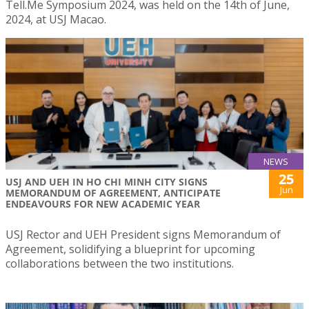
Tell.Me Symposium 2024, was held on the 14th of June,
2024, at USJ Macao.
NEWS
25
USJ AND UEH IN HO CHI MINH CITY SIGNS
Jun
MEMORANDUM OF AGREEMENT, ANTICIPATE
ENDEAVOURS FOR NEW ACADEMIC YEAR
USJ Rector and UEH President signs Memorandum of
Agreement, solidifying a blueprint for upcoming
collaborations between the two institutions.