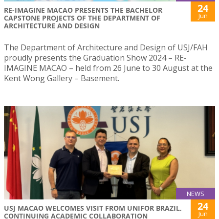
24
RE-IMAGINE MACAO PRESENTS THE BACHELOR
Jun
CAPSTONE PROJECTS OF THE DEPARTMENT OF
ARCHITECTURE AND DESIGN
The Department of Architecture and Design of USJ/FAH
proudly presents the Graduation Show 2024 – RE-
IMAGINE MACAO – held from 26 June to 30 August at the
Kent Wong Gallery – Basement.
NEWS
24
USJ MACAO WELCOMES VISIT FROM UNIFOR BRAZIL,
Jun
CONTINUING ACADEMIC COLLABORATION