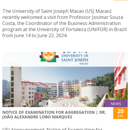
The University of Saint Joseph Macao (USJ Macao)
recently welcomed a visit from Professor Josimar Souza
Costa, the Coordinator of the Business Administration
program at the University of Fortaleza (UNIFOR) in Brazil
from June 14 to June 22, 2024.
NEWS
20
NOTICE OF EXAMINATION FOR AGGREGATION | DR.
Jun
JOÃO ALEXANDRE LOBO MARQUES
USJ Announcement: Notice of Examination for