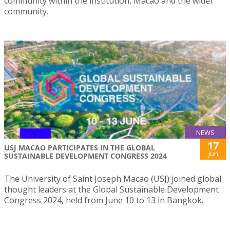
community within the institution, Macao and the wider
community.
NEWS
17
USJ MACAO PARTICIPATES IN THE GLOBAL
Jun
SUSTAINABLE DEVELOPMENT CONGRESS 2024
The University of Saint Joseph Macao (USJ) joined global
thought leaders at the Global Sustainable Development
Congress 2024, held from June 10 to 13 in Bangkok.