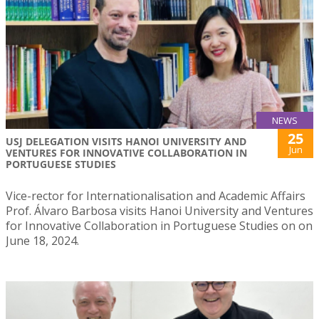
NEWS
25
USJ DELEGATION VISITS HANOI UNIVERSITY AND
Jun
VENTURES FOR INNOVATIVE COLLABORATION IN
PORTUGUESE STUDIES
Vice-rector for Internationalisation and Academic Affairs
Prof. Álvaro Barbosa visits Hanoi University and Ventures
for Innovative Collaboration in Portuguese Studies on on
June 18, 2024.