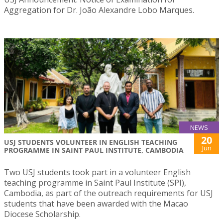
Aggregation for Dr. João Alexandre Lobo Marques.
NEWS
20
USJ STUDENTS VOLUNTEER IN ENGLISH TEACHING
Jun
PROGRAMME IN SAINT PAUL INSTITUTE, CAMBODIA
Two USJ students took part in a volunteer English
teaching programme in Saint Paul Institute (SPI),
Cambodia, as part of the outreach requirements for USJ
students that have been awarded with the Macao
Diocese Scholarship.