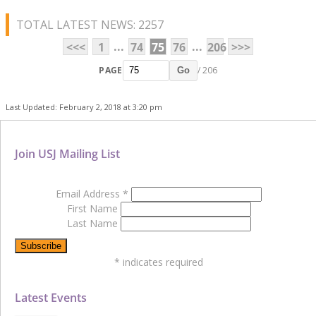
TOTAL LATEST NEWS: 2257
...
...
<<<
1
74
75
76
206
>>>
PAGE
/ 206
Go
Last Updated: February 2, 2018 at 3:20 pm
Join USJ Mailing List
Email Address
*
First Name
Last Name
*
indicates required
Latest Events