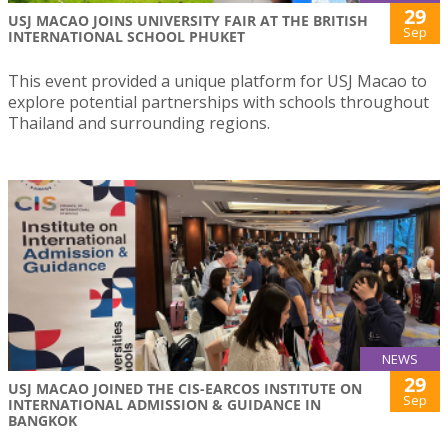
29
USJ MACAO JOINS UNIVERSITY FAIR AT THE BRITISH
Sep
INTERNATIONAL SCHOOL PHUKET
This event provided a unique platform for USJ Macao to
explore potential partnerships with schools throughout
Thailand and surrounding regions.
NEWS
29
USJ MACAO JOINED THE CIS-EARCOS INSTITUTE ON
Sep
INTERNATIONAL ADMISSION & GUIDANCE IN
BANGKOK