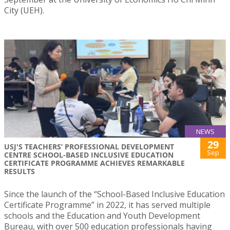
City (UEH).
NEWS
29
USJ'S TEACHERS’ PROFESSIONAL DEVELOPMENT
Sep
CENTRE SCHOOL-BASED INCLUSIVE EDUCATION
CERTIFICATE PROGRAMME ACHIEVES REMARKABLE
RESULTS
Since the launch of the “School-Based Inclusive Education
Certificate Programme” in 2022, it has served multiple
schools and the Education and Youth Development
Bureau, with over 500 education professionals having