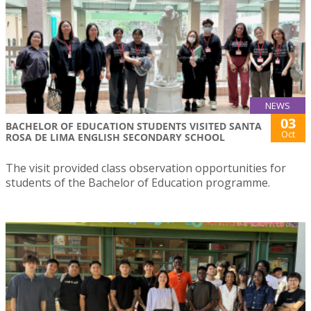
NEWS
03
BACHELOR OF EDUCATION STUDENTS VISITED SANTA
Oct
ROSA DE LIMA ENGLISH SECONDARY SCHOOL
The visit provided class observation opportunities for
students of the Bachelor of Education programme.