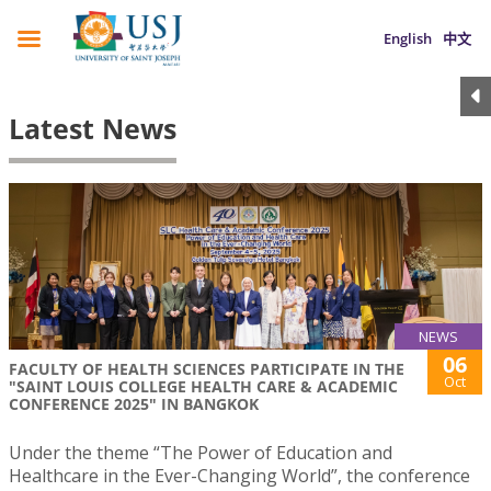
English
中文
Latest News
NEWS
06
FACULTY OF HEALTH SCIENCES PARTICIPATE IN THE
Oct
"SAINT LOUIS COLLEGE HEALTH CARE & ACADEMIC
CONFERENCE 2025" IN BANGKOK
Under the theme “The Power of Education and
Healthcare in the Ever-Changing World”, the conference