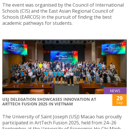
The event was organised by the Council of International
Schools (CIS) and the East Asian Regional Council of
Schools (EARCOS) in the pursuit of finding the best
academic pathways for students.
NEWS
29
USJ DELEGATION SHOWCASES INNOVATION AT
Sep
ARTTECH FUSION 2025 IN VIETNAM
The University of Saint Joseph (USJ) Macao has proudly
participated in ArtTech Fusion 2025, held from 24–26
September at the University of Economics Ho Chi Minh