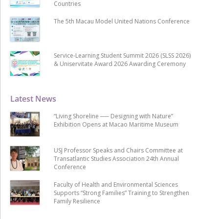
Countries
The 5th Macau Model United Nations Conference
Service-Learning Student Summit 2026 (SLSS 2026)
& Uniservitate Award 2026 Awarding Ceremony
Latest News
“Living Shoreline ── Designing with Nature”
Exhibition Opens at Macao Maritime Museum
USJ Professor Speaks and Chairs Committee at
Transatlantic Studies Association 24th Annual
Conference
Faculty of Health and Environmental Sciences
Supports “Strong Families” Training to Strengthen
Family Resilience