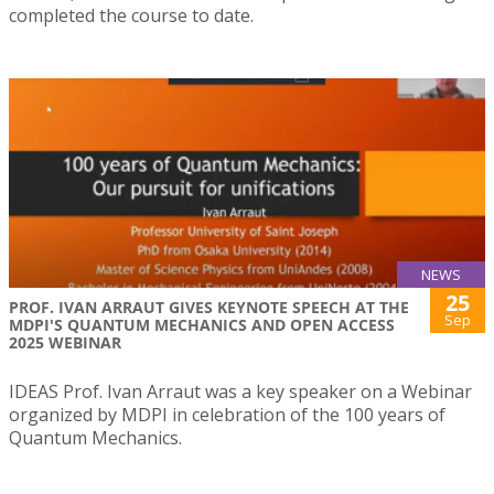
completed the course to date.
NEWS
25
PROF. IVAN ARRAUT GIVES KEYNOTE SPEECH AT THE
Sep
MDPI'S QUANTUM MECHANICS AND OPEN ACCESS
2025 WEBINAR
IDEAS Prof. Ivan Arraut was a key speaker on a Webinar
organized by MDPI in celebration of the 100 years of
Quantum Mechanics.