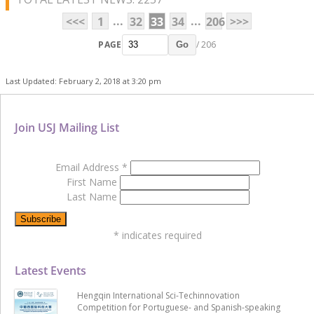
...
...
<<<
1
32
33
34
206
>>>
PAGE
/ 206
Go
Last Updated: February 2, 2018 at 3:20 pm
Join USJ Mailing List
Email Address
*
First Name
Last Name
*
indicates required
Latest Events
Hengqin International Sci-Techinnovation
Competition for Portuguese- and Spanish-speaking