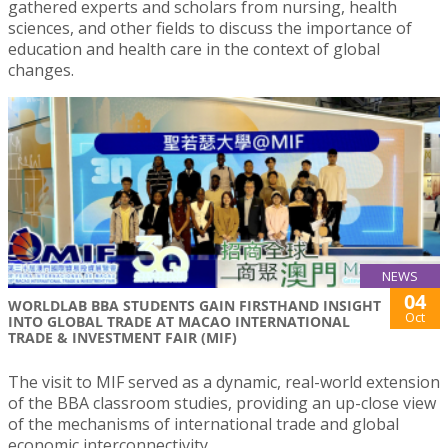
gathered experts and scholars from nursing, health
sciences, and other fields to discuss the importance of
education and health care in the context of global
changes.
NEWS
04
WORLDLAB BBA STUDENTS GAIN FIRSTHAND INSIGHT
Oct
INTO GLOBAL TRADE AT MACAO INTERNATIONAL
TRADE & INVESTMENT FAIR (MIF)
The visit to MIF served as a dynamic, real-world extension
of the BBA classroom studies, providing an up-close view
of the mechanisms of international trade and global
economic interconnectivity.