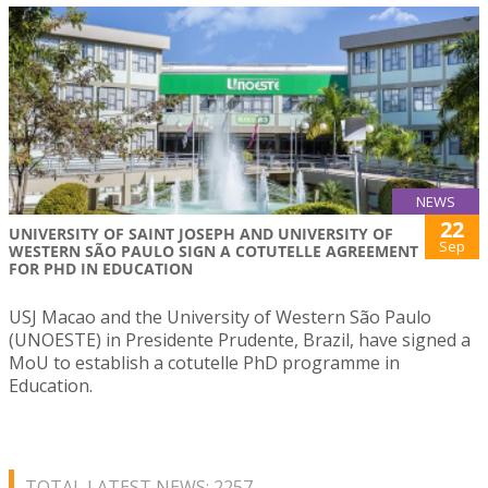
NEWS
22
UNIVERSITY OF SAINT JOSEPH AND UNIVERSITY OF
Sep
WESTERN SÃO PAULO SIGN A COTUTELLE AGREEMENT
FOR PHD IN EDUCATION
USJ Macao and the University of Western São Paulo
(UNOESTE) in Presidente Prudente, Brazil, have signed a
MoU to establish a cotutelle PhD programme in
Education.
TOTAL LATEST NEWS: 2257