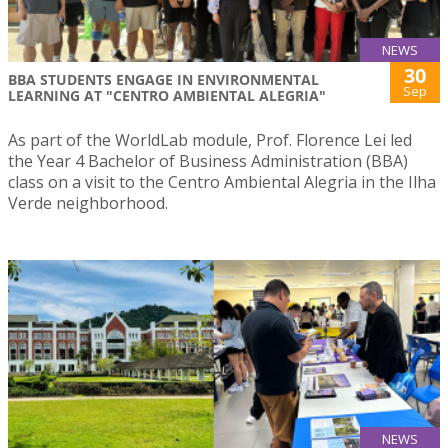
NEWS
30
BBA STUDENTS ENGAGE IN ENVIRONMENTAL
Sep
LEARNING AT "CENTRO AMBIENTAL ALEGRIA"
As part of the WorldLab module, Prof. Florence Lei led
the Year 4 Bachelor of Business Administration (BBA)
class on a visit to the Centro Ambiental Alegria in the Ilha
Verde neighborhood.
NEWS