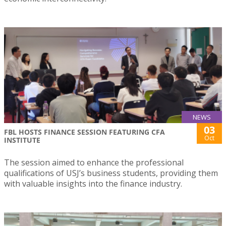
NEWS
03
FBL HOSTS FINANCE SESSION FEATURING CFA
Oct
INSTITUTE
The session aimed to enhance the professional
qualifications of USJ’s business students, providing them
with valuable insights into the finance industry.