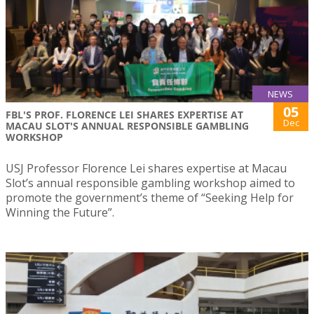
NEWS
05
FBL'S PROF. FLORENCE LEI SHARES EXPERTISE AT
Dec
MACAU SLOT'S ANNUAL RESPONSIBLE GAMBLING
WORKSHOP
USJ Professor Florence Lei shares expertise at Macau
Slot’s annual responsible gambling workshop aimed to
promote the government’s theme of “Seeking Help for
Winning the Future”.