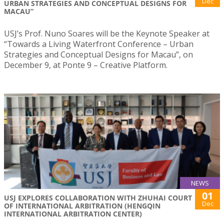
Dec
URBAN STRATEGIES AND CONCEPTUAL DESIGNS FOR
MACAU”
USJ’s Prof. Nuno Soares will be the Keynote Speaker at
“Towards a Living Waterfront Conference – Urban
Strategies and Conceptual Designs for Macau”, on
December 9, at Ponte 9 – Creative Platform.
NEWS
01
USJ EXPLORES COLLABORATION WITH ZHUHAI COURT
Dec
OF INTERNATIONAL ARBITRATION (HENGQIN
INTERNATIONAL ARBITRATION CENTER)