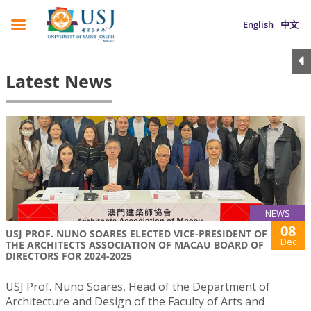
English
中文
Latest News
NEWS
08
USJ PROF. NUNO SOARES ELECTED VICE-PRESIDENT OF
Dec
THE ARCHITECTS ASSOCIATION OF MACAU BOARD OF
DIRECTORS FOR 2024-2025
USJ Prof. Nuno Soares, Head of the Department of
Architecture and Design of the Faculty of Arts and