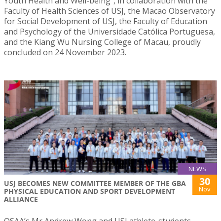
Youth Health and Well-being”, in collaboration with the
Faculty of Health Sciences of USJ, the Macao Observatory
for Social Development of USJ, the Faculty of Education
and Psychology of the Universidade Católica Portuguesa,
and the Kiang Wu Nursing College of Macau, proudly
concluded on 24 November 2023.
NEWS
30
USJ BECOMES NEW COMMITTEE MEMBER OF THE GBA
Nov
PHYSICAL EDUCATION AND SPORT DEVELOPMENT
ALLIANCE
OSAA’s Mr Andrew Wong and USJ athlete-students