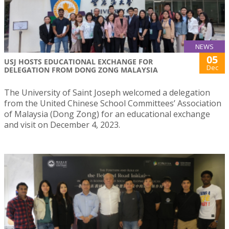
NEWS
05
USJ HOSTS EDUCATIONAL EXCHANGE FOR
Dec
DELEGATION FROM DONG ZONG MALAYSIA
The University of Saint Joseph welcomed a delegation
from the United Chinese School Committees’ Association
of Malaysia (Dong Zong) for an educational exchange
and visit on December 4, 2023.