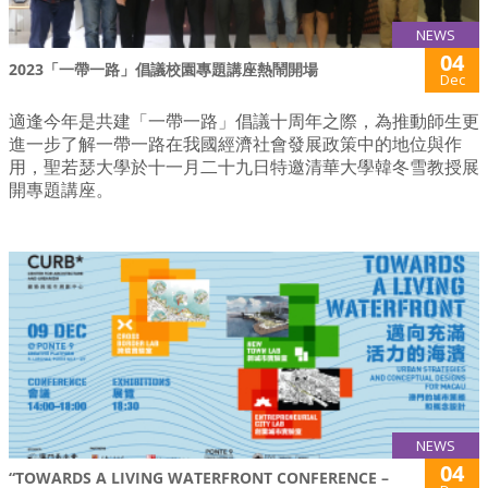
NEWS
04
2023「一帶一路」倡議校園專題講座熱鬧開場
Dec
適逢今年是共建「一帶一路」倡議十周年之際，為推動師生更
進一步了解一帶一路在我國經濟社會發展政策中的地位與作
用，聖若瑟大學於十一月二十九日特邀清華大學韓冬雪教授展
開專題講座。
NEWS
04
“TOWARDS A LIVING WATERFRONT CONFERENCE –