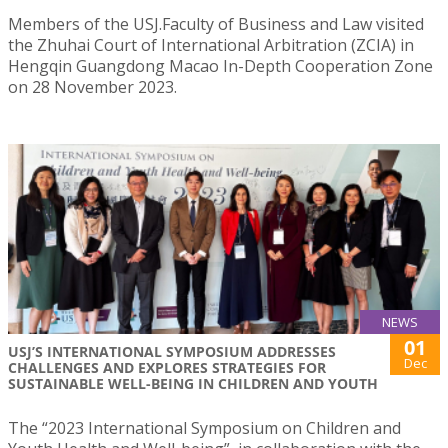
Members of the USJ.Faculty of Business and Law visited
the Zhuhai Court of International Arbitration (ZCIA) in
Hengqin Guangdong Macao In-Depth Cooperation Zone
on 28 November 2023.
NEWS
01
USJ’S INTERNATIONAL SYMPOSIUM ADDRESSES
Dec
CHALLENGES AND EXPLORES STRATEGIES FOR
SUSTAINABLE WELL-BEING IN CHILDREN AND YOUTH
The “2023 International Symposium on Children and