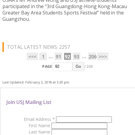
participated in the “3rd Guangdong-Hong Kong-Macau
Greater Bay Area Students Sports Festival” held in the
Guangzhou.
TOTAL LATEST NEWS: 2257
...
...
<<<
1
91
92
93
206
>>>
PAGE
/ 206
Go
Last Updated: February 2, 2018 at 3:20 pm
Join USJ Mailing List
Email Address
*
First Name
Last Name