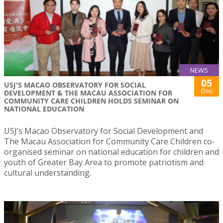
NEWS
05
USJ'S MACAO OBSERVATORY FOR SOCIAL
Dec
DEVELOPMENT & THE MACAU ASSOCIATION FOR
COMMUNITY CARE CHILDREN HOLDS SEMINAR ON
NATIONAL EDUCATION
USJ’s Macao Observatory for Social Development and
The Macau Association for Community Care Children co-
organised seminar on national education for children and
youth of Greater Bay Area to promote patriotism and
cultural understanding.