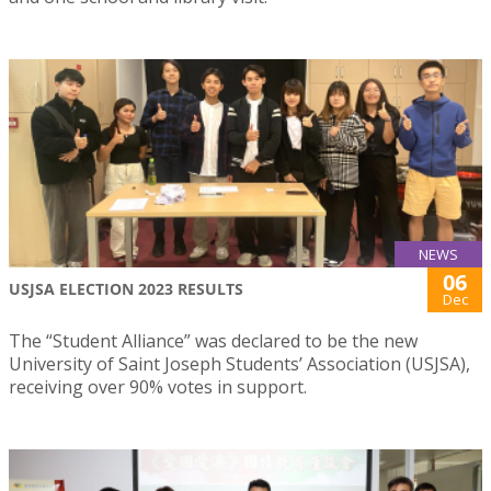
NEWS
06
USJSA ELECTION 2023 RESULTS
Dec
The “Student Alliance” was declared to be the new
University of Saint Joseph Students’ Association (USJSA),
receiving over 90% votes in support.