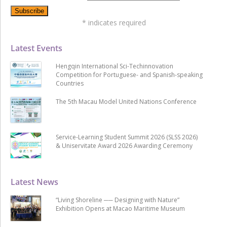
*
indicates required
Latest Events
Hengqin International Sci-Techinnovation
Competition for Portuguese- and Spanish-speaking
Countries
The 5th Macau Model United Nations Conference
Service-Learning Student Summit 2026 (SLSS 2026)
& Uniservitate Award 2026 Awarding Ceremony
Latest News
“Living Shoreline ── Designing with Nature”
Exhibition Opens at Macao Maritime Museum