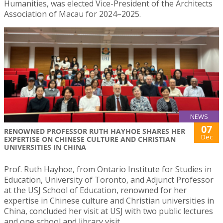
Humanities, was elected Vice-President of the Architects
Association of Macau for 2024–2025.
NEWS
07
RENOWNED PROFESSOR RUTH HAYHOE SHARES HER
Dec
EXPERTISE ON CHINESE CULTURE AND CHRISTIAN
UNIVERSITIES IN CHINA
Prof. Ruth Hayhoe, from Ontario Institute for Studies in
Education, University of Toronto, and Adjunct Professor
at the USJ School of Education, renowned for her
expertise in Chinese culture and Christian universities in
China, concluded her visit at USJ with two public lectures
and one school and library visit.