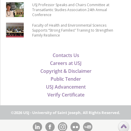
USJ Professor Speaks and Chairs Committee at
Transatlantic Studies Association 24th Annual
Conference
Faculty of Health and Environmental Sciences
Supports “Strong Families” Training to Strengthen
Family Resilience
Contacts Us
Careers at USJ
Copyright & Disclaimer
Public Tender
USJ Advancement
Verify Certificate
©2026 USJ - University of Saint Joseph, All Rights Reserved.