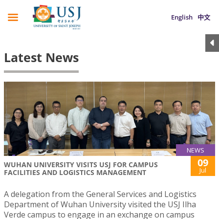
English
中文
Latest News
NEWS
09
WUHAN UNIVERSITY VISITS USJ FOR CAMPUS
Jul
FACILITIES AND LOGISTICS MANAGEMENT
A delegation from the General Services and Logistics
Department of Wuhan University visited the USJ Ilha
Verde campus to engage in an exchange on campus