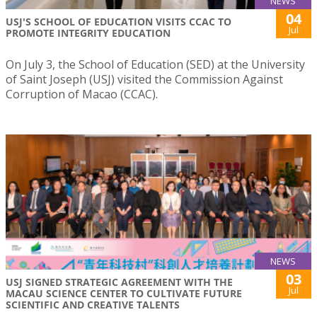
NEWS
04
USJ'S SCHOOL OF EDUCATION VISITS CCAC TO
Jul
PROMOTE INTEGRITY EDUCATION
On July 3, the School of Education (SED) at the University
of Saint Joseph (USJ) visited the Commission Against
Corruption of Macao (CCAC).
NEWS
03
USJ SIGNED STRATEGIC AGREEMENT WITH THE
Jul
MACAU SCIENCE CENTER TO CULTIVATE FUTURE
SCIENTIFIC AND CREATIVE TALENTS