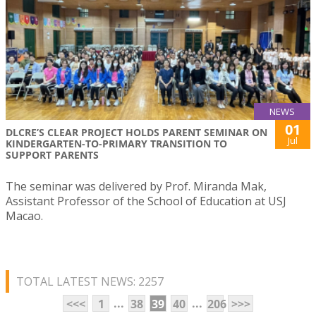
NEWS
01
DLCRE’S CLEAR PROJECT HOLDS PARENT SEMINAR ON
Jul
KINDERGARTEN-TO-PRIMARY TRANSITION TO
SUPPORT PARENTS
The seminar was delivered by Prof. Miranda Mak,
Assistant Professor of the School of Education at USJ
Macao.
TOTAL LATEST NEWS: 2257
...
...
<<<
1
38
39
40
206
>>>