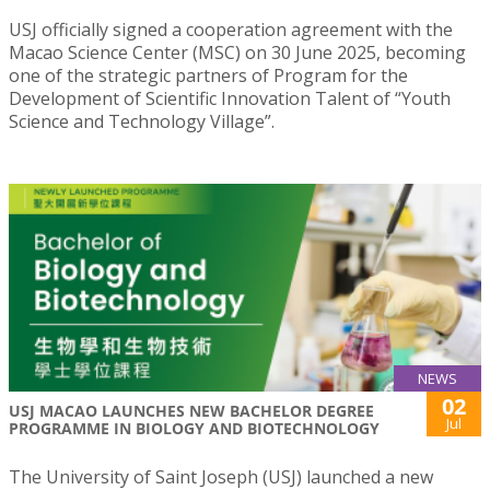
USJ officially signed a cooperation agreement with the
Macao Science Center (MSC) on 30 June 2025, becoming
one of the strategic partners of Program for the
Development of Scientific Innovation Talent of “Youth
Science and Technology Village”.
NEWS
02
USJ MACAO LAUNCHES NEW BACHELOR DEGREE
Jul
PROGRAMME IN BIOLOGY AND BIOTECHNOLOGY
The University of Saint Joseph (USJ) launched a new