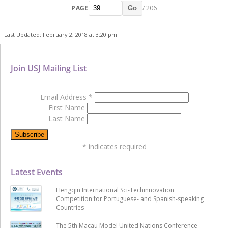
PAGE
/ 206
Go
Last Updated: February 2, 2018 at 3:20 pm
Join USJ Mailing List
Email Address
*
First Name
Last Name
*
indicates required
Latest Events
Hengqin International Sci-Techinnovation
Competition for Portuguese- and Spanish-speaking
Countries
The 5th Macau Model United Nations Conference