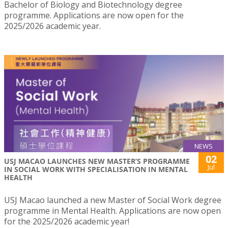
Bachelor of Biology and Biotechnology degree
programme. Applications are now open for the
2025/2026 academic year.
NEWS
02
USJ MACAO LAUNCHES NEW MASTER’S PROGRAMME
Jul
IN SOCIAL WORK WITH SPECIALISATION IN MENTAL
HEALTH
USJ Macao launched a new Master of Social Work degree
programme in Mental Health. Applications are now open
for the 2025/2026 academic year!