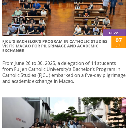
NEWS
07
FJCU'S BACHELOR'S PROGRAM IN CATHOLIC STUDIES
Jul
VISITS MACAO FOR PILGRIMAGE AND ACADEMIC
EXCHANGE
From June 26 to 30, 2025, a delegation of 14 students
from Fu Jen Catholic University’s Bachelor’s Program in
Catholic Studies (FJCU) embarked on a five-day pilgrimage
and academic exchange in Macao.