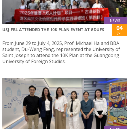
NEWS
04
USJ-FBL ATTENDED THE 10K PLAN EVENT AT GDUFS
Jul
From June 29 to July 4, 2025, Prof. Michael Ha and BBA
student, Du-Weng Feng, represented the University of
Saint Joseph to attend the 10K Plan at the Guangdong
University of Foreign Studies.