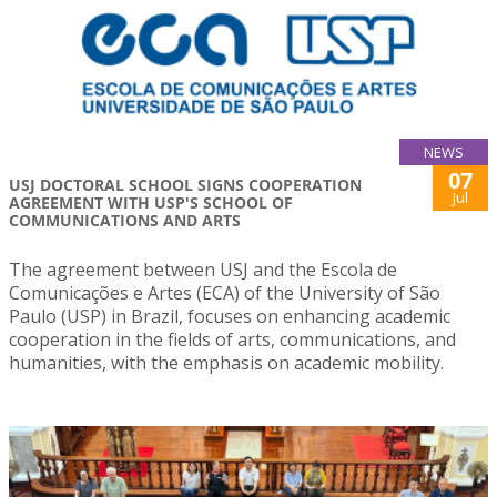
NEWS
07
USJ DOCTORAL SCHOOL SIGNS COOPERATION
Jul
AGREEMENT WITH USP'S SCHOOL OF
COMMUNICATIONS AND ARTS
The agreement between USJ and the Escola de
Comunicações e Artes (ECA) of the University of São
Paulo (USP) in Brazil, focuses on enhancing academic
cooperation in the fields of arts, communications, and
humanities, with the emphasis on academic mobility.