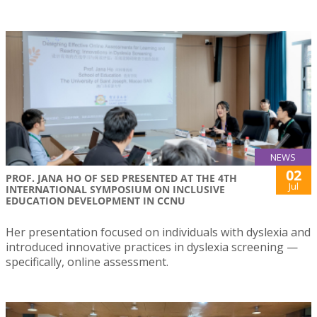
NEWS
02
PROF. JANA HO OF SED PRESENTED AT THE 4TH
Jul
INTERNATIONAL SYMPOSIUM ON INCLUSIVE
EDUCATION DEVELOPMENT IN CCNU
Her presentation focused on individuals with dyslexia and
introduced innovative practices in dyslexia screening —
specifically, online assessment.