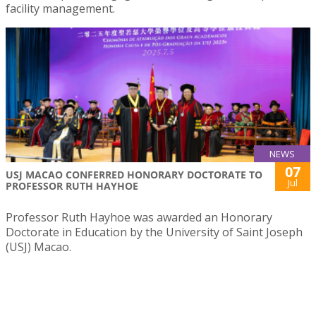
facility management.
NEWS
07
USJ MACAO CONFERRED HONORARY DOCTORATE TO
Jul
PROFESSOR RUTH HAYHOE
Professor Ruth Hayhoe was awarded an Honorary
Doctorate in Education by the University of Saint Joseph
(USJ) Macao.