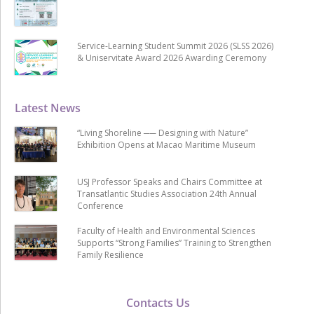
Service-Learning Student Summit 2026 (SLSS 2026)
& Uniservitate Award 2026 Awarding Ceremony
Latest News
“Living Shoreline ── Designing with Nature”
Exhibition Opens at Macao Maritime Museum
USJ Professor Speaks and Chairs Committee at
Transatlantic Studies Association 24th Annual
Conference
Faculty of Health and Environmental Sciences
Supports “Strong Families” Training to Strengthen
Family Resilience
Contacts Us