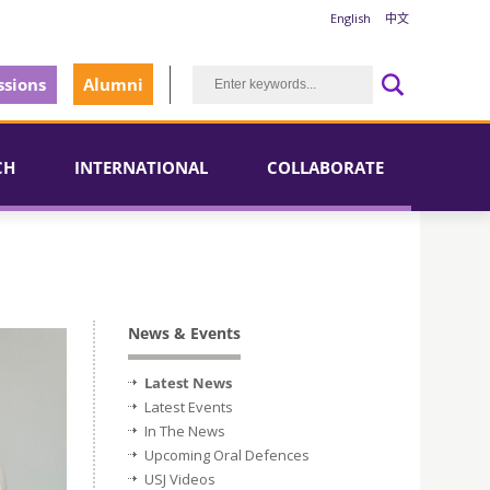
English
中文
sions
Alumni
CH
INTERNATIONAL
COLLABORATE
News & Events
Latest News
Latest Events
In The News
Upcoming Oral Defences
USJ Videos