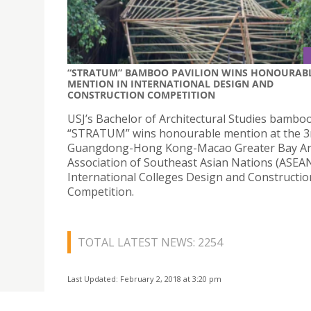
“STRATUM” BAMBOO PAVILION WINS HONOURAB
MENTION IN INTERNATIONAL DESIGN AND
CONSTRUCTION COMPETITION
USJ’s Bachelor of Architectural Studies bamboo
“STRATUM” wins honourable mention at the 3
Guangdong-Hong Kong-Macao Greater Bay A
Association of Southeast Asian Nations (ASEA
International Colleges Design and Constructio
Competition.
TOTAL LATEST NEWS: 2254
Last Updated: February 2, 2018 at 3:20 pm