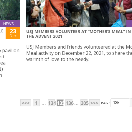
NEWS
23
LE
USJ MEMBERS VOLUNTEER AT “MOTHER’S MEAL” IN
Dec
THE ADVENT 2021
USJ Members and friends volunteered at the Mo
 pavilion
Meal activity on December 22, 2021, to share th
rd
warmth of love to the needy.
rea
N)
n
...
...
<<<
1
134
135
136
205
>>>
PAGE