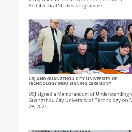
Architectural Studies programme.
USJ AND GUANGZHOU CITY UNIVERSITY OF
TECHNOLOGY MOU SIGNING CEREMONY
USJ signed a Memorandum of Understanding 
Guangzhou City University of Technology on
29, 2021.