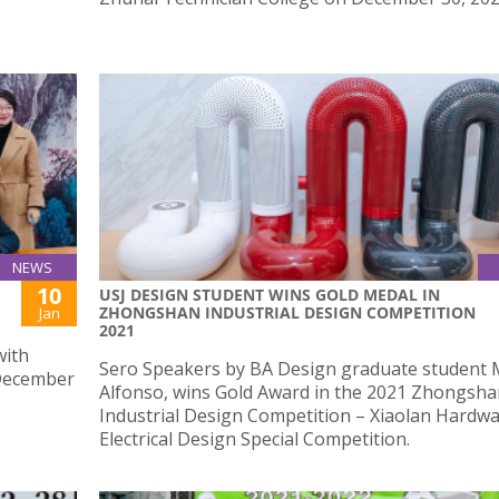
NEWS
10
USJ DESIGN STUDENT WINS GOLD MEDAL IN
ZHONGSHAN INDUSTRIAL DESIGN COMPETITION
Jan
2021
with
Sero Speakers by BA Design graduate student 
 December
Alfonso, wins Gold Award in the 2021 Zhongsh
Industrial Design Competition – Xiaolan Hardw
Electrical Design Special Competition.