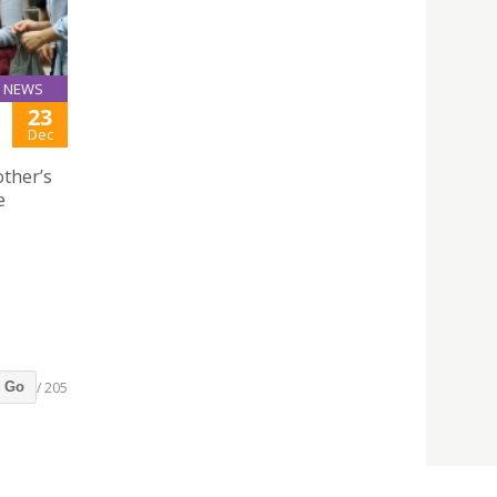
NEWS
23
Dec
ther’s
e
/ 205
Go