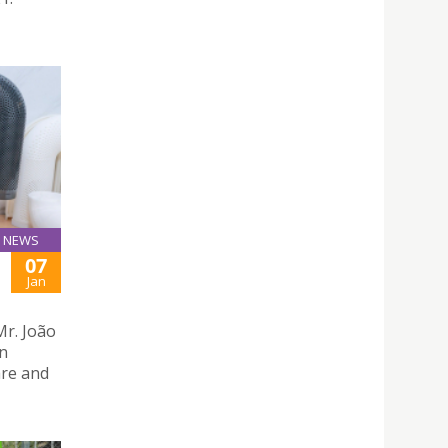
NEWS
07
Jan
Mr. João
an
are and