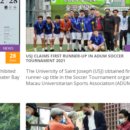
NEWS
28
USJ CLAIMS FIRST RUNNER-UP IN ADUM SOCCER
Dec
TOURNAMENT 2021
xhibited
The University of Saint Joseph (USJ) obtained fir
ater Bay
runner-up title in the Soccer Tournament orga
Macau Universitarian Sports Association (ADUM