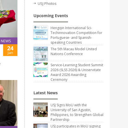
USJ Photos
Upcoming Events
Hengqin International Sci-
Techinnovation Competition for
Portuguese- and Spanish-
NEWS
speaking Countries
24
The 5th Macau Model United
Jan
Nations Conference
e
Service-Learning Student Summit
2026 (SLSS 2026) & Uniservitate
Award 2026 Awarding
Ceremony
Latest News
USJ Signs MoU with the
University of San Agustin,
Philippines, to Strengthen Global
Partnership
USJ participates in MoU signing