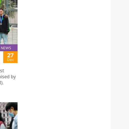
NEWS
27
Dec
st
nised by
).