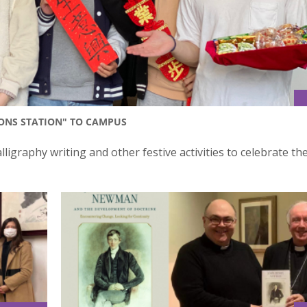
IONS STATION" TO CAMPUS
ligraphy writing and other festive activities to celebrate th