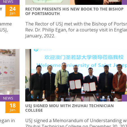
NEWS
24
Y
RECTOR PRESENTS HIS NEW BOOK TO THE BISHOP
Jan
OF PORTSMOUTH
gramme
The Rector of USJ met with the Bishop of Port
USJ,
Rev. Dr. Philip Egan, for a courtesy visit in Engl
January, 2022.
NEWS
18
USJ SIGNED MOU WITH ZHUHAI TECHNICIAN
Jan
COLLEGE
egan in
USJ signed a Memorandum of Understanding w
Zhuhai Technician College on December 30, 202