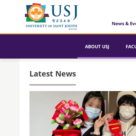
News & Ev
ABOUT USJ
FAC
Latest News