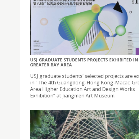
USJ GRADUATE STUDENTS PROJECTS EXHIBITED IN
GREATER BAY AREA
USJ graduate students’ selected projects are e
in “The 4th Guangdong-Hong Kong-Macao Gre
Area Higher Education Art and Design Works
Exhibition” at Jiangmen Art Museum.