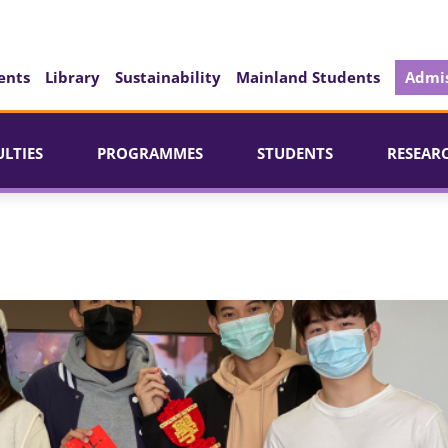
ents
Library
Sustainability
Mainland Students
Admis
ULTIES
PROGRAMMES
STUDENTS
RESEAR