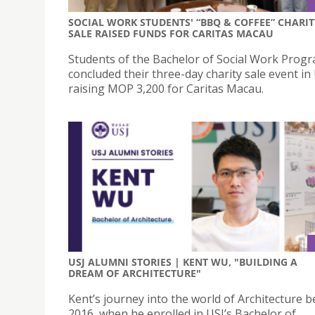
SOCIAL WORK STUDENTS' “BBQ & COFFEE” CHARIT
SALE RAISED FUNDS FOR CARITAS MACAU
Students of the Bachelor of Social Work Pro
concluded their three-day charity sale event in 
raising MOP 3,200 for Caritas Macau.
USJ ALUMNI STORIES | KENT WU, "BUILDING A
DREAM OF ARCHITECTURE"
Kent’s journey into the world of Architecture b
2016, when he enrolled in USJ’s Bachelor of