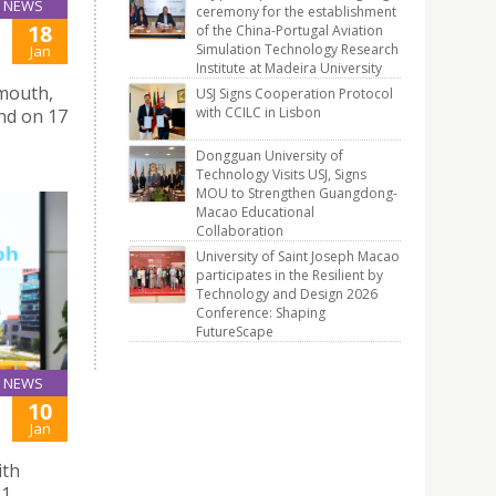
NEWS
ceremony for the establishment
18
of the China-Portugal Aviation
Simulation Technology Research
Jan
Institute at Madeira University
smouth,
USJ Signs Cooperation Protocol
with CCILC in Lisbon
and on 17
Dongguan University of
Technology Visits USJ, Signs
MOU to Strengthen Guangdong-
Macao Educational
Collaboration
University of Saint Joseph Macao
participates in the Resilient by
Technology and Design 2026
Conference: Shaping
FutureScape
NEWS
10
Jan
ith
1.