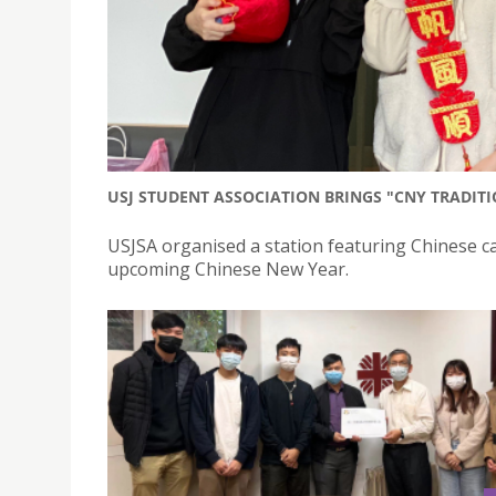
USJ STUDENT ASSOCIATION BRINGS "CNY TRADIT
USJSA organised a station featuring Chinese cal
upcoming Chinese New Year.