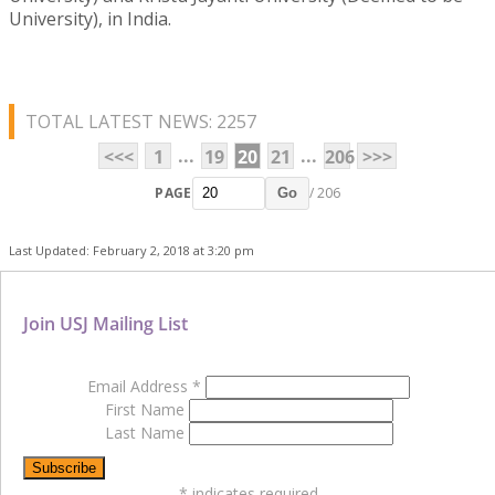
University), in India.
TOTAL LATEST NEWS: 2257
...
...
<<<
1
19
20
21
206
>>>
PAGE
/ 206
Go
Last Updated: February 2, 2018 at 3:20 pm
Join USJ Mailing List
Email Address
*
First Name
Last Name
*
indicates required