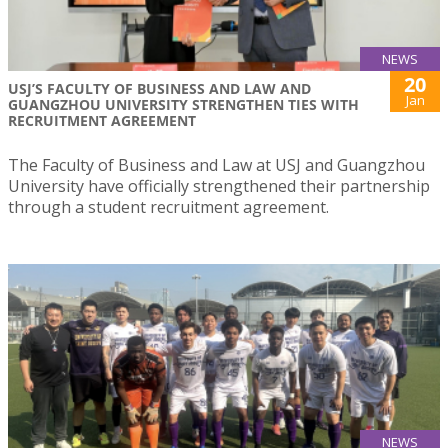
NEWS
20
USJ’S FACULTY OF BUSINESS AND LAW AND
Jan
GUANGZHOU UNIVERSITY STRENGTHEN TIES WITH
RECRUITMENT AGREEMENT
The Faculty of Business and Law at USJ and Guangzhou
University have officially strengthened their partnership
through a student recruitment agreement.
NEWS