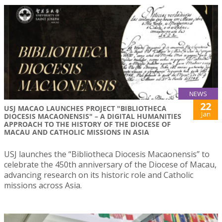
NEWS
22
USJ MACAO LAUNCHES PROJECT "BIBLIOTHECA
Jan
DIOCESIS MACAONENSIS" – A DIGITAL HUMANITIES
APPROACH TO THE HISTORY OF THE DIOCESE OF
MACAU AND CATHOLIC MISSIONS IN ASIA
USJ launches the “Bibliotheca Diocesis Macaonensis” to
celebrate the 450th anniversary of the Diocese of Macau,
advancing research on its historic role and Catholic
missions across Asia.