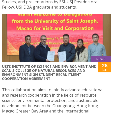
Studies, and presentations by ESI-USJ Postdoctoral
Fellow, USJ DBA graduate and students.
NEWS
26
USJ’S INSTITUTE OF SCIENCE AND ENVIRONMENT AND
Jan
SCAU’S COLLEGE OF NATURAL RESOURCES AND
ENVIRONMENT SIGN STUDENT RECRUITMENT
COOPERATION AGREEMENT
This collaboration aims to jointly advance educational
and research cooperation in the fields of resource
science, environmental protection, and sustainable
development between the Guangdong-Hong Kong-
Macao Greater Bay Area and the international