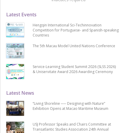
Latest Events
Hengqin International Sci-Techinnovation
Competition for Portuguese- and Spanish-speaking
Countries
The 5th Macau Model United Nations Conference
Service-Learning Student Summit 2026 (SLSS 2026)
& Uniservitate Award 2026 Awarding Ceremony
Latest News
“Living Shoreline ── Designing with Nature”
Exhibition Opens at Macao Maritime Museum
USJ Professor Speaks and Chairs Committee at
Transatlantic Studies Association 24th Annual