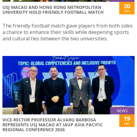
20
USJ MACAO AND HONG KONG METROPOLITAN
Jan
UNIVERSITY HOLD FRIENDLY FOOTBALL MATCH
The friendly football match gave players from both sides
a chance to enhance their skills while deepening sports
and cultural ties between the two universities.
NEWS
19
VICE-RECTOR PROFESSOR ÁLVARO BARBOSA
Jan
REPRESENTS USJ MACAO AT IAUP ASIA PACIFIC
REGIONAL CONFERENCE 2026