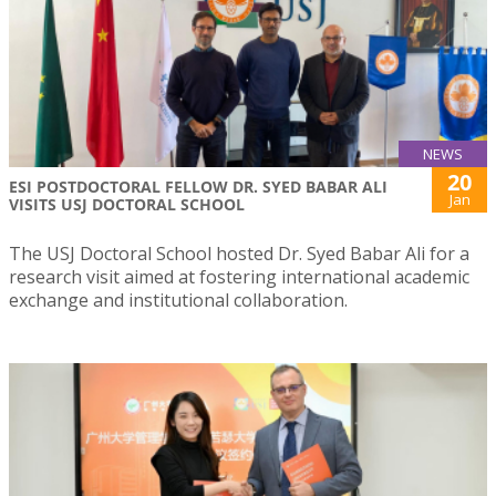
NEWS
20
ESI POSTDOCTORAL FELLOW DR. SYED BABAR ALI
Jan
VISITS USJ DOCTORAL SCHOOL
The USJ Doctoral School hosted Dr. Syed Babar Ali for a
research visit aimed at fostering international academic
exchange and institutional collaboration.