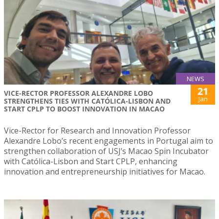
NEWS
21
VICE-RECTOR PROFESSOR ALEXANDRE LOBO
Jan
STRENGTHENS TIES WITH CATÓLICA-LISBON AND
START CPLP TO BOOST INNOVATION IN MACAO
Vice-Rector for Research and Innovation Professor
Alexandre Lobo’s recent engagements in Portugal aim to
strengthen collaboration of USJ’s Macao Spin Incubator
with Católica-Lisbon and Start CPLP, enhancing
innovation and entrepreneurship initiatives for Macao.