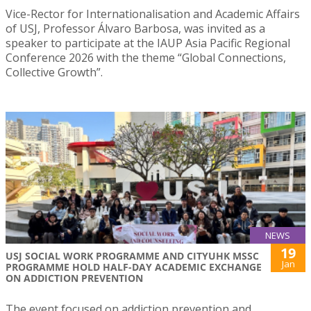
Vice-Rector for Internationalisation and Academic Affairs
of USJ, Professor Álvaro Barbosa, was invited as a
speaker to participate at the IAUP Asia Pacific Regional
Conference 2026 with the theme “Global Connections,
Collective Growth”.
NEWS
19
USJ SOCIAL WORK PROGRAMME AND CITYUHK MSSC
Jan
PROGRAMME HOLD HALF-DAY ACADEMIC EXCHANGE
ON ADDICTION PREVENTION
The event focused on addiction prevention and