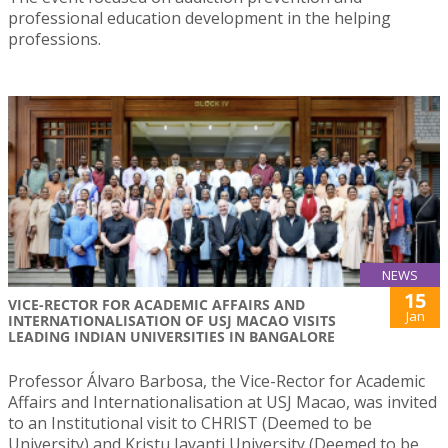
professional education development in the helping
professions.
NEWS
15
VICE-RECTOR FOR ACADEMIC AFFAIRS AND
Jan
INTERNATIONALISATION OF USJ MACAO VISITS
LEADING INDIAN UNIVERSITIES IN BANGALORE
Professor Álvaro Barbosa, the Vice-Rector for Academic
Affairs and Internationalisation at USJ Macao, was invited
to an Institutional visit to CHRIST (Deemed to be
University) and Kristu Jayanti University (Deemed to be