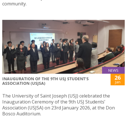
community.
NEWS
26
INAUGURATION OF THE 9TH USJ STUDENT'S
Jan
ASSOCIATION (USJSA)
The University of Saint Joseph (USJ) celebrated the
Inauguration Ceremony of the 9th USJ Students’
Association (USJSA) on 23rd January 2026, at the Don
Bosco Auditorium.