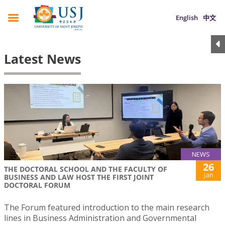
English
中文
Latest News
NEWS
26
THE DOCTORAL SCHOOL AND THE FACULTY OF
Jan
BUSINESS AND LAW HOST THE FIRST JOINT
DOCTORAL FORUM
The Forum featured introduction to the main research
lines in Business Administration and Governmental