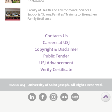
Conference
Faculty of Health and Environmental Sciences
Supports “Strong Families” Training to Strengthen
Family Resilience
Contacts Us
Careers at USJ
Copyright & Disclaimer
Public Tender
USJ Advancement
Verify Certificate
©2026 USJ - University of Saint Joseph, All Rights Reserved.