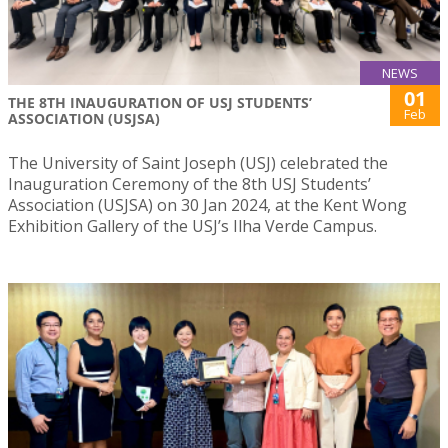
NEWS
01
THE 8TH INAUGURATION OF USJ STUDENTS’
Feb
ASSOCIATION (USJSA)
The University of Saint Joseph (USJ) celebrated the
Inauguration Ceremony of the 8th USJ Students’
Association (USJSA) on 30 Jan 2024, at the Kent Wong
Exhibition Gallery of the USJ’s Ilha Verde Campus.