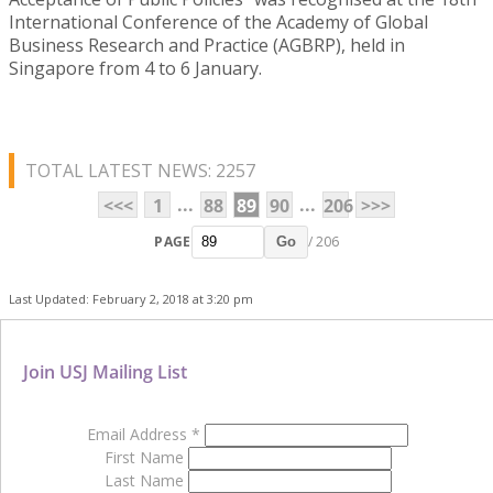
International Conference of the Academy of Global
Business Research and Practice (AGBRP), held in
Singapore from 4 to 6 January.
TOTAL LATEST NEWS: 2257
...
...
<<<
1
88
89
90
206
>>>
PAGE
/ 206
Go
Last Updated: February 2, 2018 at 3:20 pm
Join USJ Mailing List
Email Address
*
First Name
Last Name