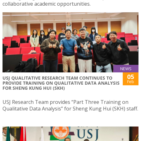
collaborative academic opportunities.
NEWS
05
USJ QUALITATIVE RESEARCH TEAM CONTINUES TO
Feb
PROVIDE TRAINING ON QUALITATIVE DATA ANALYSIS
FOR SHENG KUNG HUI (SKH)
USJ Research Team provides “Part Three Training on
Qualitative Data Analysis” for Sheng Kung Hui (SKH) staff.