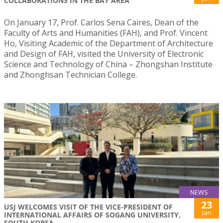
COLLABORATIONS IN THE BAY AREA
On January 17, Prof. Carlos Sena Caires, Dean of the
Faculty of Arts and Humanities (FAH), and Prof. Vincent
Ho, Visiting Academic of the Department of Architecture
and Design of FAH, visited the University of Electronic
Science and Technology of China – Zhongshan Institute
and Zhonghsan Technician College.
NEWS
23
USJ WELCOMES VISIT OF THE VICE-PRESIDENT OF
Jan
INTERNATIONAL AFFAIRS OF SOGANG UNIVERSITY,
SOUTH KOREA