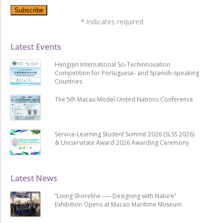
*
indicates required
Latest Events
Hengqin International Sci-Techinnovation
Competition for Portuguese- and Spanish-speaking
Countries
The 5th Macau Model United Nations Conference
Service-Learning Student Summit 2026 (SLSS 2026)
& Uniservitate Award 2026 Awarding Ceremony
Latest News
“Living Shoreline ── Designing with Nature”
Exhibition Opens at Macao Maritime Museum