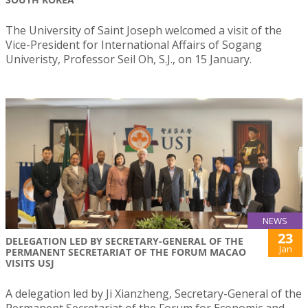
The University of Saint Joseph welcomed a visit of the
Vice-President for International Affairs of Sogang
Univeristy, Professor Seil Oh, S.J., on 15 January.
NEWS
23
DELEGATION LED BY SECRETARY-GENERAL OF THE
Jan
PERMANENT SECRETARIAT OF THE FORUM MACAO
VISITS USJ
A delegation led by Ji Xianzheng, Secretary-General of the