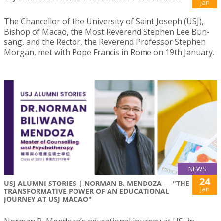
Jan
The Chancellor of the University of Saint Joseph (USJ),
Bishop of Macao, the Most Reverend Stephen Lee Bun-
sang, and the Rector, the Reverend Professor Stephen
Morgan, met with Pope Francis in Rome on 19th January.
NEWS
24
USJ ALUMNI STORIES | NORMAN B. MENDOZA — "THE
Jan
TRANSFORMATIVE POWER OF AN EDUCATIONAL
JOURNEY AT USJ MACAO"
Norman B. Mendoza’s educational journey at USJ in