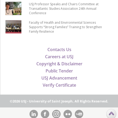
USJ Professor Speaks and Chairs Committee at
Transatlantic Studies Association 24th Annual
Conference
Faculty of Health and Environmental Sciences
Supports “Strong Families” Training to Strengthen
Family Resilience
Contacts Us
Careers at USJ
Copyright & Disclaimer
Public Tender
USJ Advancement
Verify Certificate
©2026 USJ - University of Saint Joseph, All Rights Reserved.