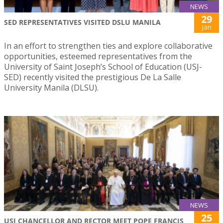
NEWS
29
SED REPRESENTATIVES VISITED DSLU MANILA
Jan
In an effort to strengthen ties and explore collaborative
opportunities, esteemed representatives from the
University of Saint Joseph’s School of Education (USJ-
SED) recently visited the prestigious De La Salle
University Manila (DLSU).
NEWS
25
USJ CHANCELLOR AND RECTOR MEET POPE FRANCIS