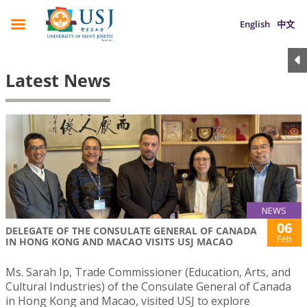
English
中文
Latest News
NEWS
06
DELEGATE OF THE CONSULATE GENERAL OF CANADA
Feb
IN HONG KONG AND MACAO VISITS USJ MACAO
Ms. Sarah Ip, Trade Commissioner (Education, Arts, and
Cultural Industries) of the Consulate General of Canada
in Hong Kong and Macao, visited USJ to explore