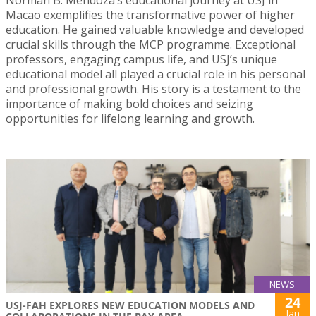
Macao exemplifies the transformative power of higher
education. He gained valuable knowledge and developed
crucial skills through the MCP programme. Exceptional
professors, engaging campus life, and USJ’s unique
educational model all played a crucial role in his personal
and professional growth. His story is a testament to the
importance of making bold choices and seizing
opportunities for lifelong learning and growth.
NEWS
24
USJ-FAH EXPLORES NEW EDUCATION MODELS AND
Jan