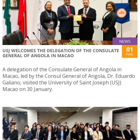
NEWS
01
USJ WELCOMES THE DELEGATION OF THE CONSULATE
Feb
GENERAL OF ANGOLA IN MACAO
A delegation of the Consulate General of Angola in
Macao, led by the Consul General of Angola, Dr. Eduardo
Galiano, visited the University of Saint Joseph (USJ)
Macao on 30 January.