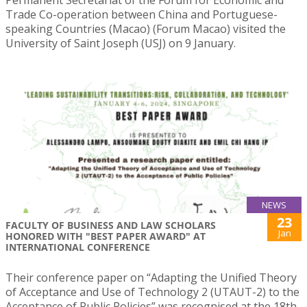
Permanent Secretariat of the Forum for Economic and
Trade Co-operation between China and Portuguese-
speaking Countries (Macao) (Forum Macao) visited the
University of Saint Joseph (USJ) on 9 January.
NEWS
23
FACULTY OF BUSINESS AND LAW SCHOLARS
Jan
HONORED WITH "BEST PAPER AWARD" AT
INTERNATIONAL CONFERENCE
Their conference paper on “Adapting the Unified Theory
of Acceptance and Use of Technology 2 (UTAUT-2) to the
Acceptance of Public Policies” was recognised at the 18th