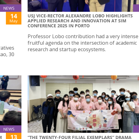
NEWS
14
USJ VICE-RECTOR ALEXANDRE LOBO HIGHLIGHTS
APPLIED RESEARCH AND INNOVATION AT SIM
May
CONFERENCE 2025 IN PORTO
Professor Lobo contribution had a very intense
fruitful agenda on the intersection of academic
atives
research and startup ecosystems.
cao, 30
NEWS
13
M
“THE TWENTY-FOUR FILIAL EXEMPLARS” DRAMA