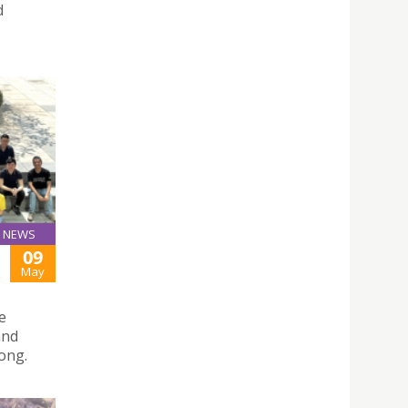
d
NEWS
09
May
e
and
ong.