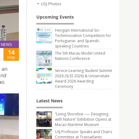
USJ Photos
Upcoming Events
Hengqin International Sci-
Techinnovation Competition for
Portuguese- and Spanish-
NEWS
speaking Countries
14
The 5th Macau Model United
May
Nations Conference
s an
Service-Learning Student Summit
and
2026 (SLSS 2026) & Uniservitate
ao.
Award 2026 Awarding
Ceremony
Latest News
“Living Shoreline ── Designing
with Nature” Exhibition Opens at
Macao Maritime Museum
USJ Professor Speaks and Chairs
Committee at Transatlantic