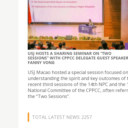
USJ HOSTS A SHARING SEMINAR ON “TWO
SESSIONS” WITH CPPCC DELEGATE GUEST SPEAKE
FANNY VONG
USJ Macao hosted a special session focused o
understanding the spirit and key outcomes of 
recent third sessions of the 14th NPC and the 
National Committee of the CPPCC, often referr
the “Two Sessions”.
TOTAL LATEST NEWS: 2257