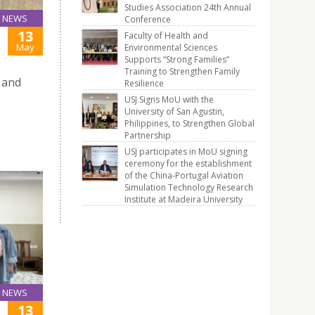
Studies Association 24th Annual
NEWS
Conference
13
Faculty of Health and
May
Environmental Sciences
Supports “Strong Families”
Training to Strengthen Family
 and
Resilience
USJ Signs MoU with the
University of San Agustin,
Philippines, to Strengthen Global
Partnership
USJ participates in MoU signing
ceremony for the establishment
of the China-Portugal Aviation
Simulation Technology Research
Institute at Madeira University
NEWS
13