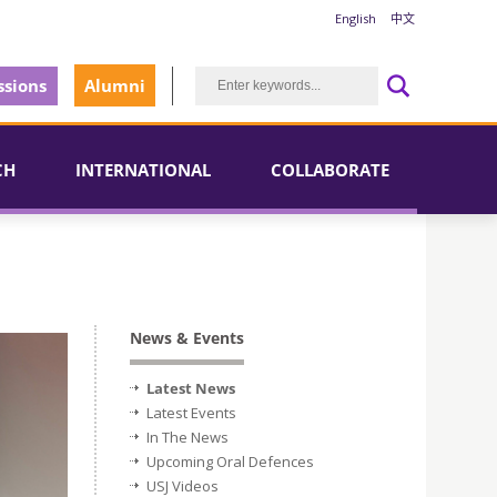
English
中文
sions
Alumni
CH
INTERNATIONAL
COLLABORATE
News & Events
Latest News
Latest Events
In The News
Upcoming Oral Defences
USJ Videos