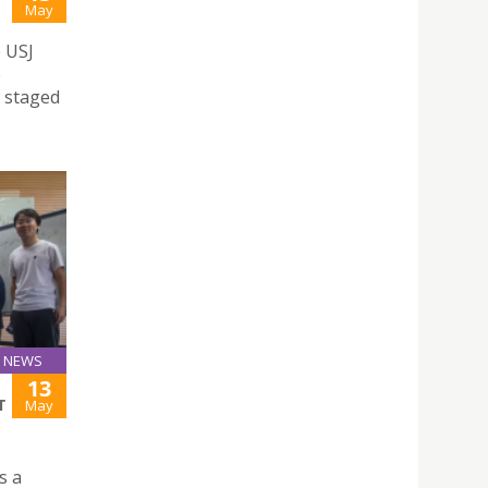
May
e USJ
e
a staged
NEWS
13
T
May
s a