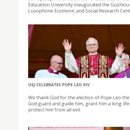
Education University inaugurated the Guizho
Lusophone Ecomonic and Social Research Cent
USJ CELEBRATES POPE LEO XIV
We thank God for the election of Pope Leo the
God guard and guide him, grant him a long life
protect him from all evil.