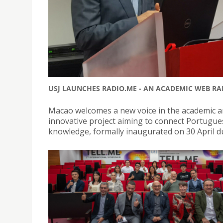
USJ LAUNCHES RADIO.ME - AN ACADEMIC WEB R
Macao welcomes a new voice in the academic a
innovative project aiming to connect Portugu
knowledge, formally inaugurated on 30 April d