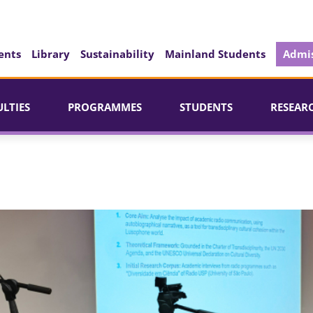
ents
Library
Sustainability
Mainland Students
Admis
ULTIES
PROGRAMMES
STUDENTS
RESEAR