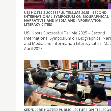
USJ HOSTS SUCCESSFUL TELL.ME 2025 - SECOND
INTERNATIONAL SYMPOSIUM ON BIOGRAPHICAL
NARRATIVES AND MEDIA AND INFORMATION
LITERACY CITIES
USJ Hosts Successful Tell.Me 2025 – Second
International Symposium on Biographical Narr
and Media and Information Literacy Cities, Ma
April 2025
SED/DLCRE HOSTED PUBLIC LECTURE ON “TELECO