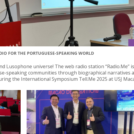
ADIO FOR THE PORTUGUESE-SPEAKING WORLD
nd Lusophone universe! The web radio station “Radio.Me” i
ese-speaking communities through biographical narratives 
uring the International Symposium Tell.Me 2025 at USJ Mac