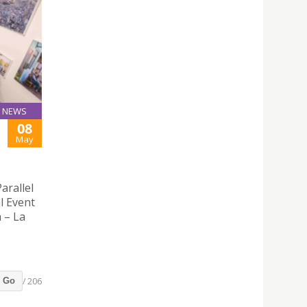
NEWS
08
May
arallel
l Event
n – La
/ 206
Go