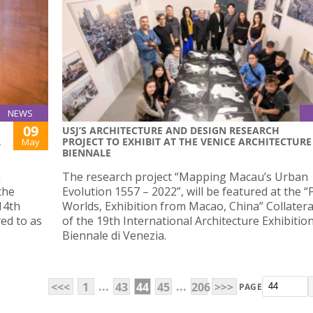
NEWS
09
USJ’S ARCHITECTURE AND DESIGN RESEARCH
R
PROJECT TO EXHIBIT AT THE VENICE ARCHITECTURE
May
BIENNALE
n
The research project “Mapping Macau’s Urban
the
Evolution 1557 – 2022”, will be featured at the “P
14th
Worlds, Exhibition from Macao, China” Collatera
ed to as
of the 19th International Architecture Exhibitio
Biennale di Venezia.
...
...
<<<
1
43
44
45
206
>>>
PAGE