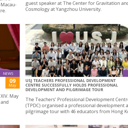
guest speaker at The Center for Gravitation an
u-Macau-
Cosmology at Yangzhou University.
re.
NEWS
09
USJ TEACHERS PROFESSIONAL DEVELOPMENT
CENTRE SUCCESSFULLY HOLDS PROFESSIONAL
May
DEVELOPMENT AND PILGRIMAGE TOUR
 XIV. May
The Teachers’ Professional Development Centr
 and
(TPDC) organised a professional development 
pilgrimage tour with 46 educators from Hong K