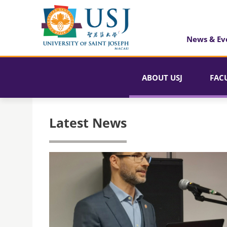
News & Ev
ABOUT USJ
FAC
Latest News