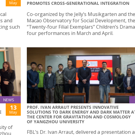
May
PROMOTES CROSS-GENERATIONAL INTEGRATION
cal
Co-organized by the Jelly’s Musikgarten and th
ds and
Macao Observatory for Social Development, th
ting such
“Twenty-four Filial Exemplars” Children’s Dram
four performances in March and April.
NEWS
13
PROF. IVAN ARRAUT PRESENTS INNOVATIVE
E
SOLUTIONS TO DARK ENERGY AND DARK MATTER A
May
THE CENTER FOR GRAVITATION AND COSMOLOGY
OF YANGZHOU UNIVERSITY
ity of
FBL’s Dr. Ivan Arraut, delivered a presentation a
izhou