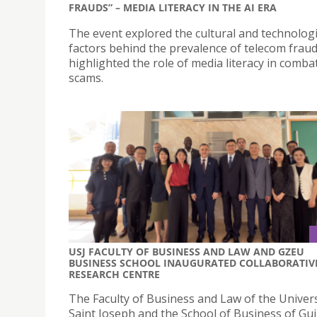
FRAUDS” – MEDIA LITERACY IN THE AI ERA
The event explored the cultural and technologi
factors behind the prevalence of telecom frau
highlighted the role of media literacy in comba
scams.
USJ FACULTY OF BUSINESS AND LAW AND GZEU
BUSINESS SCHOOL INAUGURATED COLLABORATIV
RESEARCH CENTRE
The Faculty of Business and Law of the Univers
Saint Joseph and the School of Business of Gu