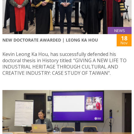
NEWS
18
NEW DOCTORATE AWARDED | LEONG KA HOU
Nov
Kevin Leong Ka Hou, has successfully defended his
doctoral thesis in History titled: “GIVING A NEW LIFE TO
INDUSTRIAL HERITAGE THROUGH CULTURAL AND
CREATIVE INDUSTRY: CASE STUDY OF TAIWAN”.