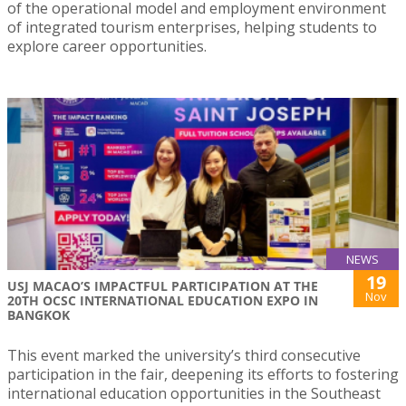
of the operational model and employment environment
of integrated tourism enterprises, helping students to
explore career opportunities.
NEWS
19
USJ MACAO’S IMPACTFUL PARTICIPATION AT THE
Nov
20TH OCSC INTERNATIONAL EDUCATION EXPO IN
BANGKOK
This event marked the university’s third consecutive
participation in the fair, deepening its efforts to fostering
international education opportunities in the Southeast