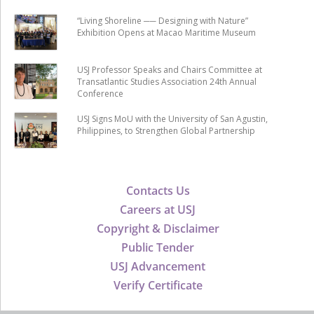
“Living Shoreline ── Designing with Nature”
Exhibition Opens at Macao Maritime Museum
USJ Professor Speaks and Chairs Committee at
Transatlantic Studies Association 24th Annual
Conference
USJ Signs MoU with the University of San Agustin,
Philippines, to Strengthen Global Partnership
Contacts Us
Careers at USJ
Copyright & Disclaimer
Public Tender
USJ Advancement
Verify Certificate