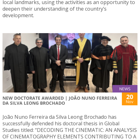
local landmarks, using the activities as an opportunity to
deepen their understanding of the country’s
development.
NEWS
20
NEW DOCTORATE AWARDED | JOÃO NUNO FERREIRA
Nov
DA SILVA LEONG BROCHADO
João Nuno Ferreira da Silva Leong Brochado has
successfully defended his doctoral thesis in Global
Studies titled: “DECODING THE CINEMATIC: AN ANALYSIS
OF CINEMATOGRAPHY ELEMENTS CONTRIBUTING TO A