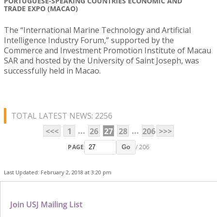
PORTUGUESE-SPEAKING COUNTRIES ECONOMIC AND
TRADE EXPO (MACAO)
The “International Marine Technology and Artificial
Intelligence Industry Forum,” supported by the
Commerce and Investment Promotion Institute of Macau
SAR and hosted by the University of Saint Joseph, was
successfully held in Macao.
TOTAL LATEST NEWS: 2256
...
...
<<<
1
26
27
28
206
>>>
PAGE
/ 206
Go
Last Updated: February 2, 2018 at 3:20 pm
Join USJ Mailing List