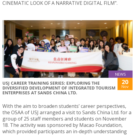
CINEMATIC LOOK OF A NARRATIVE DIGITAL FILM”.
NEWS
20
USJ CAREER TRAINING SERIES: EXPLORING THE
Nov
DIVERSIFIED DEVELOPMENT OF INTEGRATED TOURISM
ENTERPRISES AT SANDS CHINA LTD.
With the aim to broaden students’ career perspectives,
the OSAA of USJ arranged a visit to Sands China Ltd. for a
group of 25 staff members and students on November
18. The activity was sponsored by Macao Foundation,
which provided participants an in-depth understanding