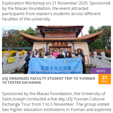
Exploration Workshop on 21 November 2025. Sponsored
by the Macao Foundation, the event attracted
participants from master’s students across different
faculties of the university.
NEWS
21
USJ ORGANIZES FACULTY-STUDENT TRIP TO YUNNAN
Nov
TO FOSTER EXCHANGE
Sponsored by the Macao Foundation, the University of
Saint Joseph conducted a five-day USJ Yunnan Cultural
Exchange Tour from 1 to 5 November. The group visited
two higher education institutions in Yunnan and explored