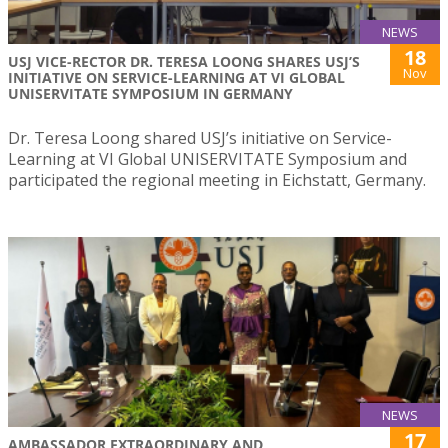
NEWS
18
USJ VICE-RECTOR DR. TERESA LOONG SHARES USJ’S
Nov
INITIATIVE ON SERVICE-LEARNING AT VI GLOBAL
UNISERVITATE SYMPOSIUM IN GERMANY
Dr. Teresa Loong shared USJ’s initiative on Service-
Learning at VI Global UNISERVITATE Symposium and
participated the regional meeting in Eichstatt, Germany.
NEWS
17
AMBASSADOR EXTRAORDINARY AND