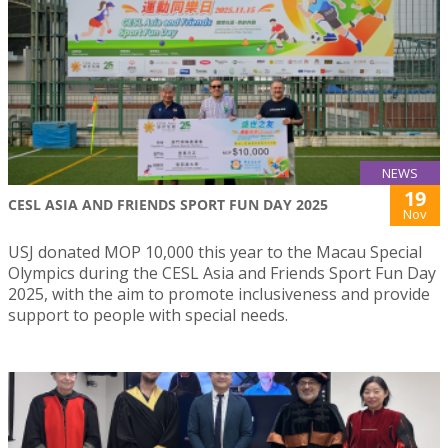
NEWS
19
CESL ASIA AND FRIENDS SPORT FUN DAY 2025
Nov
USJ donated MOP 10,000 this year to the Macau Special
Olympics during the CESL Asia and Friends Sport Fun Day
2025, with the aim to promote inclusiveness and provide
support to people with special needs.