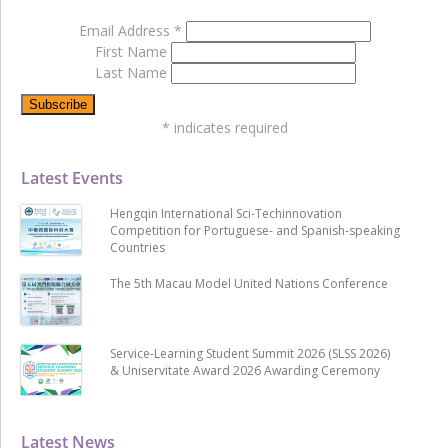
Email Address
*
First Name
Last Name
*
indicates required
Latest Events
Hengqin International Sci-Techinnovation
Competition for Portuguese- and Spanish-speaking
Countries
The 5th Macau Model United Nations Conference
Service-Learning Student Summit 2026 (SLSS 2026)
& Uniservitate Award 2026 Awarding Ceremony
Latest News