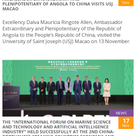
Nov
PLENIPOTENTIARY OF ANGOLA TO CHINA VISITS USJ
MACAO
Excellency Dalva Maurícia Ringote Allen, Ambassador
Extraordinary and Plenipotentiary of the Republic of
Angola to the People’s Republic of China, visited the
University of Saint Joseph (USJ) Macao on 13 November.
NEWS
17
THE "INTERNATIONAL FORUM ON MARINE SCIENCE
Nov
AND TECHNOLOGY AND ARTIFICIAL INTELLIGENCE
INDUSTRY" HELD SUCCESSFULLY AT THE 2ND CHINA-