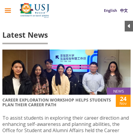
English
中文
Latest News
NEWS
24
CAREER EXPLORATION WORKSHOP HELPS STUDENTS
Nov
PLAN THEIR CAREER PATH
To assist students in exploring their career direction and
enhancing self-awareness and planning abilities, the
Office for Student and Alumni Affairs held the Career