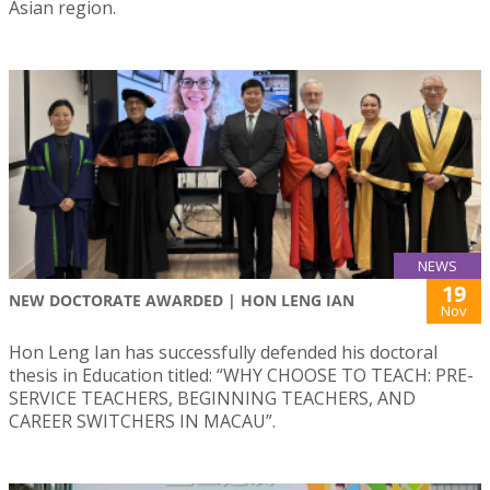
Asian region.
NEWS
19
NEW DOCTORATE AWARDED | HON LENG IAN
Nov
Hon Leng Ian has successfully defended his doctoral
thesis in Education titled: “WHY CHOOSE TO TEACH: PRE-
SERVICE TEACHERS, BEGINNING TEACHERS, AND
CAREER SWITCHERS IN MACAU”.