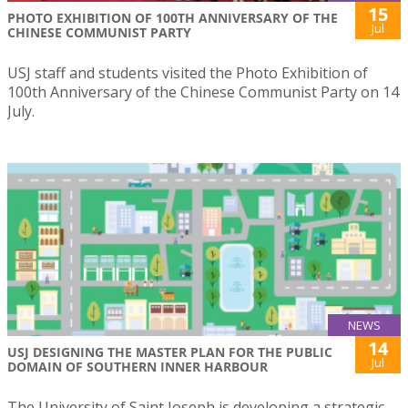
15
PHOTO EXHIBITION OF 100TH ANNIVERSARY OF THE
Jul
CHINESE COMMUNIST PARTY
USJ staff and students visited the Photo Exhibition of
100th Anniversary of the Chinese Communist Party on 14
July.
NEWS
14
USJ DESIGNING THE MASTER PLAN FOR THE PUBLIC
Jul
DOMAIN OF SOUTHERN INNER HARBOUR
The University of Saint Joseph is developing a strategic