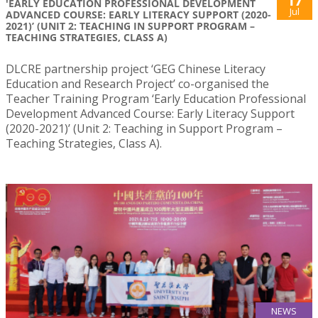
17
'EARLY EDUCATION PROFESSIONAL DEVELOPMENT
Jul
ADVANCED COURSE: EARLY LITERACY SUPPORT (2020-
2021)’ (UNIT 2: TEACHING IN SUPPORT PROGRAM –
TEACHING STRATEGIES, CLASS A)
DLCRE partnership project ‘GEG Chinese Literacy
Education and Research Project’ co-organised the
Teacher Training Program ‘Early Education Professional
Development Advanced Course: Early Literacy Support
(2020-2021)’ (Unit 2: Teaching in Support Program –
Teaching Strategies, Class A).
NEWS