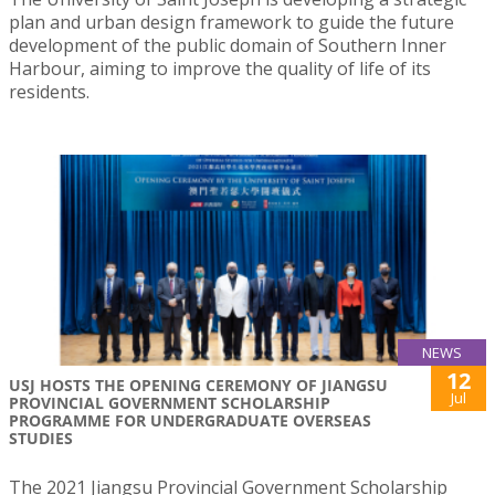
plan and urban design framework to guide the future
development of the public domain of Southern Inner
Harbour, aiming to improve the quality of life of its
residents.
NEWS
12
USJ HOSTS THE OPENING CEREMONY OF JIANGSU
Jul
PROVINCIAL GOVERNMENT SCHOLARSHIP
PROGRAMME FOR UNDERGRADUATE OVERSEAS
STUDIES
The 2021 Jiangsu Provincial Government Scholarship