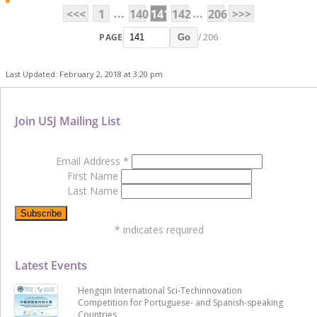
...
...
<<<
1
140
141
142
206
>>>
PAGE
/ 206
Go
Last Updated: February 2, 2018 at 3:20 pm
Join USJ Mailing List
Email Address
*
First Name
Last Name
*
indicates required
Latest Events
Hengqin International Sci-Techinnovation
Competition for Portuguese- and Spanish-speaking
Countries