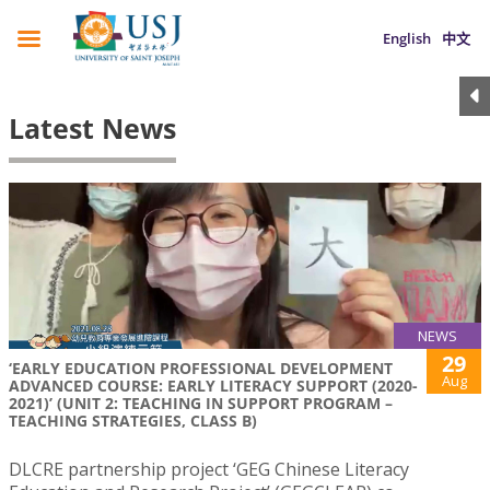
English
中文
Latest News
NEWS
29
‘EARLY EDUCATION PROFESSIONAL DEVELOPMENT
Aug
ADVANCED COURSE: EARLY LITERACY SUPPORT (2020-
2021)’ (UNIT 2: TEACHING IN SUPPORT PROGRAM –
TEACHING STRATEGIES, CLASS B)
DLCRE partnership project ‘GEG Chinese Literacy