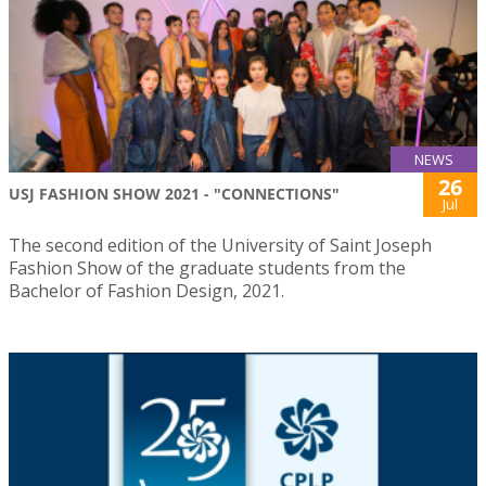
NEWS
26
USJ FASHION SHOW 2021 - "CONNECTIONS"
Jul
The second edition of the University of Saint Joseph
Fashion Show of the graduate students from the
Bachelor of Fashion Design, 2021.