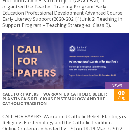
Education and Research Project’ (GEGCLEAR) co-
organized the Teacher Training Program ‘Early
Education Professional Development Advanced Course:
Early Literacy Support (2020-2021)’ (Unit 2: Teaching in
Support Program – Teaching Strategies, Class B).
NEWS
09
CALL FOR PAPERS | WARRANTED CATHOLIC BELIEF:
Aug
PLANTINGA'S RELIGIOUS EPISTEMOLOGY AND THE
CATHOLIC TRADITION
CALL FOR PAPERS: Warranted Catholic Belief: Plantinga’s
Religious Epistemology and the Catholic Tradition –
Online Conference hosted by USJ on 18-19 March 2022.