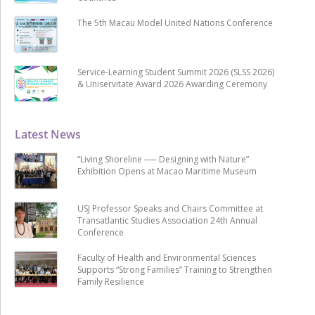
The 5th Macau Model United Nations Conference
Service-Learning Student Summit 2026 (SLSS 2026)
& Uniservitate Award 2026 Awarding Ceremony
Latest News
“Living Shoreline ── Designing with Nature”
Exhibition Opens at Macao Maritime Museum
USJ Professor Speaks and Chairs Committee at
Transatlantic Studies Association 24th Annual
Conference
Faculty of Health and Environmental Sciences
Supports “Strong Families” Training to Strengthen
Family Resilience