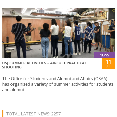
NEWS
11
USJ SUMMER ACTIVITIES – AIRSOFT PRACTICAL
Jul
SHOOTING
The Office for Students and Alumni and Affairs (OSAA)
has organised a variety of summer activities for students
and alumni.
TOTAL LATEST NEWS: 2257