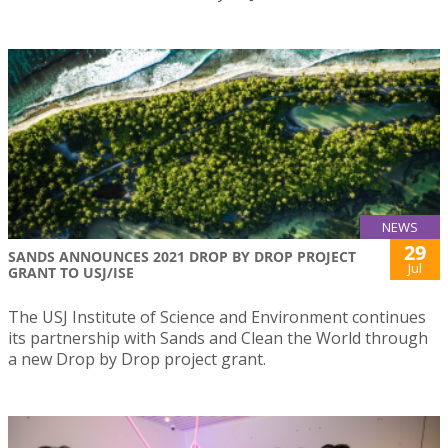
NEWS
29
SANDS ANNOUNCES 2021 DROP BY DROP PROJECT
Jul
GRANT TO USJ/ISE
The USJ Institute of Science and Environment continues
its partnership with Sands and Clean the World through
a new Drop by Drop project grant.