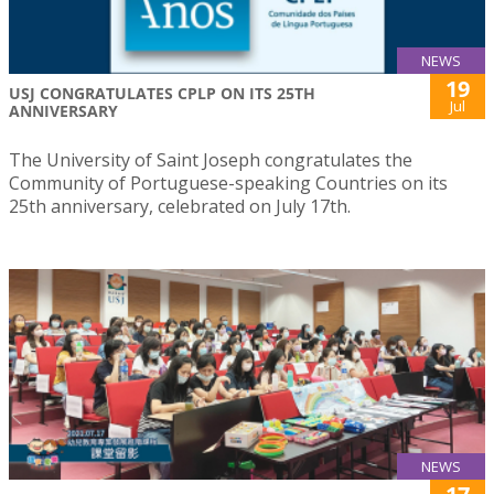
NEWS
19
USJ CONGRATULATES CPLP ON ITS 25TH
Jul
ANNIVERSARY
The University of Saint Joseph congratulates the
Community of Portuguese-speaking Countries on its
25th anniversary, celebrated on July 17th.
NEWS