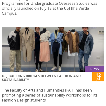
Programme for Undergraduate Overseas Studies was
officially launched on July 12 at the USJ Ilha Verde
Campus.
NEWS
12
USJ BUILDING BRIDGES BETWEEN FASHION AND
Jul
SUSTAINABILITY
The Faculty of Arts and Humanities (FAH) has been
promoting a series of sustainability workshops for its
Fashion Design students.