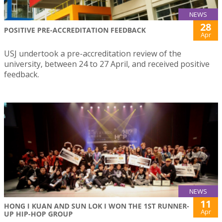
NEWS
28
POSITIVE PRE-ACCREDITATION FEEDBACK
Apr
USJ undertook a pre-accreditation review of the
university, between 24 to 27 April, and received positive
feedback.
NEWS
11
HONG I KUAN AND SUN LOK I WON THE 1ST RUNNER-
Apr
UP HIP-HOP GROUP