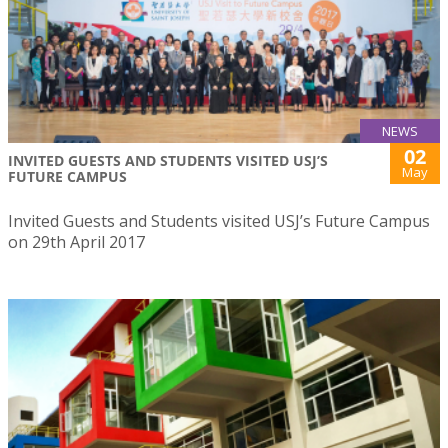
NEWS
02
INVITED GUESTS AND STUDENTS VISITED USJ’S
May
FUTURE CAMPUS
Invited Guests and Students visited USJ’s Future Campus
on 29th April 2017