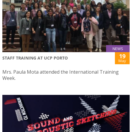
NEWS
19
STAFF TRAINING AT UCP PORTO
May
Mrs. Paula Mota attended the International Training
Week.