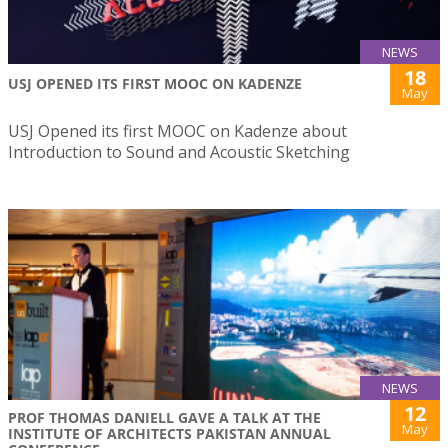
NEWS
18
USJ OPENED ITS FIRST MOOC ON KADENZE
May
USJ Opened its first MOOC on Kadenze about
Introduction to Sound and Acoustic Sketching
NEWS
12
PROF THOMAS DANIELL GAVE A TALK AT THE
May
INSTITUTE OF ARCHITECTS PAKISTAN ANNUAL