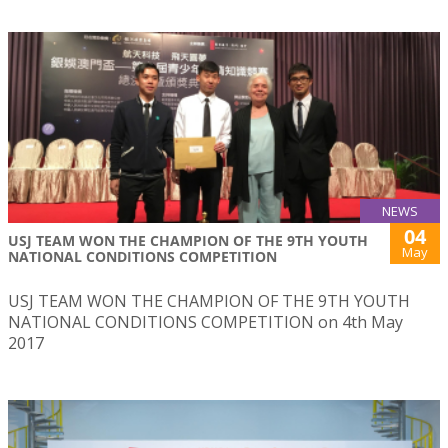
NEWS
04
USJ TEAM WON THE CHAMPION OF THE 9TH YOUTH
May
NATIONAL CONDITIONS COMPETITION
USJ TEAM WON THE CHAMPION OF THE 9TH YOUTH
NATIONAL CONDITIONS COMPETITION on 4th May
2017