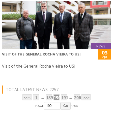
NEWS
03
VISIT OF THE GENERAL ROCHA VIEIRA TO USJ
Apr
Visit of the General Rocha Vieira to USJ
TOTAL LATEST NEWS: 2257
...
...
<<<
1
189
190
191
206
>>>
PAGE
/ 206
Go