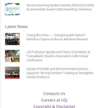
Service-Learning Student Summit 2026 (SLSS 2026)
& Uniservitate Award 2026 Awarding Ceremony
Latest News
“Living Shoreline ── Designing with Nature”
Exhibition Opens at Macao Maritime Museum
USJ Professor Speaks and Chairs Committee at
Transatlantic Studies Association 24th Annual
Conference
Faculty of Health and Environmental Sciences
Supports “Strong Families” Training to Strengthen
Family Resilience
Contacts Us
Careers at USJ
Copyright & Disclaimer