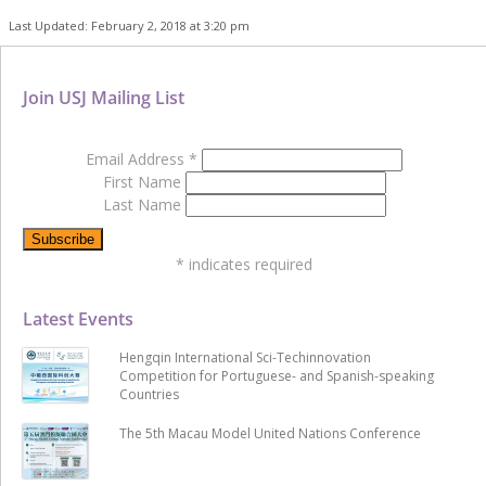
Last Updated: February 2, 2018 at 3:20 pm
Join USJ Mailing List
Email Address
*
First Name
Last Name
*
indicates required
Latest Events
Hengqin International Sci-Techinnovation
Competition for Portuguese- and Spanish-speaking
Countries
The 5th Macau Model United Nations Conference