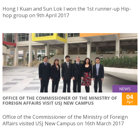
Hong I Kuan and Sun Lok I won the 1st runner-up Hip-
hop group on 9th April 2017
NEWS
04
OFFICE OF THE COMMISSIONER OF THE MINISTRY OF
Apr
FOREIGN AFFAIRS VISIT USJ NEW CAMPUS
Office of the Commissioner of the Ministry of Foreign
Affairs visited USJ New Campus on 16th March 2017