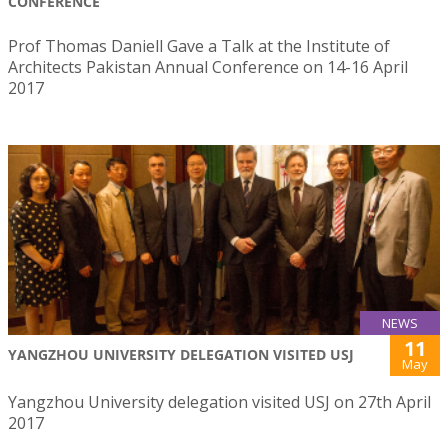
CONFERENCE
Prof Thomas Daniell Gave a Talk at the Institute of
Architects Pakistan Annual Conference on 14-16 April
2017
NEWS
11
YANGZHOU UNIVERSITY DELEGATION VISITED USJ
May
Yangzhou University delegation visited USJ on 27th April
2017