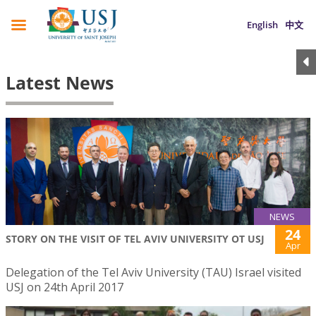
English
中文
Latest News
NEWS
24
STORY ON THE VISIT OF TEL AVIV UNIVERSITY OT USJ
Apr
Delegation of the Tel Aviv University (TAU) Israel visited
USJ on 24th April 2017