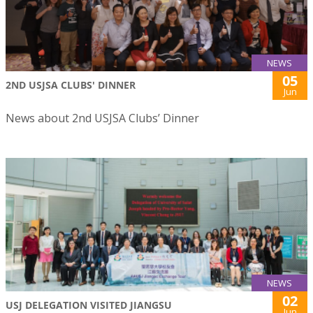
NEWS
05
2ND USJSA CLUBS' DINNER
Jun
News about 2nd USJSA Clubs’ Dinner
NEWS
02
USJ DELEGATION VISITED JIANGSU
Jun