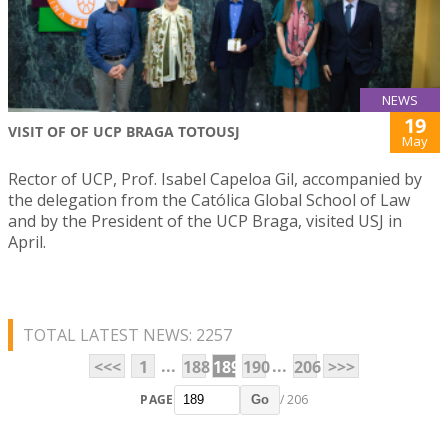
NEWS
19
VISIT OF OF UCP BRAGA TOTOUSJ
May
Rector of UCP, Prof. Isabel Capeloa Gil, accompanied by
the delegation from the Católica Global School of Law
and by the President of the UCP Braga, visited USJ in
April.
TOTAL LATEST NEWS: 2257
...
...
<<<
1
188
189
190
206
>>>
PAGE
/ 206
Go