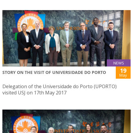
NEWS
19
STORY ON THE VISIT OF UNIVERSIDADE DO PORTO
May
Delegation of the Universidade do Porto (UPORTO)
visited USJ on 17th May 2017