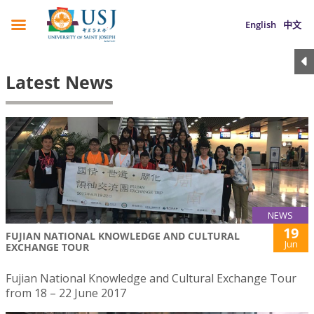
English
中文
Latest News
NEWS
19
FUJIAN NATIONAL KNOWLEDGE AND CULTURAL
Jun
EXCHANGE TOUR
Fujian National Knowledge and Cultural Exchange Tour
from 18 – 22 June 2017