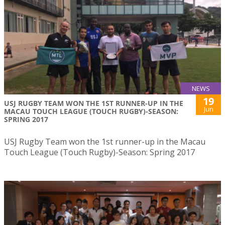
NEWS
19
USJ RUGBY TEAM WON THE 1ST RUNNER-UP IN THE
Jun
MACAU TOUCH LEAGUE (TOUCH RUGBY)-SEASON:
SPRING 2017
USJ Rugby Team won the 1st runner-up in the Macau
Touch League (Touch Rugby)-Season: Spring 2017