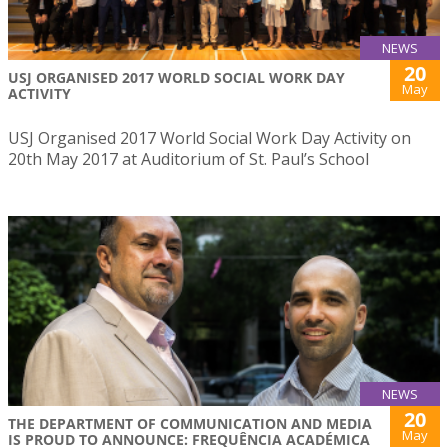
NEWS
20
USJ ORGANISED 2017 WORLD SOCIAL WORK DAY
May
ACTIVITY
USJ Organised 2017 World Social Work Day Activity on
20th May 2017 at Auditorium of St. Paul’s School
NEWS
20
THE DEPARTMENT OF COMMUNICATION AND MEDIA
May
IS PROUD TO ANNOUNCE: FREQUÊNCIA ACADÉMICA