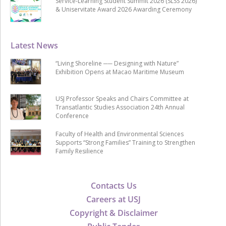
Service-Learning Student Summit 2026 (SLSS 2026)
& Uniservitate Award 2026 Awarding Ceremony
Latest News
“Living Shoreline ── Designing with Nature”
Exhibition Opens at Macao Maritime Museum
USJ Professor Speaks and Chairs Committee at
Transatlantic Studies Association 24th Annual
Conference
Faculty of Health and Environmental Sciences
Supports “Strong Families” Training to Strengthen
Family Resilience
Contacts Us
Careers at USJ
Copyright & Disclaimer