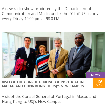
A new radio show produced by the Department of
Communication and Media under the FCI of USJ is on air
every Friday 10:00 pm at 98.0 FM
NEWS
19
VISIT OF THE CONSUL GENERAL OF PORTUGAL IN
May
MACAU AND HONG KONG TO USJ’S NEW CAMPUS
Visit of the Consul General of Portugal in Macau and
Hong Kong to USJ’s New Campus