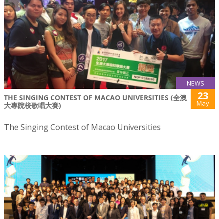
NEWS
23
THE SINGING CONTEST OF MACAO UNIVERSITIES (全澳
May
大專院校歌唱大賽)
The Singing Contest of Macao Universities