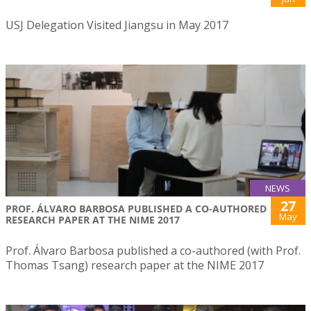
USJ Delegation Visited Jiangsu in May 2017
NEWS
27
PROF. ÁLVARO BARBOSA PUBLISHED A CO-AUTHORED
May
RESEARCH PAPER AT THE NIME 2017
Prof. Álvaro Barbosa published a co-authored (with Prof.
Thomas Tsang) research paper at the NIME 2017