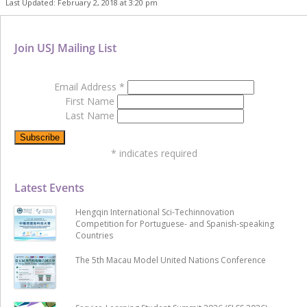
Last Updated: February 2, 2018 at 3:20 pm
Join USJ Mailing List
Email Address
*
First Name
Last Name
*
indicates required
Latest Events
Hengqin International Sci-Techinnovation
Competition for Portuguese- and Spanish-speaking
Countries
The 5th Macau Model United Nations Conference