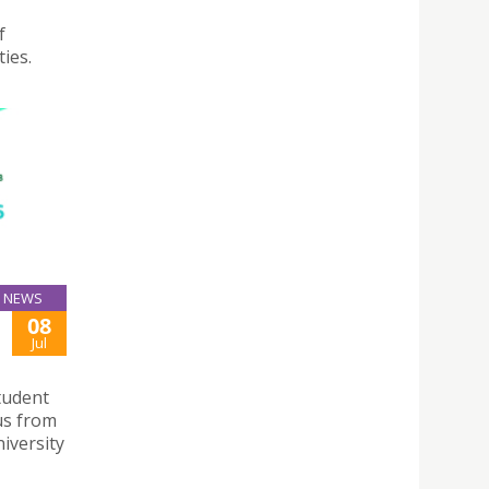
f
ies.
NEWS
08
Jul
tudent
us from
niversity