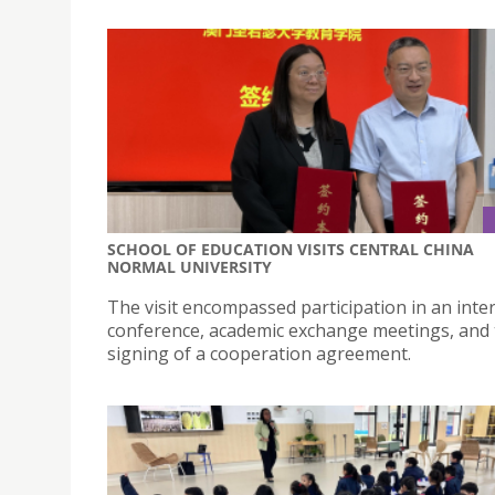
SCHOOL OF EDUCATION VISITS CENTRAL CHINA
NORMAL UNIVERSITY
The visit encompassed participation in an inte
conference, academic exchange meetings, and
signing of a cooperation agreement.