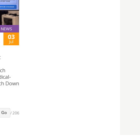
NEWS
03
S
Jul
t
rch
ical-
with Down
/ 206
Go