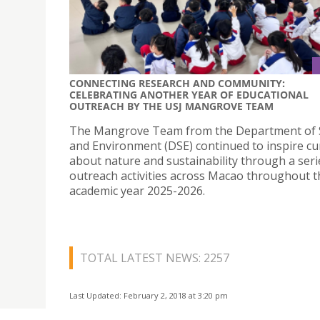
CONNECTING RESEARCH AND COMMUNITY:
CELEBRATING ANOTHER YEAR OF EDUCATIONAL
OUTREACH BY THE USJ MANGROVE TEAM
The Mangrove Team from the Department of 
and Environment (DSE) continued to inspire cur
about nature and sustainability through a seri
outreach activities across Macao throughout t
academic year 2025-2026.
TOTAL LATEST NEWS: 2257
Last Updated: February 2, 2018 at 3:20 pm