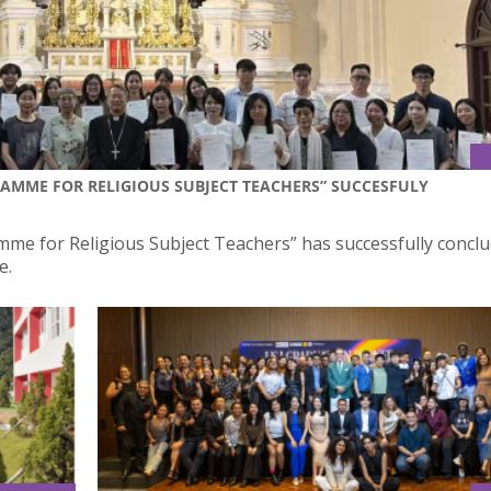
RAMME FOR RELIGIOUS SUBJECT TEACHERS” SUCCESFULY
me for Religious Subject Teachers” has successfully conclu
e.