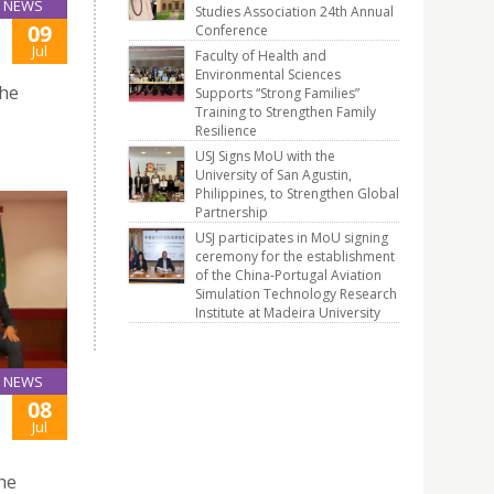
NEWS
Studies Association 24th Annual
09
Conference
Jul
Faculty of Health and
Environmental Sciences
the
Supports “Strong Families”
Training to Strengthen Family
Resilience
USJ Signs MoU with the
University of San Agustin,
Philippines, to Strengthen Global
Partnership
USJ participates in MoU signing
ceremony for the establishment
of the China-Portugal Aviation
Simulation Technology Research
Institute at Madeira University
NEWS
08
Jul
the