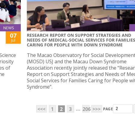
NEWS
07
RESEARCH REPORT ON SUPPORT STRATEGIES AND
NEEDS OF MEDICAL-SOCIAL SERVICES FOR FAMILIE
Jul
CARING FOR PEOPLE WITH DOWN SYNDROME
Science
The Macao Observatory for Social Developmen
iosity
(MOSD) USJ and the Macau Down Syndrome
es of
Association recently jointly released the “Resea
he
Report on Support Strategies and Needs of Med
Social Services for Families Caring for People 
Syndrome”.
...
<<<
1
2
3
206
>>>
PAGE