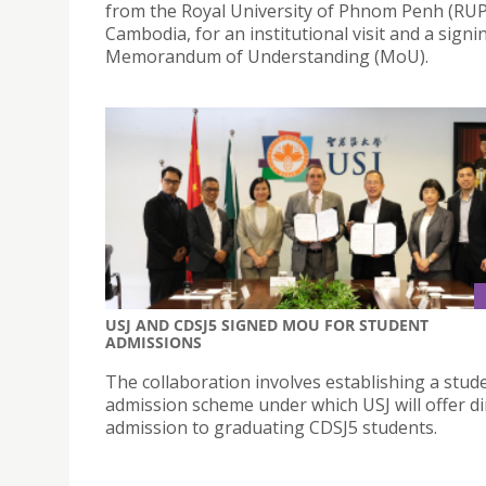
from the Royal University of Phnom Penh (RUP
Cambodia, for an institutional visit and a signi
Memorandum of Understanding (MoU).
USJ AND CDSJ5 SIGNED MOU FOR STUDENT
ADMISSIONS
The collaboration involves establishing a stud
admission scheme under which USJ will offer di
admission to graduating CDSJ5 students.