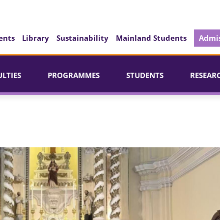
ents
Library
Sustainability
Mainland Students
Admis
ULTIES
PROGRAMMES
STUDENTS
RESEAR