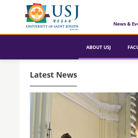
News & Ev
ABOUT USJ
FAC
Latest News