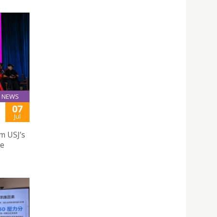
NEWS
07
Jul
m USJ’s
te