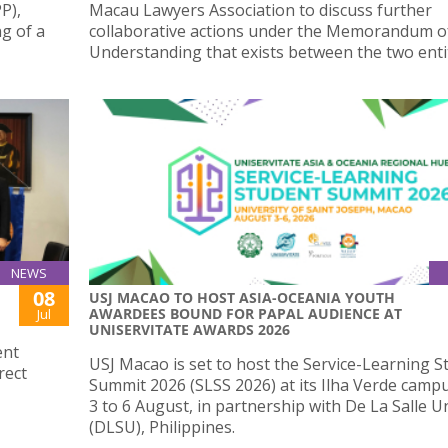
P),
Macau Lawyers Association to discuss further
ng of a
collaborative actions under the Memorandum o
Understanding that exists between the two entit
NEWS
08
USJ MACAO TO HOST ASIA-OCEANIA YOUTH
AWARDEES BOUND FOR PAPAL AUDIENCE AT
Jul
UNISERVITATE AWARDS 2026
ent
USJ Macao is set to host the Service-Learning S
rect
Summit 2026 (SLSS 2026) at its Ilha Verde camp
3 to 6 August, in partnership with De La Salle U
(DLSU), Philippines.