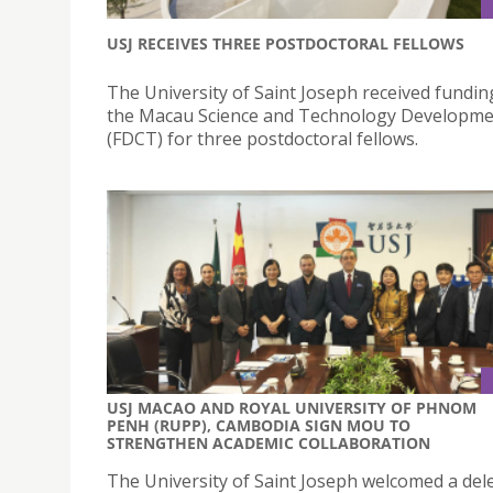
USJ RECEIVES THREE POSTDOCTORAL FELLOWS
The University of Saint Joseph received fundi
the Macau Science and Technology Developme
(FDCT) for three postdoctoral fellows.
USJ MACAO AND ROYAL UNIVERSITY OF PHNOM
PENH (RUPP), CAMBODIA SIGN MOU TO
STRENGTHEN ACADEMIC COLLABORATION
The University of Saint Joseph welcomed a del