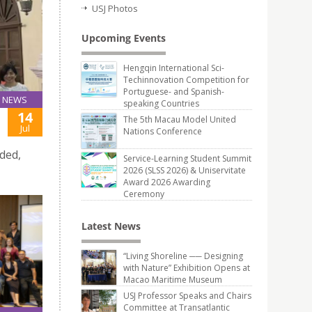
USJ Photos
Upcoming Events
Hengqin International Sci-
Techinnovation Competition for
Portuguese- and Spanish-
NEWS
speaking Countries
14
The 5th Macau Model United
Jul
Nations Conference
ded,
Service-Learning Student Summit
2026 (SLSS 2026) & Uniservitate
Award 2026 Awarding
Ceremony
Latest News
“Living Shoreline ── Designing
with Nature” Exhibition Opens at
Macao Maritime Museum
USJ Professor Speaks and Chairs
Committee at Transatlantic