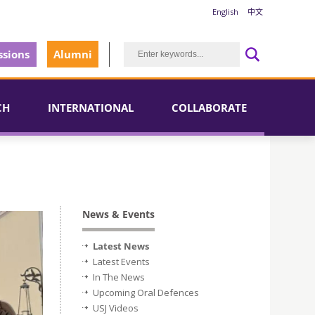
English
中文
sions
Alumni
CH
INTERNATIONAL
COLLABORATE
News & Events
Latest News
Latest Events
In The News
Upcoming Oral Defences
USJ Videos