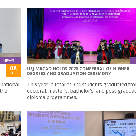
NEWS
08
USJ MACAO HOLDS 2026 CONFERRAL OF HIGHER
Jul
DEGREES AND GRADUATION CEREMONY
rnational
This year, a total of 324 students graduated fro
 the
doctoral, master’s, bachelor’s, and post-gradua
diploma programmes.