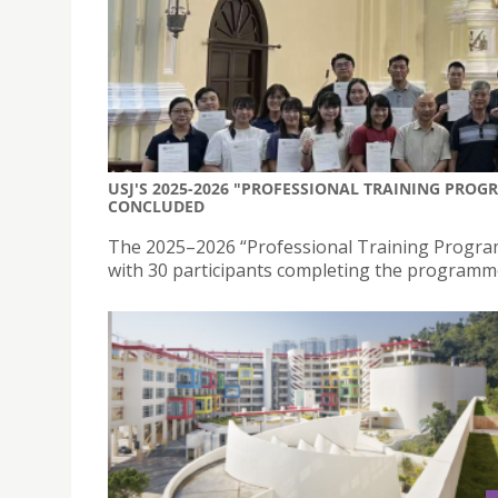
USJ'S 2025-2026 "PROFESSIONAL TRAINING PROG
CONCLUDED
The 2025–2026 “Professional Training Program
with 30 participants completing the programm