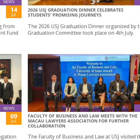
NEWS
14
2026 USJ GRADUATION DINNER CELEBRATES
Jul
STUDENTS’ PROMISING JOURNEYS
ng from
The 2026 USJ Graduation Dinner organized by 
nt Fund
Graduation Committee took place on 4th July.
NEWS
09
FACULTY OF BUSINESS AND LAW MEETS WITH THE
MACAU LAWYERS ASSOCIATION FOR FURTHER
Jul
COLLABORATION
egation
The Faculty of Business and Law at USJ visited 